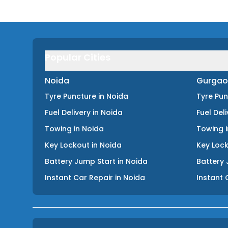
Popular Cities
Noida
Gurgao
Tyre Puncture
in
Noida
Tyre Pu
Fuel Delivery
in
Noida
Fuel Del
Towing
in
Noida
Towing
Key Lockout
in
Noida
Key Loc
Battery Jump Start
in
Noida
Battery 
Instant Car Repair
in
Noida
Instant 