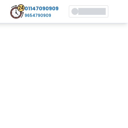
01147090909
9654790909