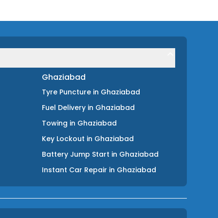
Ghaziabad
Tyre Puncture
in
Ghaziabad
Fuel Delivery
in
Ghaziabad
Towing
in
Ghaziabad
Key Lockout
in
Ghaziabad
Battery Jump Start
in
Ghaziabad
Instant Car Repair
in
Ghaziabad