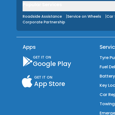
Popular Services
|
|
Roadside Assistance
Service on Wheels
Car 
Corporate Partnership
Apps
Servi
GET IT ON
Tyre Pu
Google Play
Fuel De
Batter
GET IT ON
App Store
Key Loc
Car Rep
Towing
Emerge