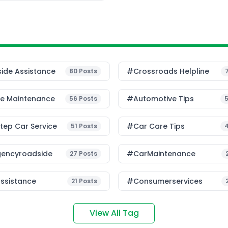
ide Assistance
#Crossroads Helpline
80
Posts
le Maintenance
#Automotive Tips
56
Posts
ep Car Service
#Car Care Tips
51
Posts
encyroadside
#CarMaintenance
27
Posts
ssistance
#consumerservices
21
Posts
View All Tag