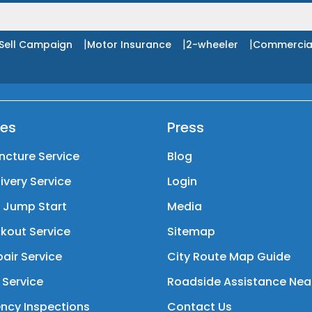
|
|
|
Sell Campaign
Motor Insurance
2-wheeler
Commercia
ces
Press
ncture Service
Blog
livery Service
Login
y Jump Start
Media
kout Service
Sitemap
air Service
City Route Map Guide
 Service
Roadside Assistance Nea
ncy Inspections
Contact Us