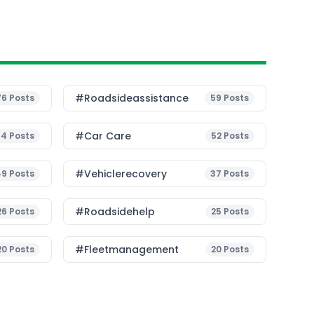
#roadsideassistance
76
Posts
59
Posts
#Car Care
54
Posts
52
Posts
#vehiclerecovery
49
Posts
37
Posts
#roadsidehelp
26
Posts
25
Posts
#fleetmanagement
20
Posts
20
Posts