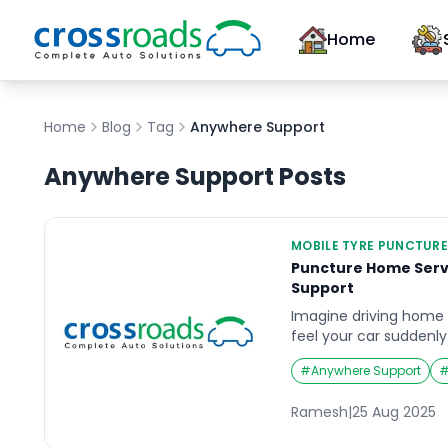
Home
Home
Blog
Tag
Anywhere Support
Anywhere Support
Posts
MOBILE TYRE PUNCTURE
Puncture Home Serv
Support
Imagine driving home a
feel your car suddenl
flat tire. Or picture r
#
Anywhere Support
trip when you realize 
stranded. In such frust
Ramesh
|
25 Aug 2025
puncture home servic
can save the day. The