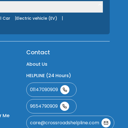
|
|
l Car
Electric vehicle (EV)
Contact
About Us
HELPLINE (24 Hours)
01147090909
9654790909
r Me
care@crossroadshelpline.com