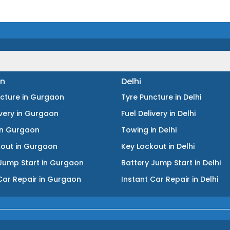
n
Delhi
ncture
in
Gurgaon
Tyre Puncture
in
Delhi
ivery
in
Gurgaon
Fuel Delivery
in
Delhi
in
Gurgaon
Towing
in
Delhi
kout
in
Gurgaon
Key Lockout
in
Delhi
Jump Start
in
Gurgaon
Battery Jump Start
in
Delhi
Car Repair
in
Gurgaon
Instant Car Repair
in
Delhi