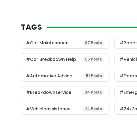
TAGS
#Car Maintenance
#roads
87
Posts
#car Breakdown Help
#Vehic
56
Posts
#Automotive Advice
#Doorst
51
Posts
#breakdownservice
#emerg
34
Posts
#vehicleassistance
#24x7a
24
Posts