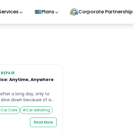
Services
Plans
Corporate Partnership
 REPAIR
ice: Anytime, Anywhere
fter a long day, only to
y slow down because of a
iding your bike on a weekend
#
Car Care
#
Car detailing
a puncture has left you
rating situations, having a
Read More
e available on demand
 […]