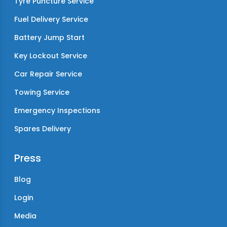
Tyre Puncture Service
Fuel Delivery Service
Battery Jump Start
Key Lockout Service
Car Repair Service
Towing Service
Emergency Inspections
Spares Delivery
Press
Blog
Login
Media