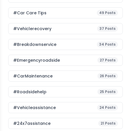
#Car Care Tips
49
Posts
#vehiclerecovery
37
Posts
#breakdownservice
34
Posts
#emergencyroadside
27
Posts
#CarMaintenance
26
Posts
#roadsidehelp
25
Posts
#vehicleassistance
24
Posts
#24x7assistance
21
Posts