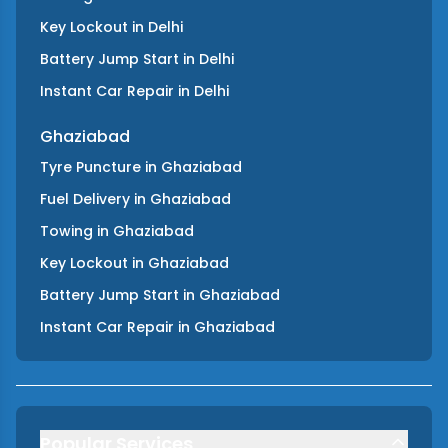
Key Lockout
in
Delhi
Battery Jump Start
in
Delhi
Instant Car Repair
in
Delhi
Ghaziabad
Tyre Puncture
in
Ghaziabad
Fuel Delivery
in
Ghaziabad
Towing
in
Ghaziabad
Key Lockout
in
Ghaziabad
Battery Jump Start
in
Ghaziabad
Instant Car Repair
in
Ghaziabad
Popular Services