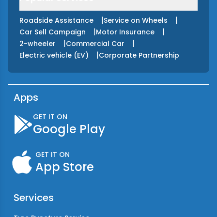
|
|
Roadside Assistance
Service on Wheels
|
|
Car Sell Campaign
Motor Insurance
|
|
2-wheeler
Commercial Car
|
Electric vehicle (EV)
Corporate Partnership
Apps
GET IT ON
Google Play
GET IT ON
App Store
Services