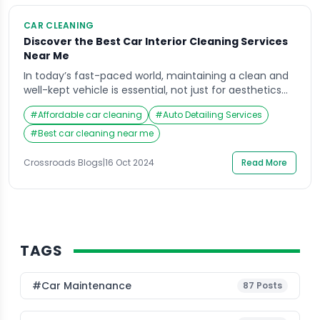
CAR CLEANING
Discover the Best Car Interior Cleaning Services
Near Me
In today’s fast-paced world, maintaining a clean and
well-kept vehicle is essential, not just for aesthetics
but also for health and comfort. The car interior
#
Affordable car cleaning
#
Auto Detailing Services
cleaning services near me are an increasingly sought-
after solution for car owners who want to restore their
#
Best car cleaning near me
vehicles to showroom condition. Crossroads Helpline
has emerged as a leading provider of […]
Crossroads Blogs
|
16 Oct 2024
Read More
TAGS
#Car Maintenance
87
Posts