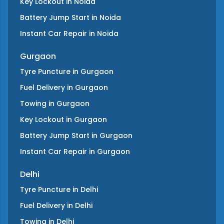
Key Lockout
in
Noida
Battery Jump Start
in
Noida
Instant Car Repair
in
Noida
Gurgaon
Tyre Puncture
in
Gurgaon
Fuel Delivery
in
Gurgaon
Towing
in
Gurgaon
Key Lockout
in
Gurgaon
Battery Jump Start
in
Gurgaon
Instant Car Repair
in
Gurgaon
Delhi
Tyre Puncture
in
Delhi
Fuel Delivery
in
Delhi
Towing
in
Delhi