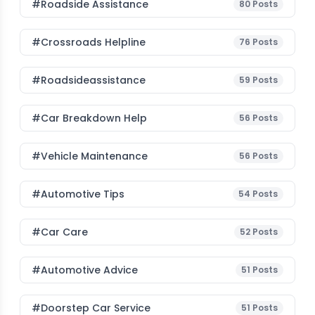
#roadside Assistance
80
Posts
#Crossroads Helpline
76
Posts
#roadsideassistance
59
Posts
#car Breakdown Help
56
Posts
#Vehicle Maintenance
56
Posts
#Automotive Tips
54
Posts
#Car Care
52
Posts
#Automotive Advice
51
Posts
#Doorstep Car Service
51
Posts