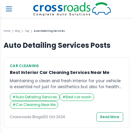
Home
Blog
Tag
Auto Detailing Services
Auto Detailing Services
Posts
CAR CLEANING
Best Interior Car Cleaning Services Near Me
Maintaining a clean and fresh interior for your vehicle
is essential not just for aesthetics but also for health
and comfort. Dust, allergens, and grime can
#
Auto Detailing Services
#
Best car wash
accumulate over time, making your car feel less
inviting and potentially impacting your driving
#
Car Cleaning Near Me
experience. For those searching for interior car
cleaning services near me, look no further than […]
Crossroads Blogs
|
30 Oct 2024
Read More