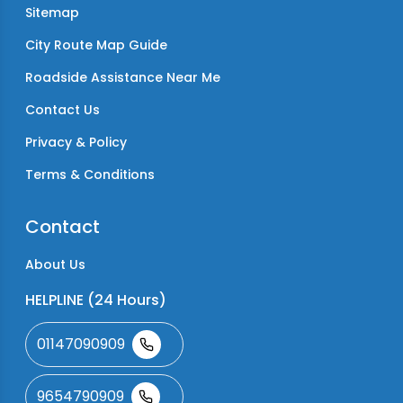
Sitemap
City Route Map Guide
Roadside Assistance Near Me
Contact Us
Privacy & Policy
Terms & Conditions
Contact
About Us
HELPLINE (24 Hours)
01147090909
9654790909