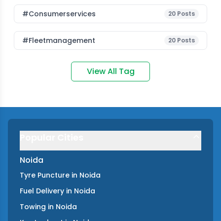
#consumerservices
20
Posts
#fleetmanagement
20
Posts
View All Tag
Popular Cities
Noida
Tyre Puncture
in
Noida
Fuel Delivery
in
Noida
Towing
in
Noida