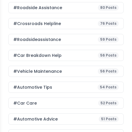
#roadside Assistance
80
Posts
#Crossroads Helpline
76
Posts
#roadsideassistance
59
Posts
#car Breakdown Help
56
Posts
#Vehicle Maintenance
56
Posts
#Automotive Tips
54
Posts
#Car Care
52
Posts
#Automotive Advice
51
Posts