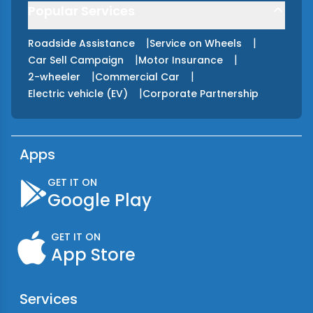
Popular Services
|
|
Roadside Assistance
Service on Wheels
|
|
Car Sell Campaign
Motor Insurance
|
|
2-wheeler
Commercial Car
|
Electric vehicle (EV)
Corporate Partnership
Apps
GET IT ON
Google Play
GET IT ON
App Store
Services