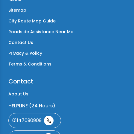
Sitemap
City Route Map Guide
Roadside Assistance Near Me
Contact Us
Privacy & Policy
Terms & Conditions
Contact
About Us
HELPLINE (24 Hours)
01147090909