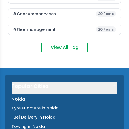
#consumerservices
20
Posts
#fleetmanagement
20
Posts
View All Tag
Popular Cities
Noida
Tyre Puncture
in
Noida
Fuel Delivery
in
Noida
Towing
in
Noida