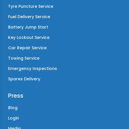
Tyre Puncture Service
Fuel Delivery Service
Battery Jump Start
Key Lockout Service
Car Repair Service
Towing Service
Emergency Inspections
Spares Delivery
Press
Blog
Login
Media