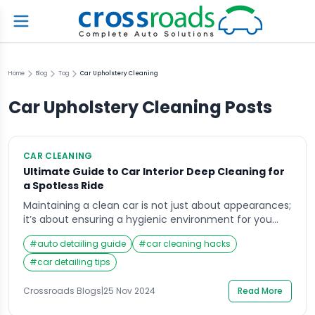
Home
Blog
Tag
Car Upholstery Cleaning
Car Upholstery Cleaning
Posts
CAR CLEANING
Ultimate Guide to Car Interior Deep Cleaning for
a Spotless Ride
Maintaining a clean car is not just about appearances;
it’s about ensuring a hygienic environment for you
and your passengers. Car interior deep cleaning plays
#
auto detailing guide
#
car cleaning hacks
a vital role in preserving the car’s value and comfort.
Dust, grime, and debris can accumulate over time,
#
car detailing tips
making the vehicle feel worn out and unpleasant.
Whether you drive daily […]
Crossroads Blogs
|
25 Nov 2024
Read More