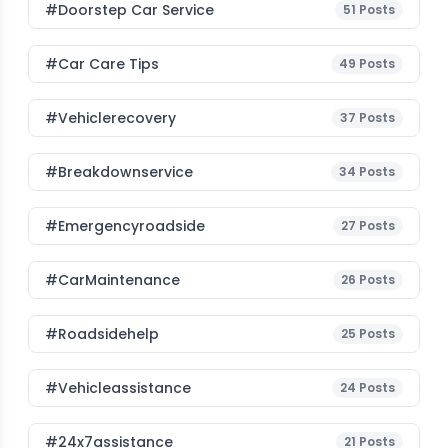
#Doorstep Car Service
51
Posts
#Car Care Tips
49
Posts
#vehiclerecovery
37
Posts
#breakdownservice
34
Posts
#emergencyroadside
27
Posts
#CarMaintenance
26
Posts
#roadsidehelp
25
Posts
#vehicleassistance
24
Posts
#24x7assistance
21
Posts