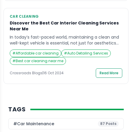
CAR CLEANING
Discover the Best Car Interior Cleaning Services
Near Me
In today’s fast-paced world, maintaining a clean and
well-kept vehicle is essential, not just for aesthetics
but also for health and comfort. The car interior
#
Affordable car cleaning
#
Auto Detailing Services
cleaning services near me are an increasingly sought-
after solution for car owners who want to restore their
#
Best car cleaning near me
vehicles to showroom condition. Crossroads Helpline
has emerged as a leading provider of […]
Crossroads Blogs
|
16 Oct 2024
Read More
TAGS
#Car Maintenance
87
Posts