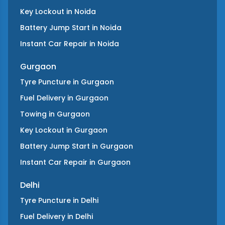
Key Lockout
in
Noida
Battery Jump Start
in
Noida
Instant Car Repair
in
Noida
Gurgaon
Tyre Puncture
in
Gurgaon
Fuel Delivery
in
Gurgaon
Towing
in
Gurgaon
Key Lockout
in
Gurgaon
Battery Jump Start
in
Gurgaon
Instant Car Repair
in
Gurgaon
Delhi
Tyre Puncture
in
Delhi
Fuel Delivery
in
Delhi