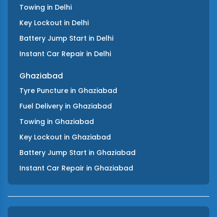
Towing
in
Delhi
Key Lockout
in
Delhi
Battery Jump Start
in
Delhi
Instant Car Repair
in
Delhi
Ghaziabad
Tyre Puncture
in
Ghaziabad
Fuel Delivery
in
Ghaziabad
Towing
in
Ghaziabad
Key Lockout
in
Ghaziabad
Battery Jump Start
in
Ghaziabad
Instant Car Repair
in
Ghaziabad