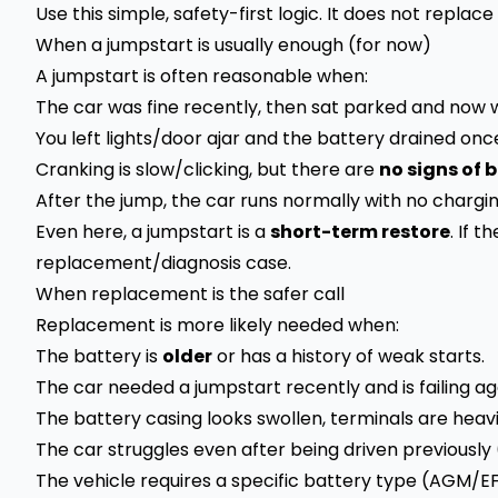
Use this simple, safety-first logic. It does not replace
When a jumpstart is usually enough (for now)
A jumpstart is often reasonable when:
The car was fine recently, then sat parked and now w
You left lights/door ajar and the battery drained onc
Cranking is slow/clicking, but there are
no signs of
After the jump, the car runs normally with no chargin
Even here, a jumpstart is a
short-term restore
. If 
replacement/diagnosis case.
When replacement is the safer call
Replacement is more likely needed when:
The battery is
older
or has a history of weak starts.
The car needed a jumpstart recently and is failing ag
The battery casing looks swollen, terminals are hea
The car struggles even after being driven previously 
The vehicle requires a specific battery type (AGM/E