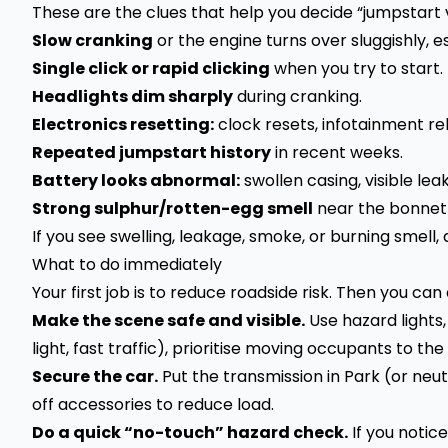
These are the clues that help you decide “jumpstart
Slow cranking
or the engine turns over sluggishly, e
Single click or rapid clicking
when you try to start.
Headlights dim sharply
during cranking.
Electronics resetting:
clock resets, infotainment re
Repeated jumpstart history
in recent weeks.
Battery looks abnormal:
swollen casing, visible lea
Strong sulphur/rotten-egg smell
near the bonnet 
If you see swelling, leakage, smoke, or burning smell,
What to do immediately
Your first job is to reduce roadside risk. Then you can
Make the scene safe and visible.
Use hazard lights,
light, fast traffic), prioritise moving occupants to the
Secure the car.
Put the transmission in Park (or neu
off accessories to reduce load.
Do a quick “no-touch” hazard check.
If you notic