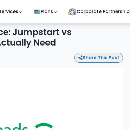
Services
Plans
Corporate Partnership
ce: Jumpstart vs
ctually Need
Share This Post