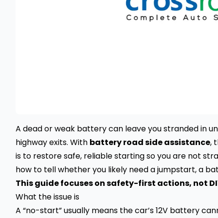
A dead or weak battery can leave you stranded in un
highway exits. With
battery road side assistance
, 
is to restore safe, reliable starting so you are not st
how to tell whether you likely need a jumpstart, a ba
This guide focuses on safety-first actions, not DI
What the issue is
A “no-start” usually means the car’s 12V battery ca