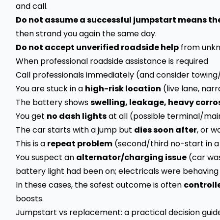
and call.
Do not assume a successful jumpstart means the 
then strand you again the same day.
Do not accept unverified roadside help
from unkn
When professional roadside assistance is required
Call professionals immediately (and consider towing/
You are stuck in a
high-risk location
(live lane, narr
The battery shows
swelling, leakage, heavy corro
You get
no dash lights
at all (possible terminal/mai
The car starts with a jump but
dies soon after
, or w
This is a
repeat problem
(second/third no-start in a
You suspect an
alternator/charging issue
(car was
battery light had been on; electricals were behaving
In these cases, the safest outcome is often
controll
boosts.
Jumpstart vs replacement: a practical decision guid