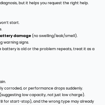
 diagnosis, but it helps you request the right help.
on’t start.
e.
 battery damage
(no swelling/leak/smell).
g warning signs.
the battery is old or the problem repeats, treat it as a
ain.
vily corroded, or performance drops suddenly.
(suggesting low capacity, not just low charge).
FB for start-stop), and the wrong type may already