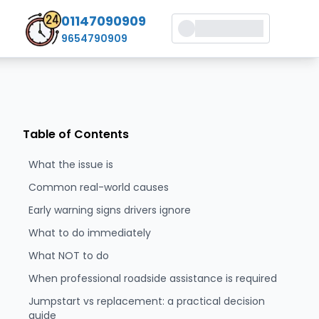
01147090909
9654790909
Table of Contents
What the issue is
Common real-world causes
Early warning signs drivers ignore
What to do immediately
What NOT to do
When professional roadside assistance is required
Jumpstart vs replacement: a practical decision
guide