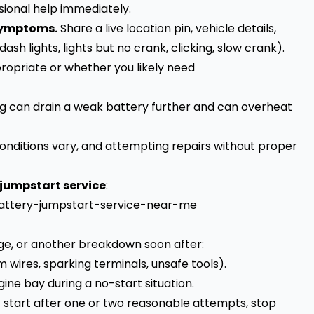
sional help immediately.
 symptoms.
Share a live location pin, vehicle details,
h lights, lights but no crank, clicking, slow crank).
ropriate or whether you likely need
 can drain a weak battery further and can overheat
 conditions vary, and attempting repairs without proper
 jumpstart service
:
battery-jumpstart-service-near-me
ge, or another breakdown soon after:
wires, sparking terminals, unsafe tools).
ne bay during a no-start situation.
’t start after one or two reasonable attempts, stop