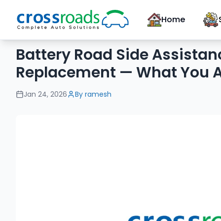
Home
Battery Road Side Assistan
Replacement — What You A
Jan 24, 2026
By
ramesh