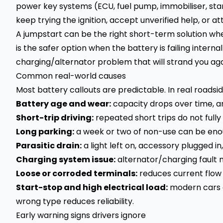
power key systems (ECU, fuel pump, immobiliser, star
keep trying the ignition, accept unverified help, or 
A jumpstart can be the right short-term solution wh
is the safer option when the battery is failing interna
charging/alternator problem that will strand you aga
Common real-world causes
Most battery callouts are predictable. In real roadsi
Battery age and wear:
capacity drops over time, an
Short-trip driving:
repeated short trips do not fully
Long parking:
a week or two of non-use can be enoug
Parasitic drain:
a light left on, accessory plugged i
Charging system issue:
alternator/charging fault 
Loose or corroded terminals:
reduces current flow 
Start-stop and high electrical load:
modern cars o
wrong type reduces reliability.
Early warning signs drivers ignore