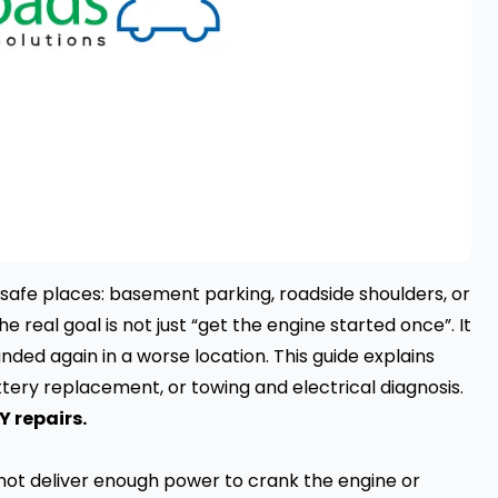
safe places: basement parking, roadside shoulders, or
the real goal is not just “get the engine started once”. It
randed again in a worse location. This guide explains
ttery replacement, or towing and electrical diagnosis.
Y repairs.
nnot deliver enough power to crank the engine or