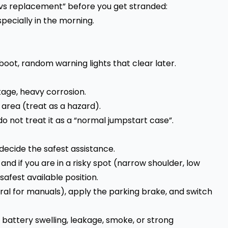
 vs replacement” before you get stranded:
specially in the morning.
boot, random warning lights that clear later.
kage, heavy corrosion.
area (treat as a hazard).
 do not treat it as a “normal jumpstart case”.
 decide the safest assistance.
 and if you are in a risky spot (narrow shoulder, low
 safest available position.
tral for manuals), apply the parking brake, and switch
e battery swelling, leakage, smoke, or strong