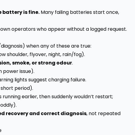
battery is fine.
Many failing batteries start once,
own operators who appear without a logged request.
diagnosis) when any of these are true:
ow shoulder, flyover, night, rain/fog).
sion, smoke, or strong odour
.
n power issue).
arning lights suggest charging failure.
 short period).
 running earlier, then suddenly wouldn’t restart;
 oddly).
ed recovery and correct diagnosis
, not repeated
e