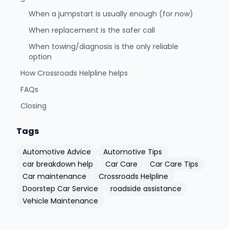
When a jumpstart is usually enough (for now)
When replacement is the safer call
When towing/diagnosis is the only reliable
option
How Crossroads Helpline helps
FAQs
Closing
Tags
Automotive Advice
Automotive Tips
car breakdown help
Car Care
Car Care Tips
Car maintenance
Crossroads Helpline
Doorstep Car Service
roadside assistance
Vehicle Maintenance