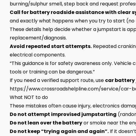
burning/sulphur smell, step back and request profes
Call for battery roadside assistance with clear
and exactly what happens when you try to start (no das
These details help decide whether a jumpstart is app
replacement/diagnosis.
Avoid repeated start attempts.
Repeated cranking
electrical components.
“This guidance is for safety awareness only. Vehicle
tools or training can be dangerous.”
If you need a verified support route, use
car battery
https://www.crossroadshelpline.com/service/car-
What NOT to do
These mistakes often cause injury, electronics dama
Do not attempt improvised jumpstarting
(random 
Do not lean over the battery
or smoke near the engi
Do not keep “trying again and again”.
If it doesn