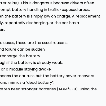
ter relay). This is dangerous because drivers often
attempt battery handling in traffic-exposed areas.
en the battery is simply low on charge. A replacement
lly, repeatedly discharging, or the car has a
in.
de cases, these are the usual reasons:
d failure can be sudden.
 recharge the battery.
h if the battery is already weak.
n, or a module staying awake.
means the car runs but the battery never recovers.
and mimics a “dead battery”.
ften need stronger batteries (AGM/EFB). Using the