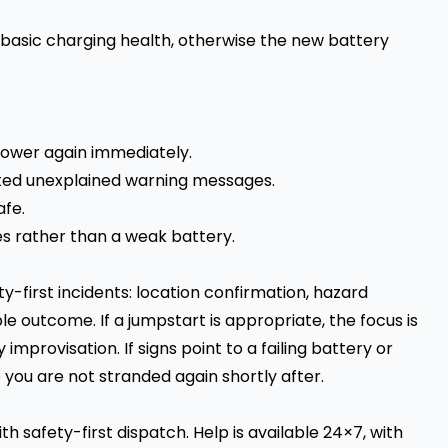
basic charging health, otherwise the new battery
 power again immediately.
ated unexplained warning messages.
afe.
es rather than a weak battery.
y-first incidents: location confirmation, hazard
le outcome. If a jumpstart is appropriate, the focus is
improvisation. If signs point to a failing battery or
 you are not stranded again shortly after.
h safety-first dispatch. Help is available 24×7, with