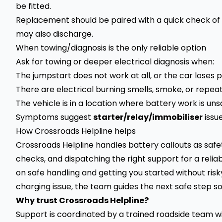
be fitted.
Replacement should be paired with a quick check of 
may also discharge.
When towing/diagnosis is the only reliable option
Ask for towing or deeper electrical diagnosis when:
The jumpstart does not work at all, or the car loses
There are electrical burning smells, smoke, or repe
The vehicle is in a location where battery work is uns
Symptoms suggest
starter/relay/immobiliser
issu
How Crossroads Helpline helps
Crossroads Helpline handles battery callouts as safet
checks, and dispatching the right support for a reliab
on safe handling and getting you started without risky 
charging issue, the team guides the next safe step so
Why trust Crossroads Helpline?
Support is coordinated by a trained roadside team wit