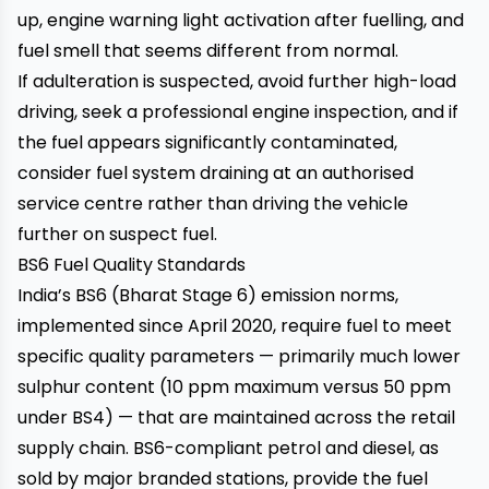
up, engine warning light activation after fuelling, and
fuel smell that seems different from normal.
If adulteration is suspected, avoid further high-load
driving, seek a professional engine inspection, and if
the fuel appears significantly contaminated,
consider fuel system draining at an authorised
service centre rather than driving the vehicle
further on suspect fuel.
BS6 Fuel Quality Standards
India’s BS6 (Bharat Stage 6) emission norms,
implemented since April 2020, require fuel to meet
specific quality parameters — primarily much lower
sulphur content (10 ppm maximum versus 50 ppm
under BS4) — that are maintained across the retail
supply chain. BS6-compliant petrol and diesel, as
sold by major branded stations, provide the fuel