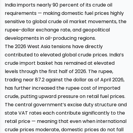
India imports nearly 90 percent of its crude oil
requirements — making domestic fuel prices highly
sensitive to global crude oil market movements, the
rupee-dollar exchange rate, and geopolitical
developments in oil-producing regions.
The 2026 West Asia tensions have directly
contributed to elevated global crude prices. India’s
crude import basket has remained at elevated
levels through the first half of 2026. The rupee,
trading near ₹87.2 against the dollar as of April 2026,
has further increased the rupee cost of imported
crude, putting upward pressure on retail fuel prices.
The central government’s excise duty structure and
state VAT rates each contribute significantly to the
retail price — meaning that even when international
crude prices moderate, domestic prices do not fall