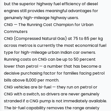
but the superior highway fuel efficiency of diesel
engines still provides meaningful advantages for
genuinely high-mileage highway users.
CNG — The Running Cost Champion for Urban
Commuters
CNG (Compressed Natural Gas) at ₹75 to ₹85 per kg
across metros is currently the most economical fuel
type for high-mileage urban Indian car owners.
Running costs on CNG can be up to 50 percent
lower than petrol — a number that has become a
decisive purchasing factor for families facing petrol
bills above ₹8,000 per month.
CNG vehicles are bi-fuel — they run on petrol or
CNG with a switch, so drivers are never genuinely
stranded if a CNG pump is not immediately available.
The bi-fuel capability removes the range anxiety