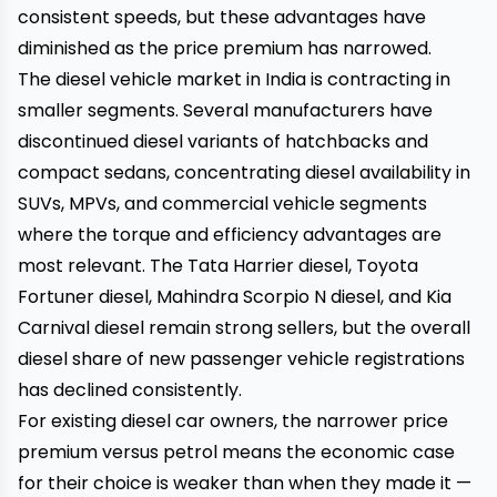
consistent speeds, but these advantages have
diminished as the price premium has narrowed.
The diesel vehicle market in India is contracting in
smaller segments. Several manufacturers have
discontinued diesel variants of hatchbacks and
compact sedans, concentrating diesel availability in
SUVs, MPVs, and commercial vehicle segments
where the torque and efficiency advantages are
most relevant. The Tata Harrier diesel, Toyota
Fortuner diesel, Mahindra Scorpio N diesel, and Kia
Carnival diesel remain strong sellers, but the overall
diesel share of new passenger vehicle registrations
has declined consistently.
For existing diesel car owners, the narrower price
premium versus petrol means the economic case
for their choice is weaker than when they made it —