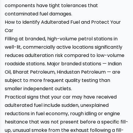
components have tight tolerances that
contaminated fuel damages.
How to Identify Adulterated Fuel and Protect Your
Car
Filling at branded, high-volume petrol stations in
well-lit, commercially active locations significantly
reduces adulteration risk compared to low-volume
roadside stations. Major branded stations — Indian
Oil, Bharat Petroleum, Hindustan Petroleum — are
subject to more frequent quality testing than
smaller independent outlets.
Practical signs that your car may have received
adulterated fuel include sudden, unexplained
reductions in fuel economy, rough idling or engine
hesitance that was not present before a specific fill-
up, unusual smoke from the exhaust following a fill-