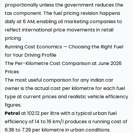
proportionally unless the government reduces the
tax component. The fuel pricing revision happens
daily at 6 AM, enabling oil marketing companies to
reflect international price movements in retail
pricing.
Running Cost Economics — Choosing the Right Fuel
for Your Driving Profile
The Per-Kilometre Cost Comparison at June 2026
Prices
The most useful comparison for any Indian car
owner is the actual cost per kilometre for each fuel
type at current prices and realistic vehicle efficiency
figures.
Petrol
at ₹102.12 per litre with a typical urban fuel
efficiency of 14 to 16 km/l produces a running cost of
₹6.38 to ₹7.29 per kilometre in urban conditions.