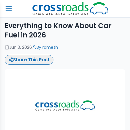
Everything to Know About Car
Fuel in 2026
Jun 3, 2026
By
ramesh
Share This Post