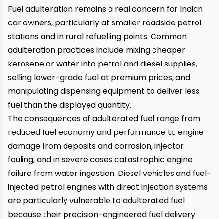
Fuel adulteration remains a real concern for Indian
car owners, particularly at smaller roadside petrol
stations and in rural refuelling points. Common
adulteration practices include mixing cheaper
kerosene or water into petrol and diesel supplies,
selling lower-grade fuel at premium prices, and
manipulating dispensing equipment to deliver less
fuel than the displayed quantity.
The consequences of adulterated fuel range from
reduced fuel economy and performance to engine
damage from deposits and corrosion, injector
fouling, and in severe cases catastrophic engine
failure from water ingestion. Diesel vehicles and fuel-
injected petrol engines with direct injection systems
are particularly vulnerable to adulterated fuel
because their precision-engineered fuel delivery