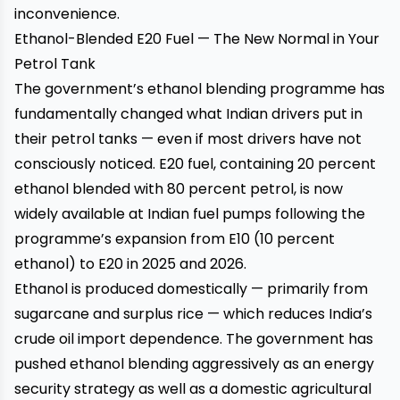
inconvenience.
Ethanol-Blended E20 Fuel — The New Normal in Your
Petrol Tank
The government’s ethanol blending programme has
fundamentally changed what Indian drivers put in
their petrol tanks — even if most drivers have not
consciously noticed. E20 fuel, containing 20 percent
ethanol blended with 80 percent petrol, is now
widely available at Indian fuel pumps following the
programme’s expansion from E10 (10 percent
ethanol) to E20 in 2025 and 2026.
Ethanol is produced domestically — primarily from
sugarcane and surplus rice — which reduces India’s
crude oil import dependence. The government has
pushed ethanol blending aggressively as an energy
security strategy as well as a domestic agricultural