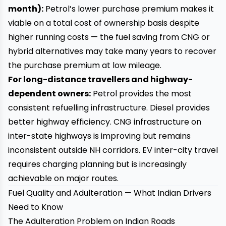
month):
Petrol’s lower purchase premium makes it
viable on a total cost of ownership basis despite
higher running costs — the fuel saving from CNG or
hybrid alternatives may take many years to recover
the purchase premium at low mileage.
For long-distance travellers and highway-
dependent owners:
Petrol provides the most
consistent refuelling infrastructure. Diesel provides
better highway efficiency. CNG infrastructure on
inter-state highways is improving but remains
inconsistent outside NH corridors. EV inter-city travel
requires charging planning but is increasingly
achievable on major routes.
Fuel Quality and Adulteration — What Indian Drivers
Need to Know
The Adulteration Problem on Indian Roads