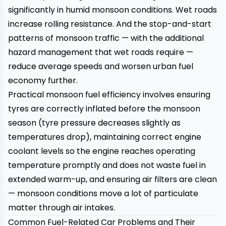
significantly in humid monsoon conditions. Wet roads
increase rolling resistance. And the stop-and-start
patterns of monsoon traffic — with the additional
hazard management that wet roads require —
reduce average speeds and worsen urban fuel
economy further.
Practical monsoon fuel efficiency involves ensuring
tyres are correctly inflated before the monsoon
season (tyre pressure decreases slightly as
temperatures drop), maintaining correct engine
coolant levels so the engine reaches operating
temperature promptly and does not waste fuel in
extended warm-up, and ensuring air filters are clean
— monsoon conditions move a lot of particulate
matter through air intakes.
Common Fuel-Related Car Problems and Their