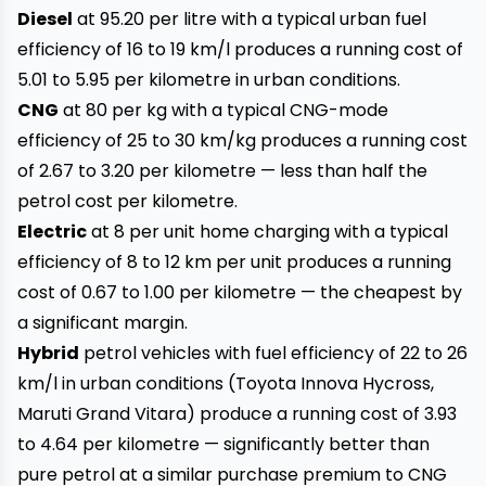
Diesel
at ₹95.20 per litre with a typical urban fuel
efficiency of 16 to 19 km/l produces a running cost of
₹5.01 to ₹5.95 per kilometre in urban conditions.
CNG
at ₹80 per kg with a typical CNG-mode
efficiency of 25 to 30 km/kg produces a running cost
of ₹2.67 to ₹3.20 per kilometre — less than half the
petrol cost per kilometre.
Electric
at ₹8 per unit home charging with a typical
efficiency of 8 to 12 km per unit produces a running
cost of ₹0.67 to ₹1.00 per kilometre — the cheapest by
a significant margin.
Hybrid
petrol vehicles with fuel efficiency of 22 to 26
km/l in urban conditions (Toyota Innova Hycross,
Maruti Grand Vitara) produce a running cost of ₹3.93
to ₹4.64 per kilometre — significantly better than
pure petrol at a similar purchase premium to CNG