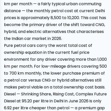
km per month — a fairly typical urban commuting
distance — the monthly petrol cost at current Delhi
prices is approximately ₹8,500 to ₹10,200. This cost has
become the primary driver of the shift toward CNG,
hybrid, and electric alternatives that characterises
the Indian car market in 2026.
Pure petrol cars carry the worst total cost of
ownership equation in the current fuel price
environment for any driver covering more than 1,000
km per month. For low-mileage drivers covering 500
to 700 km monthly, the lower purchase premium of
a petrol car versus CNG or hybrid alternatives still
makes petrol viable on a total ownership cost basis.
Diesel — Shrinking Share, Rising Cost, Complex Future
Diesel at ₹95.20 per litre in Delhi in June 2026 is only
₹6.92 per litre cheaper than petrol — a premium gap