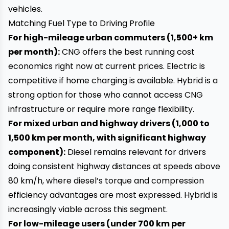
vehicles.
Matching Fuel Type to Driving Profile
For high-mileage urban commuters (1,500+ km
per month):
CNG offers the best running cost
economics right now at current prices. Electric is
competitive if home charging is available. Hybrid is a
strong option for those who cannot access CNG
infrastructure or require more range flexibility.
For mixed urban and highway drivers (1,000 to
1,500 km per month, with significant highway
component):
Diesel remains relevant for drivers
doing consistent highway distances at speeds above
80 km/h, where diesel’s torque and compression
efficiency advantages are most expressed. Hybrid is
increasingly viable across this segment.
For low-mileage users (under 700 km per