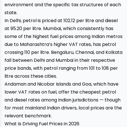
environment and the specific tax structures of each
state.
In Delhi, petrol is priced at ₹102.12 per litre and diesel
at ₹95.20 per litre. Mumbai, which consistently has
some of the highest fuel prices among Indian metros
due to Maharashtra’s higher VAT rates, has petrol
crossing ₹110 per litre. Bengaluru, Chennai, and Kolkata
fall between Delhi and Mumbai in their respective
price bands, with petrol ranging from ₹101 to ₹108 per
litre across these cities.
Andaman and Nicobar Islands and Goa, which have
lower VAT rates on fuel, offer the cheapest petrol
and diesel rates among Indian jurisdictions — though
for most mainland Indian drivers, local prices are the
relevant benchmark.
What Is Driving Fuel Prices in 2026