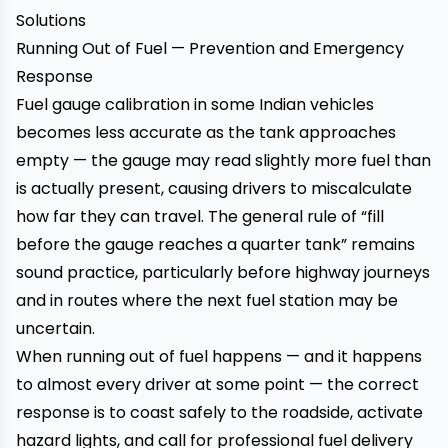
Solutions
Running Out of Fuel — Prevention and Emergency
Response
Fuel gauge calibration in some Indian vehicles
becomes less accurate as the tank approaches
empty — the gauge may read slightly more fuel than
is actually present, causing drivers to miscalculate
how far they can travel. The general rule of “fill
before the gauge reaches a quarter tank” remains
sound practice, particularly before highway journeys
and in routes where the next fuel station may be
uncertain.
When running out of fuel happens — and it happens
to almost every driver at some point — the correct
response is to coast safely to the roadside, activate
hazard lights, and call for professional fuel delivery