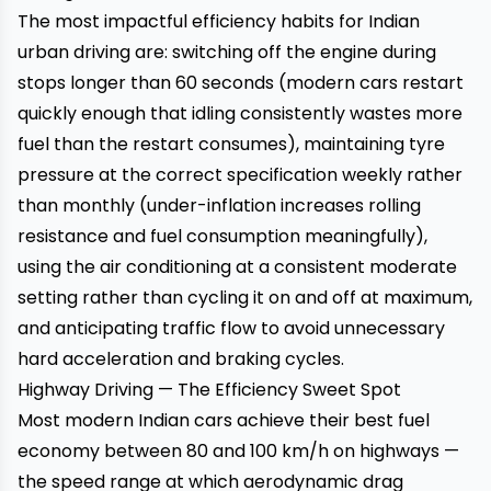
The most impactful efficiency habits for Indian
urban driving are: switching off the engine during
stops longer than 60 seconds (modern cars restart
quickly enough that idling consistently wastes more
fuel than the restart consumes), maintaining tyre
pressure at the correct specification weekly rather
than monthly (under-inflation increases rolling
resistance and fuel consumption meaningfully),
using the air conditioning at a consistent moderate
setting rather than cycling it on and off at maximum,
and anticipating traffic flow to avoid unnecessary
hard acceleration and braking cycles.
Highway Driving — The Efficiency Sweet Spot
Most modern Indian cars achieve their best fuel
economy between 80 and 100 km/h on highways —
the speed range at which aerodynamic drag