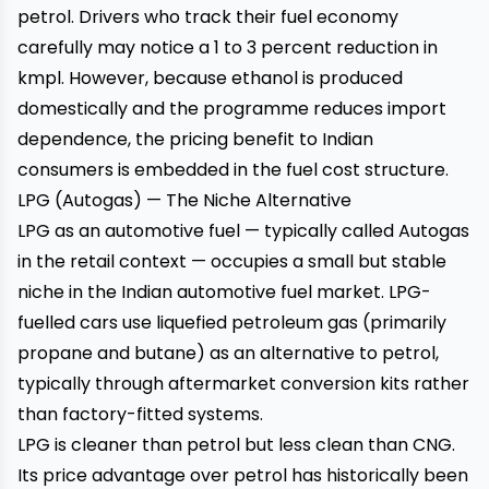
petrol. Drivers who track their fuel economy
carefully may notice a 1 to 3 percent reduction in
kmpl. However, because ethanol is produced
domestically and the programme reduces import
dependence, the pricing benefit to Indian
consumers is embedded in the fuel cost structure.
LPG (Autogas) — The Niche Alternative
LPG as an automotive fuel — typically called Autogas
in the retail context — occupies a small but stable
niche in the Indian automotive fuel market. LPG-
fuelled cars use liquefied petroleum gas (primarily
propane and butane) as an alternative to petrol,
typically through aftermarket conversion kits rather
than factory-fitted systems.
LPG is cleaner than petrol but less clean than CNG.
Its price advantage over petrol has historically been