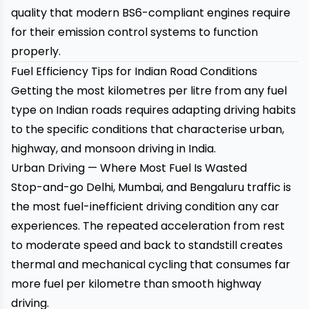
quality that modern BS6-compliant engines require
for their emission control systems to function
properly.
Fuel Efficiency Tips for Indian Road Conditions
Getting the most kilometres per litre from any fuel
type on Indian roads requires adapting driving habits
to the specific conditions that characterise urban,
highway, and monsoon driving in India.
Urban Driving — Where Most Fuel Is Wasted
Stop-and-go Delhi, Mumbai, and Bengaluru traffic is
the most fuel-inefficient driving condition any car
experiences. The repeated acceleration from rest
to moderate speed and back to standstill creates
thermal and mechanical cycling that consumes far
more fuel per kilometre than smooth highway
driving.