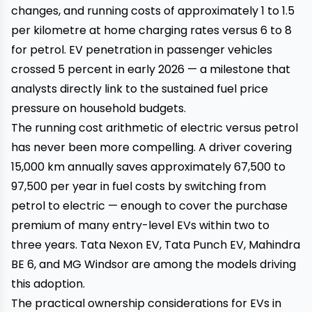
changes, and running costs of approximately ₹1 to ₹1.5
per kilometre at home charging rates versus ₹6 to ₹8
for petrol. EV penetration in passenger vehicles
crossed 5 percent in early 2026 — a milestone that
analysts directly link to the sustained fuel price
pressure on household budgets.
The running cost arithmetic of electric versus petrol
has never been more compelling. A driver covering
15,000 km annually saves approximately ₹67,500 to
₹97,500 per year in fuel costs by switching from
petrol to electric — enough to cover the purchase
premium of many entry-level EVs within two to
three years. Tata Nexon EV, Tata Punch EV, Mahindra
BE 6, and MG Windsor are among the models driving
this adoption.
The practical ownership considerations for EVs in