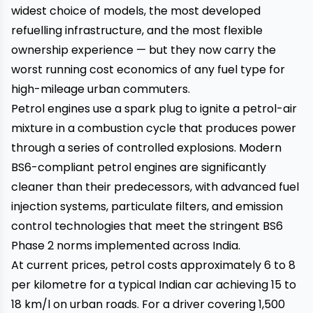
widest choice of models, the most developed
refuelling infrastructure, and the most flexible
ownership experience — but they now carry the
worst running cost economics of any fuel type for
high-mileage urban commuters.
Petrol engines use a spark plug to ignite a petrol-air
mixture in a combustion cycle that produces power
through a series of controlled explosions. Modern
BS6-compliant petrol engines are significantly
cleaner than their predecessors, with advanced fuel
injection systems, particulate filters, and emission
control technologies that meet the stringent BS6
Phase 2 norms implemented across India.
At current prices, petrol costs approximately ₹6 to ₹8
per kilometre for a typical Indian car achieving 15 to
18 km/l on urban roads. For a driver covering 1,500