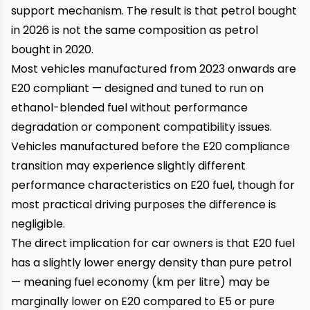
support mechanism. The result is that petrol bought
in 2026 is not the same composition as petrol
bought in 2020.
Most vehicles manufactured from 2023 onwards are
E20 compliant — designed and tuned to run on
ethanol-blended fuel without performance
degradation or component compatibility issues.
Vehicles manufactured before the E20 compliance
transition may experience slightly different
performance characteristics on E20 fuel, though for
most practical driving purposes the difference is
negligible.
The direct implication for car owners is that E20 fuel
has a slightly lower energy density than pure petrol
— meaning fuel economy (km per litre) may be
marginally lower on E20 compared to E5 or pure