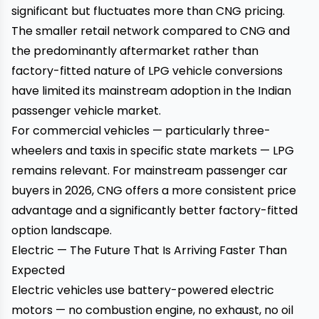
significant but fluctuates more than CNG pricing.
The smaller retail network compared to CNG and
the predominantly aftermarket rather than
factory-fitted nature of LPG vehicle conversions
have limited its mainstream adoption in the Indian
passenger vehicle market.
For commercial vehicles — particularly three-
wheelers and taxis in specific state markets — LPG
remains relevant. For mainstream passenger car
buyers in 2026, CNG offers a more consistent price
advantage and a significantly better factory-fitted
option landscape.
Electric — The Future That Is Arriving Faster Than
Expected
Electric vehicles use battery-powered electric
motors — no combustion engine, no exhaust, no oil