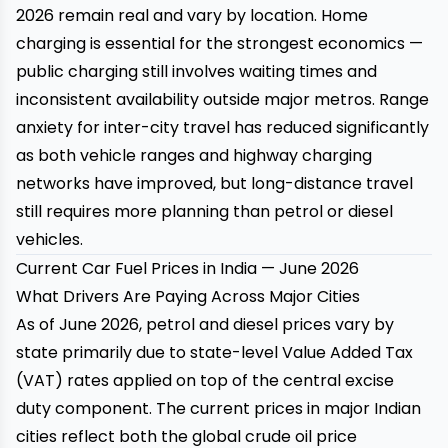
2026 remain real and vary by location. Home
charging is essential for the strongest economics —
public charging still involves waiting times and
inconsistent availability outside major metros. Range
anxiety for inter-city travel has reduced significantly
as both vehicle ranges and highway charging
networks have improved, but long-distance travel
still requires more planning than petrol or diesel
vehicles.
Current Car Fuel Prices in India — June 2026
What Drivers Are Paying Across Major Cities
As of June 2026, petrol and diesel prices vary by
state primarily due to state-level Value Added Tax
(VAT) rates applied on top of the central excise
duty component. The current prices in major Indian
cities reflect both the global crude oil price