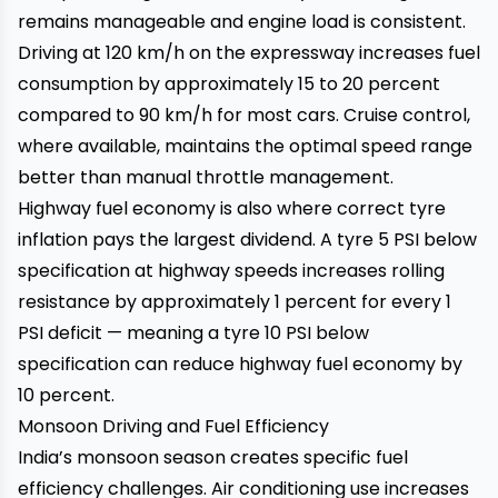
remains manageable and engine load is consistent.
Driving at 120 km/h on the expressway increases fuel
consumption by approximately 15 to 20 percent
compared to 90 km/h for most cars. Cruise control,
where available, maintains the optimal speed range
better than manual throttle management.
Highway fuel economy is also where correct tyre
inflation pays the largest dividend. A tyre 5 PSI below
specification at highway speeds increases rolling
resistance by approximately 1 percent for every 1
PSI deficit — meaning a tyre 10 PSI below
specification can reduce highway fuel economy by
10 percent.
Monsoon Driving and Fuel Efficiency
India’s monsoon season creates specific fuel
efficiency challenges. Air conditioning use increases