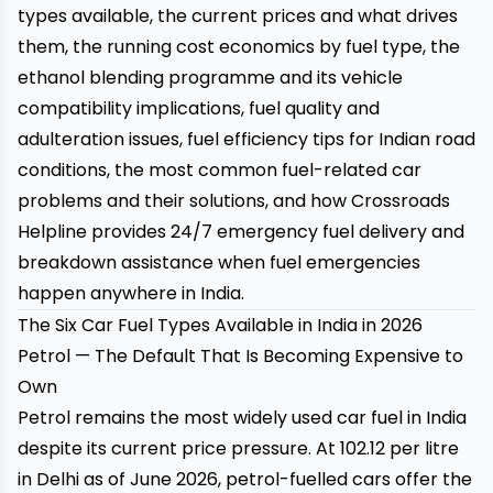
types available, the current prices and what drives
them, the running cost economics by fuel type, the
ethanol blending programme and its vehicle
compatibility implications, fuel quality and
adulteration issues, fuel efficiency tips for Indian road
conditions, the most common fuel-related car
problems and their solutions, and how
Crossroads
Helpline
provides 24/7 emergency fuel delivery and
breakdown assistance when fuel emergencies
happen anywhere in India.
The Six Car Fuel Types Available in India in 2026
Petrol — The Default That Is Becoming Expensive to
Own
Petrol remains the most widely used car fuel in India
despite its current price pressure. At ₹102.12 per litre
in Delhi as of June 2026, petrol-fuelled cars offer the