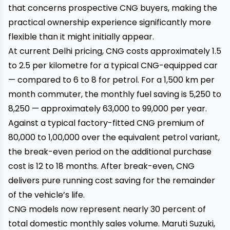
that concerns prospective CNG buyers, making the
practical ownership experience significantly more
flexible than it might initially appear.
At current Delhi pricing, CNG costs approximately ₹1.5
to ₹2.5 per kilometre for a typical CNG-equipped car
— compared to ₹6 to ₹8 for petrol. For a 1,500 km per
month commuter, the monthly fuel saving is ₹5,250 to
₹8,250 — approximately ₹63,000 to ₹99,000 per year.
Against a typical factory-fitted CNG premium of
₹80,000 to ₹1,00,000 over the equivalent petrol variant,
the break-even period on the additional purchase
cost is 12 to 18 months. After break-even, CNG
delivers pure running cost saving for the remainder
of the vehicle’s life.
CNG models now represent nearly 30 percent of
total domestic monthly sales volume. Maruti Suzuki,