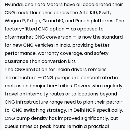
Hyundai, and Tata Motors have all accelerated their
CNG model launches across the Alto K10, Swift,
Wagon R, Ertiga, Grand i10, and Punch platforms. The
factory-fitted CNG option — as opposed to
aftermarket CNG conversion — is now the standard
for new CNG vehicles in India, providing better
performance, warranty coverage, and safety
assurance than conversion kits.
The CNG limitation for Indian drivers remains
infrastructure — CNG pumps are concentrated in
metros and major tier-1 cities. Drivers who regularly
travel on inter-city routes or to locations beyond
CNG infrastructure range need to plan their petrol-
to-CNG switching strategy. In Delhi NCR specifically,
CNG pump density has improved significantly, but
queue times at peak hours remain a practical