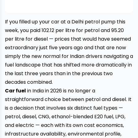
If you filled up your car at a Delhi petrol pump this
week, you paid ₹102.12 per litre for petrol and ₹95.20
per litre for diesel — prices that would have seemed
extraordinary just five years ago and that are now
simply the new normal for Indian drivers navigating a
fuel landscape that has shifted more dramatically in
the last three years than in the previous two
decades combined.
Car fuel
in India in 2026 is no longer a
straightforward choice between petrol and diesel. It
is a decision that involves six distinct fuel types —
petrol, diesel, CNG, ethanol-blended E20 fuel, LPG,
and electric — each with its own cost economics,
infrastructure availability, environmental profile,