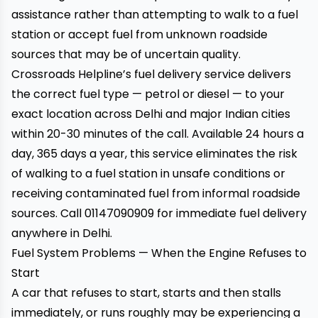
assistance rather than attempting to walk to a fuel
station or accept fuel from unknown roadside
sources that may be of uncertain quality.
Crossroads Helpline’s fuel delivery service
delivers
the correct fuel type — petrol or diesel — to your
exact location across Delhi and major Indian cities
within 20-30 minutes of the call. Available 24 hours a
day, 365 days a year, this service eliminates the risk
of walking to a fuel station in unsafe conditions or
receiving contaminated fuel from informal roadside
sources. Call
01147090909
for immediate fuel delivery
anywhere in Delhi.
Fuel System Problems — When the Engine Refuses to
Start
A car that refuses to start, starts and then stalls
immediately, or runs roughly may be experiencing a