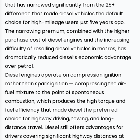
that has narrowed significantly from the ₹25+
difference that made diesel vehicles the default
choice for high-mileage users just five years ago.
The narrowing premium, combined with the higher
purchase cost of diesel engines and the increasing
difficulty of reselling diesel vehicles in metros, has
dramatically reduced diesel’s economic advantage
over petrol.
Diesel engines operate on compression ignition
rather than spark ignition — compressing the air-
fuel mixture to the point of spontaneous
combustion, which produces the high torque and
fuel efficiency that made diesel the preferred
choice for highway driving, towing, and long-
distance travel. Diesel still offers advantages for
drivers covering significant highway distances at