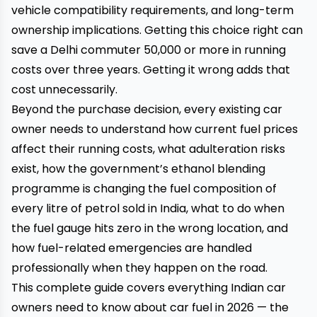
vehicle compatibility requirements, and long-term
ownership implications. Getting this choice right can
save a Delhi commuter ₹50,000 or more in running
costs over three years. Getting it wrong adds that
cost unnecessarily.
Beyond the purchase decision, every existing car
owner needs to understand how current fuel prices
affect their running costs, what adulteration risks
exist, how the government’s ethanol blending
programme is changing the fuel composition of
every litre of petrol sold in India, what to do when
the fuel gauge hits zero in the wrong location, and
how fuel-related emergencies are handled
professionally when they happen on the road.
This complete guide covers everything Indian car
owners need to know about car fuel in 2026 — the