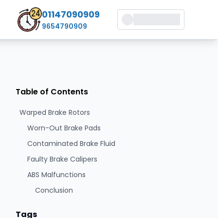
01147090909
9654790909
Table of Contents
Warped Brake Rotors
Worn-Out Brake Pads
Contaminated Brake Fluid
Faulty Brake Calipers
ABS Malfunctions
Conclusion
Tags