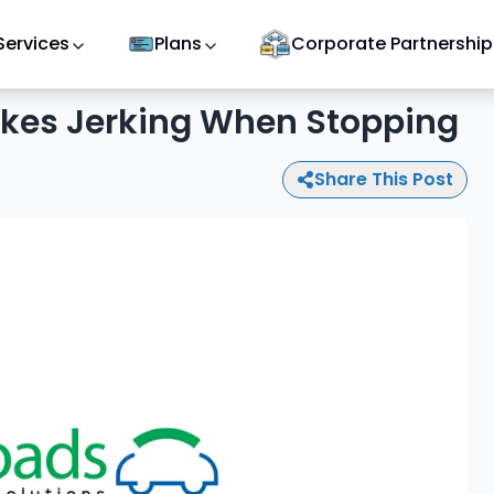
Services
Plans
Corporate Partnership
kes Jerking When Stopping
Share This Post