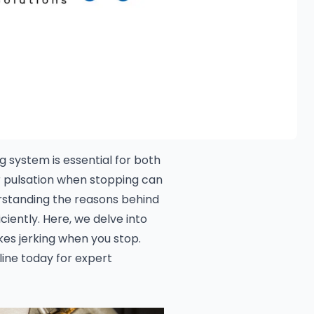
 system is essential for both
r pulsation when stopping can
erstanding the reasons behind
ciently. Here, we delve into
es jerking when you stop.
ine today for expert