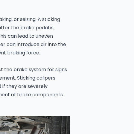
king, or seizing. A sticking
after the brake pedal is
This can lead to uneven
er can introduce air into the
ent braking force.
t the brake system for signs
ment. Sticking calipers
if they are severely
ment of brake components