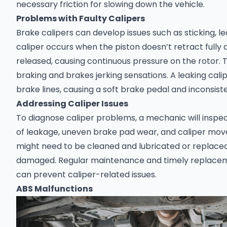
necessary friction for slowing down the vehicle.
Problems with Faulty Calipers
Brake calipers can develop issues such as sticking, lea
caliper occurs when the piston doesn’t retract fully 
released, causing continuous pressure on the rotor. 
braking and brakes jerking sensations. A leaking calip
brake lines, causing a soft brake pedal and inconsist
Addressing Caliper Issues
To diagnose caliper problems, a mechanic will inspec
of leakage, uneven brake pad wear, and caliper move
might need to be cleaned and lubricated or replaced 
damaged. Regular maintenance and timely replace
can prevent caliper-related issues.
ABS Malfunctions