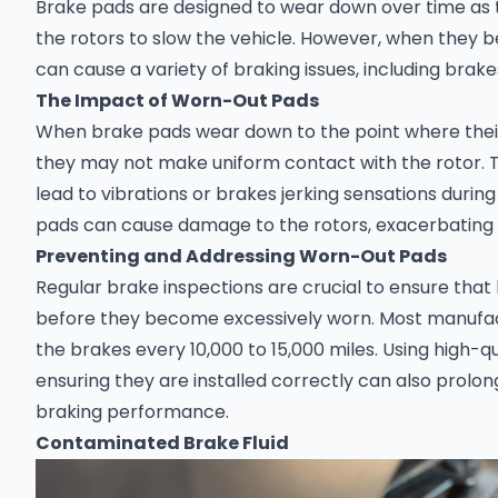
Brake pads are designed to wear down over time as t
the rotors to slow the vehicle. However, when they 
can cause a variety of braking issues, including brakes
The Impact of Worn-Out Pads
When brake pads wear down to the point where their 
they may not make uniform contact with the rotor. T
lead to vibrations or brakes jerking sensations during
pads can cause damage to the rotors, exacerbating
Preventing and Addressing Worn-Out Pads
Regular brake inspections are crucial to ensure tha
before they become excessively worn. Most manuf
the brakes every 10,000 to 15,000 miles. Using high-q
ensuring they are installed correctly can also prolon
braking performance.
Contaminated Brake Fluid