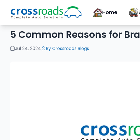
Home
5 Common Reasons for Bra
Jul 24, 2024
By
Crossroads Blogs