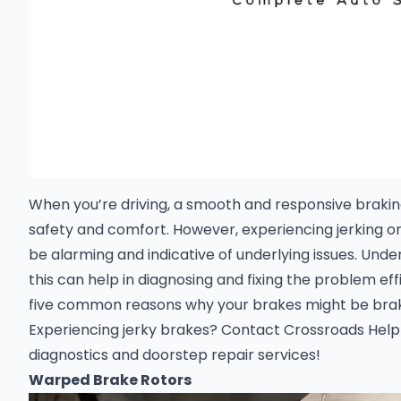
When you’re driving, a smooth and responsive braking
safety and comfort. However, experiencing jerking o
be alarming and indicative of underlying issues. Und
this can help in diagnosing and fixing the problem effi
five common reasons why your brakes might be brak
Experiencing jerky brakes?
Contact Crossroads Helpl
diagnostics and doorstep repair services
!
Warped Brake Rotors