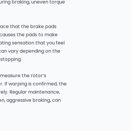
uring braking, uneven torque
face that the brake pads
y causes the pads to make
ating sensation that you feel
g can vary depending on the
 stopping.
 measure the rotor’s
. If warping is confirmed, the
rely. Regular maintenance,
en, aggressive braking, can