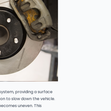
system, providing a surface
on to slow down the vehicle.
 becomes uneven. This