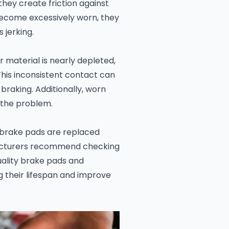
hey create friction against
become excessively worn, they
 jerking.
material is nearly depleted,
his inconsistent contact can
 braking. Additionally, worn
 the problem.
t brake pads are replaced
acturers recommend checking
uality brake pads and
g their lifespan and improve