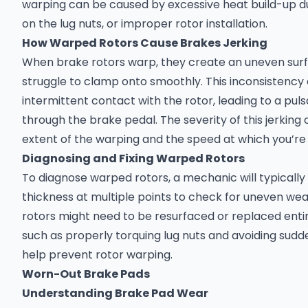
warping can be caused by excessive heat build-up d
on the lug nuts, or improper rotor installation.
How Warped Rotors Cause Brakes Jerking
When brake rotors warp, they create an uneven sur
struggle to clamp onto smoothly. This inconsistenc
intermittent contact with the rotor, leading to a puls
through the brake pedal. The severity of this jerkin
extent of the warping and the speed at which you’re
Diagnosing and Fixing Warped Rotors
To diagnose warped rotors, a mechanic will typically
thickness at multiple points to check for uneven wear
rotors might need to be resurfaced or replaced enti
such as properly torquing lug nuts and avoiding sudd
help prevent rotor warping.
Worn-Out Brake Pads
Understanding Brake Pad Wear