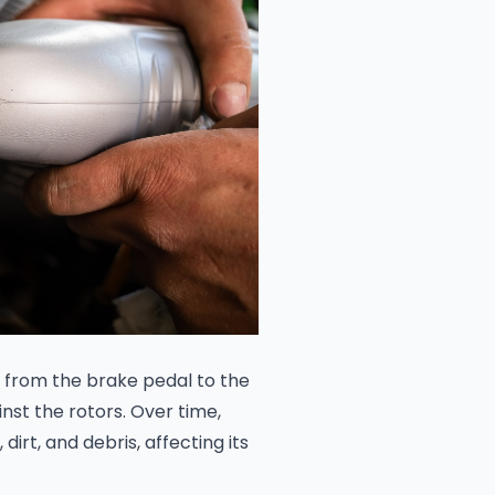
ce from the brake pedal to the
nst the rotors. Over time,
rt, and debris, affecting its