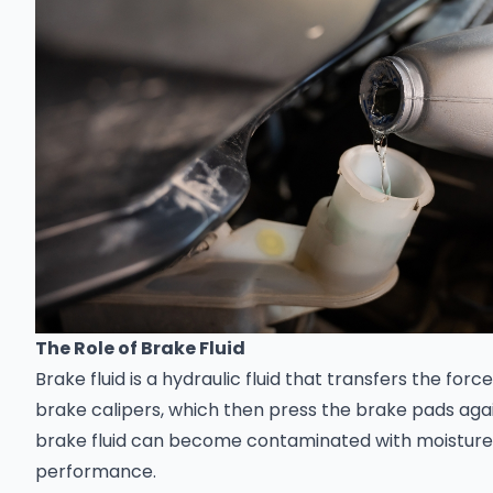
The Role of Brake Fluid
Brake fluid is a hydraulic fluid that transfers the for
brake calipers, which then press the brake pads agai
brake fluid can become contaminated with moisture, di
performance.