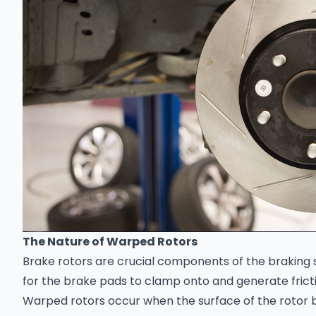
The Nature of Warped Rotors
Brake rotors are crucial components of the braking 
for the brake pads to clamp onto and generate fricti
Warped rotors occur when the surface of the rotor