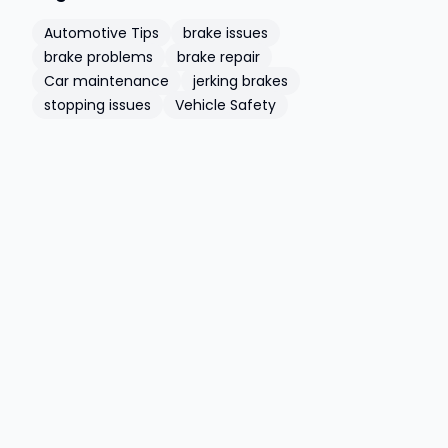
Automotive Tips
brake issues
brake problems
brake repair
Car maintenance
jerking brakes
stopping issues
Vehicle Safety