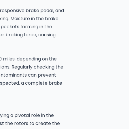
nresponsive brake pedal, and
king. Moisture in the brake
or pockets forming in the
r braking force, causing
0 miles, depending on the
ons. Regularly checking the
 contaminants can prevent
suspected, a complete brake
ing a pivotal role in the
t the rotors to create the