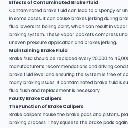
Effects of Contaminated Brake Fluid
Contaminated brake fluid can lead to a spongy or u
in some cases, it can cause brakes jerking during bra
fluid lowers its boiling point, which can result in vap
braking system. These vapor pockets compress unde
uneven pressure application and brakes jerking.
Maintaining Brake Fluid
Brake fluid should be replaced every 20,000 to 45,00
manufacturer’s recommendations and driving conditi
brake fluid level and ensuring the system is free of
many braking issues. If contaminated brake fluid is 
fluid flush and replacement is necessary.
Faulty Brake Calipers
The Function of Brake Calipers
Brake calipers house the brake pads and pistons, play
braking process. They squeeze the brake pads agains