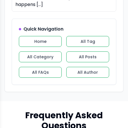
happens […]
Quick Navigation
Home
All Tag
All Category
All Posts
All FAQs
All Author
Frequently Asked
Questions