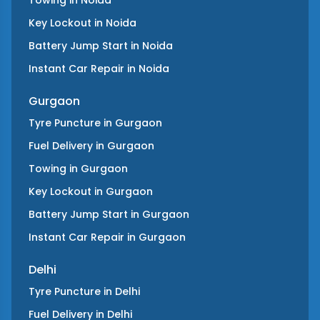
Towing
in
Noida
Key Lockout
in
Noida
Battery Jump Start
in
Noida
Instant Car Repair
in
Noida
Gurgaon
Tyre Puncture
in
Gurgaon
Fuel Delivery
in
Gurgaon
Towing
in
Gurgaon
Key Lockout
in
Gurgaon
Battery Jump Start
in
Gurgaon
Instant Car Repair
in
Gurgaon
Delhi
Tyre Puncture
in
Delhi
Fuel Delivery
in
Delhi