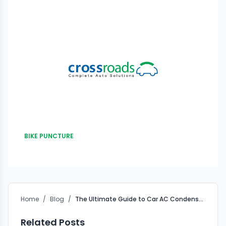
BIKE PUNCTURE
Home
/
Blog
/
The Ultimate Guide to Car AC Condenser Exterior Washing
Related Posts