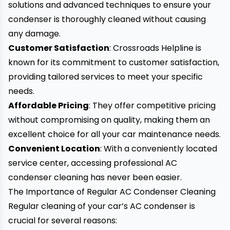
solutions and advanced techniques to ensure your
condenser is thoroughly cleaned without causing
any damage.
Customer Satisfaction
: Crossroads Helpline is
known for its commitment to customer satisfaction,
providing tailored services to meet your specific
needs.
Affordable Pricing
: They offer competitive pricing
without compromising on quality, making them an
excellent choice for all your car maintenance needs.
Convenient Location
: With a conveniently located
service center, accessing professional AC
condenser cleaning has never been easier.
The Importance of Regular AC Condenser Cleaning
Regular cleaning of your car’s AC condenser is
crucial for several reasons: