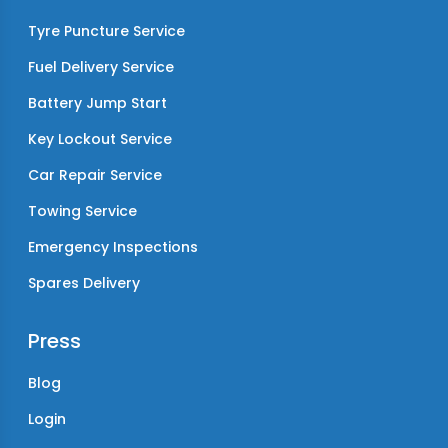
Tyre Puncture Service
Fuel Delivery Service
Battery Jump Start
Key Lockout Service
Car Repair Service
Towing Service
Emergency Inspections
Spares Delivery
Press
Blog
Login