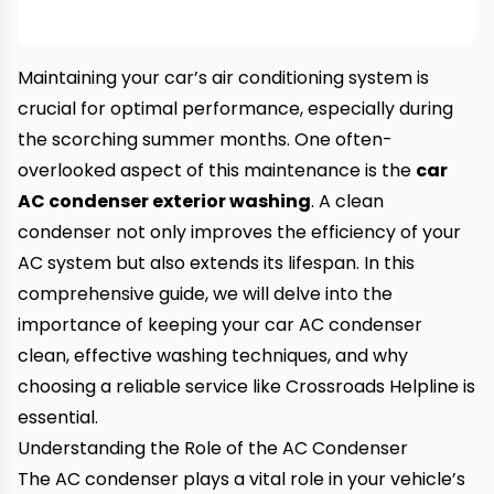
Maintaining your car’s air conditioning system is
crucial for optimal performance, especially during
the scorching summer months. One often-
overlooked aspect of this maintenance is the
car
AC condenser exterior washing
. A clean
condenser not only improves the efficiency of your
AC system but also extends its lifespan. In this
comprehensive guide, we will delve into the
importance of keeping your car AC condenser
clean, effective washing techniques, and why
choosing a reliable service like
Crossroads Helpline
is
essential.
Understanding the Role of the AC Condenser
The AC condenser plays a vital role in your vehicle’s