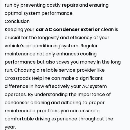
run by preventing costly repairs and ensuring
optimal system performance.
Conclusion
Keeping your
car AC condenser exterior
clean is
crucial for the longevity and efficiency of your
vehicle’s air conditioning system. Regular
maintenance not only enhances cooling
performance but also saves you money in the long
run. Choosing a reliable service provider like
Crossroads Helpline can make a significant
difference in how effectively your AC system
operates. By understanding the importance of
condenser cleaning and adhering to proper
maintenance practices, you can ensure a
comfortable driving experience throughout the
year.