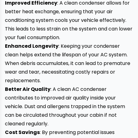
Improved Efficiency
: A clean condenser allows for
better heat exchange, ensuring that your air
conditioning system cools your vehicle effectively.
This leads to less strain on the system and can lower
your fuel consumption.
Enhanced Longevity
: Keeping your condenser
clean helps extend the lifespan of your AC system.
When debris accumulates, it can lead to premature
wear and tear, necessitating costly repairs or
replacements.
Better Air Quality
: A clean AC condenser
contributes to improved air quality inside your
vehicle. Dust and allergens trapped in the system
can be circulated throughout your cabin if not
cleaned regularly.
Cost Savings
: By preventing potential issues