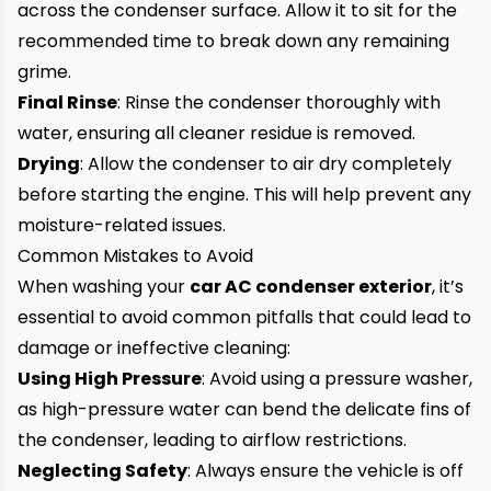
across the condenser surface. Allow it to sit for the
recommended time to break down any remaining
grime.
Final Rinse
: Rinse the condenser thoroughly with
water, ensuring all cleaner residue is removed.
Drying
: Allow the condenser to air dry completely
before starting the engine. This will help prevent any
moisture-related issues.
Common Mistakes to Avoid
When washing your
car AC condenser exterior
, it’s
essential to avoid common pitfalls that could lead to
damage or ineffective cleaning:
Using High Pressure
: Avoid using a pressure washer,
as high-pressure water can bend the delicate fins of
the condenser, leading to airflow restrictions.
Neglecting Safety
: Always ensure the vehicle is off