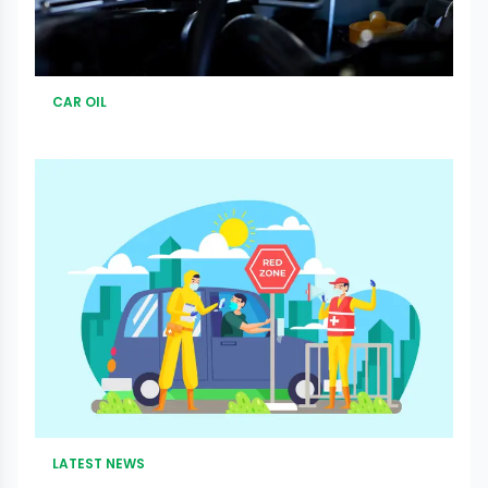
CAR OIL
LATEST NEWS