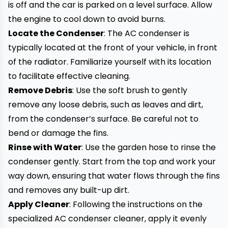
is off and the car is parked on a level surface. Allow
the engine to cool down to avoid burns.
Locate the Condenser
: The AC condenser is
typically located at the front of your vehicle, in front
of the radiator. Familiarize yourself with its location
to facilitate effective cleaning.
Remove Debris
: Use the soft brush to gently
remove any loose debris, such as leaves and dirt,
from the condenser’s surface. Be careful not to
bend or damage the fins.
Rinse with Water
: Use the garden hose to rinse the
condenser gently. Start from the top and work your
way down, ensuring that water flows through the fins
and removes any built-up dirt.
Apply Cleaner
: Following the instructions on the
specialized AC condenser cleaner, apply it evenly