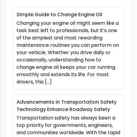
Simple Guide to Change Engine Oil
Changing your engine oil might seem like a
task best left to professionals, but it’s one
of the simplest and most rewarding
maintenance routines you can perform on
your vehicle. Whether you drive daily or
occasionally, understanding how to
change engine oil keeps your car running
smoothly and extends its life. For most
drivers, this […]
Advancements in Transportation Safety
Technology Enhance Roadway Safety
Transportation safety has always been a
top priority for governments, engineers,
and communities worldwide. With the rapid