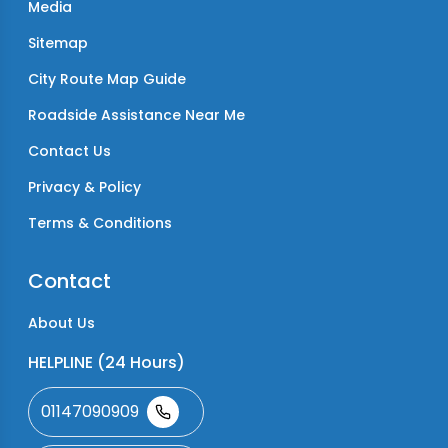
Media
Sitemap
City Route Map Guide
Roadside Assistance Near Me
Contact Us
Privacy & Policy
Terms & Conditions
Contact
About Us
HELPLINE (24 Hours)
01147090909