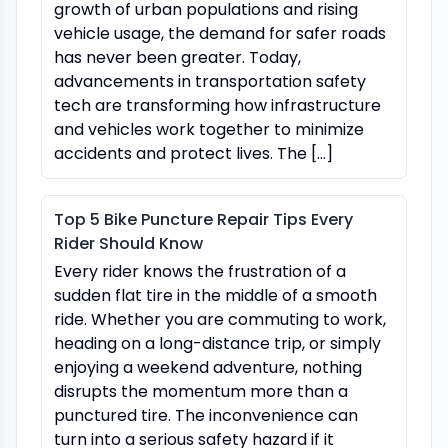
growth of urban populations and rising
vehicle usage, the demand for safer roads
has never been greater. Today,
advancements in transportation safety
tech are transforming how infrastructure
and vehicles work together to minimize
accidents and protect lives. The […]
Top 5 Bike Puncture Repair Tips Every
Rider Should Know
Every rider knows the frustration of a
sudden flat tire in the middle of a smooth
ride. Whether you are commuting to work,
heading on a long-distance trip, or simply
enjoying a weekend adventure, nothing
disrupts the momentum more than a
punctured tire. The inconvenience can
turn into a serious safety hazard if it