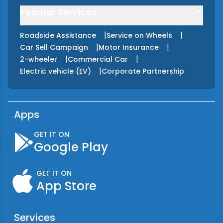
Popular Services
|
|
Roadside Assistance
Service on Wheels
|
|
Car Sell Campaign
Motor Insurance
|
|
2-wheeler
Commercial Car
|
Electric vehicle (EV)
Corporate Partnership
Apps
GET IT ON
Google Play
GET IT ON
App Store
Services