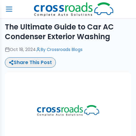
The Ultimate Guide to Car AC
Condenser Exterior Washing
Oct 18, 2024
By
Crossroads Blogs
Share This Post