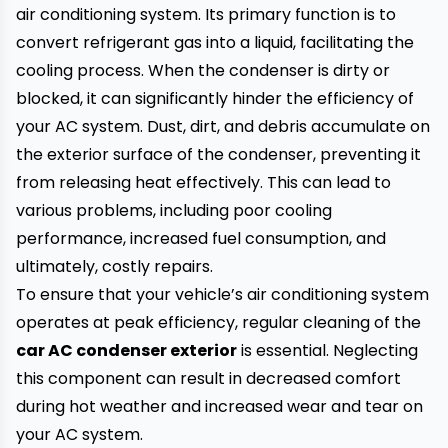
air conditioning system. Its primary function is to
convert refrigerant gas into a liquid, facilitating the
cooling process. When the condenser is dirty or
blocked, it can significantly hinder the efficiency of
your AC system. Dust, dirt, and debris accumulate on
the exterior surface of the condenser, preventing it
from releasing heat effectively. This can lead to
various problems, including poor cooling
performance, increased fuel consumption, and
ultimately, costly repairs.
To ensure that your vehicle’s air conditioning system
operates at peak efficiency, regular cleaning of the
car AC condenser exterior
is essential. Neglecting
this component can result in decreased comfort
during hot weather and increased wear and tear on
your AC system.