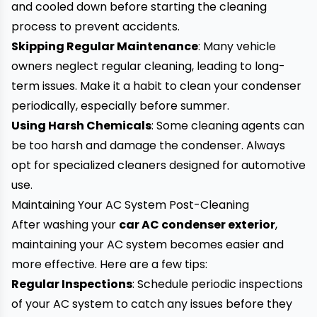
and cooled down before starting the cleaning
process to prevent accidents.
Skipping Regular Maintenance
: Many vehicle
owners neglect regular cleaning, leading to long-
term issues. Make it a habit to clean your condenser
periodically, especially before summer.
Using Harsh Chemicals
: Some cleaning agents can
be too harsh and damage the condenser. Always
opt for specialized cleaners designed for automotive
use.
Maintaining Your AC System Post-Cleaning
After washing your
car
AC condenser exterior
,
maintaining your AC system becomes easier and
more effective. Here are a few tips:
Regular Inspections
: Schedule periodic inspections
of your AC system to catch any issues before they