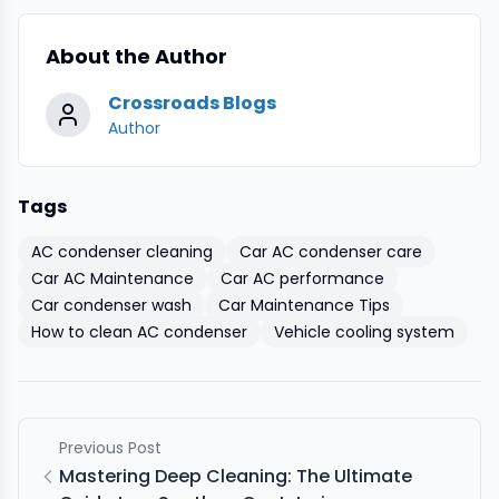
About the Author
Crossroads Blogs
Author
Tags
AC condenser cleaning
Car AC condenser care
Car AC Maintenance
Car AC performance
Car condenser wash
Car Maintenance Tips
How to clean AC condenser
Vehicle cooling system
Previous Post
Mastering Deep Cleaning: The Ultimate