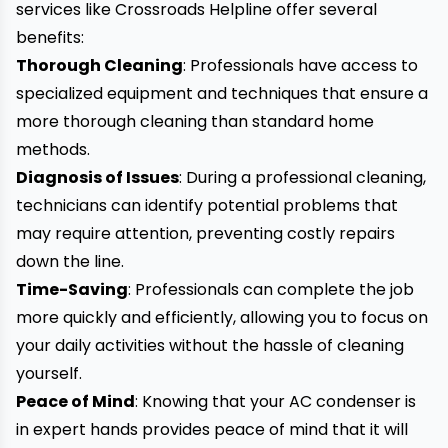
services like Crossroads Helpline offer several
benefits:
Thorough Cleaning
: Professionals have access to
specialized equipment and techniques that ensure a
more thorough cleaning than standard home
methods.
Diagnosis of Issues
: During a professional cleaning,
technicians can identify potential problems that
may require attention, preventing costly repairs
down the line.
Time-Saving
: Professionals can complete the job
more quickly and efficiently, allowing you to focus on
your daily activities without the hassle of cleaning
yourself.
Peace of Mind
: Knowing that your AC condenser is
in expert hands provides peace of mind that it will