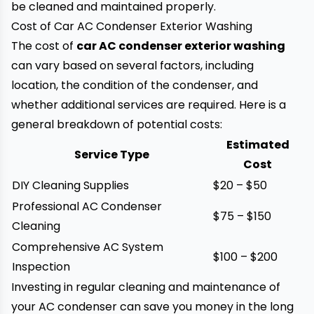
be cleaned and maintained properly.
Cost of Car AC Condenser Exterior Washing
The cost of
car AC condenser exterior washing
can vary based on several factors, including
location, the condition of the condenser, and
whether additional services are required. Here is a
general breakdown of potential costs:
Estimated
Service Type
Cost
DIY Cleaning Supplies
$20 – $50
Professional AC Condenser
$75 – $150
Cleaning
Comprehensive AC System
$100 – $200
Inspection
Investing in regular cleaning and maintenance of
your AC condenser can save you money in the long