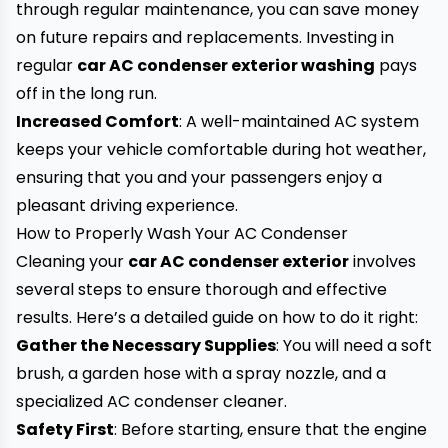
through regular maintenance, you can save money
on future repairs and replacements. Investing in
regular
car AC condenser exterior washing
pays
off in the long run.
Increased Comfort
: A well-maintained AC system
keeps your vehicle comfortable during hot weather,
ensuring that you and your passengers enjoy a
pleasant driving experience.
How to Properly Wash Your AC Condenser
Cleaning your
car AC condenser exterior
involves
several steps to ensure thorough and effective
results. Here’s a detailed guide on how to do it right:
Gather the Necessary Supplies
: You will need a soft
brush, a garden hose with a spray nozzle, and a
specialized AC condenser cleaner.
Safety First
: Before starting, ensure that the engine