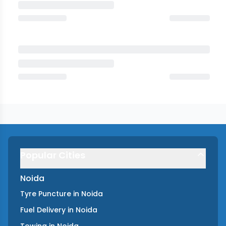
Popular Cities
Noida
Tyre Puncture
in
Noida
Fuel Delivery
in
Noida