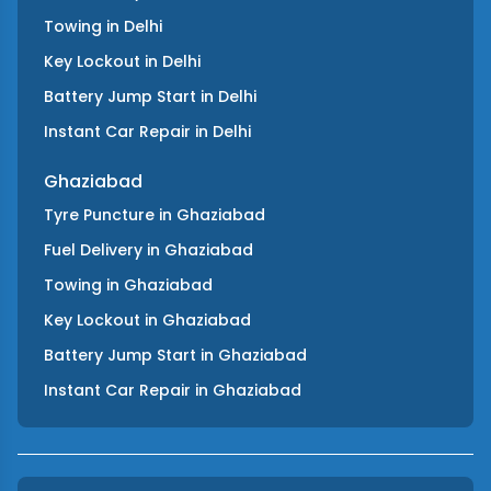
Towing
in
Delhi
Key Lockout
in
Delhi
Battery Jump Start
in
Delhi
Instant Car Repair
in
Delhi
Ghaziabad
Tyre Puncture
in
Ghaziabad
Fuel Delivery
in
Ghaziabad
Towing
in
Ghaziabad
Key Lockout
in
Ghaziabad
Battery Jump Start
in
Ghaziabad
Instant Car Repair
in
Ghaziabad