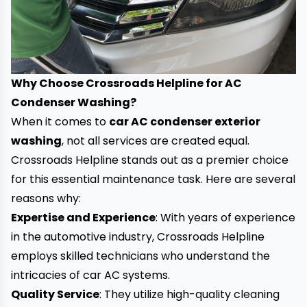
Why Choose Crossroads Helpline for AC
Condenser Washing?
When it comes to
car AC condenser exterior
washing
, not all services are created equal.
Crossroads Helpline stands out as a premier choice
for this essential maintenance task. Here are several
reasons why:
Expertise and Experience
: With years of experience
in the automotive industry, Crossroads Helpline
employs skilled technicians who understand the
intricacies of car AC systems.
Quality Service
: They utilize high-quality cleaning