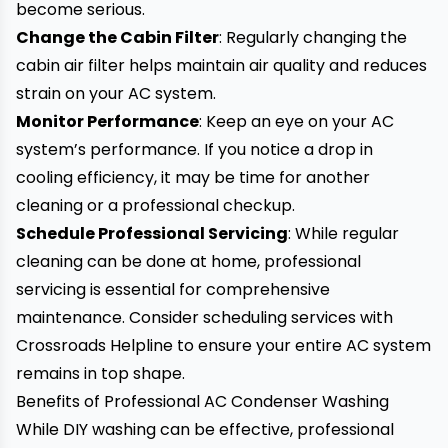
become serious.
Change the Cabin Filter
: Regularly changing the
cabin air filter helps maintain air quality and reduces
strain on your AC system.
Monitor Performance
: Keep an eye on your AC
system’s performance. If you notice a drop in
cooling efficiency, it may be time for another
cleaning or a professional checkup.
Schedule Professional Servicing
: While regular
cleaning can be done at home, professional
servicing is essential for comprehensive
maintenance. Consider scheduling services with
Crossroads Helpline to ensure your entire AC system
remains in top shape.
Benefits of Professional AC Condenser Washing
While DIY washing can be effective, professional