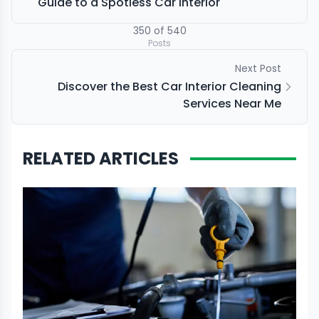
Guide to a Spotless Car Interior
350
of
540
Posts
Next Post
Discover the Best Car Interior Cleaning
Services Near Me
RELATED ARTICLES