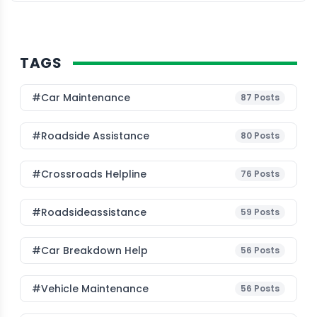
TAGS
#Car Maintenance
87
Posts
#roadside Assistance
80
Posts
#Crossroads Helpline
76
Posts
#roadsideassistance
59
Posts
#car Breakdown Help
56
Posts
#Vehicle Maintenance
56
Posts