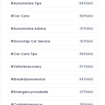
#Automotive Tips
54
Posts
#Car Care
52
Posts
#Automotive Advice
51
Posts
#Doorstep Car Service
51
Posts
#Car Care Tips
49
Posts
#vehiclerecovery
37
Posts
#breakdownservice
34
Posts
#emergencyroadside
27
Posts
#CarMaintenance
26
Posts