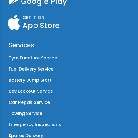
Google Play
GET IT ON
App Store
Services
Tyre Puncture Service
Fuel Delivery Service
Battery Jump Start
Key Lockout Service
Car Repair Service
Towing Service
Emergency Inspections
Spares Delivery