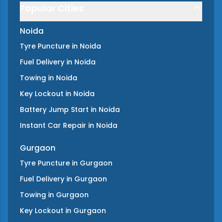
Popular Cities
Noida
Tyre Puncture
in
Noida
Fuel Delivery
in
Noida
Towing
in
Noida
Key Lockout
in
Noida
Battery Jump Start
in
Noida
Instant Car Repair
in
Noida
Gurgaon
Tyre Puncture
in
Gurgaon
Fuel Delivery
in
Gurgaon
Towing
in
Gurgaon
Key Lockout
in
Gurgaon