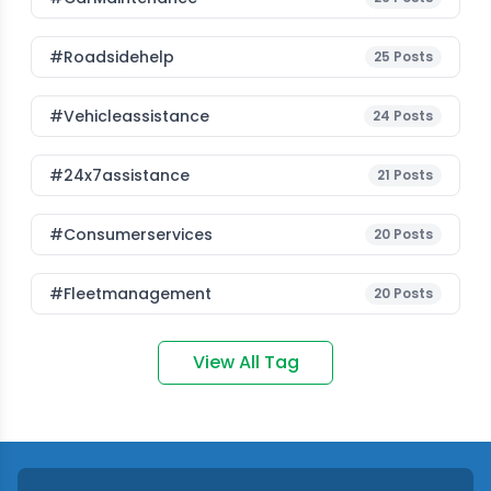
#roadsidehelp
25
Posts
#vehicleassistance
24
Posts
#24x7assistance
21
Posts
#consumerservices
20
Posts
#fleetmanagement
20
Posts
View All Tag