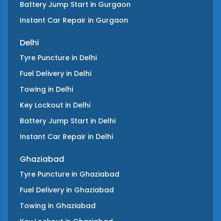
Battery Jump Start
in
Gurgaon
Instant Car Repair
in
Gurgaon
Delhi
Tyre Puncture
in
Delhi
Fuel Delivery
in
Delhi
Towing
in
Delhi
Key Lockout
in
Delhi
Battery Jump Start
in
Delhi
Instant Car Repair
in
Delhi
Ghaziabad
Tyre Puncture
in
Ghaziabad
Fuel Delivery
in
Ghaziabad
Towing
in
Ghaziabad