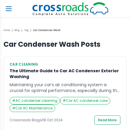
Home
Blog
Tag
Car Condenser Wash
Car Condenser Wash
Posts
CAR CLEANING
The Ultimate Guide to Car AC Condenser Exterior
Washing
Maintaining your car’s air conditioning system is
crucial for optimal performance, especially during the
scorching summer months. One often-overlooked
#
AC condenser cleaning
#
Car AC condenser care
aspect of this maintenance is the car AC condenser
exterior washing. A clean condenser not only improves
#
Car AC Maintenance
the efficiency of your AC system but also extends its
lifespan. In this comprehensive guide, we will delve
Crossroads Blogs
|
18 Oct 2024
Read More
into […]