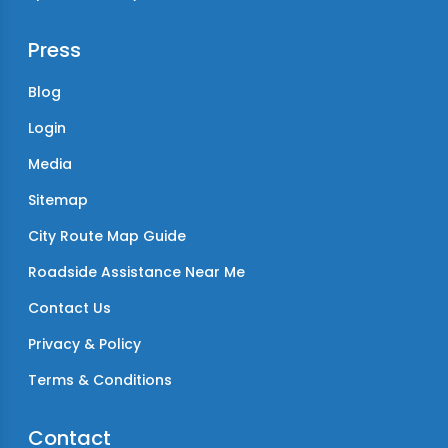
Press
Blog
Login
Media
Sitemap
City Route Map Guide
Roadside Assistance Near Me
Contact Us
Privacy & Policy
Terms & Conditions
Contact