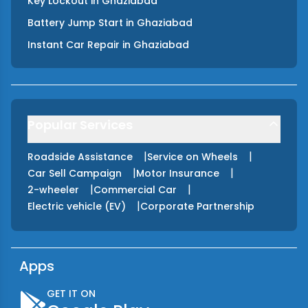
Key Lockout
in
Ghaziabad
Battery Jump Start
in
Ghaziabad
Instant Car Repair
in
Ghaziabad
Popular Services
|
|
Roadside Assistance
Service on Wheels
|
|
Car Sell Campaign
Motor Insurance
|
|
2-wheeler
Commercial Car
|
Electric vehicle (EV)
Corporate Partnership
Apps
GET IT ON