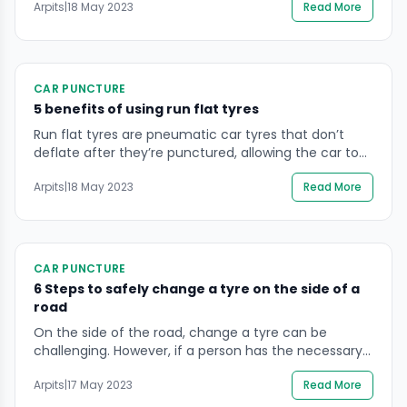
Arpits
|
18 May 2023
Read More
smaller and less durable than the regular tyres, and is
not meant for long-term use. Spare tyres are usually
found in the trunk of a […]
CAR PUNCTURE
5 benefits of using run flat tyres
Run flat tyres are pneumatic car tyres that don’t
deflate after they’re punctured, allowing the car to
be driven for a short distance at slower speeds.
Arpits
|
18 May 2023
Read More
These tyres contain an additional lining inside the
tyre that will self-seal if a nail or screw causes a
minor hole. By preventing air loss from the beginning,
a […]
CAR PUNCTURE
6 Steps to safely change a tyre on the side of a
road
On the side of the road, change a tyre can be
challenging. However, if a person has the necessary
skills and equipment, he can complete the
Arpits
|
17 May 2023
Read More
assignment successfully. Every single person who
owns a car should have the necessary equipment on