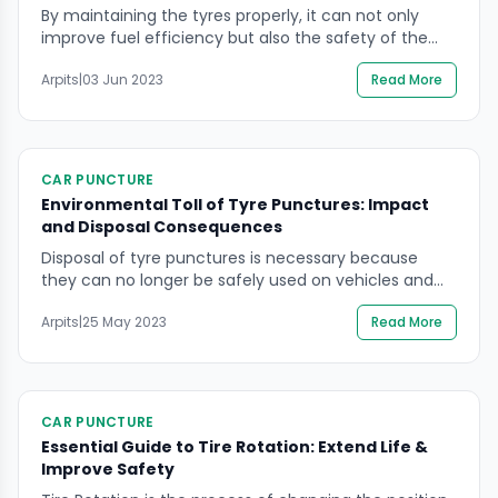
By maintaining the tyres properly, it can not only
improve fuel efficiency but also the safety of the
vehicle. It is important to regularly check tyre
Arpits
|
03 Jun 2023
Read More
pressure, alignment, balance, and tread depth, and
to rotate the tyres as recommended by the
manufacturer. This can help to ensure that the tyres
are in good condition, which […]
CAR PUNCTURE
Environmental Toll of Tyre Punctures: Impact
and Disposal Consequences
Disposal of tyre punctures is necessary because
they can no longer be safely used on vehicles and
can pose a hazard if left lying around. However, the
Arpits
|
25 May 2023
Read More
disposal of tyres can also be harmful to the
environment if not done properly. Tyres can release
harmful chemicals into the soil and water, and can
also be […]
CAR PUNCTURE
Essential Guide to Tire Rotation: Extend Life &
Improve Safety