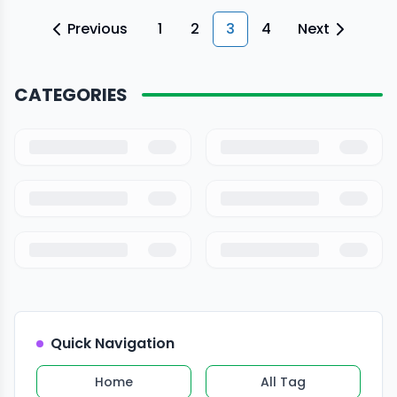
control of the vehicle. […]
Previous
1
2
3
4
Next
CATEGORIES
Quick Navigation
Home
All Tag