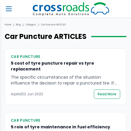
Home
Blog
Category
Car Puncture
ARTICLES
Car Puncture
ARTICLES
CAR PUNCTURE
5 cost of tyre puncture repair vs tyre
replacement
The specific circumstances of the situation
influence the decision to repair a punctured tire. If
the puncture is small and in the tread area, a repair
Arpits
|
03 Jun 2023
Read More
may be a good option because it is inexpensive and
quick. If the puncture is large or located in the
sidewall, the tyre should be replaced rather than
repaired. […]
CAR PUNCTURE
5 role of tyre maintenance in fuel efficiency