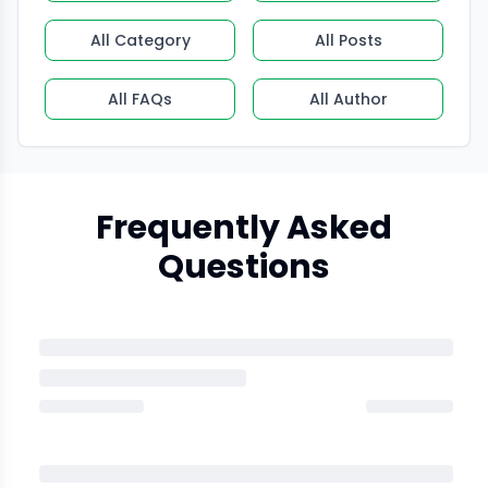
All Category
All Posts
All FAQs
All Author
Frequently Asked
Questions