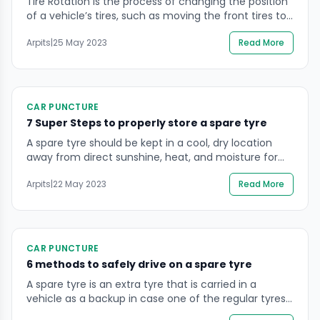
Tire Rotation is the process of changing the position
of a vehicle’s tires, such as moving the front tires to
the back and the back tires to the front. This is
Arpits
|
25 May 2023
Read More
usually done to ensure that all four tires wear evenly.
Tire Rotation ensures that all four tires wear out at
the same rate, extending […]
CAR PUNCTURE
7 Super Steps to properly store a spare tyre
A spare tyre should be kept in a cool, dry location
away from direct sunshine, heat, and moisture for
good storage. Before being stored, the tyre should be
Arpits
|
22 May 2023
Read More
carefully cleaned, and it should be maintained at the
recommended pressure. In order to avoid any
damage from exposure to the elements, it is
advisable to store […]
CAR PUNCTURE
6 methods to safely drive on a spare tyre
A spare tyre is an extra tyre that is carried in a
vehicle as a backup in case one of the regular tyres
becomes damaged or punctured. It is typically