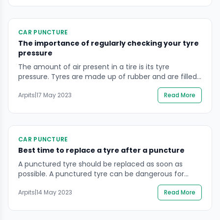
hand, including a jack, lug wrench, and a spare tyre.
Every time you go […]
CAR PUNCTURE
The importance of regularly checking your tyre
pressure
The amount of air present in a tire is its tyre
pressure. Tyres are made up of rubber and are filled
with air, which provides it adequate support and
Arpits
|
17 May 2023
Read More
cushioning of the vehicle. The air pressure or the tyre
pressure is measured in Pounds per square inch(PSI)
or kilo Pascal(kPas). Adequate tyre pressure is
essential […]
CAR PUNCTURE
Best time to replace a tyre after a puncture
A punctured tyre should be replaced as soon as
possible. A punctured tyre can be dangerous for
several reasons. A puncture or a damaged tyre is a
Arpits
|
14 May 2023
Read More
reason for several road accidents. When a tyre is
punctured, it loses its air pressure and becomes
under-inflated, which can affect the driving and