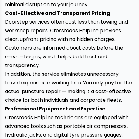
minimal disruption to your journey.
Cost-Effective and Transparent Pricing
Doorstep services often cost less than towing and
workshop repairs. Crossroads Helpline provides
clear, upfront pricing with no hidden charges.
Customers are informed about costs before the
service begins, which helps build trust and
transparency.
In addition, the service eliminates unnecessary
travel expenses or waiting fees. You only pay for the
actual puncture repair — making it a cost-effective
choice for both individuals and corporate fleets.
Professional Equipment and Expertise
Crossroads Helpline technicians are equipped with
advanced tools such as portable air compressors,
hydraulic jacks, and digital tyre pressure gauges.