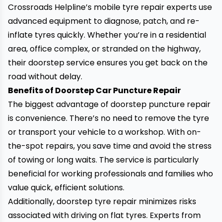
Crossroads Helpline’s mobile tyre repair experts use
advanced equipment to diagnose, patch, and re-
inflate tyres quickly. Whether you’re in a residential
area, office complex, or stranded on the highway,
their doorstep service ensures you get back on the
road without delay.
Benefits of Doorstep Car Puncture Repair
The biggest advantage of doorstep puncture repair
is convenience. There’s no need to remove the tyre
or transport your vehicle to a workshop. With on-
the-spot repairs, you save time and avoid the stress
of towing or long waits. The service is particularly
beneficial for working professionals and families who
value quick, efficient solutions.
Additionally, doorstep tyre repair minimizes risks
associated with driving on flat tyres. Experts from