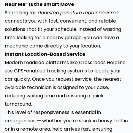
Near Me” Is the Smart Move
Searching for
doorstep puncture repair near me
connects you with fast
, convenient, and reliable
solutions that fit your schedule. Instead of wasting
time looking for a nearby garage, you can have a
mechanic come directly to your location.
Instant Location-Based Service
Modern roadside platforms like Crossroads Helpline
use GPS-enabled tracking systems to locate your
car quickly. Once you request service, the nearest
available technician is assigned to your case,
reducing waiting time and ensuring a quick
turnaround.
This level of responsiveness is essential in
emergencies — whether you’re stuck in heavy traffic
or in a remote area, help arrives fast, ensuring