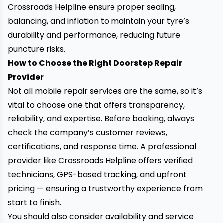
Crossroads Helpline ensure proper sealing,
balancing, and inflation to maintain your tyre’s
durability and performance, reducing future
puncture risks.
How to Choose the Right Doorstep Repair
Provider
Not all mobile repair services are the same, so it’s
vital to choose one that offers transparency,
reliability, and expertise. Before booking, always
check the company’s customer reviews,
certifications, and response time. A professional
provider like Crossroads Helpline offers verified
technicians, GPS-based tracking, and upfront
pricing — ensuring a trustworthy experience from
start to finish.
You should also consider availability and service