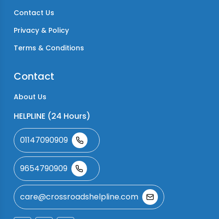
Contact Us
Privacy & Policy
Terms & Conditions
Contact
About Us
HELPLINE (24 Hours)
01147090909
9654790909
care@crossroadshelpline.com