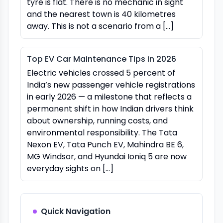
tyre is flat. There is no mechanic in sight
and the nearest town is 40 kilometres
away. This is not a scenario from a […]
Top EV Car Maintenance Tips in 2026
Electric vehicles crossed 5 percent of
India’s new passenger vehicle registrations
in early 2026 — a milestone that reflects a
permanent shift in how Indian drivers think
about ownership, running costs, and
environmental responsibility. The Tata
Nexon EV, Tata Punch EV, Mahindra BE 6,
MG Windsor, and Hyundai Ioniq 5 are now
everyday sights on […]
Quick Navigation