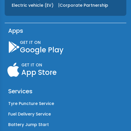
|
Electric vehicle (EV)
Corporate Partnership
Apps
GET IT ON
Google Play
GET IT ON
App Store
Services
Tyre Puncture Service
Fuel Delivery Service
Battery Jump Start