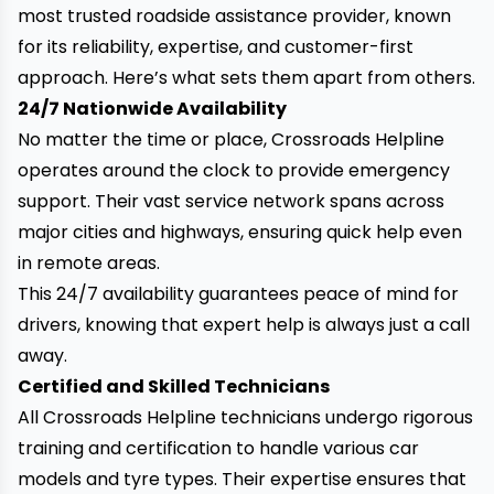
most trusted roadside assistance provider, known
for its reliability, expertise, and customer-first
approach. Here’s what sets them apart from others.
24/7 Nationwide Availability
No matter the time or place, Crossroads Helpline
operates around the clock to provide emergency
support. Their vast service network spans across
major cities and highways, ensuring quick help even
in remote areas.
This 24/7 availability guarantees peace of mind for
drivers, knowing that expert help is always just a call
away.
Certified and Skilled Technicians
All Crossroads Helpline technicians undergo rigorous
training and certification to handle various car
models and tyre types. Their expertise ensures that