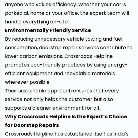
anyone who values efficiency. Whether your car is
parked at home or your office, the expert team will
handle everything on-site.
Environmentally Friendly Service
By reducing unnecessary vehicle towing and fuel
consumption, doorstep repair services contribute to
lower carbon emissions. Crossroads Helpline
promotes eco-friendly practices by using energy-
efficient equipment and recyclable materials
wherever possible.
Their sustainable approach ensures that every
service not only helps the customer but also
supports a cleaner environment for all.
Why Crossroads Helpline Is the Expert’s Choice
for Doorstep Repairs
Crossroads Helpline has established itself as India’s