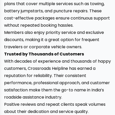
plans that cover multiple services such as towing,
battery jumpstarts, and puncture repairs. These
cost-effective packages ensure continuous support
without repeated booking hassles.
Members also enjoy priority service and exclusive
discounts, making it a great option for frequent
travelers or corporate vehicle owners.
Trusted by Thousands of Customers
With decades of experience and thousands of happy
customers, Crossroads Helpline has earned a
reputation for reliability. Their consistent
performance, professional approach, and customer
satisfaction make them the go-to name in India’s
roadside assistance industry.
Positive reviews and repeat clients speak volumes
about their dedication and service quality.