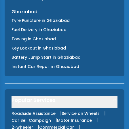
Ghaziabad
Tyre Puncture
in
Ghaziabad
Fuel Delivery
in
Ghaziabad
Towing
in
Ghaziabad
Key Lockout
in
Ghaziabad
Battery Jump Start
in
Ghaziabad
Instant Car Repair
in
Ghaziabad
Popular Services
|
|
Roadside Assistance
Service on Wheels
|
|
Car Sell Campaign
Motor Insurance
|
|
2-wheeler
Commercial Car