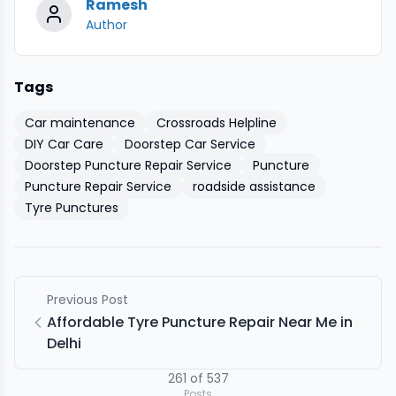
Ramesh
Author
Tags
Car maintenance
Crossroads Helpline
DIY Car Care
Doorstep Car Service
Doorstep Puncture Repair Service
Puncture
Puncture Repair Service
roadside assistance
Tyre Punctures
Previous Post
Affordable Tyre Puncture Repair Near Me in
Delhi
261
of
537
Posts