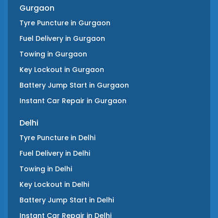
Gurgaon
Tyre Puncture
in
Gurgaon
Fuel Delivery
in
Gurgaon
Towing
in
Gurgaon
Key Lockout
in
Gurgaon
Battery Jump Start
in
Gurgaon
Instant Car Repair
in
Gurgaon
Delhi
Tyre Puncture
in
Delhi
Fuel Delivery
in
Delhi
Towing
in
Delhi
Key Lockout
in
Delhi
Battery Jump Start
in
Delhi
Instant Car Repair
in
Delhi