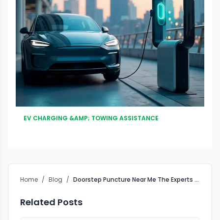
EV CHARGING &AMP; TOWING ASSISTANCE
Home
/
Blog
/
Doorstep Puncture Near Me The Experts Choice
Related Posts