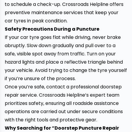
to schedule a check-up. Crossroads Helpline offers
preventive maintenance services that keep your
car tyres in peak condition.
Safety Precautions During a Puncture
If your car tyre goes flat while driving, never brake
abruptly. Slow down gradually and pull over to a
safe, visible spot away from traffic. Turn on your
hazard lights and place a reflective triangle behind
your vehicle. Avoid trying to change the tyre yourself
if you’re unsure of the process.
Once you’re safe, contact a professional doorstep
repair service. Crossroads Helpline’s expert team
prioritizes safety, ensuring all roadside assistance
operations are carried out under secure conditions
with the right tools and protective gear.
Why Searching for “Doorstep Puncture Repair