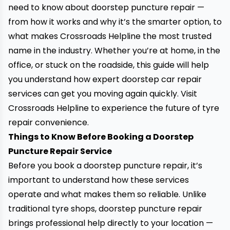
need to know about doorstep puncture repair —
from how it works and why it’s the smarter option, to
what makes Crossroads Helpline the most trusted
name in the industry. Whether you’re at home, in the
office, or stuck on the roadside, this guide will help
you understand how expert doorstep car repair
services can get you moving again quickly.
Visit
Crossroads Helpline
to experience the future of tyre
repair convenience.
Things to Know Before Booking a Doorstep
Puncture Repair Service
Before you book a doorstep puncture repair, it’s
important to understand how these services
operate and what makes them so reliable. Unlike
traditional tyre shops, doorstep puncture repair
brings professional help directly to your location —