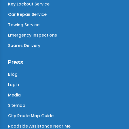
Key Lockout Service
Car Repair Service
Towing Service
Emergency Inspections
Spares Delivery
Press
Blog
Login
Media
Sitemap
City Route Map Guide
Roadside Assistance Near Me