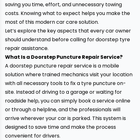
saving you time, effort, and unnecessary towing
costs. Knowing what to expect helps you make the
most of this modern car care solution.
Let’s explore the key aspects that every car owner
should understand before calling for doorstep tyre
repair assistance.
What Is a Doorstep Puncture Repair Service?
A doorstep puncture repair service is a mobile
solution where trained mechanics visit your location
with all necessary tools to fix a tyre puncture on-
site. Instead of driving to a garage or waiting for
roadside help, you can simply book a service online
or through a helpline, and the professionals will
arrive wherever your car is parked. This system is
designed to save time and make the process
convenient for drivers.