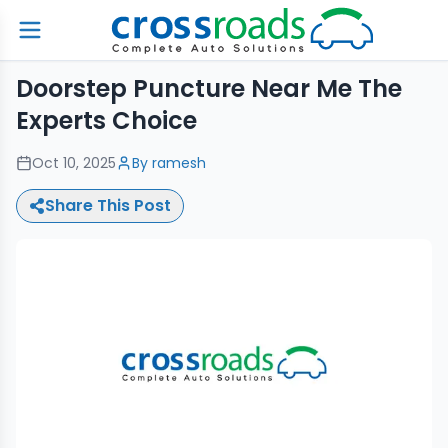
Doorstep Puncture Near Me The
Experts Choice
Oct 10, 2025
By
ramesh
Share This Post