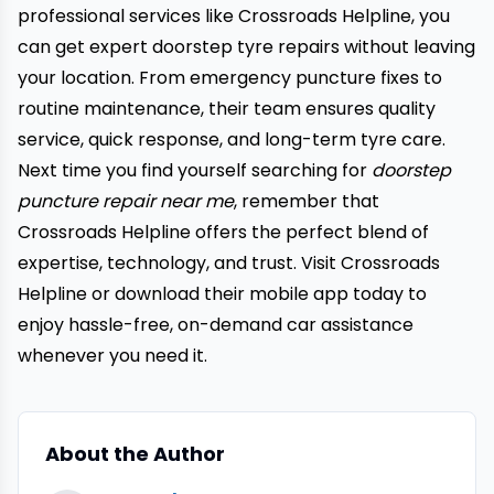
professional services like Crossroads Helpline, you
can get expert doorstep tyre repairs without leaving
your location. From emergency puncture fixes to
routine maintenance, their team ensures quality
service, quick response, and long-term tyre care.
Next time you find yourself searching for
doorstep
puncture repair near me
, remember that
Crossroads Helpline offers the perfect blend of
expertise, technology, and trust. Visit
Crossroads
Helpline
or download their mobile app today to
enjoy hassle-free, on-demand car assistance
whenever you need it.
About the Author