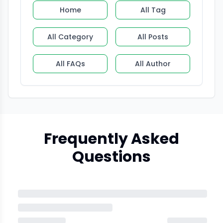
Home
All Tag
All Category
All Posts
All FAQs
All Author
Frequently Asked
Questions