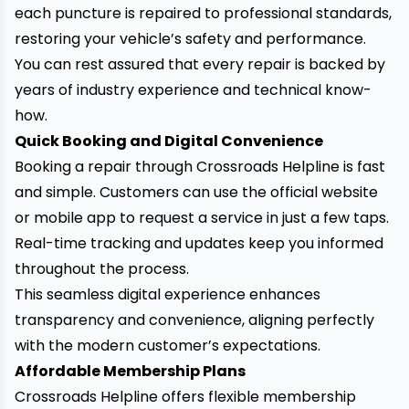
each puncture is repaired to professional standards,
restoring your vehicle’s safety and performance.
You can rest assured that
every repair is backed by
years of industry experience
and technical know-
how.
Quick Booking and Digital Convenience
Booking a repair through Crossroads Helpline is fast
and simple. Customers can use the official website
or mobile app to request a service in just a few taps.
Real-time tracking and updates keep you informed
throughout the process.
This seamless digital experience enhances
transparency and convenience, aligning perfectly
with the modern customer’s expectations.
Affordable Membership Plans
Crossroads Helpline offers flexible membership