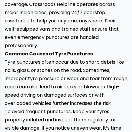
coverage. Crossroads Helpline operates across
major Indian cities, providing 24/7 doorstep
assistance to help you anytime, anywhere. Their
well-equipped vans and trained staff ensure that
even emergency punctures are handled
professionally.
Common Causes of Tyre Punctures
Tyre punctures often occur due to sharp debris like
nails, glass, or stones on the road. Sometimes,
improper tyre pressure or wear and tear from rough
roads can also lead to air leaks or blowouts. High-
speed driving on damaged surfaces or with
overloaded vehicles further increases the risk.
To avoid frequent punctures, keep your tyres
properly inflated and inspect them regularly for
visible damage. If you notice uneven wear, it’s time