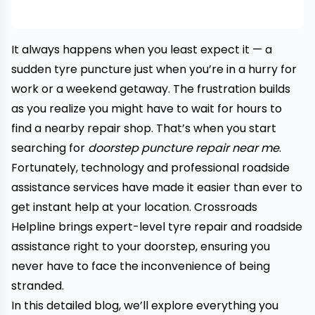
It always happens when you least expect it — a
sudden tyre puncture just when you’re in a hurry for
work or a weekend getaway. The frustration builds
as you realize you might have to wait for hours to
find a nearby repair shop. That’s when you start
searching for
doorstep puncture repair near me
.
Fortunately, technology and professional roadside
assistance services have made it easier than ever to
get instant help at your location. Crossroads
Helpline brings expert-level tyre repair and roadside
assistance right to your doorstep, ensuring you
never have to face the inconvenience of being
stranded.
In this detailed blog, we’ll explore everything you