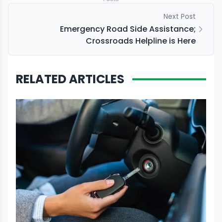
Next Post
Emergency Road Side Assistance;
Crossroads Helpline is Here
RELATED ARTICLES