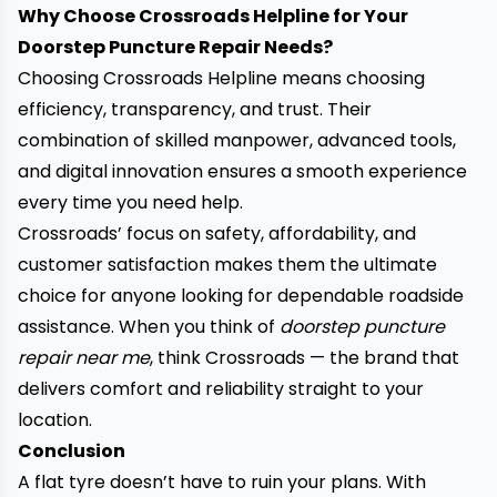
Why Choose Crossroads Helpline for Your
Doorstep Puncture Repair Needs?
Choosing Crossroads Helpline means choosing
efficiency, transparency, and trust. Their
combination of skilled manpower, advanced tools,
and digital innovation ensures a smooth experience
every time you need help.
Crossroads’ focus on safety, affordability, and
customer satisfaction makes them the ultimate
choice for anyone looking for dependable roadside
assistance. When you think of
doorstep puncture
repair near me
, think Crossroads
— the brand that
delivers comfort and reliability straight to your
location.
Conclusion
A flat tyre doesn’t have to ruin your plans. With