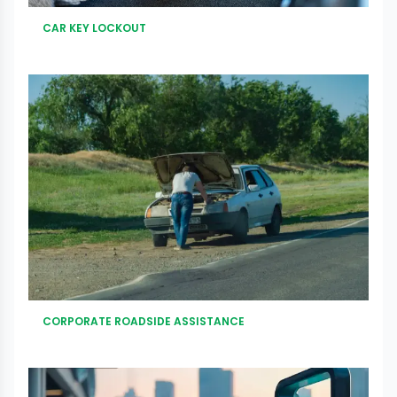
CAR KEY LOCKOUT
CORPORATE ROADSIDE ASSISTANCE