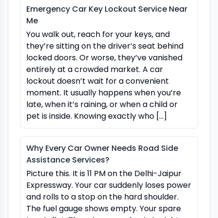
Emergency Car Key Lockout Service Near
Me
You walk out, reach for your keys, and
they’re sitting on the driver’s seat behind
locked doors. Or worse, they’ve vanished
entirely at a crowded market. A car
lockout doesn’t wait for a convenient
moment. It usually happens when you’re
late, when it’s raining, or when a child or
pet is inside. Knowing exactly who […]
Why Every Car Owner Needs Road Side
Assistance Services?
Picture this. It is 11 PM on the Delhi-Jaipur
Expressway. Your car suddenly loses power
and rolls to a stop on the hard shoulder.
The fuel gauge shows empty. Your spare