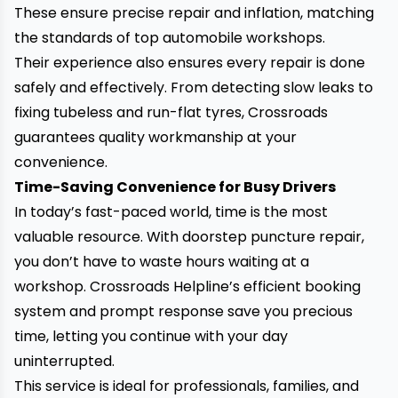
These ensure precise repair and inflation, matching
the standards of top automobile workshops.
Their experience also ensures every repair is done
safely and effectively. From detecting slow leaks to
fixing tubeless and run-flat tyres, Crossroads
guarantees quality workmanship at your
convenience.
Time-Saving Convenience for Busy Drivers
In today’s fast-paced world, time is the most
valuable resource. With doorstep puncture repair,
you don’t have to waste hours waiting at a
workshop. Crossroads Helpline’s efficient booking
system and prompt response save you precious
time,
letting you continue with your day
uninterrupted.
This service is ideal for professionals, families, and