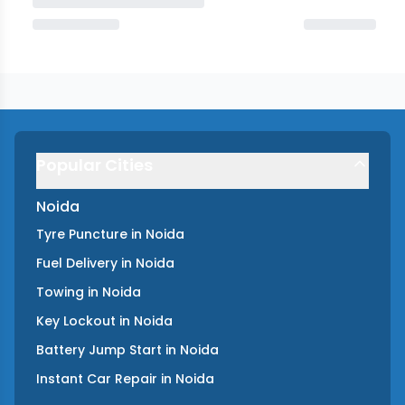
Popular Cities
Noida
Tyre Puncture
in
Noida
Fuel Delivery
in
Noida
Towing
in
Noida
Key Lockout
in
Noida
Battery Jump Start
in
Noida
Instant Car Repair
in
Noida