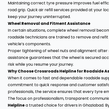
Maintaining correct tyre pressure improves fuel effi
road grip. Quick air refill services provided at your 
keep your journey uninterrupted.
Wheel Removal and Fitment Assistance
In certain situations, complete wheel removal become
roadside technicians are trained to remove and refi
vehicle’s components.
Proper tightening of wheel nuts and alignment after re
assistance guarantees that the wheel is secured a
risk while you resume your journey.
Why Choose Crossroads Helpline for Roadside A
When it comes to fast and dependable roadside suppo
commitment to quick response and customer satisfac
professionals, the service ensures that every tyre em
The focus on professionalism, transparent communi
Helpline
a trusted choice for drivers in Ghaziabad. By 