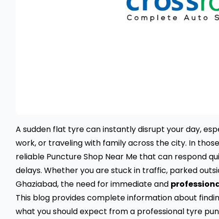
A sudden flat tyre can instantly disrupt your day, es
work, or traveling with family across the city. In thos
reliable Puncture Shop Near Me that can respond qu
delays. Whether you are stuck in traffic, parked outs
Ghaziabad, the need for immediate and
professiona
This blog provides complete information about findi
what you should expect from a professional tyre pun