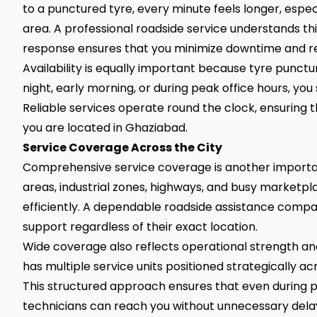
to a punctured tyre, every minute feels longer, especia
area. A professional roadside service understands thi
response ensures that you minimize downtime and re
Availability is equally important because tyre punctur
night, early morning, or during peak office hours, you
Reliable services operate round the clock, ensuring t
you are located in Ghaziabad.
Service Coverage Across the City
Comprehensive service coverage is another importan
areas, industrial zones, highways, and busy marketpla
efficiently. A dependable roadside assistance comp
support regardless of their exact location.
Wide coverage also reflects operational strength
has multiple service units positioned strategically ac
This structured approach ensures that even during p
technicians can reach you without unnecessary dela