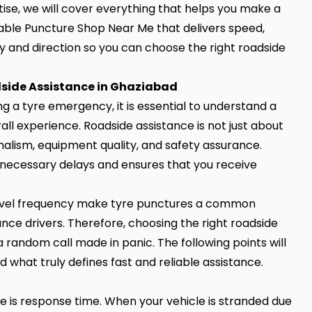
ise, we will cover everything that helps you make a
dable Puncture Shop Near Me that delivers speed,
ity and direction so you can choose the right roadside
side Assistance in Ghaziabad
ng a tyre emergency, it is essential to understand a
ll experience. Roadside assistance is not just about
onalism, equipment quality, and safety assurance.
nnecessary delays and ensures that you receive
 travel frequency make tyre punctures a common
ce drivers. Therefore, choosing the right roadside
 random call made in panic. The following points will
 what truly defines fast and reliable assistance.
ce is response time. When your vehicle is stranded due