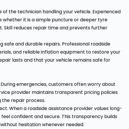
e of the technician handling your vehicle. Experienced
ne whether it is a simple puncture or deeper tyre
. Skill reduces repair time and prevents further
g safe and durable repairs. Professional roadside
ials, and reliable inflation equipment to restore your
epair lasts and that your vehicle remains safe for
sm. During emergencies, customers often worry about
vice provider maintains transparent pricing policies
the repair process.
spect. When a roadside assistance provider values long-
feel confident and secure. This transparency builds
n without hesitation whenever needed.