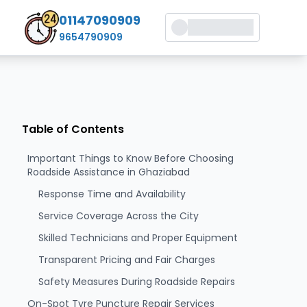
01147090909
9654790909
Table of Contents
Important Things to Know Before Choosing
Roadside Assistance in Ghaziabad
Response Time and Availability
Service Coverage Across the City
Skilled Technicians and Proper Equipment
Transparent Pricing and Fair Charges
Safety Measures During Roadside Repairs
On-Spot Tyre Puncture Repair Services