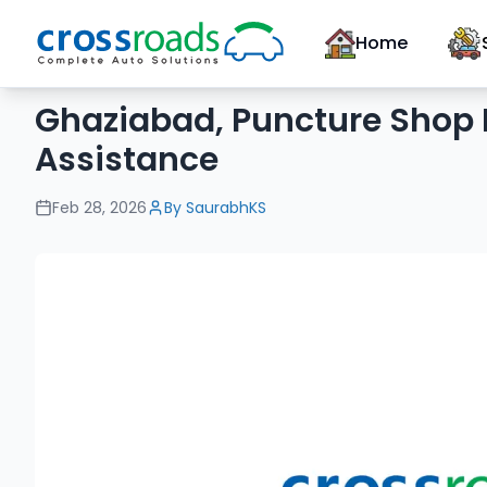
Home
Ghaziabad, Puncture Shop 
Assistance
Feb 28, 2026
By
SaurabhKS