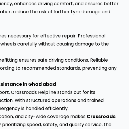
ciency, enhances driving comfort, and ensures better
location reduce the risk of further tyre damage and
s necessary for effective repair. Professional
t wheels carefully without causing damage to the
fitting ensures safe driving conditions. Reliable
ccording to recommended standards, preventing any
ssistance in Ghaziabad
rt, Crossroads Helpline stands out for its
tion. With structured operations and trained
ergency is handled efficiently.
cation, and city-wide coverage makes
Crossroads
prioritizing speed, safety, and quality service, the