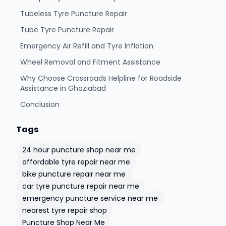
Tubeless Tyre Puncture Repair
Tube Tyre Puncture Repair
Emergency Air Refill and Tyre Inflation
Wheel Removal and Fitment Assistance
Why Choose Crossroads Helpline for Roadside
Assistance in Ghaziabad
Conclusion
Tags
24 hour puncture shop near me
affordable tyre repair near me
bike puncture repair near me
car tyre puncture repair near me
emergency puncture service near me
nearest tyre repair shop
Puncture Shop Near Me