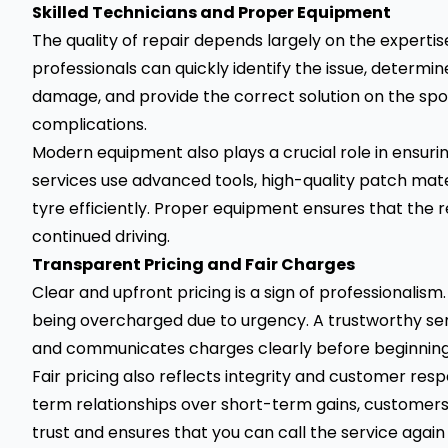
Skilled Technicians and Proper Equipment
The quality of repair depends largely on the expertis
professionals can quickly identify the issue, determi
damage, and provide the correct solution on the spot
complications.
Modern equipment also plays a crucial role in ensurin
services use advanced tools, high-quality patch mater
tyre efficiently. Proper equipment ensures that the r
continued driving.
Transparent Pricing and Fair Charges
Clear and upfront pricing is a sign of professionali
being overcharged due to urgency. A trustworthy ser
and communicates charges clearly before beginning 
Fair pricing also reflects integrity and customer re
term relationships over short-term gains, customers 
trust and ensures that you can call the service agai