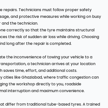
re repairs. Technicians must follow proper safety
t usage, and protective measures while working on busy
 and the technician.
one correctly so that the tyre maintains structural
es the risk of sudden air loss while driving. Choosing
ind long after the repair is completed.
ate the inconvenience of towing your vehicle to a
ransportation, a technician arrives at your location
saves time, effort, and additional costs.
sy cities like Ghaziabad, where traffic congestion can
nging the workshop directly to you, roadside
nimal interruption and maximum convenience.
at differ from traditional tube-based tyres. A trained