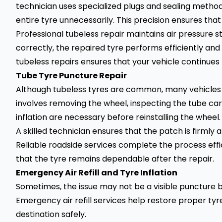
technician uses specialized plugs and sealing method
entire tyre unnecessarily. This precision ensures that
Professional tubeless repair maintains air pressure 
correctly, the repaired tyre performs efficiently an
tubeless repairs ensures that your vehicle continues
Tube Tyre Puncture Repair
Although tubeless tyres are common, many vehicles st
involves removing the wheel, inspecting the tube car
inflation are necessary before reinstalling the wheel.
A skilled technician ensures that the patch is firmly
Reliable roadside services complete the process effic
that the tyre remains dependable after the repair.
Emergency Air Refill and Tyre Inflation
Sometimes, the issue may not be a visible puncture bu
Emergency air refill services help restore proper tyr
destination safely.