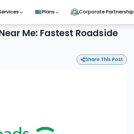
Services
Plans
Corporate Partnership
Near Me: Fastest Roadside
Share This Post