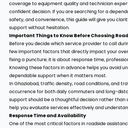
coverage to equipment quality and technician expert
confident decision. If you are searching for a depen
safety, and convenience, this guide will give you clar
support without hesitation.
Important Things to Know Before Choosing Road
Before you decide which service provider to call duri
few important factors that directly impact your overa
fixing a puncture; it is about response time, professi
Knowing these factors in advance helps you avoid u
dependable support when it matters most.
In Ghaziabad, traffic density, road conditions, and
occurrence for both daily commuters and long-distan
support should be a thoughtful decision rather than a
help you evaluate services effectively and understand
Response Time and Availability
One of the most critical factors in roadside assistan