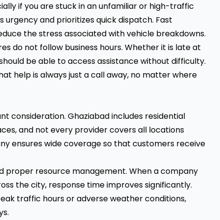
lly if you are stuck in an unfamiliar or high-traffic
s urgency and prioritizes quick dispatch. Fast
duce the stress associated with vehicle breakdowns.
es do not follow business hours. Whether it is late at
 should be able to access assistance without difficulty.
hat help is always just a call away, no matter where
t consideration. Ghaziabad includes residential
ces, and not every provider covers all locations
any ensures wide coverage so that customers receive
 and proper resource management. When a company
ross the city, response time improves significantly.
eak traffic hours or adverse weather conditions,
ys.