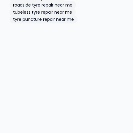
roadside tyre repair near me
tubeless tyre repair near me
tyre puncture repair near me