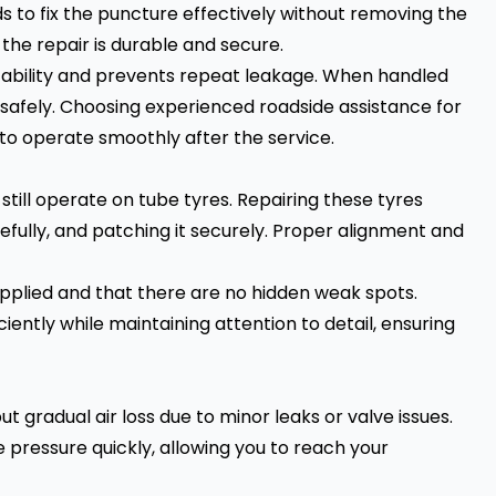
s to fix the puncture effectively without removing the
 the repair is durable and secure.
stability and prevents repeat leakage. When handled
d safely. Choosing experienced roadside assistance for
 to operate smoothly after the service.
ill operate on tube tyres. Repairing these tyres
efully, and patching it securely. Proper alignment and
 applied and that there are no hidden weak spots.
iently while maintaining attention to detail, ensuring
t gradual air loss due to minor leaks or valve issues.
e pressure quickly, allowing you to reach your