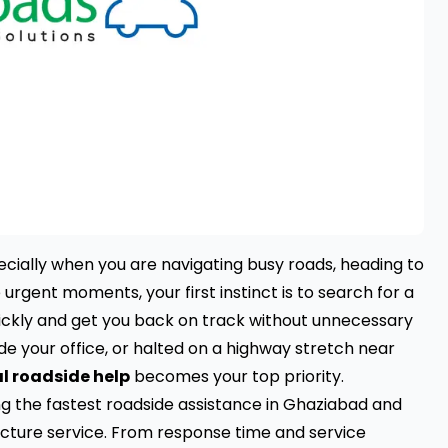
pecially when you are navigating busy roads, heading to
e urgent moments, your first instinct is to search for a
ickly and get you back on track without unnecessary
ide your office, or halted on a highway stretch near
l roadside help
becomes your top priority.
ng the fastest roadside assistance in Ghaziabad and
cture service. From response time and service