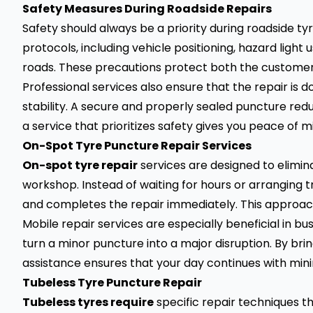
Safety Measures During Roadside Repairs
Safety should always be a priority during roadside ty
protocols, including vehicle positioning, hazard ligh
roads. These precautions protect both the customer
Professional services also ensure that the repair is d
stability. A secure and properly sealed puncture reduc
a service that prioritizes safety gives you peace of m
On-Spot Tyre Puncture Repair Services
On-spot tyre repair
services are designed to elimin
workshop. Instead of waiting for hours or arranging t
and completes the repair immediately. This approach 
Mobile repair services are especially beneficial in bu
turn a minor puncture into a major disruption. By bri
assistance ensures that your day continues with mi
Tubeless Tyre Puncture Repair
Tubeless tyres require
specific repair techniques th