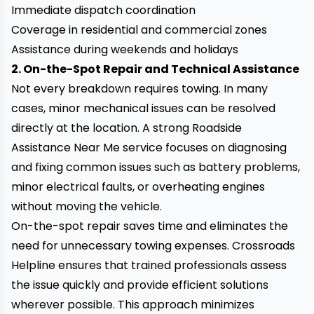
Immediate dispatch coordination
Coverage in residential and commercial zones
Assistance during weekends and holidays
2. On-the-Spot Repair and Technical Assistance
Not every breakdown requires towing. In many
cases, minor mechanical issues can be resolved
directly at the location. A strong Roadside
Assistance Near Me service focuses on diagnosing
and fixing common issues such as battery problems,
minor electrical faults, or overheating engines
without moving the vehicle.
On-the-spot repair saves time and eliminates the
need for unnecessary towing expenses. Crossroads
Helpline ensures that trained professionals assess
the issue quickly and provide efficient solutions
wherever possible. This approach minimizes