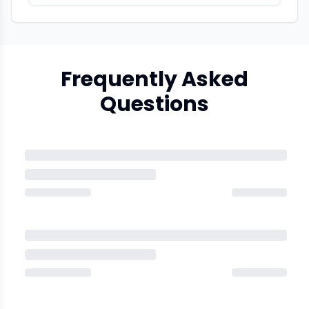
Frequently Asked
Questions