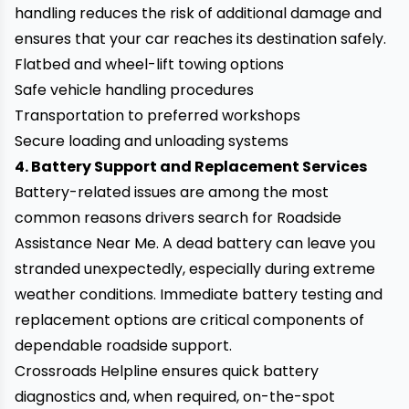
handling reduces the risk of additional damage and
ensures that your car reaches its destination safely.
Flatbed and wheel-lift towing options
Safe vehicle handling procedures
Transportation to preferred workshops
Secure loading and unloading systems
4. Battery Support and Replacement Services
Battery-related issues are among the most
common reasons drivers search for Roadside
Assistance Near Me. A dead battery can leave you
stranded unexpectedly, especially during extreme
weather conditions. Immediate battery testing and
replacement options are critical components of
dependable roadside support.
Crossroads Helpline ensures quick battery
diagnostics and, when required, on-the-spot