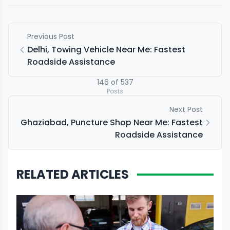
Previous Post
Delhi, Towing Vehicle Near Me: Fastest
Roadside Assistance
146
of
537
Posts
Next Post
Ghaziabad, Puncture Shop Near Me: Fastest
Roadside Assistance
RELATED ARTICLES