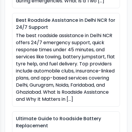
during emergencies. What Is a Two […]
Best Roadside Assistance in Delhi NCR for
24/7 Support
The best roadside assistance in Delhi NCR
offers 24/7 emergency support, quick
response times under 45 minutes, and
services like towing, battery jumpstart, flat
tyre help, and fuel delivery. Top providers
include automobile clubs, insurance-linked
plans, and app-based services covering
Delhi, Gurugram, Noida, Faridabad, and
Ghaziabad. What Is Roadside Assistance
and Why It Matters in […]
Ultimate Guide to Roadside Battery
Replacement