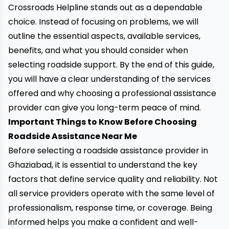
Crossroads Helpline stands out as a dependable
choice. Instead of focusing on problems, we will
outline the essential aspects, available services,
benefits, and what you should consider when
selecting roadside support. By the end of this guide,
you will have a clear understanding of the services
offered and why choosing a professional assistance
provider can give you long-term peace of mind.
Important Things to Know Before Choosing
Roadside Assistance Near Me
Before selecting a roadside assistance provider in
Ghaziabad, it is essential to understand the key
factors that define service quality and reliability. Not
all service providers operate with the same level of
professionalism, response time, or coverage. Being
informed helps you make a confident and well-