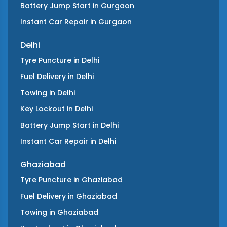
Battery Jump Start
in
Gurgaon
Instant Car Repair
in
Gurgaon
Delhi
Tyre Puncture
in
Delhi
Fuel Delivery
in
Delhi
Towing
in
Delhi
Key Lockout
in
Delhi
Battery Jump Start
in
Delhi
Instant Car Repair
in
Delhi
Ghaziabad
Tyre Puncture
in
Ghaziabad
Fuel Delivery
in
Ghaziabad
Towing
in
Ghaziabad