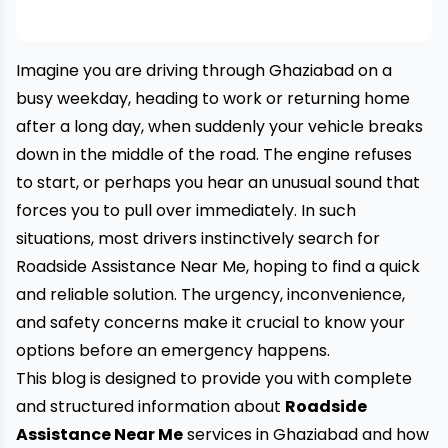
Imagine you are driving through Ghaziabad on a
busy weekday, heading to work or returning home
after a long day, when suddenly your vehicle breaks
down in the middle of the road. The engine refuses
to start, or perhaps you hear an unusual sound that
forces you to pull over immediately. In such
situations, most drivers instinctively search for
Roadside Assistance Near Me, hoping to find a quick
and reliable solution. The urgency, inconvenience,
and safety concerns make it crucial to know your
options before an emergency happens.
This blog is designed to provide you with complete
and structured information about
Roadside
Assistance Near Me
services in Ghaziabad and how