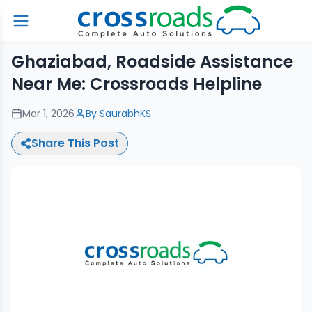
Ghaziabad, Roadside Assistance
Near Me: Crossroads Helpline
Mar 1, 2026
By
SaurabhKS
Share This Post