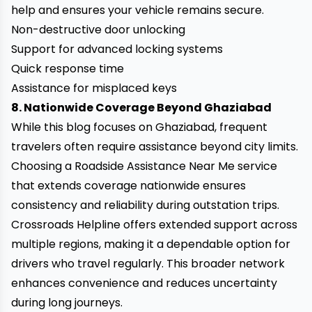
help and ensures your vehicle remains secure.
Non-destructive door unlocking
Support for advanced locking systems
Quick response time
Assistance for misplaced keys
8. Nationwide Coverage Beyond Ghaziabad
While this blog focuses on Ghaziabad, frequent
travelers often require assistance beyond city limits.
Choosing a Roadside Assistance Near Me service
that extends coverage nationwide ensures
consistency and reliability during outstation trips.
Crossroads Helpline offers extended support across
multiple regions, making it a dependable option for
drivers who travel regularly. This broader network
enhances convenience and reduces uncertainty
during long journeys.