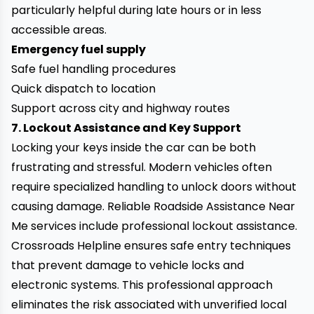
particularly helpful during late hours or in less
accessible areas.
Emergency fuel supply
Safe fuel handling procedures
Quick dispatch to location
Support across city and highway routes
7. Lockout Assistance and Key Support
Locking your keys inside the car can be both
frustrating and stressful. Modern vehicles often
require specialized handling to unlock doors without
causing damage. Reliable Roadside Assistance Near
Me services include professional lockout assistance.
Crossroads Helpline ensures safe entry techniques
that prevent damage to vehicle locks and
electronic systems. This professional approach
eliminates the risk associated with unverified local