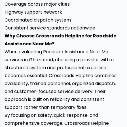
Coverage across major cities
Highway support network
Coordinated dispatch system
Consistent service standards nationwide
Why Choose Crossroads Helpline for Roadside
Assistance Near Me?
When evaluating Roadside Assistance Near Me
services in Ghaziabad, choosing a provider with a
structured system and professional expertise
becomes essential. Crossroads Helpline combines
availability, trained personnel, organized dispatch,
and customer-focused service delivery. Their
approach is built on reliability and consistent
support rather than temporary fixes.
By focusing on safety, quick response, and
comprehensive coverage, Crossroads Helpline