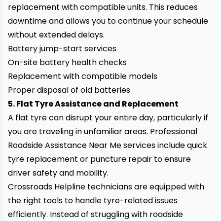
replacement with compatible units. This reduces
downtime and allows you to continue your schedule
without extended delays.
Battery jump-start services
On-site battery health checks
Replacement with compatible models
Proper disposal of old batteries
5. Flat Tyre Assistance and Replacement
A flat tyre can disrupt your entire day, particularly if
you are traveling in unfamiliar areas. Professional
Roadside Assistance Near Me services include quick
tyre replacement or puncture repair to ensure
driver safety and mobility.
Crossroads Helpline technicians are equipped with
the right tools to handle tyre-related issues
efficiently. Instead of struggling with roadside