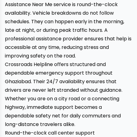
Assistance Near Me service is round-the-clock
availability. Vehicle breakdowns do not follow
schedules. They can happen early in the morning,
late at night, or during peak traffic hours. A
professional assistance provider ensures that help is
accessible at any time, reducing stress and
improving safety on the road.
Crossroads Helpline offers structured and
dependable emergency support throughout
Ghaziabad. Their 24/7 availability ensures that
drivers are never left stranded without guidance.
Whether you are on a city road or a connecting
highway, immediate support becomes a
dependable safety net for daily commuters and
long-distance travelers alike.
Round-the-clock call center support