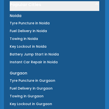
Popular Cities
Noida
Tyre Puncture
in
Noida
Fuel Delivery
in
Noida
Towing
in
Noida
Key Lockout
in
Noida
Battery Jump Start
in
Noida
Instant Car Repair
in
Noida
Gurgaon
Tyre Puncture
in
Gurgaon
Fuel Delivery
in
Gurgaon
Towing
in
Gurgaon
Key Lockout
in
Gurgaon