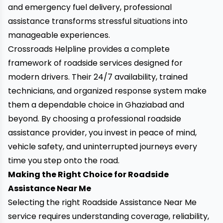
and emergency fuel delivery, professional
assistance transforms stressful situations into
manageable experiences.
Crossroads Helpline provides a complete
framework of roadside services designed for
modern drivers. Their 24/7 availability, trained
technicians, and organized response system make
them a dependable choice in Ghaziabad and
beyond. By choosing a professional roadside
assistance provider, you invest in peace of mind,
vehicle safety, and uninterrupted journeys every
time you step onto the road.
Making the Right Choice for Roadside
Assistance Near Me
Selecting the right Roadside Assistance Near Me
service requires understanding coverage, reliability,