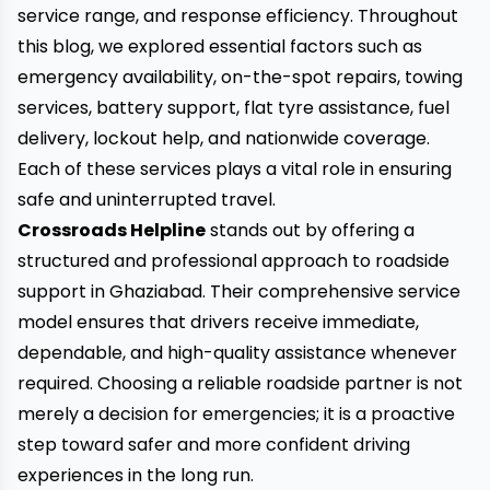
service range, and response efficiency. Throughout
this blog, we explored essential factors such as
emergency availability, on-the-spot repairs, towing
services, battery support, flat tyre assistance, fuel
delivery, lockout help, and nationwide coverage.
Each of these services plays a vital role in ensuring
safe and uninterrupted travel.
Crossroads Helpline
stands out by offering a
structured and professional approach to roadside
support in Ghaziabad. Their comprehensive service
model ensures that drivers receive immediate,
dependable, and high-quality assistance whenever
required. Choosing a reliable roadside partner is not
merely a decision for emergencies; it is a proactive
step toward safer and more confident driving
experiences in the long run.