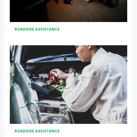
ROADSIDE ASSISTANCE
ROADSIDE ASSISTANCE