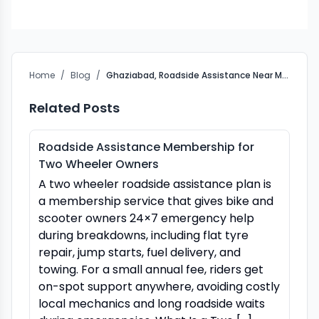
Home
/
Blog
/
Ghaziabad, Roadside Assistance Near Me: Crossroads Helpline
Related Posts
Roadside Assistance Membership for
Two Wheeler Owners
A two wheeler roadside assistance plan is
a membership service that gives bike and
scooter owners 24×7 emergency help
during breakdowns, including flat tyre
repair, jump starts, fuel delivery, and
towing. For a small annual fee, riders get
on-spot support anywhere, avoiding costly
local mechanics and long roadside waits