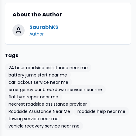
About the Author
SaurabhKS
Author
Tags
24 hour roadside assistance near me
battery jump start near me
car lockout service near me
emergency car breakdown service near me
flat tyre repair near me
nearest roadside assistance provider
Roadside Assistance Near Me
roadside help near me
towing service near me
vehicle recovery service near me