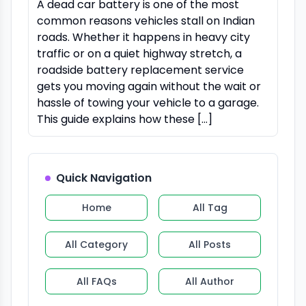
A dead car battery is one of the most
common reasons vehicles stall on Indian
roads. Whether it happens in heavy city
traffic or on a quiet highway stretch, a
roadside battery replacement service
gets you moving again without the wait or
hassle of towing your vehicle to a garage.
This guide explains how these […]
Quick Navigation
Home
All Tag
All Category
All Posts
All FAQs
All Author