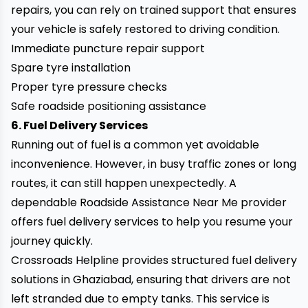
repairs, you can rely on trained support that ensures
your vehicle is safely restored to driving condition.
Immediate puncture repair support
Spare tyre installation
Proper tyre pressure checks
Safe roadside positioning assistance
6. Fuel Delivery Services
Running out of fuel is a common yet avoidable
inconvenience. However, in busy traffic zones or long
routes, it can still happen unexpectedly. A
dependable Roadside Assistance Near Me provider
offers fuel delivery services to help you resume your
journey quickly.
Crossroads Helpline provides structured fuel delivery
solutions in Ghaziabad, ensuring that drivers are not
left stranded due to empty tanks. This service is