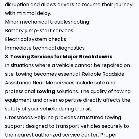
disruption and allows drivers to resume their journey
with minimal delay.
Minor mechanical troubleshooting
Battery jump-start services
Electrical system checks
Immediate technical diagnostics
3. Towing Services for Major Breakdowns
In situations where a vehicle cannot be repaired on-
site, towing becomes essential. Reliable Roadside
Assistance Near Me services include safe and
professional
towing
solutions. The quality of towing
equipment and driver expertise directly affects the
safety of your vehicle during transit.
Crossroads Helpline provides structured towing
support designed to transport vehicles securely to
the nearest authorized service center. Proper