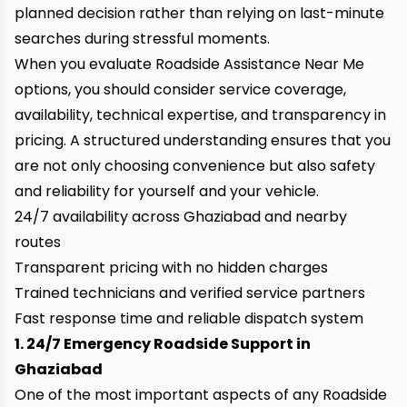
planned decision rather than relying on last-minute
searches during stressful moments.
When you evaluate Roadside Assistance Near Me
options, you should consider service coverage,
availability, technical expertise, and transparency in
pricing. A structured understanding ensures that you
are not only choosing convenience but also safety
and reliability for yourself and your vehicle.
24/7 availability across Ghaziabad and nearby
routes
Transparent pricing with no hidden charges
Trained technicians and verified service partners
Fast response time and reliable dispatch system
1. 24/7 Emergency Roadside Support in
Ghaziabad
One of the most important aspects of any Roadside