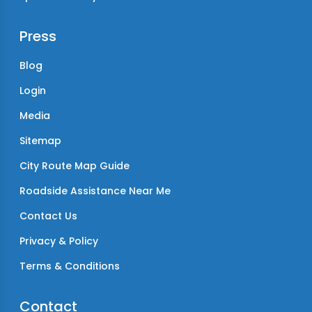
Press
Blog
Login
Media
Sitemap
City Route Map Guide
Roadside Assistance Near Me
Contact Us
Privacy & Policy
Terms & Conditions
Contact