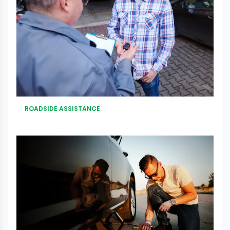
ROADSIDE ASSISTANCE