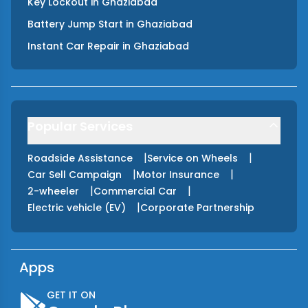
Key Lockout
in
Ghaziabad
Battery Jump Start
in
Ghaziabad
Instant Car Repair
in
Ghaziabad
Popular Services
|
|
Roadside Assistance
Service on Wheels
|
|
Car Sell Campaign
Motor Insurance
|
|
2-wheeler
Commercial Car
|
Electric vehicle (EV)
Corporate Partnership
Apps
GET IT ON