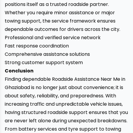
positions itself as a trusted roadside partner.
Whether you require minor assistance or major
towing support, the service framework ensures
dependable outcomes for drivers across the city.
Professional and verified service network
Fast response coordination
Comprehensive assistance solutions
Strong customer support system
Conclusion
Finding dependable Roadside Assistance Near Me in
Ghaziabad is no longer just about convenience; it is
about safety, reliability, and preparedness. With
increasing traffic and unpredictable vehicle issues,
having structured roadside support ensures that you
are never left alone during unexpected breakdowns.
From battery services and tyre support to towing