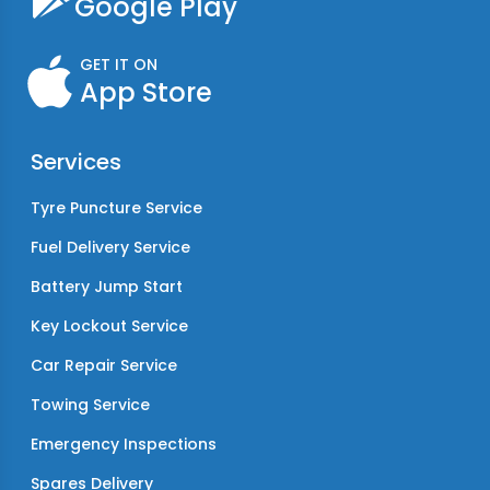
Google Play
GET IT ON
App Store
Services
Tyre Puncture Service
Fuel Delivery Service
Battery Jump Start
Key Lockout Service
Car Repair Service
Towing Service
Emergency Inspections
Spares Delivery