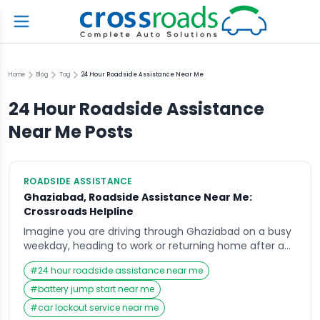
Home
Blog
Tag
24 Hour Roadside Assistance Near Me
24 Hour Roadside Assistance
Near Me
Posts
ROADSIDE ASSISTANCE
Ghaziabad, Roadside Assistance Near Me:
Crossroads Helpline
Imagine you are driving through Ghaziabad on a busy
weekday, heading to work or returning home after a
long day, when suddenly your vehicle breaks down in
#
24 hour roadside assistance near me
the middle of the road. The engine refuses to start, or
perhaps you hear an unusual sound that forces you
#
battery jump start near me
to pull over immediately. In such situations, most […]
#
car lockout service near me