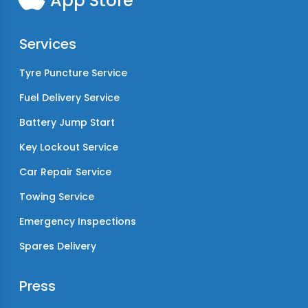
App Store
Services
Tyre Puncture Service
Fuel Delivery Service
Battery Jump Start
Key Lockout Service
Car Repair Service
Towing Service
Emergency Inspections
Spares Delivery
Press