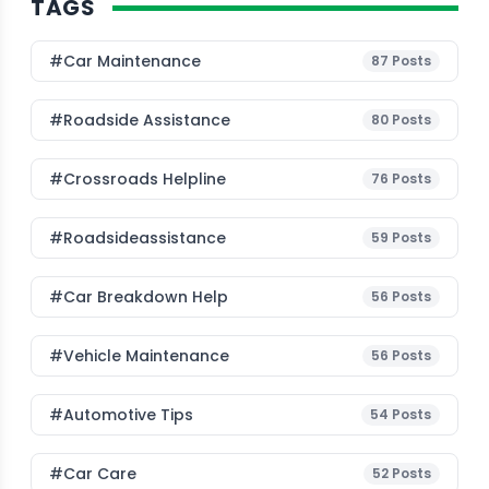
TAGS
#Car Maintenance
87
Posts
#roadside Assistance
80
Posts
#Crossroads Helpline
76
Posts
#roadsideassistance
59
Posts
#car Breakdown Help
56
Posts
#Vehicle Maintenance
56
Posts
#Automotive Tips
54
Posts
#Car Care
52
Posts