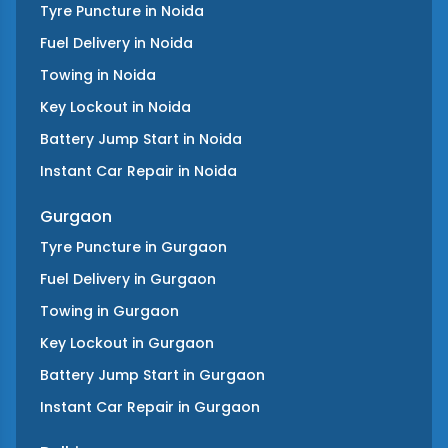
Tyre Puncture
in
Noida
Fuel Delivery
in
Noida
Towing
in
Noida
Key Lockout
in
Noida
Battery Jump Start
in
Noida
Instant Car Repair
in
Noida
Gurgaon
Tyre Puncture
in
Gurgaon
Fuel Delivery
in
Gurgaon
Towing
in
Gurgaon
Key Lockout
in
Gurgaon
Battery Jump Start
in
Gurgaon
Instant Car Repair
in
Gurgaon