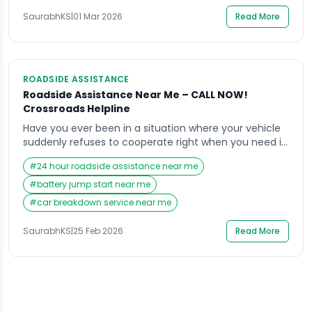
SaurabhKS
|
01 Mar 2026
Read More
ROADSIDE ASSISTANCE
Roadside Assistance Near Me – CALL NOW!
Crossroads Helpline
Have you ever been in a situation where your vehicle
suddenly refuses to cooperate right when you need it
the most? Maybe you are heading to work, picking up
#
24 hour roadside assistance near me
your kids, or traveling late at night when your car
stalls, a tire blows out, or the battery dies without
#
battery jump start near me
warning. In those stressful moments, your […]
#
car breakdown service near me
SaurabhKS
|
25 Feb 2026
Read More