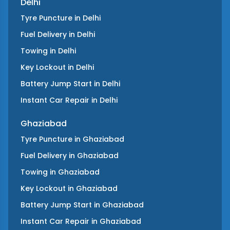
Delhi
Tyre Puncture
in
Delhi
Fuel Delivery
in
Delhi
Towing
in
Delhi
Key Lockout
in
Delhi
Battery Jump Start
in
Delhi
Instant Car Repair
in
Delhi
Ghaziabad
Tyre Puncture
in
Ghaziabad
Fuel Delivery
in
Ghaziabad
Towing
in
Ghaziabad
Key Lockout
in
Ghaziabad
Battery Jump Start
in
Ghaziabad
Instant Car Repair
in
Ghaziabad