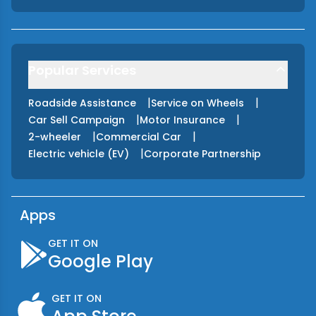
Popular Services
|
|
Roadside Assistance
Service on Wheels
|
|
Car Sell Campaign
Motor Insurance
|
|
2-wheeler
Commercial Car
|
Electric vehicle (EV)
Corporate Partnership
Apps
GET IT ON
Google Play
GET IT ON