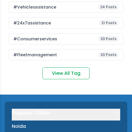
#vehicleassistance
24
Posts
#24x7assistance
21
Posts
#consumerservices
20
Posts
#fleetmanagement
20
Posts
View All Tag
Popular Cities
Noida