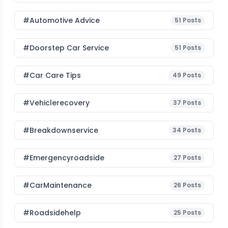
#Automotive Advice
51
Posts
#Doorstep Car Service
51
Posts
#Car Care Tips
49
Posts
#vehiclerecovery
37
Posts
#breakdownservice
34
Posts
#emergencyroadside
27
Posts
#CarMaintenance
26
Posts
#roadsidehelp
25
Posts