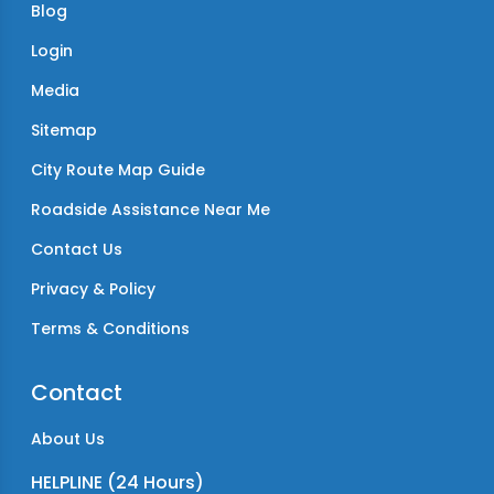
Blog
Login
Media
Sitemap
City Route Map Guide
Roadside Assistance Near Me
Contact Us
Privacy & Policy
Terms & Conditions
Contact
About Us
HELPLINE (24 Hours)