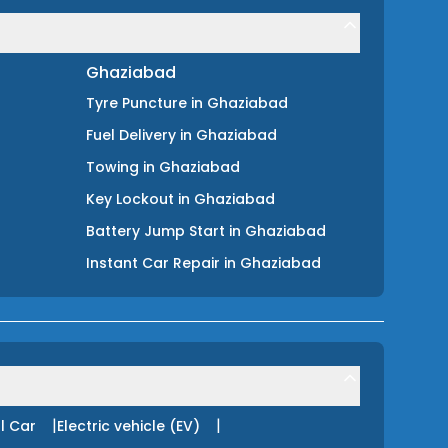
Ghaziabad
Tyre Puncture
in
Ghaziabad
Fuel Delivery
in
Ghaziabad
Towing
in
Ghaziabad
Key Lockout
in
Ghaziabad
Battery Jump Start
in
Ghaziabad
Instant Car Repair
in
Ghaziabad
|
|
l Car
Electric vehicle (EV)