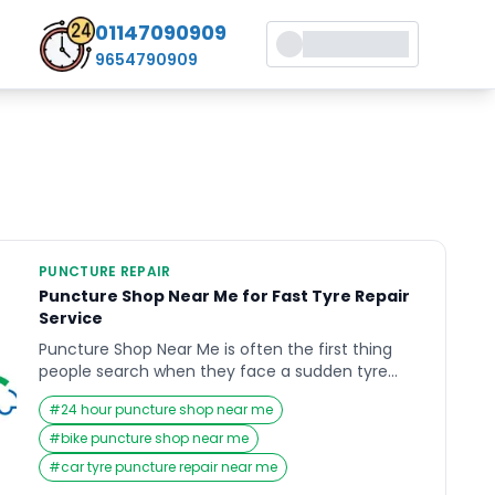
01147090909
9654790909
PUNCTURE REPAIR
Puncture Shop Near Me for Fast Tyre Repair
Service
Puncture Shop Near Me is often the first thing
people search when they face a sudden tyre
issue on the road. A flat tyre can disrupt your
#
24 hour puncture shop near me
plans, cause delays, and even create safety risks
if not handled quickly. Many drivers struggle to
#
bike puncture shop near me
find reliable and fast repair services nearby
#
car tyre puncture repair near me
during emergencies. This blog explains […]