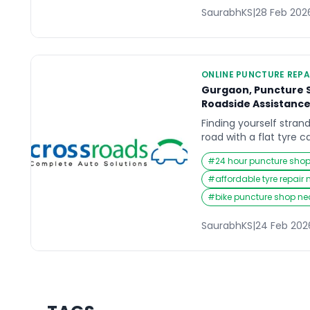
SaurabhKS
|
28 Feb 202
ONLINE PUNCTURE REPA
Gurgaon, Puncture S
Roadside Assistanc
Finding yourself stra
road with a flat tyre c
entire day. Whether yo
#
24 hour puncture sho
Cyber City, picking up
or driving back home l
#
affordable tyre repair
puncture demands imm
#
bike puncture shop n
those urgent moments,
drivers […]
SaurabhKS
|
24 Feb 202