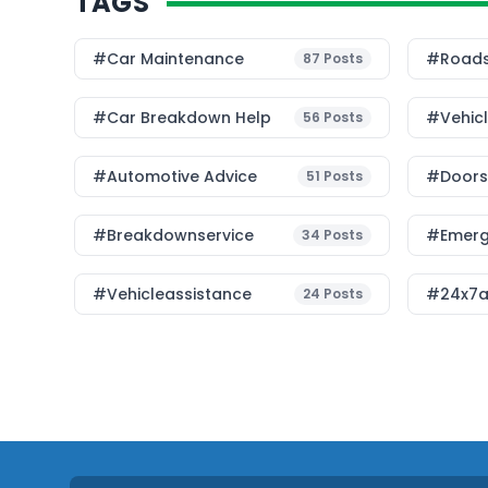
TAGS
#Car Maintenance
#roads
87
Posts
#car Breakdown Help
#Vehic
56
Posts
#Automotive Advice
#Doorst
51
Posts
#breakdownservice
#emerg
34
Posts
#vehicleassistance
#24x7a
24
Posts