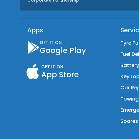
Corporate Partnership
Apps
Servi
GET IT ON
Tyre Pu
Google Play
Fuel De
Batter
GET IT ON
App Store
Key Loc
Car Rep
Towing
Emerge
Spares 