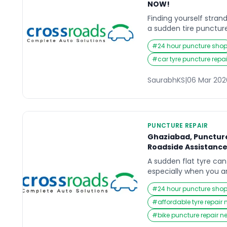
NOW!
Finding yourself stra
a sudden tire puncture
something most driver
#
24 hour puncture sho
once. Whether you are
with family, or commut
#
car tyre puncture repai
sudden roadside issue
instantly. In those urg
SaurabhKS
|
06 Mar 202
search online for […]
PUNCTURE REPAIR
Ghaziabad, Puncture
Roadside Assistanc
A sudden flat tyre can 
especially when you a
heading to work, or tr
#
24 hour puncture sho
the city. In those urg
instinct is to search f
#
affordable tyre repair
Near Me that can resp
#
bike puncture repair n
back on track without