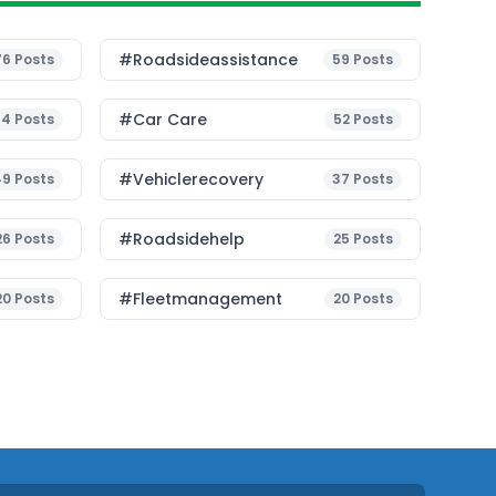
#roadsideassistance
76
Posts
59
Posts
#Car Care
54
Posts
52
Posts
#vehiclerecovery
49
Posts
37
Posts
#roadsidehelp
26
Posts
25
Posts
#fleetmanagement
20
Posts
20
Posts