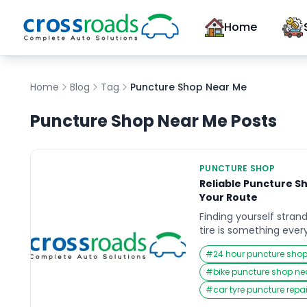
Home
Home
Blog
Tag
Puncture Shop Near Me
Puncture Shop Near Me
Posts
PUNCTURE SHOP
Reliable Puncture S
Your Route
Finding yourself stran
tire is something every
when time is critical a
#
24 hour puncture sho
Whether you are comm
out on a long trip, or 
#
bike puncture shop n
the sudden need for 
#
car tyre puncture repa
can disrupt your plans