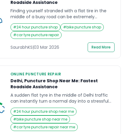
Roadside Assistance
Finding yourself stranded with a flat tire in the
middle of a busy road can be extremely
frustrating. Whether you are commuting to work,
#
24 hour puncture shop
#
bike puncture shop
heading home after a long day, or traveling
across the city, a sudden puncture can disrupt
#
car tyre puncture repair
your entire plan. Many drivers immediately
search for a Puncture Shop Near Me because
SaurabhKS
|
03 Mar 2026
Read More
they […]
ONLINE PUNCTURE REPAIR
Delhi, Puncture Shop Near Me: Fastest
Roadside Assistance
A sudden flat tyre in the middle of Delhi traffic
can instantly turn a normal day into a stressful
experience. Whether you are driving to work,
#
24 hour puncture shop near me
heading to the airport, or returning home late at
night, a puncture never comes with a warning. In
#
bike puncture shop near me
that urgent moment, most people grab their
#
car tyre puncture repair near me
phones and search for […]