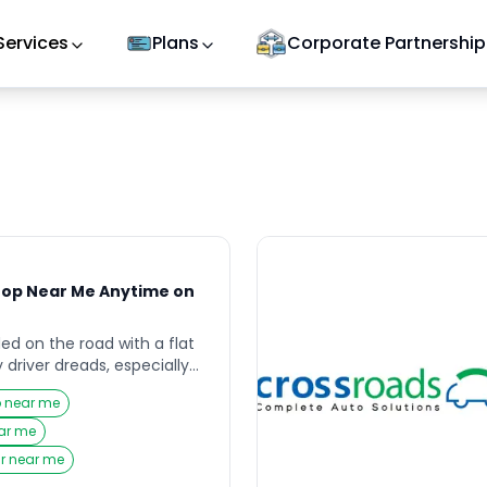
Services
Plans
Corporate Partnership
hop Near Me Anytime on
ded on the road with a flat
 driver dreads, especially
nd help feels far away.
p near me
uting to work, heading
simply running daily errands,
ear me
a Puncture Shop Near Me
ir near me
 […]