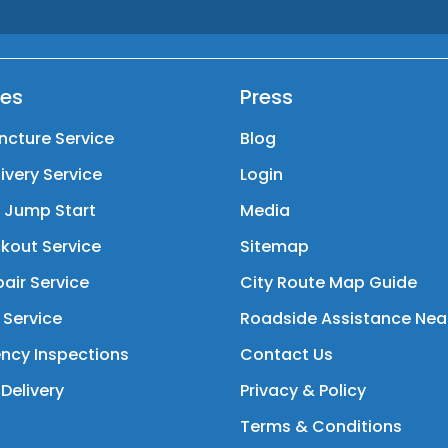
ces
Press
ncture Service
Blog
livery Service
Login
y Jump Start
Media
kout Service
Sitemap
air Service
City Route Map Guide
 Service
Roadside Assistance Nea
ncy Inspections
Contact Us
Delivery
Privacy & Policy
Terms & Conditions