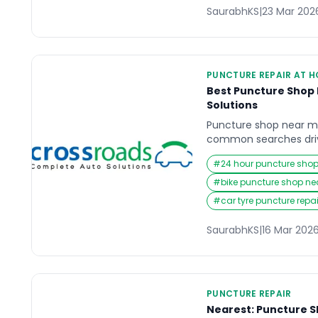
SaurabhKS
|
23 Mar 202
PUNCTURE REPAIR AT 
Best Puncture Shop 
Solutions
Puncture shop near m
common searches dri
vehicle suddenly stops
#
24 hour puncture sho
flat tyre can happen 
roads, or during daily
#
bike puncture shop n
reliable and nearby pu
#
car tyre puncture repa
quickly becomes essen
and safety risks. […]
SaurabhKS
|
16 Mar 202
PUNCTURE REPAIR
Nearest: Puncture S