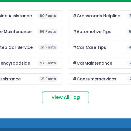
ide Assistance
#Crossroads Helpline
80
Posts
le Maintenance
#Automotive Tips
56
Posts
ep Car Service
#Car Care Tips
51
Posts
encyroadside
#CarMaintenance
27
Posts
ssistance
#consumerservices
21
Posts
View All Tag