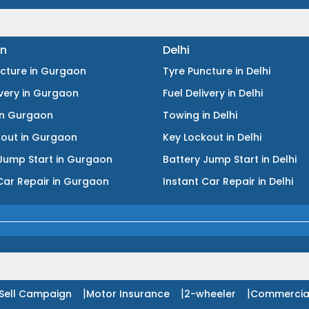
n
Delhi
ncture
in
Gurgaon
Tyre Puncture
in
Delhi
ivery
in
Gurgaon
Fuel Delivery
in
Delhi
in
Gurgaon
Towing
in
Delhi
kout
in
Gurgaon
Key Lockout
in
Delhi
Jump Start
in
Gurgaon
Battery Jump Start
in
Delhi
Car Repair
in
Gurgaon
Instant Car Repair
in
Delhi
|
|
|
Sell Campaign
Motor Insurance
2-wheeler
Commercia