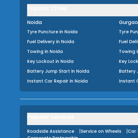
Popular Cities
Noida
Gurgao
Tyre Puncture
in
Noida
Tyre Pu
Fuel Delivery
in
Noida
Fuel Del
Towing
in
Noida
Towing
Key Lockout
in
Noida
Key Loc
Battery Jump Start
in
Noida
Battery 
Instant Car Repair
in
Noida
Instant 
Popular Services
|
|
Roadside Assistance
Service on Wheels
Car 