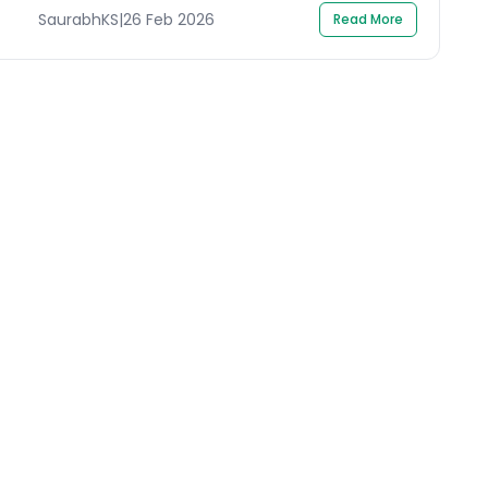
SaurabhKS
|
26 Feb 2026
Read More