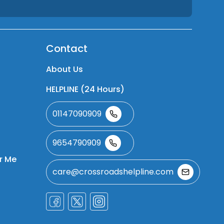
Contact
About Us
HELPLINE (24 Hours)
01147090909
9654790909
r Me
care@crossroadshelpline.com