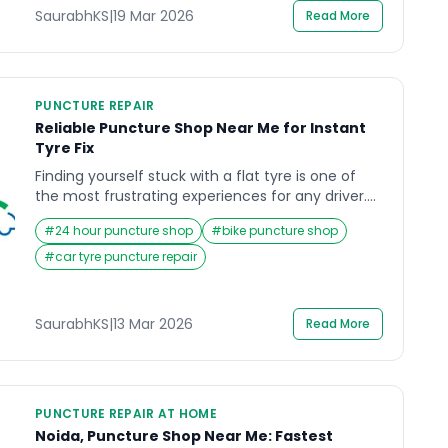
SaurabhKS
|
19 Mar 2026
Read More
PUNCTURE REPAIR
Reliable Puncture Shop Near Me for Instant
Tyre Fix
Finding yourself stuck with a flat tyre is one of
the most frustrating experiences for any driver.
Whether you are commuting to work, heading
#
24 hour puncture shop
#
bike puncture shop
out for an important meeting, or simply traveling
with family, a punctured tyre can instantly
#
car tyre puncture repair
disrupt your plans. In such moments, the first
thing most people search for is a puncture […]
SaurabhKS
|
13 Mar 2026
Read More
PUNCTURE REPAIR AT HOME
Noida, Puncture Shop Near Me: Fastest