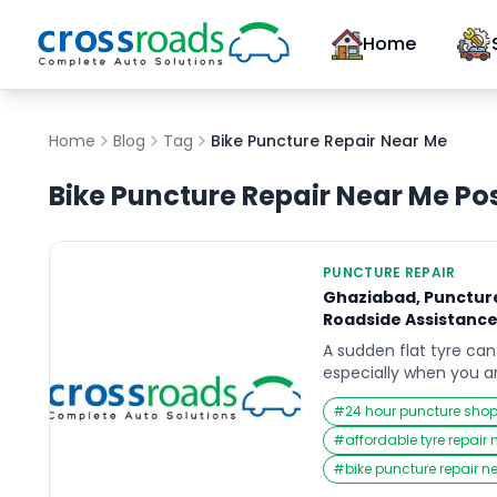
Home
Home
Blog
Tag
Bike Puncture Repair Near Me
Bike Puncture Repair Near Me
Po
PUNCTURE REPAIR
Ghaziabad, Puncture
Roadside Assistanc
A sudden flat tyre can 
especially when you a
heading to work, or tr
#
24 hour puncture sho
the city. In those urg
instinct is to search f
#
affordable tyre repair
Near Me that can resp
#
bike puncture repair n
back on track without