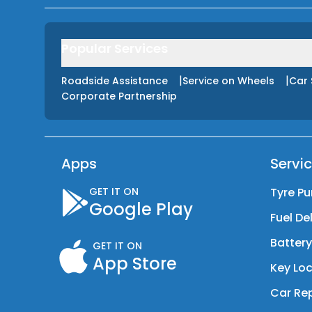
Popular Services
|
|
Roadside Assistance
Service on Wheels
Car 
Corporate Partnership
Apps
Servi
GET IT ON
Tyre Pu
Google Play
Fuel De
Batter
GET IT ON
App Store
Key Loc
Car Rep