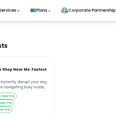
Services
Plans
Corporate Partnership
sts
 Shop Near Me: Fastest
e
instantly disrupt your day,
re navigating busy roads,
aveling with family across
p near me
ent moments, your first
or a reliable Puncture Shop
 near me
ond quickly and get you
ear me
 unnecessary […]