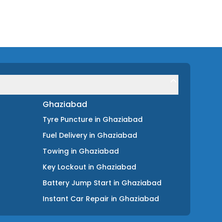
Ghaziabad
Tyre Puncture
in
Ghaziabad
Fuel Delivery
in
Ghaziabad
Towing
in
Ghaziabad
Key Lockout
in
Ghaziabad
Battery Jump Start
in
Ghaziabad
Instant Car Repair
in
Ghaziabad