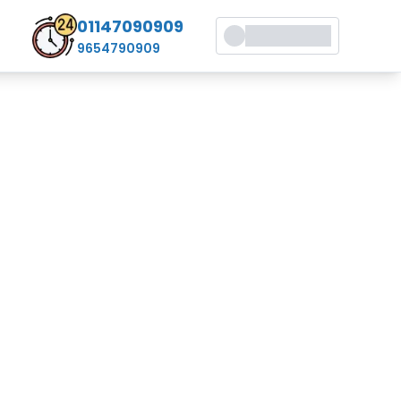
01147090909
9654790909