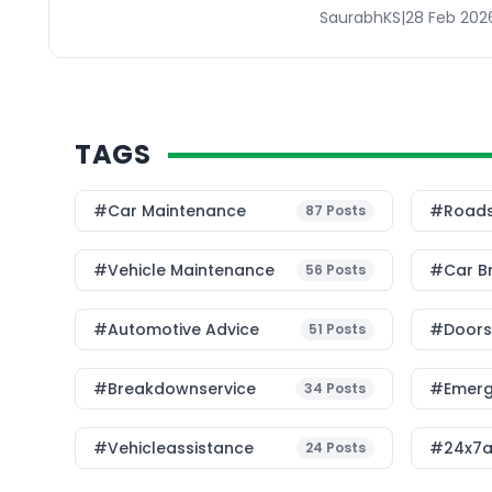
SaurabhKS
|
28 Feb 202
TAGS
#Car Maintenance
#roads
87
Posts
#Vehicle Maintenance
#car B
56
Posts
#Automotive Advice
#Doorst
51
Posts
#breakdownservice
#emerg
34
Posts
#vehicleassistance
#24x7a
24
Posts