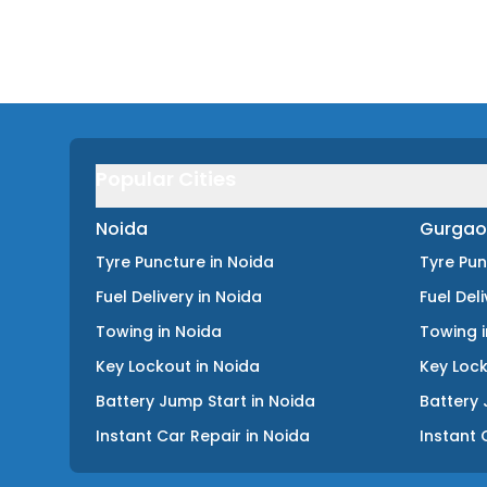
Popular Cities
Noida
Gurgao
Tyre Puncture
in
Noida
Tyre Pu
Fuel Delivery
in
Noida
Fuel Del
Towing
in
Noida
Towing
Key Lockout
in
Noida
Key Loc
Battery Jump Start
in
Noida
Battery 
Instant Car Repair
in
Noida
Instant 