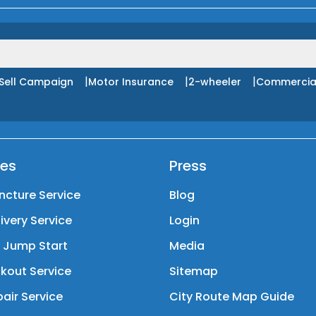
|
|
|
Sell Campaign
Motor Insurance
2-wheeler
Commercia
ces
Press
ncture Service
Blog
livery Service
Login
y Jump Start
Media
kout Service
Sitemap
air Service
City Route Map Guide