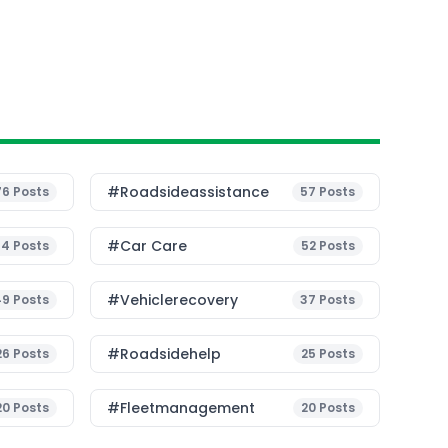
#roadsideassistance
76
Posts
57
Posts
#Car Care
54
Posts
52
Posts
#vehiclerecovery
49
Posts
37
Posts
#roadsidehelp
26
Posts
25
Posts
#fleetmanagement
20
Posts
20
Posts