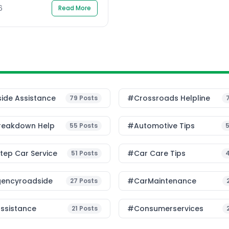
6
Read More
ide Assistance
#Crossroads Helpline
79
Posts
reakdown Help
#Automotive Tips
55
Posts
ep Car Service
#Car Care Tips
51
Posts
encyroadside
#CarMaintenance
27
Posts
ssistance
#consumerservices
21
Posts