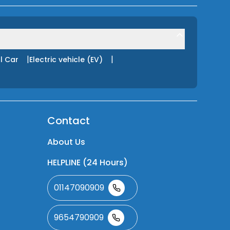
|
|
l Car
Electric vehicle (EV)
Contact
About Us
HELPLINE (24 Hours)
01147090909
9654790909