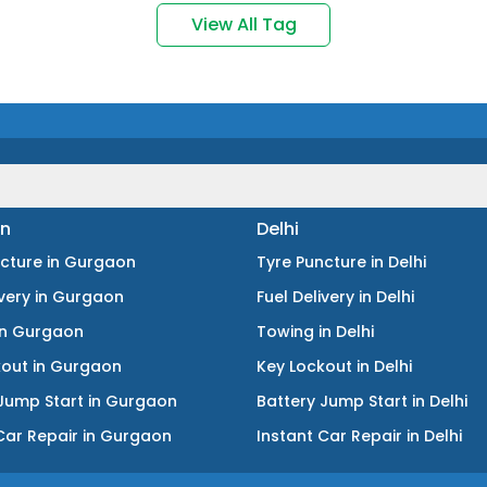
View All Tag
n
Delhi
ncture
in
Gurgaon
Tyre Puncture
in
Delhi
ivery
in
Gurgaon
Fuel Delivery
in
Delhi
in
Gurgaon
Towing
in
Delhi
kout
in
Gurgaon
Key Lockout
in
Delhi
Jump Start
in
Gurgaon
Battery Jump Start
in
Delhi
Car Repair
in
Gurgaon
Instant Car Repair
in
Delhi