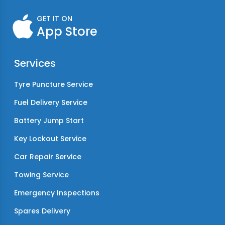
GET IT ON
App Store
Services
Tyre Puncture Service
Fuel Delivery Service
Battery Jump Start
Key Lockout Service
Car Repair Service
Towing Service
Emergency Inspections
Spares Delivery