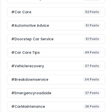
#Car Care
52
Posts
#Automotive Advice
51
Posts
#Doorstep Car Service
51
Posts
#Car Care Tips
49
Posts
#vehiclerecovery
37
Posts
#breakdownservice
34
Posts
#emergencyroadside
27
Posts
#CarMaintenance
26
Posts