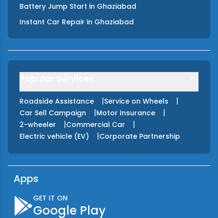
Battery Jump Start
in
Ghaziabad
Instant Car Repair
in
Ghaziabad
Popular Services
|
|
Roadside Assistance
Service on Wheels
|
|
Car Sell Campaign
Motor Insurance
|
|
2-wheeler
Commercial Car
|
Electric vehicle (EV)
Corporate Partnership
Apps
GET IT ON
Google Play