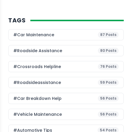
TAGS
#Car Maintenance
87
Posts
#roadside Assistance
80
Posts
#Crossroads Helpline
76
Posts
#roadsideassistance
59
Posts
#car Breakdown Help
56
Posts
#Vehicle Maintenance
56
Posts
#Automotive Tips
54
Posts