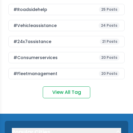
#roadsidehelp
25
Posts
#vehicleassistance
24
Posts
#24x7assistance
21
Posts
#consumerservices
20
Posts
#fleetmanagement
20
Posts
View All Tag
Popular Cities