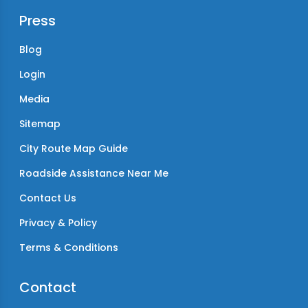
Press
Blog
Login
Media
Sitemap
City Route Map Guide
Roadside Assistance Near Me
Contact Us
Privacy & Policy
Terms & Conditions
Contact