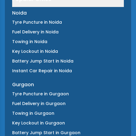
Noida
Tyre Puncture
in
Noida
Fuel Delivery
in
Noida
Towing
in
Noida
Key Lockout
in
Noida
Battery Jump Start
in
Noida
Instant Car Repair
in
Noida
Gurgaon
Tyre Puncture
in
Gurgaon
Fuel Delivery
in
Gurgaon
Towing
in
Gurgaon
Key Lockout
in
Gurgaon
Battery Jump Start
in
Gurgaon