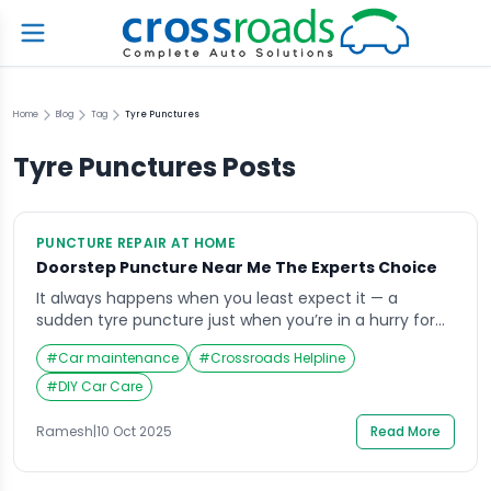
Home
Blog
Tag
Tyre Punctures
Tyre Punctures
Posts
PUNCTURE REPAIR AT HOME
Doorstep Puncture Near Me The Experts Choice
It always happens when you least expect it — a
sudden tyre puncture just when you’re in a hurry for
work or a weekend getaway. The frustration builds as
#
Car maintenance
#
Crossroads Helpline
you realize you might have to wait for hours to find a
nearby repair shop. That’s when you start searching
#
DIY Car Care
for doorstep puncture repair near me. […]
Ramesh
|
10 Oct 2025
Read More