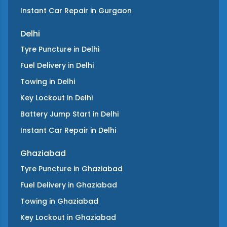
Instant Car Repair
in
Gurgaon
Delhi
Tyre Puncture
in
Delhi
Fuel Delivery
in
Delhi
Towing
in
Delhi
Key Lockout
in
Delhi
Battery Jump Start
in
Delhi
Instant Car Repair
in
Delhi
Ghaziabad
Tyre Puncture
in
Ghaziabad
Fuel Delivery
in
Ghaziabad
Towing
in
Ghaziabad
Key Lockout
in
Ghaziabad