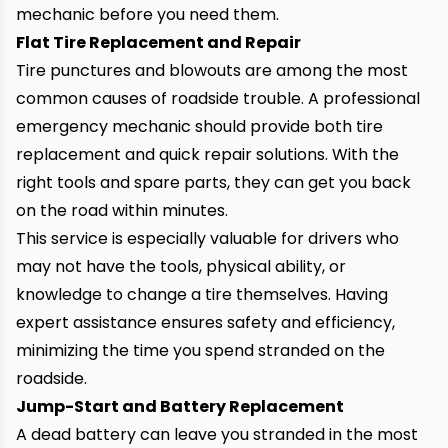
mechanic before you need them.
Flat Tire Replacement and Repair
Tire punctures and blowouts are among
the most
common causes of roadside trouble. A professional
emergency mechanic should provide both tire
replacement and quick repair solutions. With the
right tools and spare parts, they can get you back
on the road within minutes.
This service is especially valuable for drivers who
may not have the tools, physical ability, or
knowledge to change a tire themselves. Having
expert assistance ensures safety and efficiency,
minimizing the time you spend stranded on the
roadside.
Jump-Start and Battery Replacement
A dead battery can leave you stranded in the most