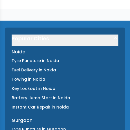
Popular Cities
Noida
Tyre Puncture
in
Noida
Fuel Delivery
in
Noida
Towing
in
Noida
Key Lockout
in
Noida
Battery Jump Start
in
Noida
Instant Car Repair
in
Noida
Gurgaon
Tyre Puncture
in
Gurgaon