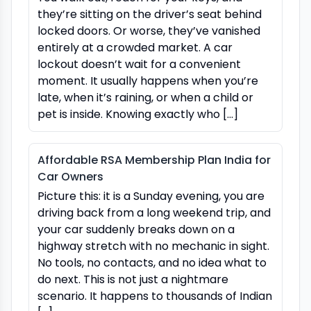
they’re sitting on the driver’s seat behind
locked doors. Or worse, they’ve vanished
entirely at a crowded market. A car
lockout doesn’t wait for a convenient
moment. It usually happens when you’re
late, when it’s raining, or when a child or
pet is inside. Knowing exactly who […]
Affordable RSA Membership Plan India for
Car Owners
Picture this: it is a Sunday evening, you are
driving back from a long weekend trip, and
your car suddenly breaks down on a
highway stretch with no mechanic in sight.
No tools, no contacts, and no idea what to
do next. This is not just a nightmare
scenario. It happens to thousands of Indian