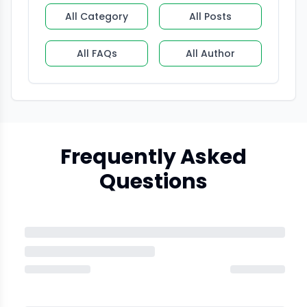
All Category
All Posts
All FAQs
All Author
Frequently Asked
Questions