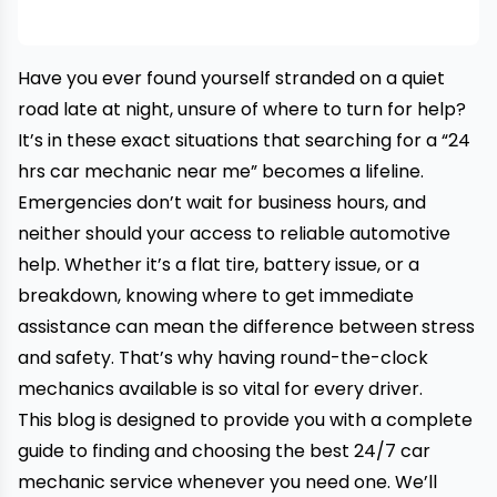
Have you ever found yourself stranded on a quiet
road late at night, unsure of where to turn for help?
It’s in these exact situations that searching for a “
24
hrs car mechanic near me
” becomes a lifeline.
Emergencies don’t wait for business hours, and
neither should your access to reliable automotive
help. Whether it’s a flat tire, battery issue, or a
breakdown, knowing where to get immediate
assistance can mean the difference between stress
and safety. That’s why having round-the-clock
mechanics available is so vital for every driver.
This blog is designed to provide you with a complete
guide to finding and choosing the best 24/7 car
mechanic service whenever you need one. We’ll