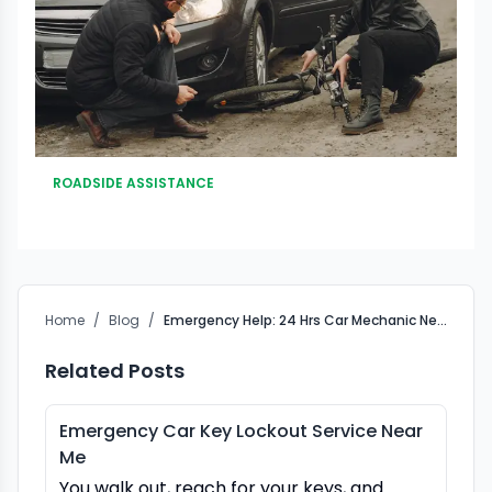
ROADSIDE ASSISTANCE
Home
/
Blog
/
Emergency Help: 24 Hrs Car Mechanic Near Me
Related Posts
Emergency Car Key Lockout Service Near
Me
You walk out, reach for your keys, and