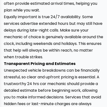
often provide estimated arrival times, helping you
plan while you wait.
Equally important is true 24/7 availability. Some
services advertise extended hours but may still have
delays during late-night calls. Make sure your
mechanic of choice is genuinely available around the
clock, including weekends and holidays. This ensures
that help will always be within reach,
no matter
when trouble strikes.
Transparent Pricing and Estimates
Unexpected vehicle breakdowns can be financially
stressful, so clear and upfront pricing is essential. A
trustworthy 24 hrs car mechanic should provide a
detailed estimate before beginning work, allowing
you to make informed decisions. Services that avoid
hidden fees or last-minute charges are always