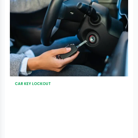
CAR KEY LOCKOUT