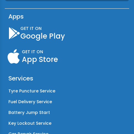
Apps
GET IT ON
Google Play
GET IT ON
App Store
Services
Tyre Puncture Service
Fuel Delivery Service
Battery Jump Start
Key Lockout Service