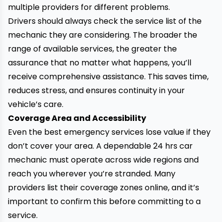
multiple providers for different problems.
Drivers should always check the service list of the
mechanic they are considering. The broader the
range of available services, the greater the
assurance that no matter what happens, you’ll
receive comprehensive assistance. This saves time,
reduces stress, and ensures continuity in your
vehicle’s care.
Coverage Area and Accessibility
Even the best emergency services lose value if they
don’t cover your area. A dependable 24 hrs car
mechanic must operate across wide regions and
reach you wherever you’re stranded. Many
providers list their coverage zones online, and it’s
important to confirm this before committing to a
service.