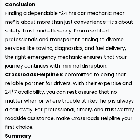
Conclusion
Finding a dependable “24 hrs car mechanic near
me” is about more than just convenience—it’s about
safety, trust, and efficiency. From certified
professionals and transparent pricing to diverse
services like towing, diagnostics, and fuel delivery,
the right emergency mechanic ensures that your
journey continues with minimal disruption.
Crossroads Helpline
is committed to being that
reliable partner for drivers. With their expertise and
24/7 availability, you can rest assured that no
matter when or where trouble strikes, help is always
a call away. For professional, timely, and trustworthy
roadside assistance, make Crossroads Helpline your
first choice.
Summary