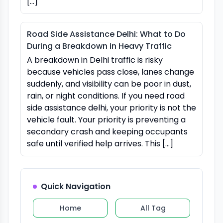
[…]
Road Side Assistance Delhi: What to Do
During a Breakdown in Heavy Traffic
A breakdown in Delhi traffic is risky
because vehicles pass close, lanes change
suddenly, and visibility can be poor in dust,
rain, or night conditions. If you need road
side assistance delhi, your priority is not the
vehicle fault. Your priority is preventing a
secondary crash and keeping occupants
safe until verified help arrives. This […]
Quick Navigation
Home
All Tag