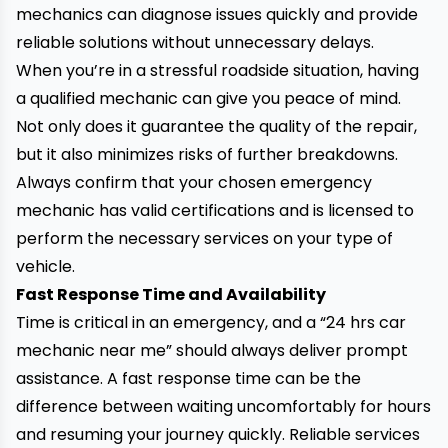
mechanics can diagnose issues quickly and provide
reliable solutions without unnecessary delays.
When you’re in a stressful roadside situation, having
a qualified mechanic can give you peace of mind.
Not only does it guarantee the quality of the repair,
but it also minimizes risks of further breakdowns.
Always confirm that your chosen emergency
mechanic has valid certifications and is licensed to
perform the necessary services on your type of
vehicle.
Fast Response Time and Availability
Time is critical in an emergency, and a “24 hrs car
mechanic near me” should always deliver prompt
assistance. A fast response time can be the
difference between waiting uncomfortably for hours
and resuming your journey quickly. Reliable services