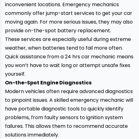
inconvenient locations. Emergency mechanics
commonly offer jump-start services to get your car
moving again. For more serious issues, they may also
provide on-the-spot battery replacement.
These services are especially useful during extreme
weather, when batteries tend to fail more often.
Quick assistance from a 24 hrs car mechanic means
you won’t have to wait long or attempt unsafe fixes
yourself.
On-the-Spot Engine Diagnostics
Modern vehicles often require advanced diagnostics
to pinpoint issues. A skilled emergency mechanic will
have portable diagnostic tools to quickly identify
problems, from faulty sensors to ignition system
failures. This allows them to recommend accurate
solutions immediately.