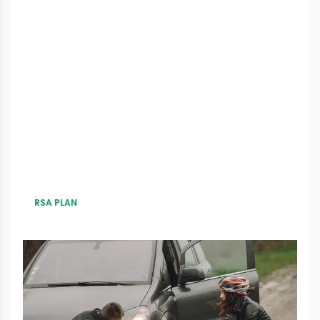
RSA PLAN