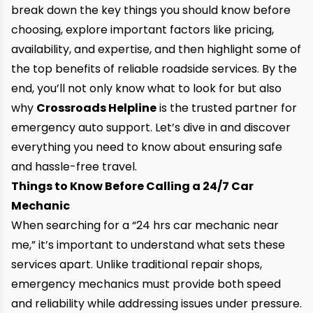
break down the key things you should know before
choosing, explore important factors like pricing,
availability, and expertise, and then highlight some of
the top benefits of reliable roadside services. By the
end, you’ll not only know what to look for but also
why
Crossroads Helpline
is the trusted partner for
emergency auto support. Let’s dive in and discover
everything you need to know about ensuring safe
and hassle-free travel.
Things to Know Before Calling a 24/7 Car
Mechanic
When searching for a “24 hrs car mechanic near
me,” it’s important to understand what sets these
services apart. Unlike traditional repair shops,
emergency mechanics must provide both speed
and reliability while addressing issues under pressure.