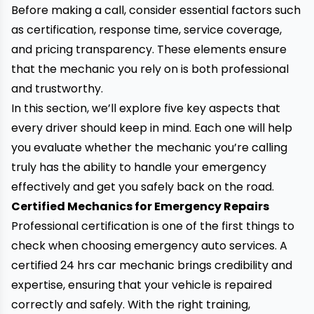
Before making a call, consider essential factors such
as certification, response time, service coverage,
and pricing transparency. These elements ensure
that the mechanic you rely on is both professional
and trustworthy.
In this section, we’ll explore five key aspects that
every driver should keep in mind. Each one will help
you evaluate whether the mechanic you’re calling
truly has the ability to handle your emergency
effectively and get you safely back on the road.
Certified Mechanics for Emergency Repairs
Professional certification is one of the first things to
check when choosing emergency auto services.
A
certified 24 hrs car mechanic brings credibility and
expertise
, ensuring that your vehicle is repaired
correctly and safely. With the right training,