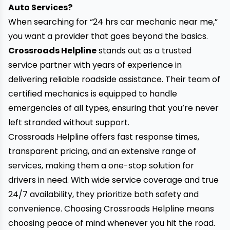
Auto Services?
When searching for “24 hrs car mechanic near me,”
you want a provider that goes beyond the basics.
Crossroads Helpline
stands out as a trusted
service partner with years of experience in
delivering reliable roadside assistance. Their team of
certified mechanics is equipped to handle
emergencies of all types, ensuring that you’re never
left stranded without support.
Crossroads Helpline offers fast response times,
transparent pricing, and an extensive range of
services, making them a one-stop solution for
drivers in need. With wide service coverage and true
24/7 availability, they prioritize both safety and
convenience. Choosing Crossroads Helpline means
choosing peace of mind whenever you hit the road.