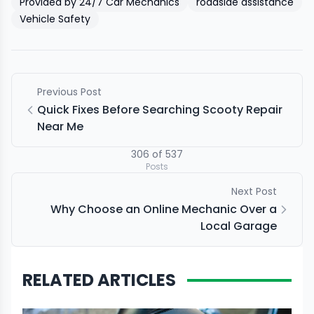
Provided by 24/7 Car Mechanics
roadside assistance
Vehicle Safety
Previous Post
Quick Fixes Before Searching Scooty Repair
Near Me
306
of
537
Posts
Next Post
Why Choose an Online Mechanic Over a
Local Garage
RELATED ARTICLES