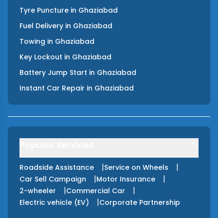
Tyre Puncture
in
Ghaziabad
Fuel Delivery
in
Ghaziabad
Towing
in
Ghaziabad
Key Lockout
in
Ghaziabad
Battery Jump Start
in
Ghaziabad
Instant Car Repair
in
Ghaziabad
Popular Services
|
|
Roadside Assistance
Service on Wheels
|
|
Car Sell Campaign
Motor Insurance
|
|
2-wheeler
Commercial Car
|
Electric vehicle (EV)
Corporate Partnership