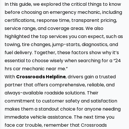
In this guide, we explored the critical things to know
before choosing an emergency mechanic, including
certifications, response time, transparent pricing,
service range, and coverage areas. We also
highlighted the top services you can expect, such as
towing, tire changes, jump-starts, diagnostics, and
fuel delivery. Together, these factors show why it’s
essential to choose wisely when searching for a “
24
hrs car mechanic near me
.”
With
Crossroads Helpline
, drivers gain a trusted
partner that offers comprehensive, reliable, and
always-available roadside solutions. Their
commitment to customer safety and satisfaction
makes them a standout choice for anyone needing
immediate vehicle assistance. The next time you
face car trouble, remember that Crossroads