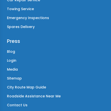
Car Repair Service
Towing Service
Emergency Inspections
Spares Delivery
Press
Blog
Login
Media
Sitemap
City Route Map Guide
Roadside Assistance Near Me
Contact Us