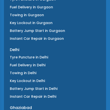
Fuel Delivery
in
Gurgaon
Towing
in
Gurgaon
Key Lockout
in
Gurgaon
Battery Jump Start
in
Gurgaon
Instant Car Repair
in
Gurgaon
Delhi
Tyre Puncture
in
Delhi
Fuel Delivery
in
Delhi
Towing
in
Delhi
Key Lockout
in
Delhi
Battery Jump Start
in
Delhi
Instant Car Repair
in
Delhi
Ghaziabad