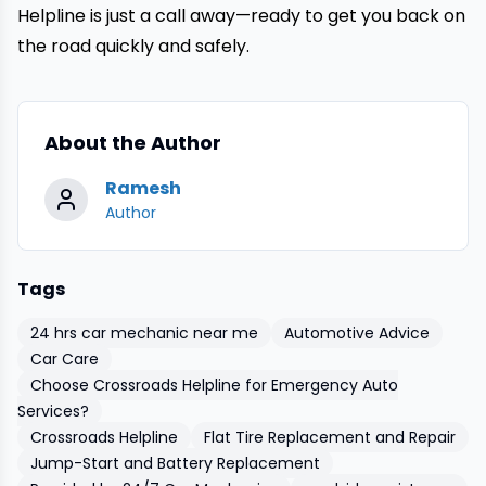
Helpline is just a call away—ready to get you back on
the road quickly and safely.
About the Author
Ramesh
Author
Tags
24 hrs car mechanic near me
Automotive Advice
Car Care
Choose Crossroads Helpline for Emergency Auto
Services?
Crossroads Helpline
Flat Tire Replacement and Repair
Jump-Start and Battery Replacement