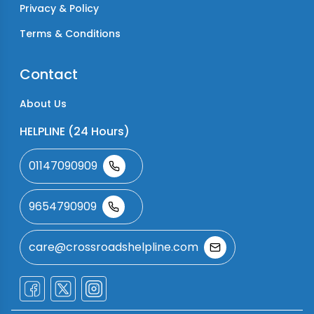
Privacy & Policy
Terms & Conditions
Contact
About Us
HELPLINE (24 Hours)
01147090909
9654790909
care@crossroadshelpline.com