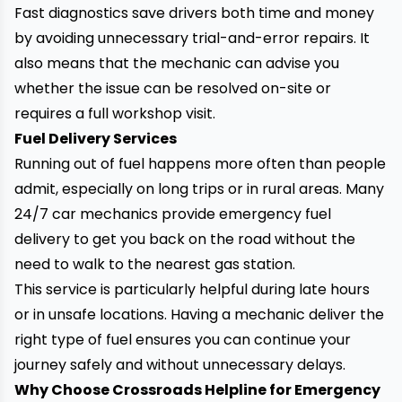
Fast diagnostics save drivers both time and money
by avoiding unnecessary trial-and-error repairs. It
also means that the mechanic can advise you
whether the issue can be resolved on-site or
requires a full workshop visit.
Fuel Delivery Services
Running out of fuel happens more often than people
admit, especially on long trips or in rural areas. Many
24/7 car mechanics provide emergency fuel
delivery to get you back on the road without the
need to walk to the nearest gas station.
This service is particularly helpful during late hours
or in unsafe locations. Having a mechanic deliver the
right type of fuel ensures you can continue your
journey safely and without unnecessary delays.
Why Choose Crossroads Helpline for Emergency