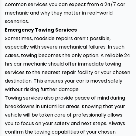
common services you can expect from a
24/7 car
mechanic and why they matter in real-world
scenarios.
Emergency Towing Services
Sometimes, roadside repairs aren’t possible,
especially with severe mechanical failures. In such
cases, towing becomes the only option. A reliable 24
hrs car mechanic should offer immediate towing
services to the nearest repair facility or your chosen
destination. This ensures your car is moved safely
without risking further damage.
Towing services also provide peace of mind during
breakdowns in unfamiliar areas. Knowing that your
vehicle will be taken care of professionally allows
you to focus on your safety and next steps. Always
confirm the towing capabilities of your chosen