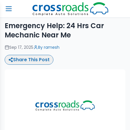
Emergency Help: 24 Hrs Car
Mechanic Near Me
Sep 17, 2025
By
ramesh
Share This Post