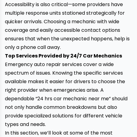
Accessibility is also critical—some providers have
multiple response units stationed strategically for
quicker arrivals. Choosing a mechanic with wide
coverage and easily accessible contact options
ensures that when the
unexpected happens, help is
only a phone call away.
Top Services Provided by 24/7 Car Mechanics
Emergency auto repair services cover a wide
spectrum of issues. Knowing the specific services
available makes it easier for drivers to choose the
right provider when emergencies arise. A
dependable “24 hrs car mechanic near me” should
not only handle common breakdowns but also
provide specialized solutions for different vehicle
types and needs.
In this section, we’ll look at some of the most