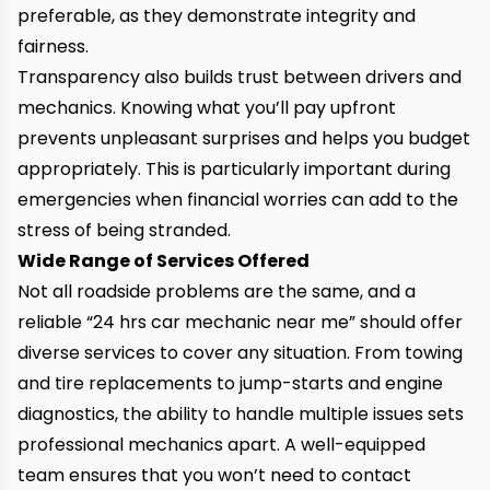
preferable, as they demonstrate integrity and
fairness.
Transparency also builds trust between drivers and
mechanics. Knowing what you’ll pay upfront
prevents unpleasant surprises and helps you budget
appropriately. This is particularly important during
emergencies when
financial worries can add to the
stress of being stranded.
Wide Range of Services Offered
Not all roadside problems are the same, and a
reliable “24 hrs car mechanic near me” should offer
diverse services to cover any situation. From towing
and tire replacements to jump-starts and engine
diagnostics, the ability to handle multiple issues sets
professional mechanics apart. A well-equipped
team ensures that you won’t need to contact