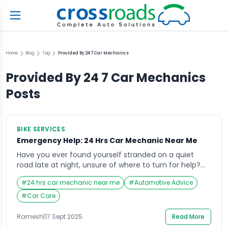
Home
Blog
Tag
Provided By 24 7 Car Mechanics
Provided By 24 7 Car Mechanics
Posts
BIKE SERVICES
Emergency Help: 24 Hrs Car Mechanic Near Me
Have you ever found yourself stranded on a quiet
road late at night, unsure of where to turn for help?
It’s in these exact situations that searching for a “24
#
24 hrs car mechanic near me
#
Automotive Advice
hrs car mechanic near me” becomes a lifeline.
Emergencies don’t wait for business hours, and
#
Car Care
neither should your access to reliable automotive
help. Whether it’s […]
Ramesh
|
17 Sept 2025
Read More