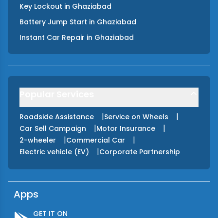
Key Lockout
in
Ghaziabad
Battery Jump Start
in
Ghaziabad
Instant Car Repair
in
Ghaziabad
Popular Services
|
|
Roadside Assistance
Service on Wheels
|
|
Car Sell Campaign
Motor Insurance
|
|
2-wheeler
Commercial Car
|
Electric vehicle (EV)
Corporate Partnership
Apps
GET IT ON