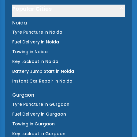
Popular Cities
Noida
Tyre Puncture
in
Noida
Fuel Delivery
in
Noida
Towing
in
Noida
Key Lockout
in
Noida
Battery Jump Start
in
Noida
Instant Car Repair
in
Noida
Gurgaon
Tyre Puncture
in
Gurgaon
Fuel Delivery
in
Gurgaon
Towing
in
Gurgaon
Key Lockout
in
Gurgaon