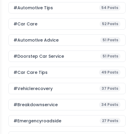
#Automotive Tips
54
Posts
#Car Care
52
Posts
#Automotive Advice
51
Posts
#Doorstep Car Service
51
Posts
#Car Care Tips
49
Posts
#vehiclerecovery
37
Posts
#breakdownservice
34
Posts
#emergencyroadside
27
Posts