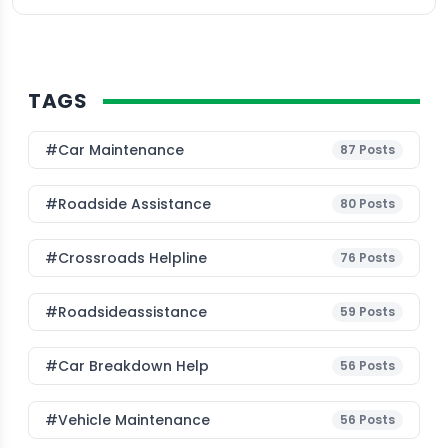
TAGS
#Car Maintenance
87
Posts
#roadside Assistance
80
Posts
#Crossroads Helpline
76
Posts
#roadsideassistance
59
Posts
#car Breakdown Help
56
Posts
#Vehicle Maintenance
56
Posts