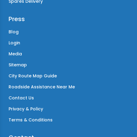
Spares Delivery
Press
Blog
Login
Media
Sitemap
City Route Map Guide
Roadside Assistance Near Me
Contact Us
Privacy & Policy
Terms & Conditions