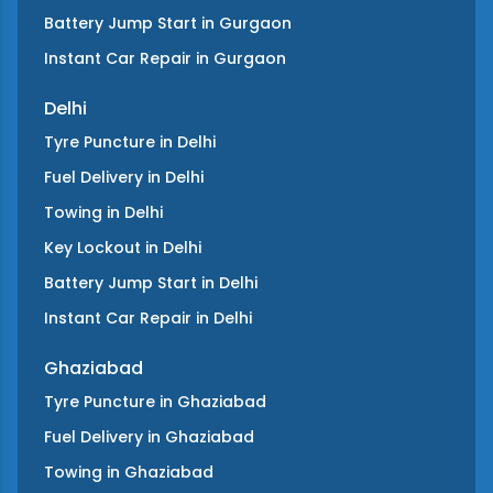
Battery Jump Start
in
Gurgaon
Instant Car Repair
in
Gurgaon
Delhi
Tyre Puncture
in
Delhi
Fuel Delivery
in
Delhi
Towing
in
Delhi
Key Lockout
in
Delhi
Battery Jump Start
in
Delhi
Instant Car Repair
in
Delhi
Ghaziabad
Tyre Puncture
in
Ghaziabad
Fuel Delivery
in
Ghaziabad
Towing
in
Ghaziabad