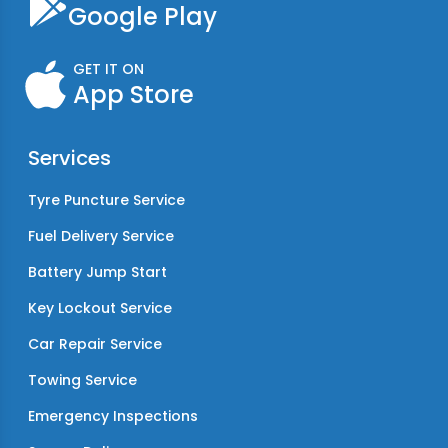
Google Play
GET IT ON
App Store
Services
Tyre Puncture Service
Fuel Delivery Service
Battery Jump Start
Key Lockout Service
Car Repair Service
Towing Service
Emergency Inspections