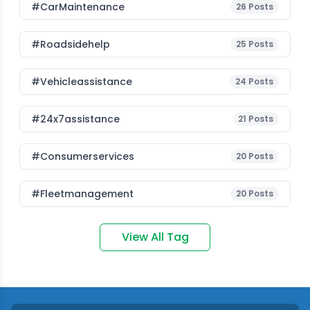
#CarMaintenance
26
Posts
#roadsidehelp
25
Posts
#vehicleassistance
24
Posts
#24x7assistance
21
Posts
#consumerservices
20
Posts
#fleetmanagement
20
Posts
View All Tag