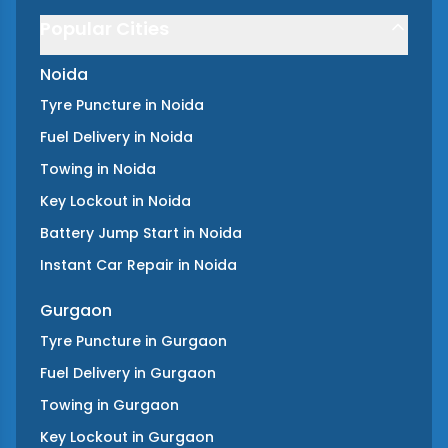
Popular Cities
Noida
Tyre Puncture
in
Noida
Fuel Delivery
in
Noida
Towing
in
Noida
Key Lockout
in
Noida
Battery Jump Start
in
Noida
Instant Car Repair
in
Noida
Gurgaon
Tyre Puncture
in
Gurgaon
Fuel Delivery
in
Gurgaon
Towing
in
Gurgaon
Key Lockout
in
Gurgaon