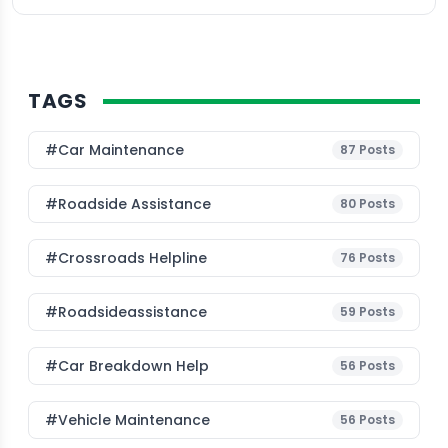
TAGS
#Car Maintenance
87
Posts
#roadside Assistance
80
Posts
#Crossroads Helpline
76
Posts
#roadsideassistance
59
Posts
#car Breakdown Help
56
Posts
#Vehicle Maintenance
56
Posts