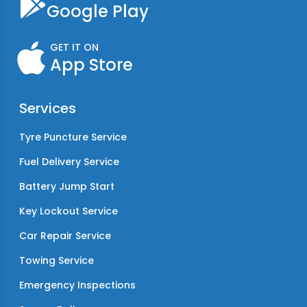
Google Play
GET IT ON
App Store
Services
Tyre Puncture Service
Fuel Delivery Service
Battery Jump Start
Key Lockout Service
Car Repair Service
Towing Service
Emergency Inspections