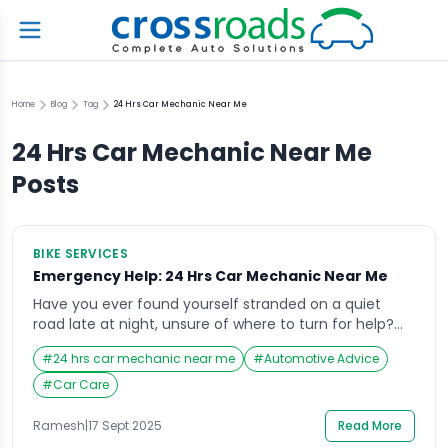
Home
Blog
Tag
24 Hrs Car Mechanic Near Me
24 Hrs Car Mechanic Near Me
Posts
BIKE SERVICES
Emergency Help: 24 Hrs Car Mechanic Near Me
Have you ever found yourself stranded on a quiet
road late at night, unsure of where to turn for help?
It’s in these exact situations that searching for a “24
#
24 hrs car mechanic near me
#
Automotive Advice
hrs car mechanic near me” becomes a lifeline.
Emergencies don’t wait for business hours, and
#
Car Care
neither should your access to reliable automotive
help. Whether it’s […]
Ramesh
|
17 Sept 2025
Read More