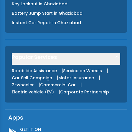
Key Lockout
in
Ghaziabad
Battery Jump Start
in
Ghaziabad
Instant Car Repair
in
Ghaziabad
Popular Services
|
|
Roadside Assistance
Service on Wheels
|
|
Car Sell Campaign
Motor Insurance
|
|
2-wheeler
Commercial Car
|
Electric vehicle (EV)
Corporate Partnership
Apps
GET IT ON