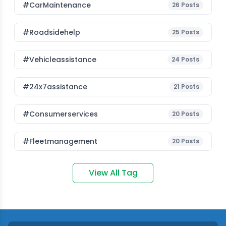
#CarMaintenance
26
Posts
#roadsidehelp
25
Posts
#vehicleassistance
24
Posts
#24x7assistance
21
Posts
#consumerservices
20
Posts
#fleetmanagement
20
Posts
View All Tag