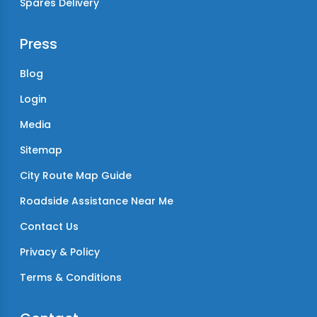
Spares Delivery
Press
Blog
Login
Media
Sitemap
City Route Map Guide
Roadside Assistance Near Me
Contact Us
Privacy & Policy
Terms & Conditions