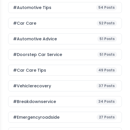
#Automotive Tips
54
Posts
#Car Care
52
Posts
#Automotive Advice
51
Posts
#Doorstep Car Service
51
Posts
#Car Care Tips
49
Posts
#vehiclerecovery
37
Posts
#breakdownservice
34
Posts
#emergencyroadside
27
Posts