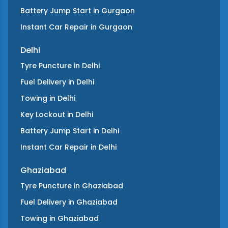
Battery Jump Start
in
Gurgaon
Instant Car Repair
in
Gurgaon
Delhi
Tyre Puncture
in
Delhi
Fuel Delivery
in
Delhi
Towing
in
Delhi
Key Lockout
in
Delhi
Battery Jump Start
in
Delhi
Instant Car Repair
in
Delhi
Ghaziabad
Tyre Puncture
in
Ghaziabad
Fuel Delivery
in
Ghaziabad
Towing
in
Ghaziabad