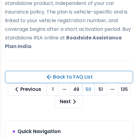
standalone product, independent of your car
insurance policy. The plan is vehicle-specific and is
linked to your vehicle registration number, and
coverage begins after a short activation period. Buy
standalone RSA online at
Roadside Assistance
Plan India
.
Back to FAQ List
Previous
1
49
50
51
135
More pages
More pag
Next
Quick Navigation