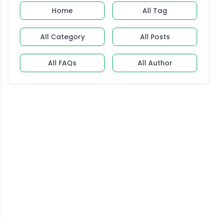
Home
All Tag
All Category
All Posts
All FAQs
All Author