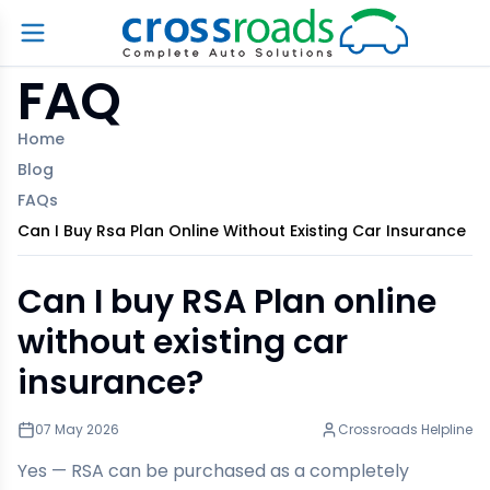
FAQ
Home
Blog
FAQs
Can I Buy Rsa Plan Online Without Existing Car Insurance
Can I buy RSA Plan online
without existing car
insurance?
07 May 2026
Crossroads Helpline
Yes — RSA can be purchased as a completely