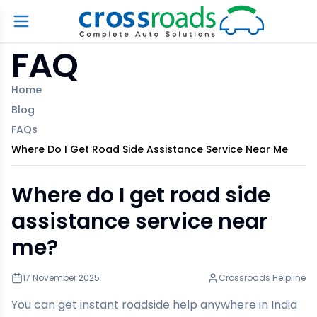
FAQ
Home
Blog
FAQs
Where Do I Get Road Side Assistance Service Near Me
Where do I get road side
assistance service near
me?
17 November 2025
Crossroads Helpline
You can get instant roadside help anywhere in India