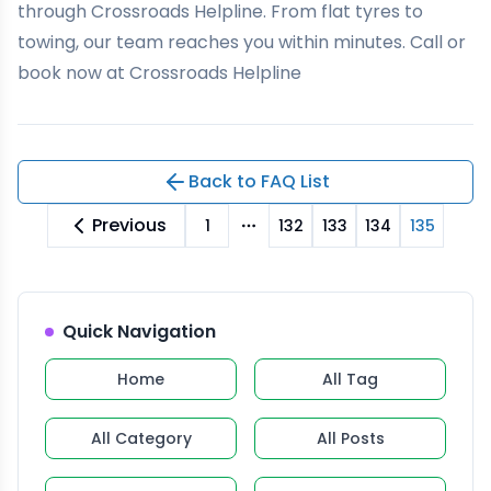
through
Crossroads Helpline
. From flat tyres to
towing, our team reaches you within minutes. Call or
book now at Crossroads Helpline
Back to FAQ List
Previous
1
132
133
134
135
More pages
Quick Navigation
Home
All Tag
All Category
All Posts