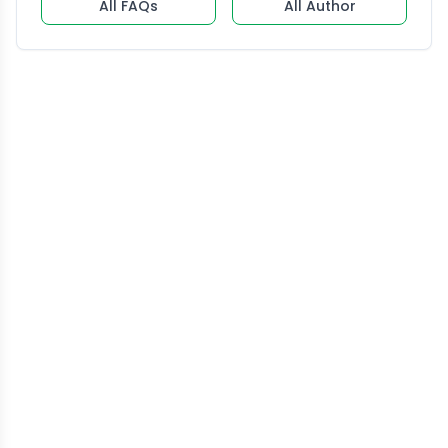
All FAQs
All Author