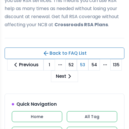
you use RSA services. This means you can use RSA
help as many times as needed without losing your
discount at renewal. Get full RSA coverage without
affecting your NCB at
Crossroads RSA Plans
.
Back to FAQ List
Previous
1
52
53
54
135
More pages
More pag
Next
Quick Navigation
Home
All Tag