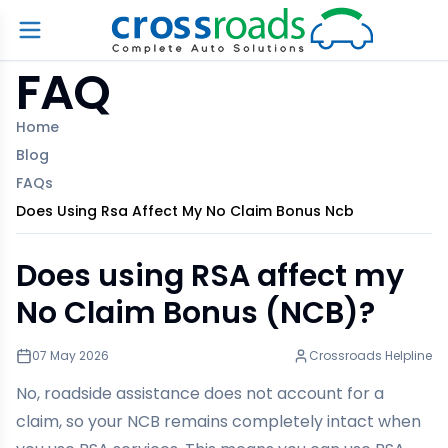
FAQ
Home
Blog
FAQs
Does Using Rsa Affect My No Claim Bonus Ncb
Does using RSA affect my
No Claim Bonus (NCB)?
07 May 2026
Crossroads Helpline
No, roadside assistance does not account for a
claim, so your NCB remains completely intact when