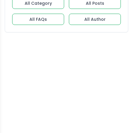
All Category
All Posts
All FAQs
All Author