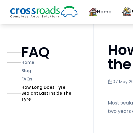
Home
How
FAQ
the
Home
Blog
FAQs
07 May 2
How Long Does Tyre
Sealant Last Inside The
Tyre
Most seala
two years 