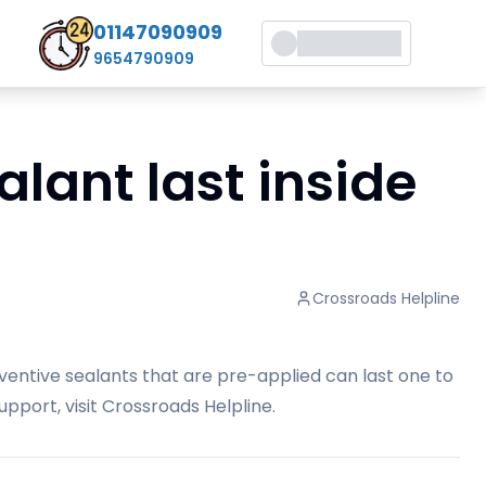
01147090909
9654790909
lant last inside
Crossroads Helpline
ventive sealants that are pre-applied can last one to
pport, visit
Crossroads Helpline
.