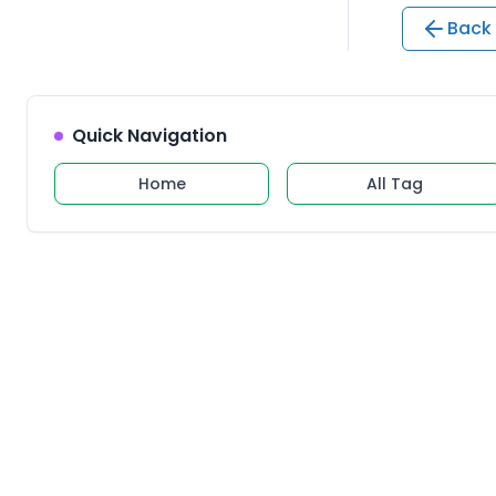
Back 
Quick Navigation
Home
All Tag