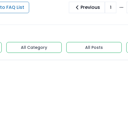
to FAQ List
Previous
1
Mo
All Category
All Posts