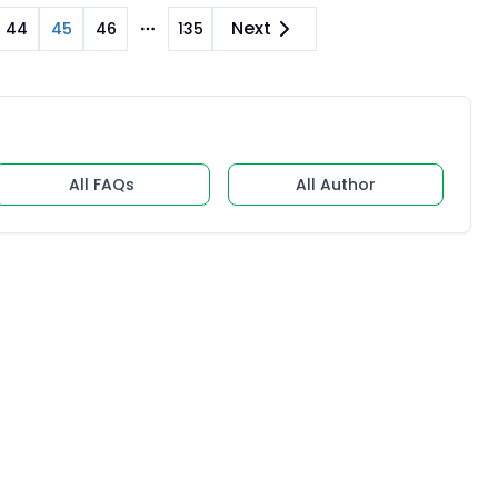
Next
44
45
46
135
re pages
More pages
All FAQs
All Author