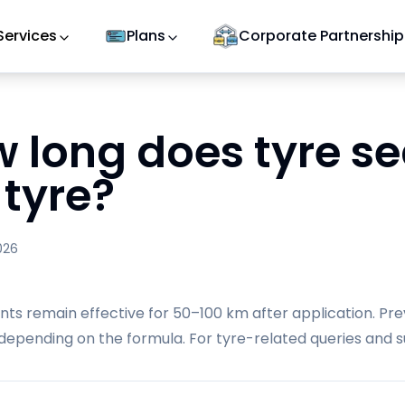
Services
Plans
Corporate Partnership
 long does tyre sea
 tyre?
026
nts remain effective for 50–100 km after application. Pre
depending on the formula. For tyre-related queries and su