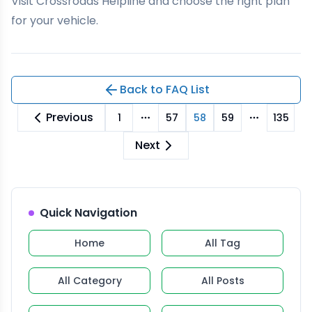
Visit
Crossroads Helpline
and choose the right plan
for your vehicle.
Back to FAQ List
Previous
1
57
58
59
135
More pages
More pag
Next
Quick Navigation
Home
All Tag
All Category
All Posts