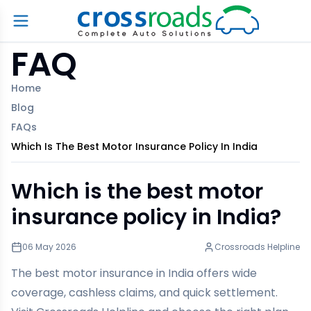
FAQ
Home
Blog
FAQs
Which Is The Best Motor Insurance Policy In India
Which is the best motor
insurance policy in India?
06 May 2026
Crossroads Helpline
The best motor insurance in India offers wide
coverage, cashless claims, and quick settlement.