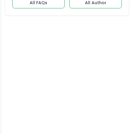
All FAQs
All Author