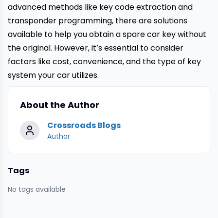
advanced methods like key code extraction and
transponder programming, there are solutions
available to help you obtain a
spare car
key without
the original. However, it’s essential to consider
factors like cost, convenience, and the type of key
system your car utilizes.
About the Author
Crossroads Blogs
Author
Tags
No tags available