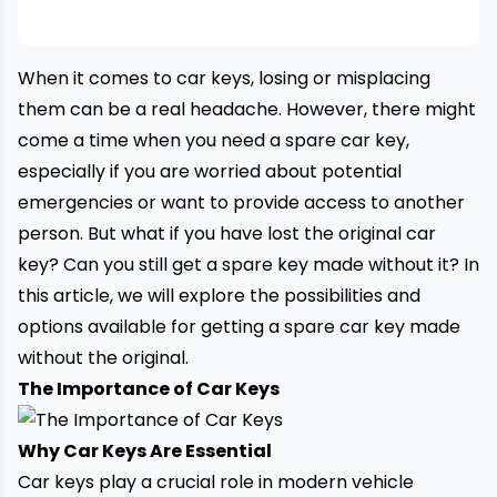
When it comes to car keys, losing or misplacing
them can be a real headache. However, there might
come a time when you need a spare car key,
especially if you are worried about potential
emergencies or want to provide access to another
person. But what if you have lost the original car
key? Can you still get a spare key made without it? In
this article, we will explore the possibilities and
options available for getting a spare car key made
without the original.
The Importance of Car Keys
Why Car Keys Are Essential
Car keys play a crucial role in modern vehicle