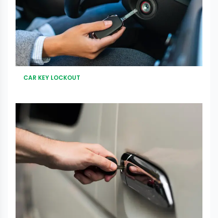
CAR KEY LOCKOUT