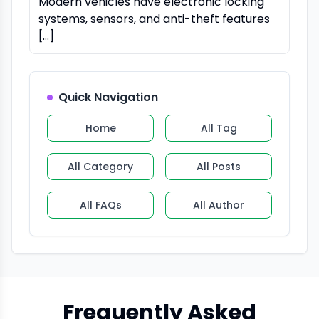
Modern vehicles have electronic locking
systems, sensors, and anti-theft features
[…]
Quick Navigation
Home
All Tag
All Category
All Posts
All FAQs
All Author
Frequently Asked