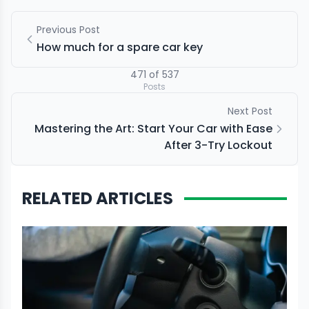
Previous Post
How much for a spare car key
471
of
537
Posts
Next Post
Mastering the Art: Start Your Car with Ease
After 3-Try Lockout
RELATED ARTICLES