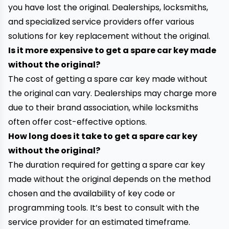
you have lost the original. Dealerships, locksmiths,
and specialized service providers offer various
solutions for key replacement without the original.
Is it more expensive to get a spare car key made
without the original?
The cost of getting a spare car key made without
the original can vary. Dealerships may charge more
due to their brand association, while locksmiths
often offer cost-effective options.
How long does it take to get a spare car key
without the original?
The duration required for getting a spare car key
made without the original depends on the method
chosen and the availability of key code or
programming tools. It’s best to consult with the
service provider for an estimated timeframe.