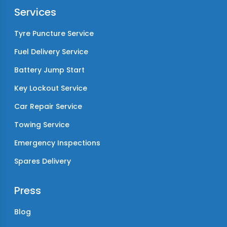
Services
Tyre Puncture Service
Fuel Delivery Service
Battery Jump Start
Key Lockout Service
Car Repair Service
Towing Service
Emergency Inspections
Spares Delivery
Press
Blog