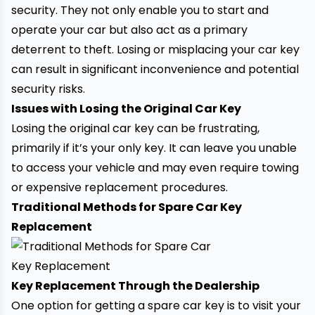
security. They not only enable you to start and
operate your car but also act as a primary
deterrent to theft. Losing or misplacing your car key
can result in significant inconvenience and potential
security risks.
Issues with Losing the Original Car Key
Losing the original car key can be frustrating,
primarily if it’s your only key. It can leave you unable
to access your vehicle and may even require
towing
or expensive replacement procedures.
Traditional Methods for Spare Car Key
Replacement
Key Replacement Through the Dealership
One option for getting a spare car key is to visit your