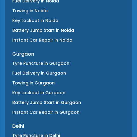
Fuel Delivery
in
Noida
Towing
in
Noida
Key Lockout
in
Noida
Battery Jump Start
in
Noida
Instant Car Repair
in
Noida
Gurgaon
Tyre Puncture
in
Gurgaon
Fuel Delivery
in
Gurgaon
Towing
in
Gurgaon
Key Lockout
in
Gurgaon
Battery Jump Start
in
Gurgaon
Instant Car Repair
in
Gurgaon
Delhi
Tyre Puncture
in
Delhi