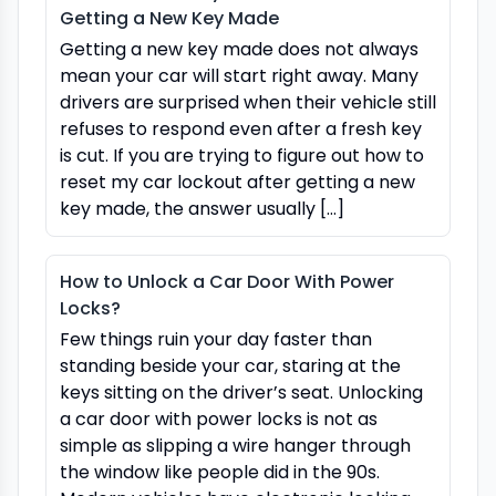
Getting a New Key Made
Getting a new key made does not always
mean your car will start right away. Many
drivers are surprised when their vehicle still
refuses to respond even after a fresh key
is cut. If you are trying to figure out how to
reset my car lockout after getting a new
key made, the answer usually […]
How to Unlock a Car Door With Power
Locks?
Few things ruin your day faster than
standing beside your car, staring at the
keys sitting on the driver’s seat. Unlocking
a car door with power locks is not as
simple as slipping a wire hanger through
the window like people did in the 90s.