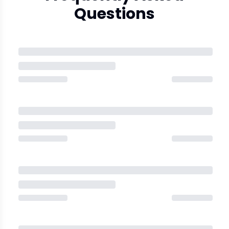
Questions