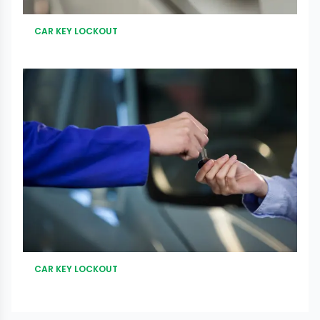
CAR KEY LOCKOUT
CAR KEY LOCKOUT