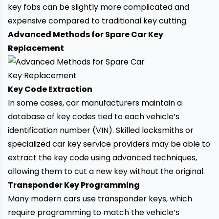
key fobs can be slightly more complicated and
expensive compared to traditional
key cutting.
Advanced Methods for Spare Car Key
Replacement
Key Code Extraction
In some cases, car manufacturers maintain a
database of key codes tied to each
vehicle’s
identification number (VIN)
. Skilled locksmiths or
specialized car key service providers may be able to
extract the key code using advanced techniques,
allowing them to cut a new key without the original.
Transponder Key Programming
Many modern cars use transponder keys, which
require programming to match the vehicle’s