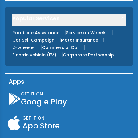
Popular Services
|
|
Roadside Assistance
Service on Wheels
|
|
Car Sell Campaign
Motor Insurance
|
|
2-wheeler
Commercial Car
|
Electric vehicle (EV)
Corporate Partnership
Apps
GET IT ON
Google Play
GET IT ON
App Store