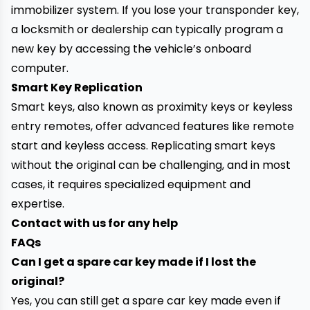
immobilizer system. If you lose your transponder key,
a locksmith or dealership can typically program a
new key by accessing the vehicle’s onboard
computer.
Smart Key Replication
Smart keys, also known as proximity keys or keyless
entry remotes, offer advanced features like remote
start and keyless access. Replicating smart keys
without the original can be challenging, and in most
cases, it requires specialized equipment and
expertise.
Contact with us for any help
FAQs
Can I get a spare car key made if I lost the
original?
Yes, you can still get a spare car key made even if