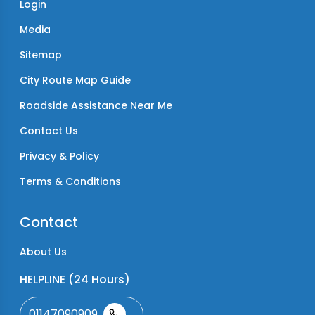
Login
Media
Sitemap
City Route Map Guide
Roadside Assistance Near Me
Contact Us
Privacy & Policy
Terms & Conditions
Contact
About Us
HELPLINE (24 Hours)
01147090909