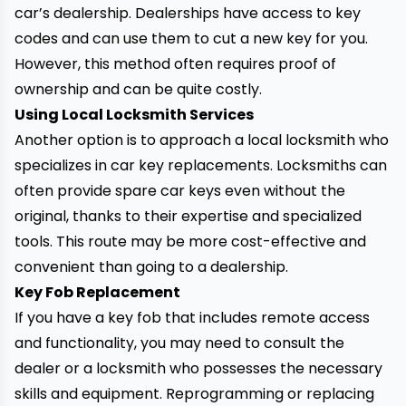
car’s dealership. Dealerships have access to key
codes and can use them to cut a new key for you.
However, this method often requires proof of
ownership and can be quite costly.
Using Local Locksmith Services
Another option is to approach a local locksmith who
specializes in car key replacements. Locksmiths can
often provide spare car keys even without the
original, thanks to their expertise and specialized
tools. This route may be more cost-effective and
convenient than going to a dealership.
Key Fob Replacement
If you have a key fob that includes remote access
and functionality, you may need to consult the
dealer or a locksmith who possesses the necessary
skills and equipment. Reprogramming or replacing