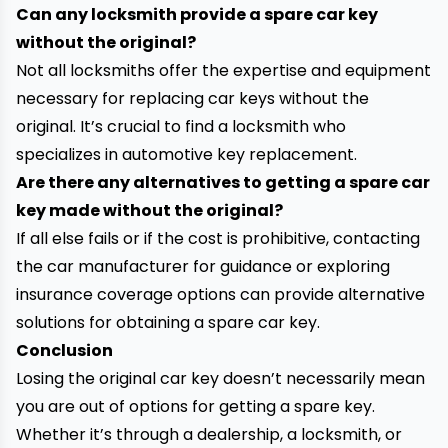
Can any locksmith provide a spare car key
without the original?
Not all locksmiths offer the expertise and equipment
necessary for replacing car keys without the
original. It’s crucial to find a locksmith who
specializes in automotive key replacement.
Are there any alternatives to getting a spare car
key made without the original?
If all else fails or if the cost is prohibitive, contacting
the car manufacturer for guidance or exploring
insurance coverage options can provide alternative
solutions for obtaining a spare car key.
Conclusion
Losing the original car key doesn’t necessarily mean
you are out of options for getting a spare key.
Whether it’s through a dealership, a locksmith, or