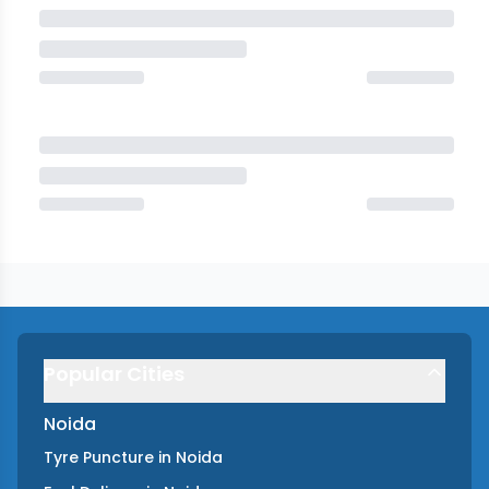
Popular Cities
Noida
Tyre Puncture
in
Noida