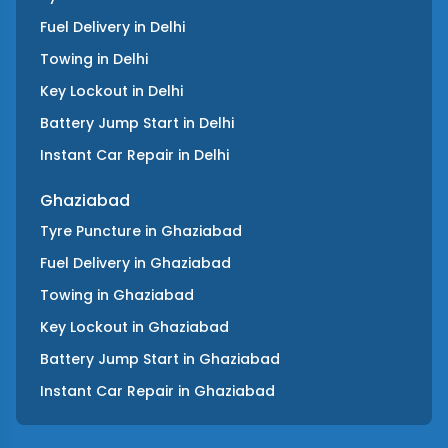
Fuel Delivery
in
Delhi
Towing
in
Delhi
Key Lockout
in
Delhi
Battery Jump Start
in
Delhi
Instant Car Repair
in
Delhi
Ghaziabad
Tyre Puncture
in
Ghaziabad
Fuel Delivery
in
Ghaziabad
Towing
in
Ghaziabad
Key Lockout
in
Ghaziabad
Battery Jump Start
in
Ghaziabad
Instant Car Repair
in
Ghaziabad