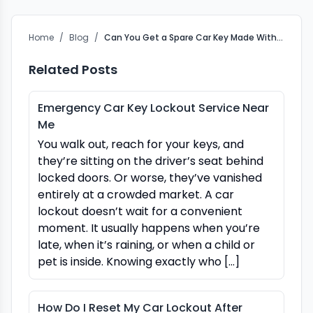
Home
/
Blog
/
Can You Get a Spare Car Key Made Without the Original?
Related Posts
Emergency Car Key Lockout Service Near
Me
You walk out, reach for your keys, and
they’re sitting on the driver’s seat behind
locked doors. Or worse, they’ve vanished
entirely at a crowded market. A car
lockout doesn’t wait for a convenient
moment. It usually happens when you’re
late, when it’s raining, or when a child or
pet is inside. Knowing exactly who […]
How Do I Reset My Car Lockout After