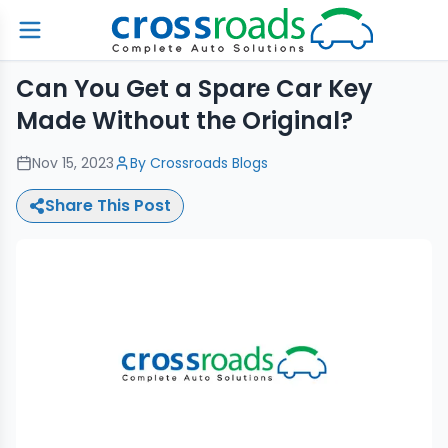
Can You Get a Spare Car Key
Made Without the Original?
Nov 15, 2023
By
Crossroads Blogs
Share This Post