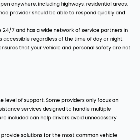
pen anywhere, including highways, residential areas,
nce provider should be able to respond quickly and
s 24/7 and has a wide network of service partners in
s accessible regardless of the time of day or night.
ensures that your vehicle and personal safety are not
e level of support. Some providers only focus on
assistance services designed to handle multiple
re included can help drivers avoid unnecessary
 provide solutions for the most common vehicle