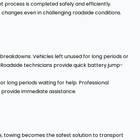
 process is completed safely and efficiently.
 changes even in challenging roadside conditions.
 breakdowns. Vehicles left unused for long periods or
t. Roadside technicians provide quick battery jump-
or long periods waiting for help. Professional
 provide immediate assistance.
, towing becomes the safest solution to transport