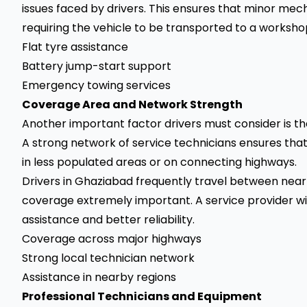
issues faced by drivers. This ensures that minor me
requiring the vehicle to be transported to a worksho
Flat tyre assistance
Battery jump-start support
Emergency towing services
Coverage Area and Network Strength
Another important factor drivers must consider is th
A strong network of service technicians ensures tha
in less populated areas or on connecting highways.
Drivers in Ghaziabad frequently travel between near
coverage extremely important. A service provider wi
assistance and better reliability.
Coverage across major highways
Strong local technician network
Assistance in nearby regions
Professional Technicians and Equipment