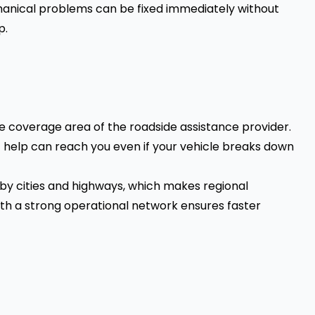
chanical problems can be fixed immediately without
p.
e coverage area of the roadside assistance provider.
t help can reach you even if your vehicle breaks down
by cities and highways, which makes regional
th a strong operational network ensures faster