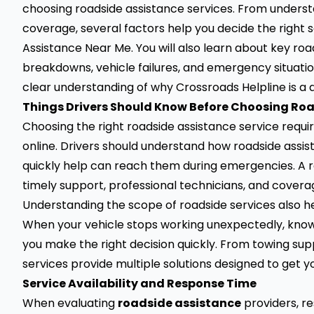
choosing roadside assistance services. From underst
coverage, several factors help you decide the right 
Assistance Near Me. You will also learn about key ro
breakdowns, vehicle failures, and emergency situations
clear understanding of why Crossroads Helpline is a
Things Drivers Should Know Before Choosing Ro
Choosing the right roadside assistance service requir
online. Drivers should understand how roadside assis
quickly help can reach them during emergencies. A re
timely support, professional technicians, and cover
Understanding the scope of roadside services also he
When your vehicle stops working unexpectedly, know
you make the right decision quickly. From towing sup
services provide multiple solutions designed to get y
Service Availability and Response Time
When evaluating
roadside assistance
providers, r