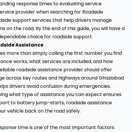
anding response times to evaluating service
service provider when searching for Roadside
adside support services that help drivers manage
 on the road. By the end of this guide, you will have a
 dependable choice for roadside support.
adside Assistance
es more than simply calling the first number you find
tance works, what services are included, and how
liable roadside assistance provider should offer
age across key routes and highways around Ghaziabad.
lps drivers avoid confusion during emergencies.
ing what type of assistance you can expect ensures
port to battery jump-starts, roadside assistance
our vehicle back on the road safely.
esponse time is one of the most important factors