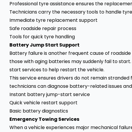
Professional tyre assistance ensures the replacement
Technicians carry the necessary tools to handle tyre
Immediate tyre replacement support
Safe roadside repair process
Tools for quick tyre handling
Battery Jump Start Support
Battery failure is another frequent cause of roadside
those with aging batteries may suddenly fail to star
start services to help restart the vehicle.
This service ensures drivers do not remain stranded f
technicians can diagnose battery-related issues and
Instant battery jump-start service
Quick vehicle restart support
Basic battery diagnostics
Emergency Towing Services
When a vehicle experiences major mechanical failure