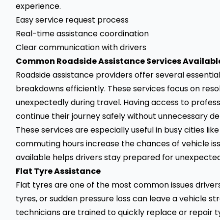
experience.
Easy service request process
Real-time assistance coordination
Clear communication with drivers
Common Roadside Assistance Services Available 
Roadside assistance providers offer several essential
breakdowns efficiently. These services focus on re
unexpectedly during travel. Having access to profess
continue their journey safely without unnecessary de
These services are especially useful in busy cities li
commuting hours increase the chances of vehicle iss
available helps drivers stay prepared for unexpected 
Flat Tyre Assistance
Flat tyres are one of the most common issues driver
tyres, or sudden pressure loss can leave a vehicle st
technicians are trained to quickly replace or repair t