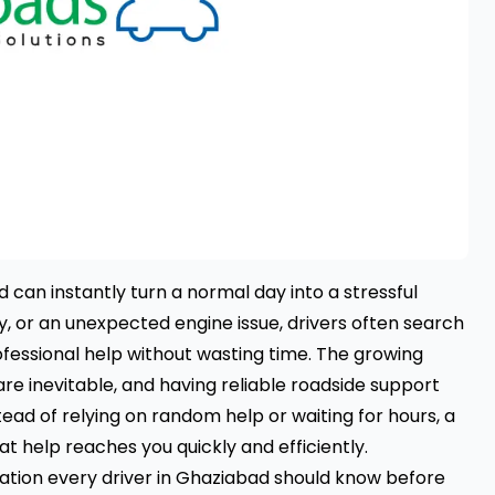
 can instantly turn a normal day into a stressful
ry, or an unexpected engine issue, drivers often search
fessional help without wasting time. The growing
 inevitable, and having reliable roadside support
ead of relying on random help or waiting for hours, a
t help reaches you quickly and efficiently.
mation every driver in Ghaziabad should know before