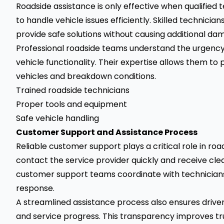
Roadside assistance is only effective when qualified 
to handle vehicle issues efficiently. Skilled technici
provide safe solutions without causing additional dam
Professional roadside teams understand the urgency 
vehicle functionality. Their expertise allows them to
vehicles and breakdown conditions.
Trained roadside technicians
Proper tools and equipment
Safe vehicle handling
Customer Support and Assistance Process
Reliable customer support plays a critical role in roa
contact the service provider quickly and receive clea
customer support teams coordinate with technicians
response.
A streamlined assistance process also ensures driver
and service progress. This transparency improves t