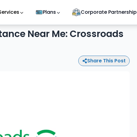
Services
Plans
Corporate Partnership
tance Near Me: Crossroads
Share This Post