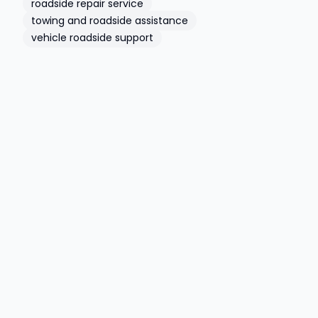
roadside repair service
towing and roadside assistance
vehicle roadside support