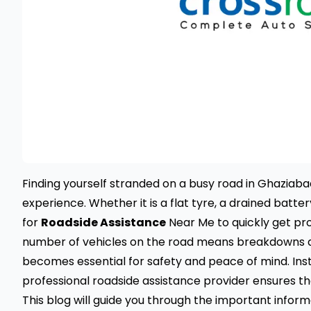
Finding yourself stranded on a busy road in Ghaziabad
experience. Whether it is a flat tyre, a drained batte
for
Roadside Assistance
Near Me to quickly get pro
number of vehicles on the road means breakdowns are
becomes essential for safety and peace of mind. Inst
professional roadside assistance provider ensures tha
This blog will guide you through the important infor