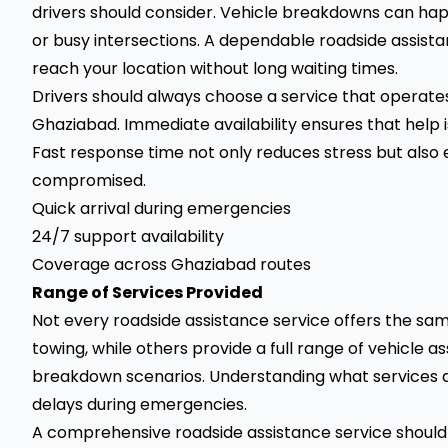
drivers should consider. Vehicle breakdowns can hap
or busy intersections. A dependable roadside assista
reach your location without long waiting times.
Drivers should always choose a service that operate
Ghaziabad. Immediate availability ensures that help i
Fast response time not only reduces stress but also 
compromised.
Quick arrival during emergencies
24/7 support availability
Coverage across Ghaziabad routes
Range of Services Provided
Not every roadside assistance service offers the sam
towing, while others provide a full range of vehicle 
breakdown scenarios. Understanding what services a
delays during emergencies.
A comprehensive roadside assistance service should