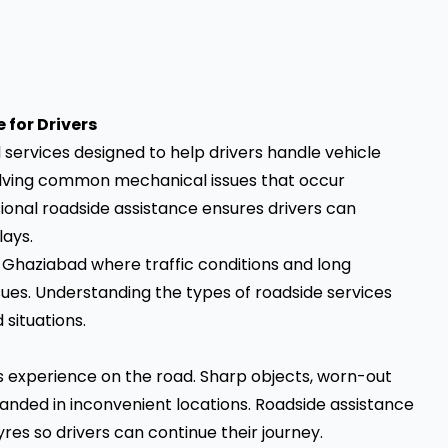
for Drivers
 services designed to help drivers handle vehicle
solving common mechanical issues that occur
ional roadside assistance ensures drivers can
lays.
ke Ghaziabad where traffic conditions and long
ues. Understanding the types of roadside services
situations.
s experience on the road. Sharp objects, worn-out
randed in inconvenient locations. Roadside assistance
yres so drivers can continue their journey.