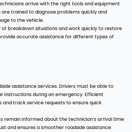
technicians arrive with the right tools and equipment
ans are trained to diagnose problems quickly and
age to the vehicle.
of breakdown situations and work quickly to restore
 provide accurate assistance for different types of
dside assistance services. Drivers must be able to
r instructions during an emergency. Efficient
 and track service requests to ensure quick
s remain informed about the technician’s arrival time
rust and ensures a smoother roadside assistance