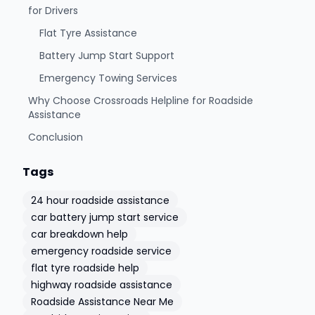
for Drivers
Flat Tyre Assistance
Battery Jump Start Support
Emergency Towing Services
Why Choose Crossroads Helpline for Roadside
Assistance
Conclusion
Tags
24 hour roadside assistance
car battery jump start service
car breakdown help
emergency roadside service
flat tyre roadside help
highway roadside assistance
Roadside Assistance Near Me