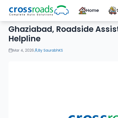
Home
Ghaziabad, Roadside Assis
Helpline
Mar 4, 2026
By
SaurabhKS