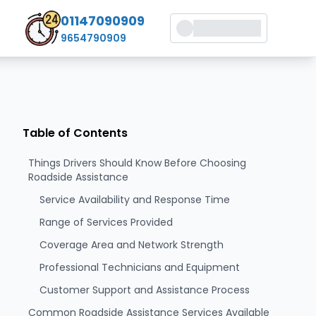
01147090909
9654790909
Table of Contents
Things Drivers Should Know Before Choosing
Roadside Assistance
Service Availability and Response Time
Range of Services Provided
Coverage Area and Network Strength
Professional Technicians and Equipment
Customer Support and Assistance Process
Common Roadside Assistance Services Available