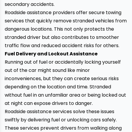
secondary accidents.
Roadside assistance providers offer secure towing
services that quickly remove stranded vehicles from
dangerous locations. This not only protects the
stranded driver but also contributes to smoother
traffic flow and reduced accident risks for others.
Fuel Delivery and Lockout Assistance
Running out of fuel or accidentally locking yourself
out of the car might sound like minor
inconveniences, but they can create serious risks
depending on the location and time. Stranded
without fuel in an unfamiliar area or being locked out
at night can expose drivers to danger.
Roadside assistance services solve these issues
swiftly by delivering fuel or unlocking cars safely.
These services prevent drivers from walking along