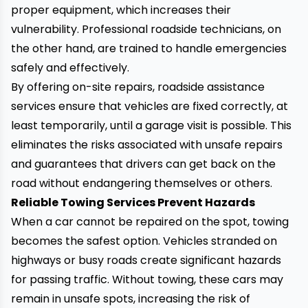
proper equipment, which increases their
vulnerability. Professional roadside technicians, on
the other hand, are trained to handle emergencies
safely and effectively.
By offering on-site repairs, roadside assistance
services ensure that vehicles are fixed correctly, at
least temporarily, until a garage visit is possible. This
eliminates the risks associated with unsafe repairs
and guarantees that drivers can get back on the
road without endangering themselves or others.
Reliable Towing Services Prevent Hazards
When a car cannot be repaired on the spot, towing
becomes the safest option. Vehicles stranded on
highways or busy roads create significant hazards
for passing traffic. Without towing, these cars may
remain in unsafe spots, increasing the risk of