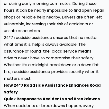
or during early morning commutes. During these
hours, it can be nearly impossible to find open repair
shops or reliable help nearby. Drivers are often left
vulnerable, increasing their risk of accidents or
unsafe encounters.
24*7 roadside assistance ensures that no matter
what time it is, help is always available. The
assurance of round-the-clock service means
drivers never have to compromise their safety.
Whether it’s a midnight breakdown or a dawn flat
tire, roadside assistance provides security when it
matters most.
How 24*7 Roadside Assistance Enhances Road
Safety
Quick Response to Accidents and Breakdowns
When accidents or breakdowns happen, every