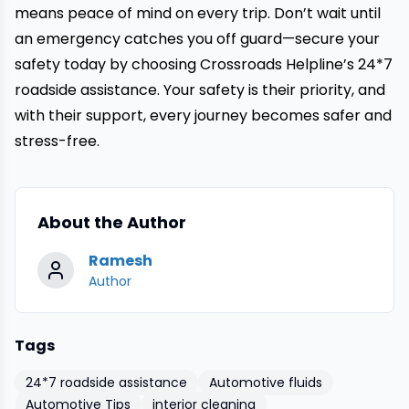
means peace of mind on every trip. Don’t wait until
an emergency catches you off guard—secure your
safety today by choosing
Crossroads Helpline’s 24*7
roadside assistance
. Your safety is their priority, and
with their support, every journey becomes safer and
stress-free.
About the Author
Ramesh
Author
Tags
24*7 roadside assistance
Automotive fluids
Automotive Tips
interior cleaning