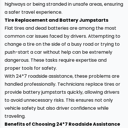
highways or being stranded in unsafe areas, ensuring
a safer travel experience.
Tire Replacement and Battery Jumpstarts
Flat tires and dead batteries are among the most
common car issues faced by drivers. Attempting to
change a tire on the side of a busy road or trying to
push-start a car without help can be extremely
dangerous. These tasks require expertise and
proper tools for safety.
With 24*7 roadside assistance, these problems are
handled professionally. Technicians replace tires or
provide battery jumpstarts quickly, allowing drivers
to avoid unnecessary risks. This ensures not only
vehicle safety but also driver confidence while
traveling.
Benefits of Choosing 24*7 Roadside Assistance