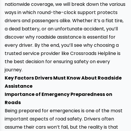
nationwide coverage, we will break down the various
ways in which round-the-clock support protects
drivers and passengers alike. Whether it’s a flat tire,
a dead battery, or an unfortunate accident, you’ll
discover why roadside assistance is essential for
every driver. By the end, you’ll see why choosing a
trusted service provider like Crossroads Helpline is
the best decision for ensuring safety on every
journey.
Key Factors Drivers Must Know About Roadside
Assistance
Importance of Emergency Preparedness on
Roads
Being prepared for emergencies is one of the most
important aspects of road safety. Drivers often
assume their cars won’t fail, but the reality is that