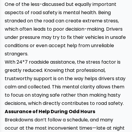
One of the less-discussed but equally important
aspects of road safety is mental health. Being
stranded on the road can create extreme stress,
which often leads to poor decision-making. Drivers
under pressure may try to fix their vehicles in unsafe
conditions or even accept help from unreliable
strangers.
With
24*7 roadside assistance
, the stress factor is
greatly reduced. Knowing that professional,
trustworthy support is on the way helps drivers stay
calm and collected. This mental clarity allows them
to focus on staying safe rather than making hasty
decisions, which directly contributes to road safety.
Assurance of Help During Odd Hours
Breakdowns don’t follow a schedule, and many
occur at the most inconvenient times—late at night