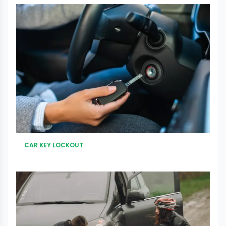
CAR KEY LOCKOUT