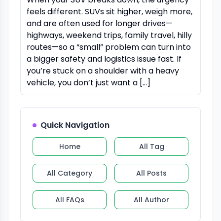
feels different. SUVs sit higher, weigh more,
and are often used for longer drives—
highways, weekend trips, family travel, hilly
routes—so a “small” problem can turn into
a bigger safety and logistics issue fast. If
you’re stuck on a shoulder with a heavy
vehicle, you don’t just want a […]
Quick Navigation
Home
All Tag
All Category
All Posts
All FAQs
All Author