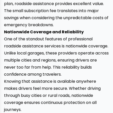
plan, roadside assistance provides excellent value.
The small subscription fee translates into major
savings when considering the unpredictable costs of
emergency breakdowns.
Nationwide Coverage and Reliability
One of the standout features of professional
roadside assistance services is nationwide coverage.
Unlike local garages, these providers operate across
multiple cities and regions, ensuring drivers are
never too far from help. This reliability builds
confidence among travelers.
Knowing that assistance is available anywhere
makes drivers feel more secure. Whether driving
through busy cities or rural roads, nationwide
coverage ensures continuous protection on all
journeys.