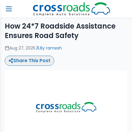
How 24*7 Roadside Assistance
Ensures Road Safety
Aug 27, 2025
By
ramesh
Share This Post