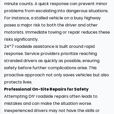
minute counts. A quick response can prevent minor
problems from escalating into dangerous situations.
For instance, a stalled vehicle on a busy highway
poses a major risk to both the driver and other
motorists. Immediate towing or repair reduces these
risks significantly.
24*7 roadside assistance
is built around rapid
response. Service providers prioritize reaching
stranded drivers as quickly as possible, ensuring
safety before further complications arise. This
proactive approach not only saves vehicles but also
protects lives.
Professional On-Site Repairs for Safety
Attempting DIY roadside repairs often leads to
mistakes and can make the situation worse.
Inexperienced drivers may not have the skills or