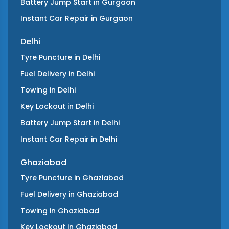
Battery Jump Start
in
Gurgaon
Instant Car Repair
in
Gurgaon
Delhi
Tyre Puncture
in
Delhi
Fuel Delivery
in
Delhi
Towing
in
Delhi
Key Lockout
in
Delhi
Battery Jump Start
in
Delhi
Instant Car Repair
in
Delhi
Ghaziabad
Tyre Puncture
in
Ghaziabad
Fuel Delivery
in
Ghaziabad
Towing
in
Ghaziabad
Key Lockout
in
Ghaziabad