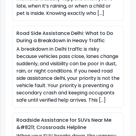
late, when it’s raining, or when a child or
pet is inside. Knowing exactly who […]
Road Side Assistance Delhi: What to Do
During a Breakdown in Heavy Traffic
A breakdown in Delhi traffic is risky
because vehicles pass close, lanes change
suddenly, and visibility can be poor in dust,
rain, or night conditions. If you need road
side assistance delhi, your priority is not the
vehicle fault. Your priority is preventing a
secondary crash and keeping occupants
safe until verified help arrives. This […]
Roadside Assistance for SUVs Near Me
&#8211; Crossroads Helpline
When your SUV breaks down, the urgency