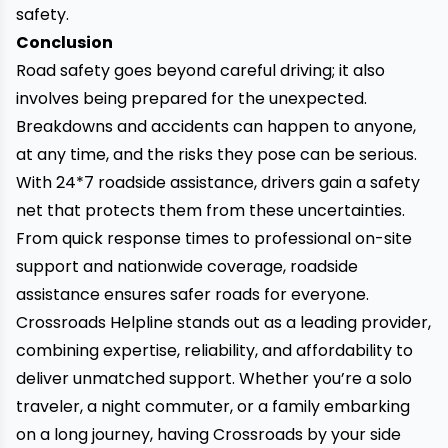
safety.
Conclusion
Road safety goes beyond careful driving; it also
involves being prepared for the unexpected.
Breakdowns and accidents can happen to anyone,
at any time, and the risks they pose can be serious.
With 24*7 roadside assistance, drivers gain a safety
net that protects them from these uncertainties.
From quick response times to professional on-site
support and nationwide coverage, roadside
assistance ensures safer roads for everyone.
Crossroads Helpline stands out as a leading provider,
combining expertise, reliability, and affordability to
deliver unmatched support. Whether you’re a solo
traveler, a night commuter, or a family embarking
on a long journey, having Crossroads by your side