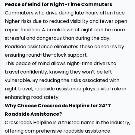
Peace of Mind for Night-Time Commuters
Commuters who drive during late hours often face
higher risks due to reduced visibility and fewer open
repair facilities. A breakdown at night can be more
stressful and dangerous than during the day.
Roadside assistance eliminates these concerns by
ensuring round-the-clock support.
This peace of mind allows night-time drivers to
travel confidently, knowing they won’t be left
vulnerable. By reducing the risks associated with
night travel, roadside assistance plays a vital role in
enhancing road safety.
Why Choose Crossroads Helpline for 24*7
Roadside Assistance?
Crossroads Helpline is a trusted name in the industry,
offering comprehensive roadside assistance