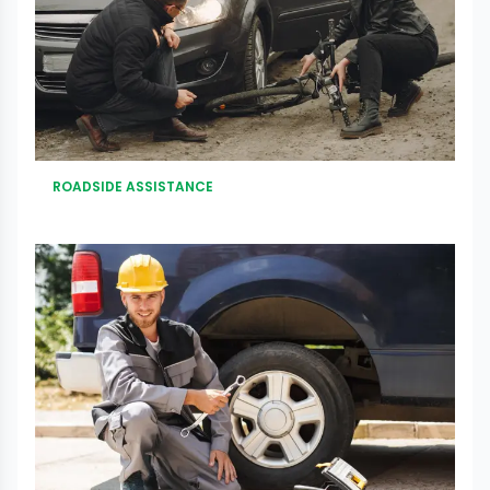
ROADSIDE ASSISTANCE