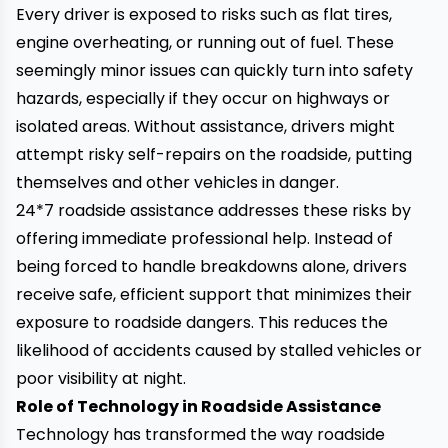
Every driver is exposed to risks such as flat tires,
engine overheating, or running out of fuel. These
seemingly minor issues can quickly turn into safety
hazards, especially if they occur on highways or
isolated areas. Without assistance, drivers might
attempt risky self-repairs on the roadside, putting
themselves and other vehicles in danger.
24*7 roadside assistance
addresses these risks by
offering immediate professional help. Instead of
being forced to handle breakdowns alone, drivers
receive safe, efficient support that minimizes their
exposure to roadside dangers. This reduces the
likelihood of accidents caused by stalled vehicles or
poor visibility at night.
Role of Technology in Roadside Assistance
Technology has transformed the way roadside