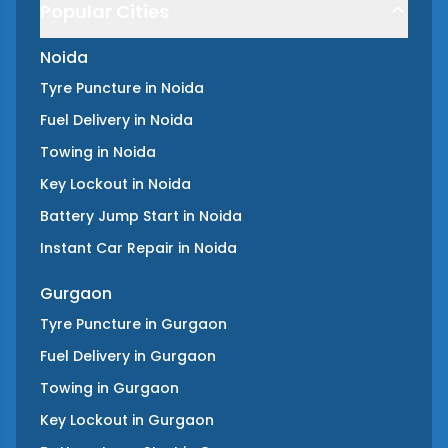
Popular Cities
Noida
Tyre Puncture
in
Noida
Fuel Delivery
in
Noida
Towing
in
Noida
Key Lockout
in
Noida
Battery Jump Start
in
Noida
Instant Car Repair
in
Noida
Gurgaon
Tyre Puncture
in
Gurgaon
Fuel Delivery
in
Gurgaon
Towing
in
Gurgaon
Key Lockout
in
Gurgaon