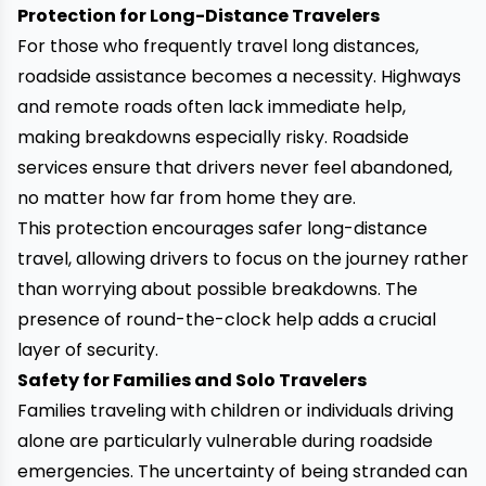
Protection for Long-Distance Travelers
For those who frequently travel long distances,
roadside assistance becomes a necessity. Highways
and remote roads often lack immediate help,
making breakdowns especially risky. Roadside
services ensure that drivers never feel abandoned,
no matter how far from home they are.
This protection encourages safer long-distance
travel, allowing drivers to focus on the journey rather
than worrying about possible breakdowns. The
presence of round-the-clock help adds a crucial
layer of security.
Safety for Families and Solo Travelers
Families traveling with children or individuals driving
alone are particularly vulnerable during roadside
emergencies. The uncertainty of being stranded can