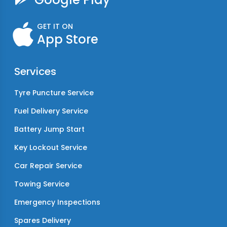
GET IT ON
App Store
Services
Tyre Puncture Service
Fuel Delivery Service
Battery Jump Start
Key Lockout Service
Car Repair Service
Towing Service
Emergency Inspections
Spares Delivery