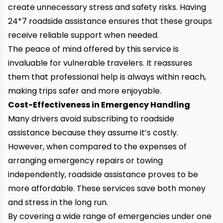
create unnecessary stress and safety risks. Having
24*7 roadside assistance ensures that these groups
receive reliable support when needed.
The peace of mind offered by this service is
invaluable for vulnerable travelers. It reassures
them that professional help is always within reach,
making trips safer and more enjoyable.
Cost-Effectiveness in Emergency Handling
Many drivers avoid subscribing to roadside
assistance because they assume it’s costly.
However, when compared to the expenses of
arranging emergency repairs or towing
independently, roadside assistance proves to be
more affordable. These services save both money
and stress in the long run.
By covering a wide range of emergencies under one