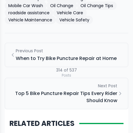
Mobile Car Wash
Oil Change
Oil Change Tips
roadside assistance
Vehicle Care
Vehicle Maintenance
Vehicle Safety
Previous Post
When to Try Bike Puncture Repair at Home
314
of
537
Posts
Next Post
Top 5 Bike Puncture Repair Tips Every Rider
Should Know
RELATED ARTICLES