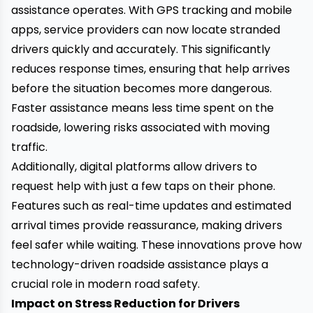
assistance operates. With GPS tracking and mobile
apps, service providers can now locate stranded
drivers quickly and accurately. This significantly
reduces response times, ensuring that help arrives
before the situation becomes more dangerous.
Faster assistance means less time spent on the
roadside, lowering risks associated with moving
traffic.
Additionally, digital platforms allow drivers to
request help with just a few taps on their phone.
Features such as real-time updates and estimated
arrival times provide reassurance, making drivers
feel safer while waiting. These innovations prove how
technology-driven roadside assistance plays a
crucial role in modern road safety.
Impact on Stress Reduction for Drivers