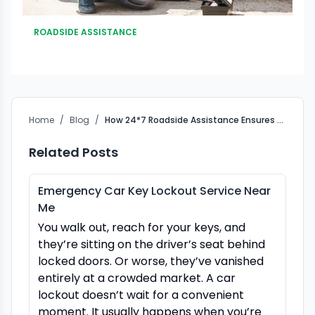
ROADSIDE ASSISTANCE
Home
/
Blog
/
How 24*7 Roadside Assistance Ensures Road Safety
Related Posts
Emergency Car Key Lockout Service Near
Me
You walk out, reach for your keys, and
they’re sitting on the driver’s seat behind
locked doors. Or worse, they’ve vanished
entirely at a crowded market. A car
lockout doesn’t wait for a convenient
moment. It usually happens when you’re