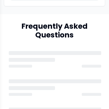
Frequently Asked
Questions