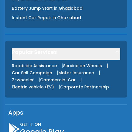
Battery Jump Start
in
Ghaziabad
Instant Car Repair
in
Ghaziabad
Popular Services
|
|
Roadside Assistance
Service on Wheels
|
|
Car Sell Campaign
Motor Insurance
|
|
2-wheeler
Commercial Car
|
Electric vehicle (EV)
Corporate Partnership
Apps
GET IT ON
Google Play