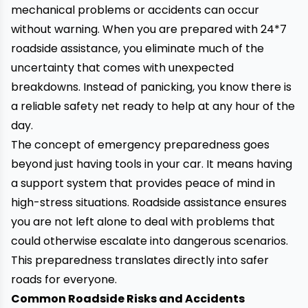
mechanical problems or accidents can occur
without warning. When you are prepared with 24*7
roadside assistance, you eliminate much of the
uncertainty that comes with unexpected
breakdowns. Instead of panicking, you know there is
a reliable safety net ready to help at any hour of the
day.
The concept of emergency preparedness goes
beyond just having tools in your car. It means having
a support system that provides peace of mind in
high-stress situations. Roadside assistance ensures
you are not left alone to deal with problems that
could otherwise escalate into dangerous scenarios.
This preparedness translates directly into safer
roads for everyone.
Common Roadside Risks and Accidents