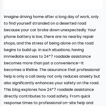
Imagine driving home after a long day of work, only
to find yourself stranded on a deserted road
because your car broke down unexpectedly. Your
phone battery is low, there are no nearby repair
shops, and the stress of being alone on the road
begins to build up. In such situations, having
immediate access to 24*7 roadside assistance
becomes more than just a convenience—it
becomes a lifeline. The assurance that professional
help is only a call away not only reduces anxiety but
also significantly enhances your safety on the road.
This blog explores how
24*7 roadside assistance
directly contributes to road safety. From quick
response times to professional on-site help and