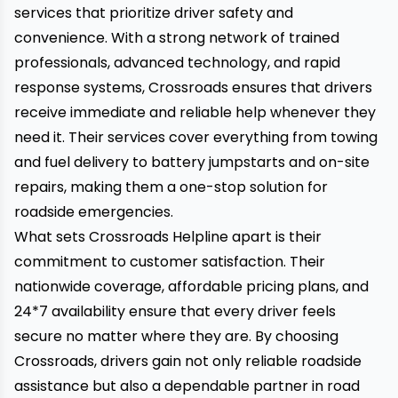
services that prioritize driver safety and
convenience. With a strong network of trained
professionals, advanced technology, and rapid
response systems, Crossroads ensures that drivers
receive immediate and reliable help whenever they
need it. Their services cover everything from towing
and fuel delivery to battery jumpstarts and on-site
repairs, making them a one-stop solution for
roadside emergencies.
What sets Crossroads Helpline apart is their
commitment to customer satisfaction. Their
nationwide coverage, affordable pricing plans, and
24*7 availability ensure
that every driver feels
secure no matter where they are. By choosing
Crossroads, drivers gain not only reliable roadside
assistance but also a dependable partner in road