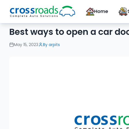
Home
Best ways to open a car do
May 15, 2023
By
arpits