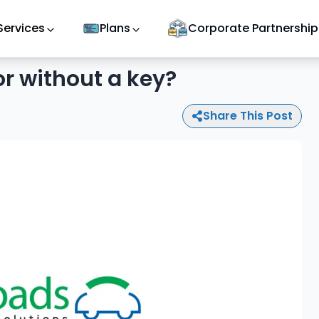
Services
Plans
Corporate Partnership
or without a key?
Share This Post