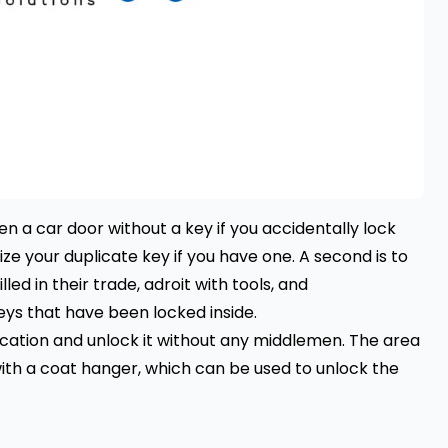
n a car door without a key if you accidentally lock
lize your duplicate key if you have one. A second is to
led in their trade, adroit with tools, and
eys that have been locked inside.
location and unlock it without any middlemen. The area
h a coat hanger, which can be used to unlock the