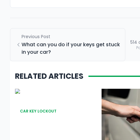
Previous Post
514
What can you do if your keys get stuck
P
in your car?
RELATED ARTICLES
CAR KEY LOCKOUT