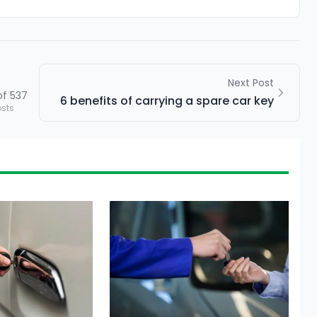
Next Post
of
537
6 benefits of carrying a spare car key
osts