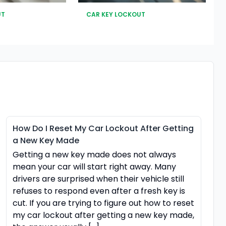
UT
CAR KEY LOCKOUT
How Do I Reset My Car Lockout After Getting
a New Key Made
Getting a new key made does not always
mean your car will start right away. Many
drivers are surprised when their vehicle still
refuses to respond even after a fresh key is
cut. If you are trying to figure out how to reset
my car lockout after getting a new key made,