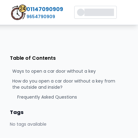
01147090909
9654790909
Table of Contents
Ways to open a car door without a key
How do you open a car door without a key from
the outside and inside?
Frequently Asked Questions
Tags
No tags available