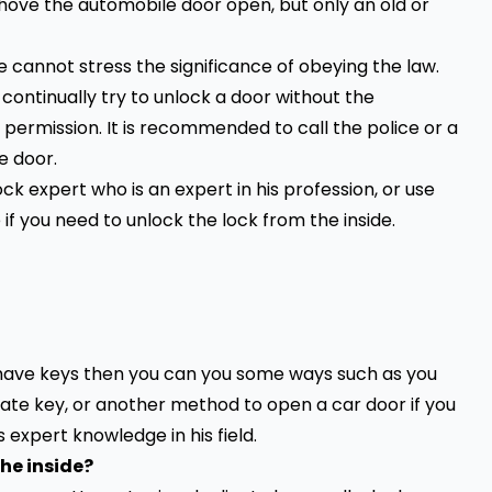
ove the automobile door open, but only an old or
 cannot stress the significance of obeying the law.
o continually try to unlock a door without the
 permission. It is recommended to call the police or a
e door.
ock expert who is an expert in his profession, or use
if you need to unlock the lock from the inside.
 have keys then you can you some ways such as you
cate key, or another method to open a car door if you
 expert knowledge in his field.
the inside?