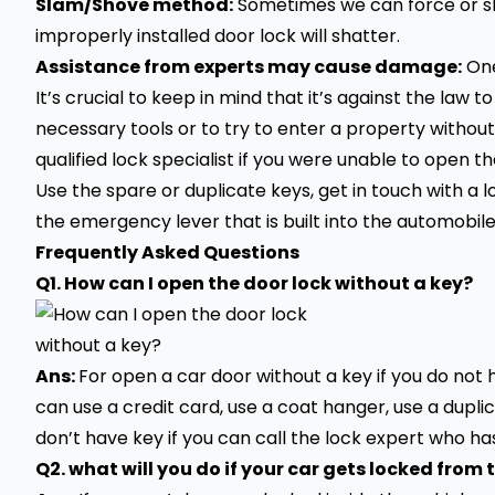
Slam/Shove method:
Sometimes we can force or sh
improperly installed door lock will shatter.
Assistance from experts may cause damage:
One
It’s crucial to keep in mind that it’s against the law t
necessary tools or to try to enter a property without
qualified lock specialist if you were unable to open th
Use the spare or duplicate keys, get in touch with a l
the emergency lever that is built into the automobile 
Frequently Asked Questions
Q1. How can I open the door lock without a key?
Ans:
F
or open a
car
door without a key if you do not
can use a credit card, use a coat hanger, use a dupli
don’t have key if you can call the lock expert who has
Q2. what will you do if your car gets locked from 