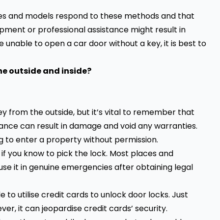
biles and models respond to these methods and that
pment or professional assistance might result in
 unable to open a car door without a key, it is best to
he outside and inside?
y from the outside, but it’s vital to remember that
stance can result in damage and void any warranties.
ng to enter a property without permission.
 if you know to pick the lock. Most places and
 use it in genuine emergencies after obtaining legal
to utilise credit cards to unlock door locks. Just
ever, it can jeopardise credit cards’ security.