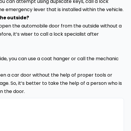
 you can attempt using duplicate keys, call a lock
he emergency lever that is installed within the vehicle.
the outside?
 open the automobile door from the outside without a
re, it’s wiser to call a lock specialist after
ide, you can use a coat hanger or call the mechanic
open a car door without the help of proper tools or
e. So, it’s better to take the help of a person who is
n the door.