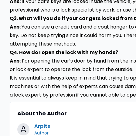
Ans:
If your car’s keys are locked inside the vehicle,
professional who is a lock specialist by work, or use t
Q3. what will you do if your car gets locked from 
Ans:
You can use a credit card and a coat hanger to
key. Do not keep trying since it could harm you. Therefo
attempting these methods.
Q4. How do I open the lock with my hands?
Ans:
For opening the car’s door by hand from the ins
or lock expert to operate the lock from the outside.
It is essential to always keep in mind that trying to 
machines or with the help of experts can cause damag
a lock expert by profession if you cannot able to ope
About the Author
Arpits
Author