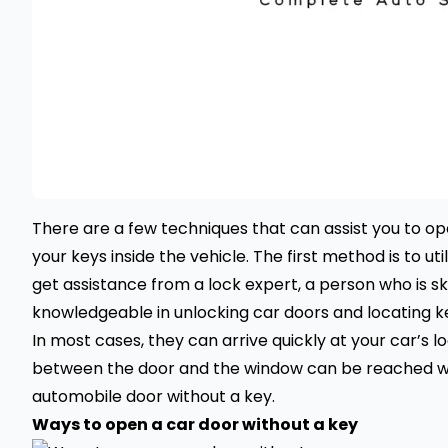
There are a few techniques that can assist you to ope
your keys inside the vehicle. The first method is to uti
get assistance from a lock expert, a person who is skil
knowledgeable in unlocking car doors and locating k
In most cases, they can arrive quickly at your car’s 
between the door and the window can be reached wit
automobile door without a key.
Ways to open a car door without a key