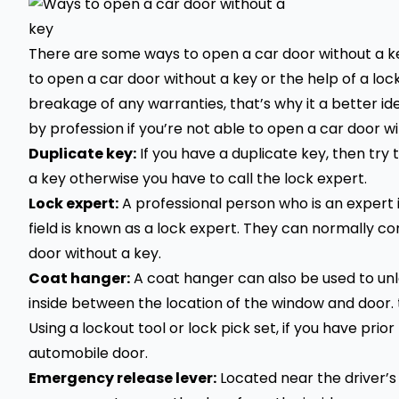
There are some ways to open a car door without a key
to open a car door without a key or the help of a 
breakage of any warranties, that’s why it a better i
by profession if you’re not able to open a car door wi
Duplicate key:
If you have a duplicate key, then try t
a key otherwise you have to call the lock expert.
Lock expert:
A professional person who is an expert 
field is known as a lock expert. They can normally co
door without a key.
Coat hanger:
A coat hanger can also be used to unlo
inside between the location of the window and door. 
Using a lockout tool or lock pick set, if you have pri
automobile door.
Emergency release lever:
Located near the driver’s 