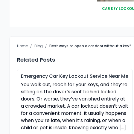
CAR KEY LOCKO
Home
/
Blog
/
Best ways to open a car door without a key?
Related Posts
Emergency Car Key Lockout Service Near Me
You walk out, reach for your keys, and they’re
sitting on the driver’s seat behind locked
doors. Or worse, they’ve vanished entirely at
a crowded market. A car lockout doesn’t wait
for a convenient moment. It usually happens
when you’re late, when it’s raining, or when a
child or pet is inside. Knowing exactly who […]