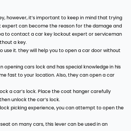
, however, it’s important to keep in mind that trying
lock expert can become the reason for the damage and
dea to contact a
car key lockout expert
or serviceman
thout a key.
o use it. they will help you to open a car door without
in opening cars lock and has special knowledge in his
me fast to your location. Also, they can open a car
ck a car’s lock. Place the coat hanger carefully
then unlock the car’s lock.
or lock picking experience, you can attempt to open the
seat on many cars, this lever can be used in an