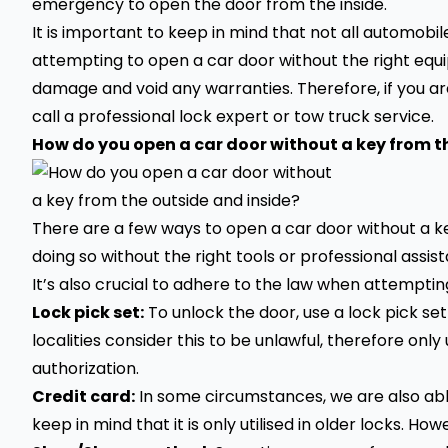
emergency to open the door from the inside.
It is important to keep in mind that not all automo
attempting to open a car door without the right equi
damage and void any warranties. Therefore, if you are
call a professional lock expert or tow truck service.
How do you open a car door without a key from t
There are a few ways to open a car door without a ke
doing so without the right tools or professional assi
It’s also crucial to adhere to the law when attempti
Lock pick set:
To unlock the door, use a lock pick set
localities consider this to be unlawful, therefore only
authorization.
Credit card:
In some circumstances, we are also able 
keep in mind that it is only utilised in older locks. How