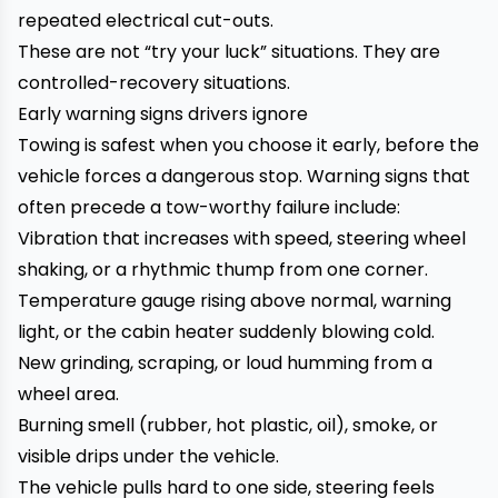
repeated electrical cut-outs.
These are not “try your luck” situations. They are
controlled-recovery situations.
Early warning signs drivers ignore
Towing is safest when you choose it early, before the
vehicle forces a dangerous stop. Warning signs that
often precede a tow-worthy failure include:
Vibration that increases with speed, steering wheel
shaking, or a rhythmic thump from one corner.
Temperature gauge rising above normal, warning
light, or the cabin heater suddenly blowing cold.
New grinding, scraping, or loud humming from a
wheel area.
Burning smell (rubber, hot plastic, oil), smoke, or
visible drips under the vehicle.
The vehicle pulls hard to one side, steering feels