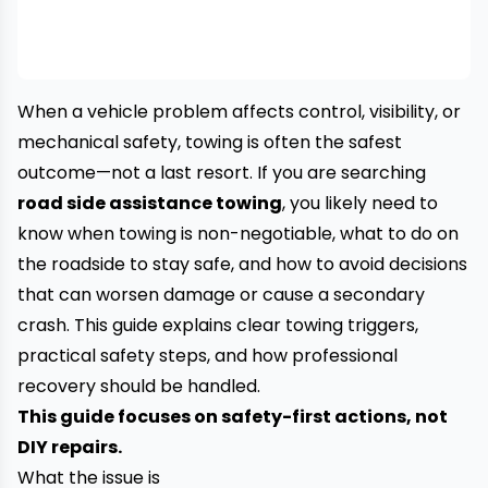
When a vehicle problem affects control, visibility, or
mechanical safety, towing is often the safest
outcome—not a last resort. If you are searching
road side assistance towing
, you likely need to
know when towing is non-negotiable, what to do on
the roadside to stay safe, and how to avoid decisions
that can worsen damage or cause a secondary
crash. This guide explains clear towing triggers,
practical safety steps, and how professional
recovery should be handled.
This guide focuses on safety-first actions, not
DIY repairs.
What the issue is