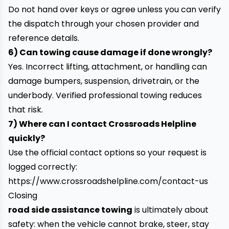
Do not hand over keys or agree unless you can verify
the dispatch through your chosen provider and
reference details.
6) Can towing cause damage if done wrongly?
Yes. Incorrect lifting, attachment, or handling can
damage bumpers, suspension, drivetrain, or the
underbody. Verified professional towing reduces
that risk.
7) Where can I contact Crossroads Helpline
quickly?
Use the official contact options so your request is
logged correctly:
https://www.crossroadshelpline.com/contact-us
Closing
road side assistance towing
is ultimately about
safety: when the vehicle cannot brake, steer, stay