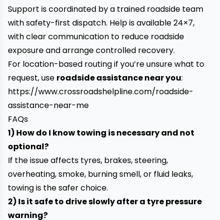
Support is coordinated by a trained roadside team
with safety-first dispatch. Help is available 24×7,
with clear communication to reduce roadside
exposure and arrange controlled recovery.
For location-based routing if you’re unsure what to
request, use
roadside assistance near you
:
https://www.crossroadshelpline.com/roadside-
assistance-near-me
FAQs
1) How do I know towing is necessary and not
optional?
If the issue affects tyres, brakes, steering,
overheating, smoke, burning smell, or fluid leaks,
towing is the safer choice.
2) Is it safe to drive slowly after a tyre pressure
warning?