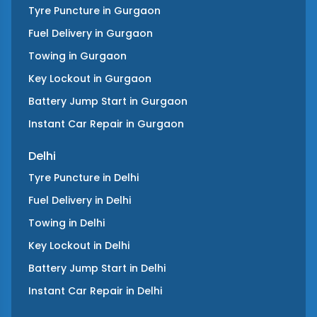
Tyre Puncture
in
Gurgaon
Fuel Delivery
in
Gurgaon
Towing
in
Gurgaon
Key Lockout
in
Gurgaon
Battery Jump Start
in
Gurgaon
Instant Car Repair
in
Gurgaon
Delhi
Tyre Puncture
in
Delhi
Fuel Delivery
in
Delhi
Towing
in
Delhi
Key Lockout
in
Delhi
Battery Jump Start
in
Delhi
Instant Car Repair
in
Delhi