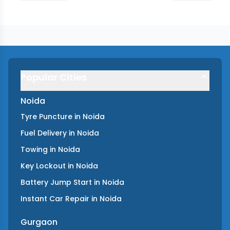
Popular Cities
Noida
Tyre Puncture
in
Noida
Fuel Delivery
in
Noida
Towing
in
Noida
Key Lockout
in
Noida
Battery Jump Start
in
Noida
Instant Car Repair
in
Noida
Gurgaon