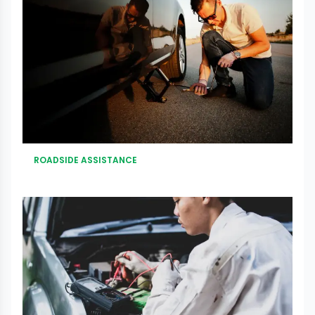
ROADSIDE ASSISTANCE