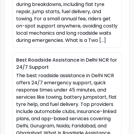
during breakdowns, including flat tyre
repair, jump starts, fuel delivery, and
towing. For a small annual fee, riders get
on-spot support anywhere, avoiding costly
local mechanics and long roadside waits
during emergencies. What Is a Two […]
Best Roadside Assistance in Delhi NCR for
24/7 Support
The best roadside assistance in Delhi NCR
offers 24/7 emergency support, quick
response times under 45 minutes, and
services like towing, battery jumpstart, flat
tyre help, and fuel delivery. Top providers
include automobile clubs, insurance-linked
plans, and app-based services covering
Delhi, Gurugram, Noida, Faridabad, and
Ghaziabad. What Is Roadside Assistance