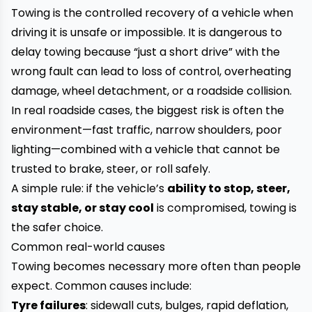
Towing is the controlled recovery of a vehicle when
driving it is unsafe or impossible. It is dangerous to
delay towing because “just a short drive” with the
wrong fault can lead to loss of control, overheating
damage, wheel detachment, or a roadside collision.
In real roadside cases, the biggest risk is often the
environment—fast traffic, narrow shoulders, poor
lighting—combined with a vehicle that cannot be
trusted to brake, steer, or roll safely.
A simple rule: if the vehicle’s
ability to stop, steer,
stay stable, or stay cool
is compromised, towing is
the safer choice.
Common real-world causes
Towing becomes necessary more often than people
expect. Common causes include:
Tyre failures
: sidewall cuts, bulges, rapid deflation,