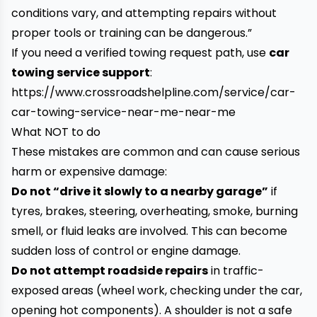
conditions vary, and attempting repairs without
proper tools or training can be dangerous.”
If you need a verified towing request path, use
car
towing service support
:
https://www.crossroadshelpline.com/service/car-
car-towing-service-near-me-near-me
What NOT to do
These mistakes are common and can cause serious
harm or expensive damage:
Do not “drive it slowly to a nearby garage”
if
tyres, brakes, steering, overheating, smoke, burning
smell, or fluid leaks are involved. This can become
sudden loss of control or engine damage.
Do not attempt roadside repairs
in traffic-
exposed areas (wheel work, checking under the car,
opening hot components). A shoulder is not a safe