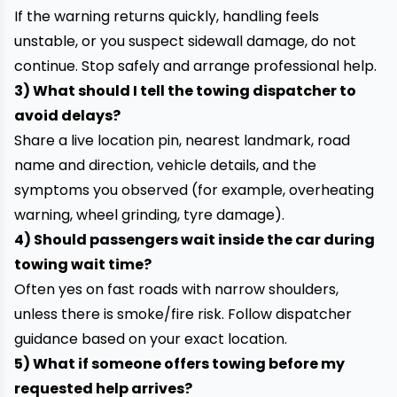
If the warning returns quickly, handling feels
unstable, or you suspect sidewall damage, do not
continue. Stop safely and arrange professional help.
3) What should I tell the towing dispatcher to
avoid delays?
Share a live location pin, nearest landmark, road
name and direction, vehicle details, and the
symptoms you observed (for example, overheating
warning, wheel grinding, tyre damage).
4) Should passengers wait inside the car during
towing wait time?
Often yes on fast roads with narrow shoulders,
unless there is smoke/fire risk. Follow dispatcher
guidance based on your exact location.
5) What if someone offers towing before my
requested help arrives?