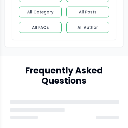
All Category
All Posts
All FAQs
All Author
Frequently Asked
Questions