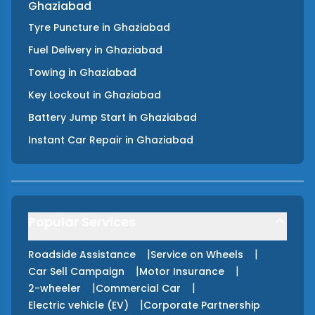
Ghaziabad
Tyre Puncture
in
Ghaziabad
Fuel Delivery
in
Ghaziabad
Towing
in
Ghaziabad
Key Lockout
in
Ghaziabad
Battery Jump Start
in
Ghaziabad
Instant Car Repair
in
Ghaziabad
Popular Services
|
|
Roadside Assistance
Service on Wheels
|
|
Car Sell Campaign
Motor Insurance
|
|
2-wheeler
Commercial Car
|
Electric vehicle (EV)
Corporate Partnership