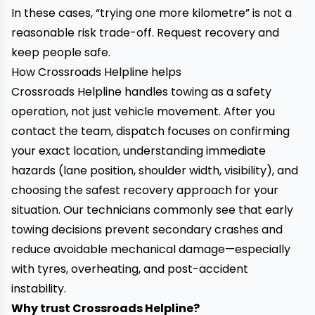
In these cases, “trying one more kilometre” is not a
reasonable risk trade-off. Request recovery and
keep people safe.
How Crossroads Helpline helps
Crossroads Helpline handles towing as a safety
operation, not just vehicle movement. After you
contact the team, dispatch focuses on confirming
your exact location, understanding immediate
hazards (lane position, shoulder width, visibility), and
choosing the safest recovery approach for your
situation. Our technicians commonly see that early
towing decisions prevent secondary crashes and
reduce avoidable mechanical damage—especially
with tyres, overheating, and post-accident
instability.
Why trust Crossroads Helpline?