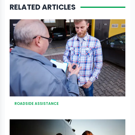
RELATED ARTICLES
ROADSIDE ASSISTANCE