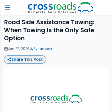
Road Side Assistance Towing:
When Towing Is the Only Safe
Option
Jan 22, 2026
By
ramesh
Share This Post