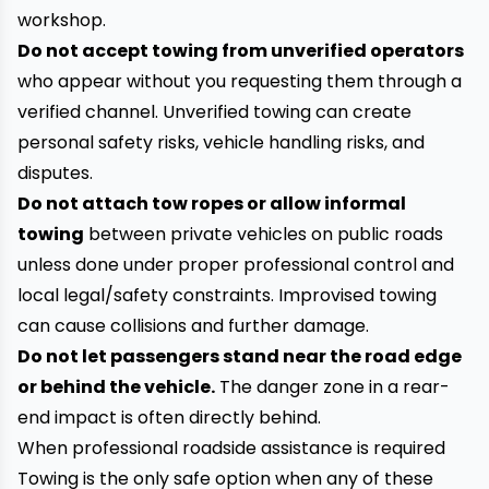
workshop.
Do not accept towing from unverified operators
who appear without you requesting them through a
verified channel. Unverified towing can create
personal safety risks, vehicle handling risks, and
disputes.
Do not attach tow ropes or allow informal
towing
between private vehicles on public roads
unless done under proper professional control and
local legal/safety constraints. Improvised towing
can cause collisions and further damage.
Do not let passengers stand near the road edge
or behind the vehicle.
The danger zone in a rear-
end impact is often directly behind.
When professional roadside assistance is required
Towing is the only safe option when any of these