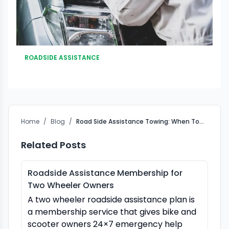
ROADSIDE ASSISTANCE
Home
/
Blog
/
Road Side Assistance Towing: When Towing Is the Only Safe Option
Related Posts
Roadside Assistance Membership for
Two Wheeler Owners
A two wheeler roadside assistance plan is
a membership service that gives bike and
scooter owners 24×7 emergency help