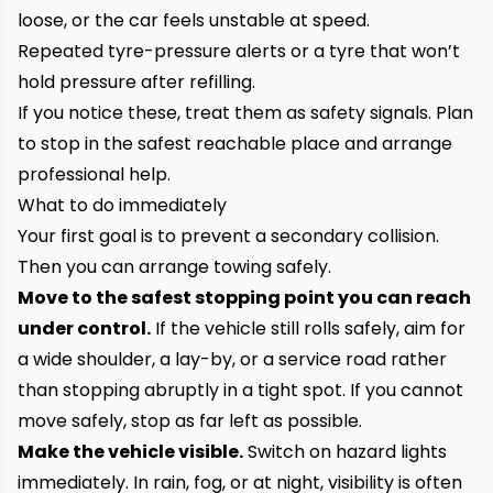
loose, or the car feels unstable at speed.
Repeated tyre-pressure alerts or a tyre that won’t
hold pressure after refilling.
If you notice these, treat them as safety signals. Plan
to stop in the safest reachable place and arrange
professional help.
What to do immediately
Your first goal is to prevent a secondary collision.
Then you can arrange towing safely.
Move to the safest stopping point you can reach
under control.
If the vehicle still rolls safely, aim for
a wide shoulder, a lay-by, or a service road rather
than stopping abruptly in a tight spot. If you cannot
move safely, stop as far left as possible.
Make the vehicle visible.
Switch on hazard lights
immediately. In rain, fog, or at night, visibility is often