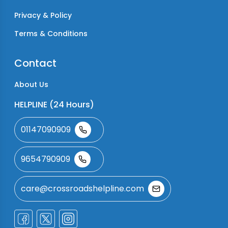
Privacy & Policy
Terms & Conditions
Contact
About Us
HELPLINE (24 Hours)
01147090909
9654790909
care@crossroadshelpline.com