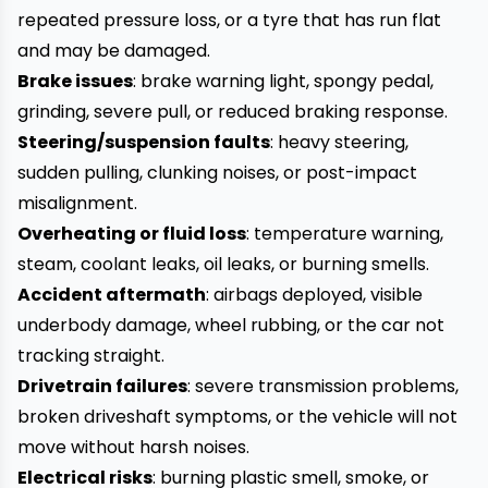
repeated pressure loss, or a tyre that has run flat
and may be damaged.
Brake issues
: brake warning light, spongy pedal,
grinding, severe pull, or reduced braking response.
Steering/suspension faults
: heavy steering,
sudden pulling, clunking noises, or post-impact
misalignment.
Overheating or fluid loss
: temperature warning,
steam, coolant leaks, oil leaks, or burning smells.
Accident aftermath
: airbags deployed, visible
underbody damage, wheel rubbing, or the car not
tracking straight.
Drivetrain failures
: severe transmission problems,
broken driveshaft symptoms, or the vehicle will not
move without harsh noises.
Electrical risks
: burning plastic smell, smoke, or