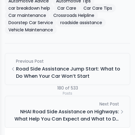
Automotive Advice
Automotive Tips
car breakdown help
Car Care
Car Care Tips
Car maintenance
Crossroads Helpline
Doorstep Car Service
roadside assistance
Vehicle Maintenance
Previous Post
Road Side Assistance Jump Start: What to
Do When Your Car Won’t Start
180
of
533
Posts
Next Post
NHAI Road Side Assistance on Highways:
What Help You Can Expect and What to Do
First