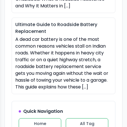
and Why It Matters in […]
Ultimate Guide to Roadside Battery
Replacement
A dead car battery is one of the most
common reasons vehicles stall on Indian
roads. Whether it happens in heavy city
traffic or on a quiet highway stretch, a
roadside battery replacement service
gets you moving again without the wait or
hassle of towing your vehicle to a garage.
This guide explains how these […]
Quick Navigation
Home
All Tag