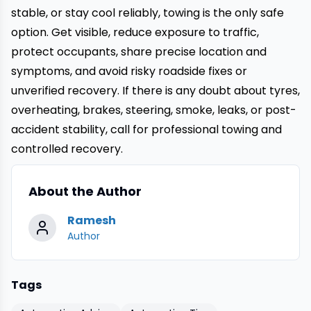
stable, or stay cool reliably, towing is the only safe
option. Get visible, reduce exposure to traffic,
protect occupants, share precise location and
symptoms, and avoid risky roadside fixes or
unverified recovery. If there is any doubt about tyres,
overheating, brakes, steering, smoke, leaks, or post-
accident stability, call for professional towing and
controlled recovery.
About the Author
Ramesh
Author
Tags