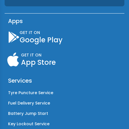
Apps
GET IT ON
Google Play
GET IT ON
App Store
Services
Tyre Puncture Service
Fuel Delivery Service
Battery Jump Start
Key Lockout Service