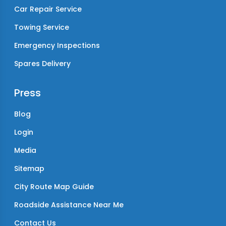
Car Repair Service
Towing Service
Emergency Inspections
Spares Delivery
Press
Blog
Login
Media
Sitemap
City Route Map Guide
Roadside Assistance Near Me
Contact Us