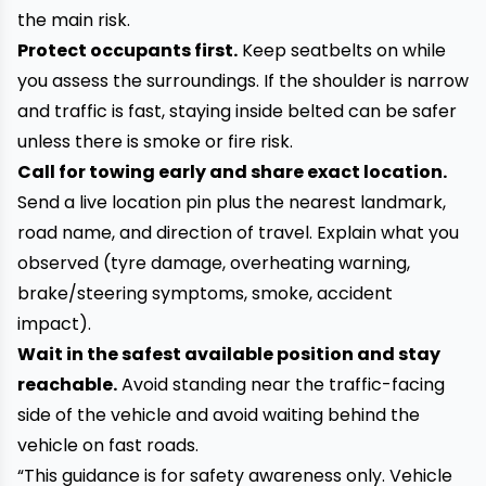
the main risk.
Protect occupants first.
Keep seatbelts on while
you assess the surroundings. If the shoulder is narrow
and traffic is fast, staying inside belted can be safer
unless there is smoke or fire risk.
Call for towing early and share exact location.
Send a live location pin plus the nearest landmark,
road name, and direction of travel. Explain what you
observed (tyre damage, overheating warning,
brake/steering symptoms, smoke, accident
impact).
Wait in the safest available position and stay
reachable.
Avoid standing near the traffic-facing
side of the vehicle and avoid waiting behind the
vehicle on fast roads.
“This guidance is for safety awareness only. Vehicle