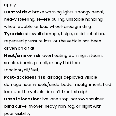
apply:
Control risk:
brake warning lights, spongy pedal,
heavy steering, severe pulling, unstable handling,
wheel wobble, or loud wheel-area grinding.
Tyre risk:
sidewall damage, bulge, rapid deflation,
repeated pressure loss, or the vehicle has been
driven on a flat.
Heat/smoke risk:
overheating warnings, steam,
smoke, burning smell, or any fluid leak
(coolant/oil/fuel).
Post-accident risk:
airbags deployed, visible
damage near wheels/underbody, misalignment, fluid
leaks, or the vehicle doesn’t track straight.
Unsafe location:
live lane stop, narrow shoulder,
blind curve, flyover, heavy rain, fog, or night with
poor visibility.