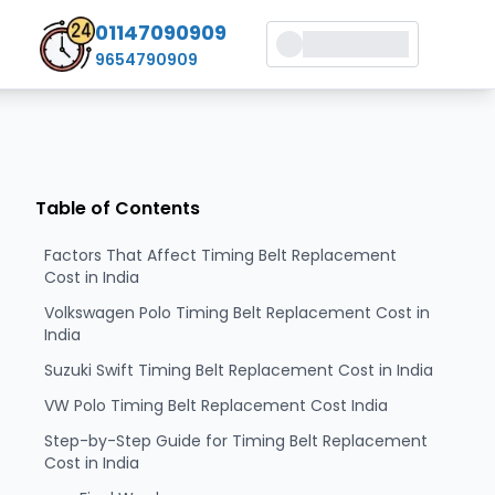
01147090909
9654790909
Table of Contents
Factors That Affect Timing Belt Replacement
Cost in India
Volkswagen Polo Timing Belt Replacement Cost in
India
Suzuki Swift Timing Belt Replacement Cost in India
VW Polo Timing Belt Replacement Cost India
Step-by-Step Guide for Timing Belt Replacement
Cost in India