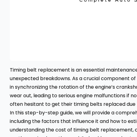
Timing belt replacement is an essential maintenan
unexpected breakdowns
. As a crucial component of a
in synchronizing the rotation of the engine’s cranksh
wear out, leading to serious engine malfunctions if
often hesitant to get their timing belts replaced due
In this step-by-step guide, we will provide a compre
including the factors that influence it and how to est
understanding the cost of timing belt replacement,