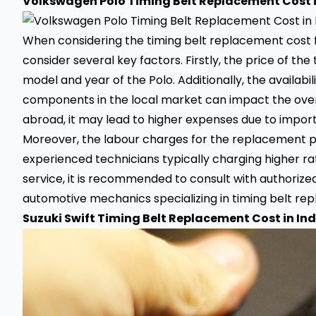
Volkswagen Polo Timing Belt Replacement Cost i
When considering the timing belt replacement cost for
consider several key factors. Firstly, the price of th
model and year of the Polo. Additionally, the availab
components in the local market can impact the overa
abroad, it may lead to higher expenses due to import
Moreover, the labour charges for the replacement pr
experienced technicians typically charging higher ra
service, it is recommended to consult with authoriz
automotive mechanics specializing in timing belt rep
Suzuki Swift Timing Belt Replacement Cost in Ind