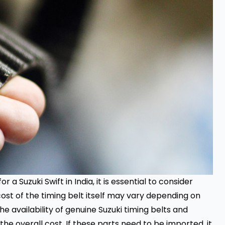
or a Suzuki Swift in India, it is essential to consider
cost of the timing belt itself may vary depending on
the availability of genuine Suzuki timing belts and
e overall cost. If these parts need to be imported, it