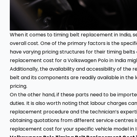
When it comes to timing belt replacement in India, s
overall cost. One of the primary factors is the spec
have varying pricing structures for their timing belt
replacement cost for a Volkswagen Polo in India might
Additionally, the availability and accessibility of the 
belt and its components are readily available in the 
pricing.
On the other hand, if these parts need to be import
duties. It is also worth noting that labour charges c
replacement procedure and the technician’s expertis
obtaining quotations from different service centres i
replacement cost for your specific vehicle model in I