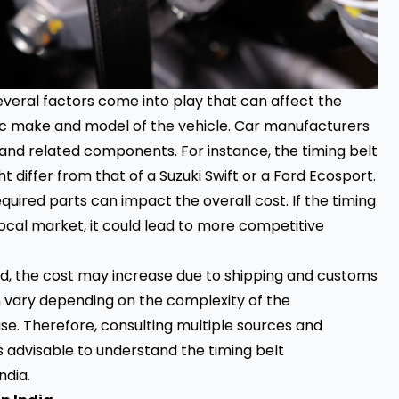
everal factors come into play that can affect the
ific make and model of the vehicle. Car manufacturers
s and related components. For instance, the timing belt
 differ from that of a Suzuki Swift or a Ford Ecosport.
required parts can impact the overall cost. If the timing
local market, it could lead to more competitive
ed, the cost may increase due to shipping and customs
an vary depending on the complexity of the
e. Therefore, consulting multiple sources and
s advisable to understand the timing belt
ndia.