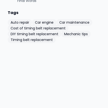
Final Words
Tags
Auto repair
Car engine
Car maintenance
Cost of timing belt replacement
DIY timing belt replacement
Mechanic tips
Timing belt replacement