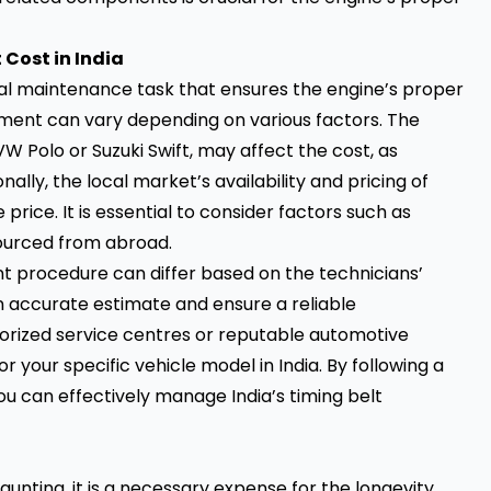
Cost in India
tial maintenance task that ensures the engine’s proper
acement can vary depending on various factors. The
VW Polo or Suzuki Swift, may affect the cost, as
onally, the local market’s availability and pricing of
ice. It is essential to consider factors such as
sourced from abroad.
t procedure can differ based on the technicians’
an accurate estimate and ensure a reliable
orized service centres or reputable automotive
 your specific vehicle model in India. By following a
u can effectively manage India’s timing belt
unting, it is a necessary expense for the longevity