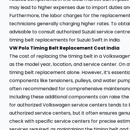
may lead to higher expenses due to import duties and
Furthermore, the labor charges for the replacement p
technicians generally charging higher rates. To obtain
advisable to consult authorized Suzuki service centr
timing belt replacements for Suzuki Swift in India.
VW Polo Timing Belt Replacement Cost India
The cost of replacing the timing belt in a Volkswagen
as the model year, location, and service center. On av
timing belt replacement alone. However, it’s essenti
components like tensioners, pulleys, and water pump 
often recommended for comprehensive maintenanc
Including these additional components can raise the t
for authorized Volkswagen service centers tends to
authorized service centers, but it often ensures genui
check with specific service centers for precise est
services required, as maintaining the timing belt and