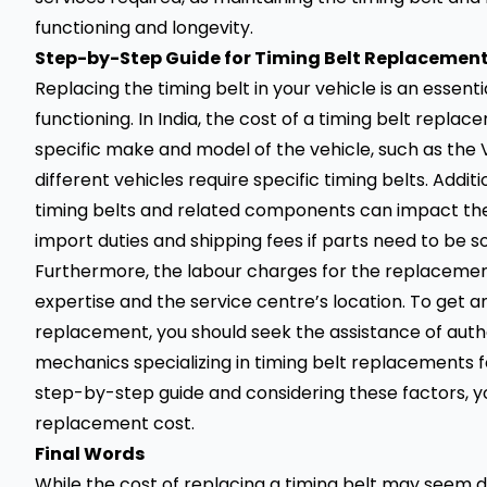
functioning and longevity.
Step-
by-Step Guide for Timing Belt Replacement 
Replacing the timing belt in your vehicle is an essen
functioning. In India, the cost of a timing belt repl
specific make and model of the
vehicle
, such as the 
different vehicles require specific timing belts. Additi
timing belts and related components can impact the pr
import duties and shipping fees if parts need to be 
Furthermore, the labour charges for the replacemen
expertise and the service centre’s location. To get 
replacement, you should seek the assistance of auth
mechanics specializing in timing belt replacements for
step-by-step guide and considering these factors, yo
replacement cost.
Final Words
While the cost of replacing a timing belt may seem da