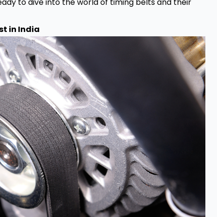
ady to dive into the world of timing belts and their
t in India