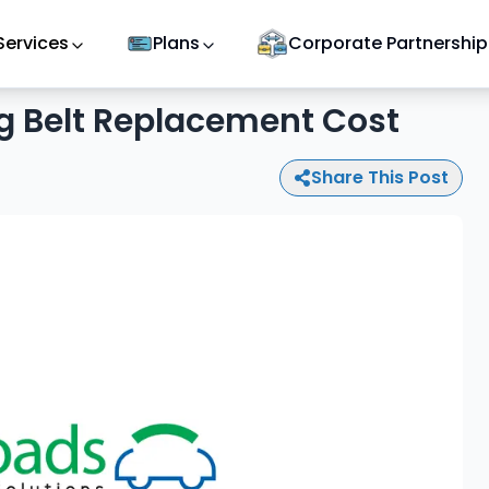
Services
Plans
Corporate Partnership
g Belt Replacement Cost
Share This Post