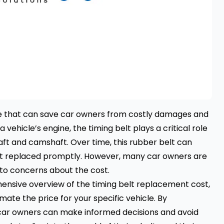
ce that can save car owners from costly damages and
 vehicle’s engine, the timing belt plays a critical role
aft and camshaft. Over time, this rubber belt can
 not replaced promptly. However, many car owners are
 to concerns about the cost.
hensive overview of the timing belt replacement cost,
imate the price for your specific vehicle. By
 car owners can make informed decisions and avoid