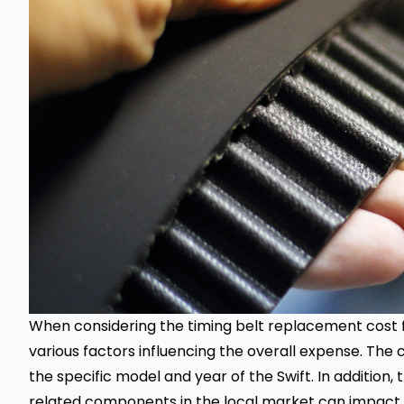
When considering the
timing belt replacement
cost f
various factors influencing the overall expense. The 
the specific model and year of the Swift. In addition, 
related components in the local market can impact th