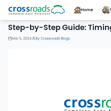
Home
Step-by-Step Guide: Timin
Mar 5, 2024
By
Crossroads Blogs