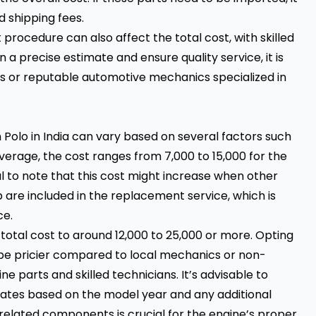
 shipping fees.
rocedure can also affect the total cost, with skilled
 a precise estimate and ensure quality service, it is
es or reputable automotive mechanics specialized in
 Polo in India can vary based on several factors such
erage, the cost ranges from ₹7,000 to ₹15,000 for the
al to note that this cost might increase when other
are included in the replacement service, which is
e.
otal cost to around ₹12,000 to ₹25,000 or more. Opting
 be pricier compared to local mechanics or non-
ne parts and skilled technicians. It’s advisable to
imates based on the model year and any additional
 related components is crucial for the engine’s proper