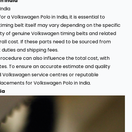
n India
 a Volkswagen Polo in India, it is essential to
e timing belt itself may vary depending on the specific
ility of genuine Volkswagen timing belts and related
ll cost. If these parts need to be sourced from
 duties and shipping fees.
ocedure can also influence the total cost, with
tes. To ensure an accurate estimate and quality
ed Volkswagen service centres or reputable
lacements for Volkswagen Polo in India.
ia