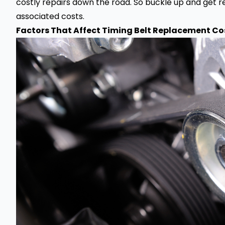
costly repairs down the road. So buckle up and get re
associated costs.
Factors That Affect Timing Belt Replacement Cos