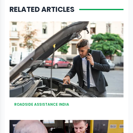
RELATED ARTICLES
ROADSIDE ASSISTANCE INDIA