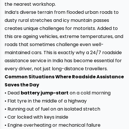
the nearest workshop.
India’s diverse terrain from flooded urban roads to
dusty rural stretches and icy mountain passes
creates unique challenges for motorists. Added to
this are ageing vehicles, extreme temperatures, and
roads that sometimes challenge even well-
maintained cars. This is exactly why a 24/7 roadside
assistance service in India has become essential for
every driver, not just long-distance travellers.
Common Situations Where Roadside Assistance
Saves the Day
• Dead
battery jump-start
on a cold morning
• Flat tyre in the middle of a highway
• Running out of fuel on an isolated stretch
• Car locked with keys inside
• Engine overheating or mechanical failure