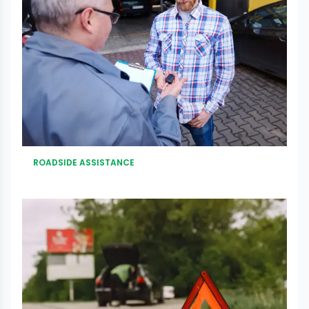
ROADSIDE ASSISTANCE