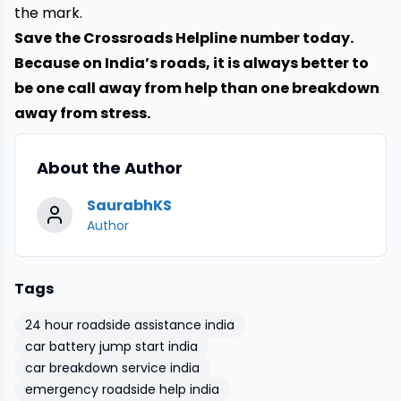
the mark.
Save the
Crossroads Helpline
number today.
Because on India’s roads, it is always better to
be one call away from help than one breakdown
away from stress.
About the Author
SaurabhKS
Author
Tags
24 hour roadside assistance india
car battery jump start india
car breakdown service india
emergency roadside help india