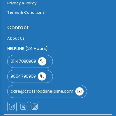
Privacy & Policy
Terms & Conditions
Contact
About Us
HELPLINE (24 Hours)
01147090909
9654790909
care@crossroadshelpline.com