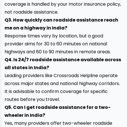
coverage is handled by your motor insurance policy,
not roadside assistance.
Q3. How quickly can roadside assistance reach
me on a highway in India?
Response times vary by location, but a good
provider aims for 30 to 60 minutes on national
highways and 60 to 90 minutes in remote areas.
Q4. Is 24/7 roadside assistance available across
all states in India?
Leading providers like Crossroads Helpline operate
across major states and national highway corridors.
It is advisable to confirm coverage for specific
routes before you travel.
Q5. Can I get roadside assistance for a two-
wheeler in India?
Yes, many providers offer two-wheeler roadside