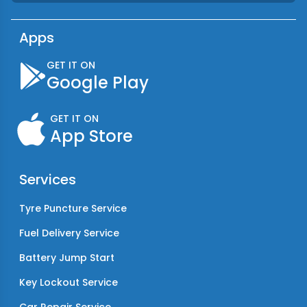
Apps
GET IT ON
Google Play
GET IT ON
App Store
Services
Tyre Puncture Service
Fuel Delivery Service
Battery Jump Start
Key Lockout Service