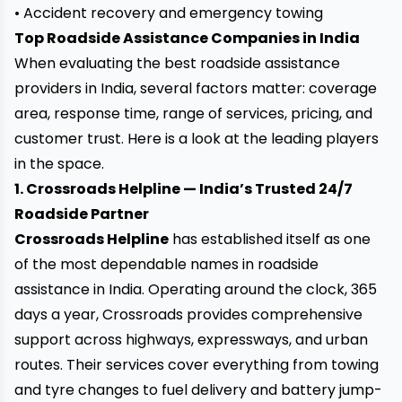
• Accident recovery and emergency towing
Top Roadside Assistance Companies in India
When evaluating the best roadside assistance
providers in India, several factors matter: coverage
area, response time, range of services, pricing, and
customer trust. Here is a look at the leading players
in the space.
1. Crossroads Helpline — India’s Trusted 24/7
Roadside Partner
Crossroads Helpline
has established itself as one
of the most dependable names in roadside
assistance in India. Operating around the clock, 365
days a year, Crossroads provides comprehensive
support across highways, expressways, and urban
routes. Their services cover everything from towing
and tyre changes to fuel delivery and battery jump-