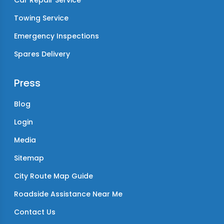
Car Repair Service
Towing Service
Emergency Inspections
Spares Delivery
Press
Blog
Login
Media
Sitemap
City Route Map Guide
Roadside Assistance Near Me
Contact Us