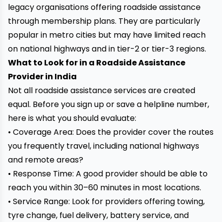
legacy organisations offering roadside assistance
through membership plans. They are particularly
popular in metro cities but may have limited reach
on national highways and in tier-2 or tier-3 regions.
What to Look for in a Roadside Assistance
Provider in India
Not all roadside assistance services are created
equal. Before you sign up or save a helpline number,
here is what you should evaluate:
• Coverage Area: Does the provider cover the routes
you frequently travel, including national highways
and remote areas?
• Response Time: A good provider should be able to
reach you within 30–60 minutes in most locations.
• Service Range: Look for providers offering towing,
tyre change, fuel delivery, battery service, and