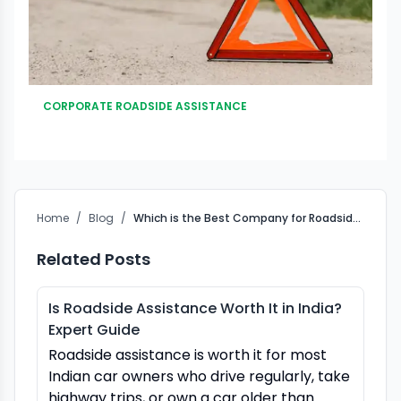
CORPORATE ROADSIDE ASSISTANCE
Home
/
Blog
/
Which is the Best Company for Roadside Assistance in India?
Related Posts
Is Roadside Assistance Worth It in India?
Expert Guide
Roadside assistance is worth it for most
Indian car owners who drive regularly, take
highway trips, or own a car older than