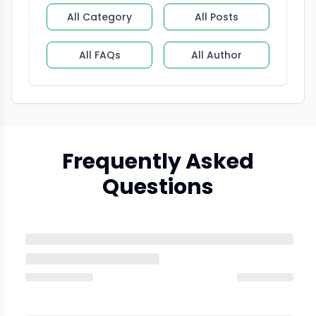
All Category
All Posts
All FAQs
All Author
Frequently Asked
Questions