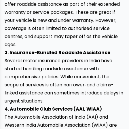
offer roadside assistance as part of their extended
warranty or service packages. These are great if
your vehicle is new and under warranty. However,
coverage is often limited to authorised service
centres, and support may taper off as the vehicle
ages.
3. Insurance-Bundled Roadside Assistance
Several motor insurance providers in India have
started bundling roadside assistance with
comprehensive policies. While convenient, the
scope of services is often narrower, and claims-
linked assistance can sometimes introduce delays in
urgent situations.
4. Automobile Club Services (AAI, WIAA)
The Automobile Association of India (AAI) and
Western India Automobile Association (WIAA) are