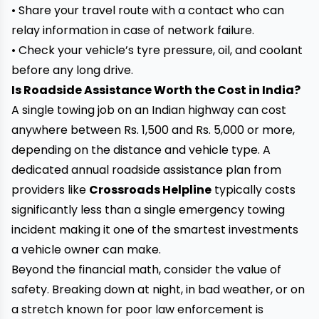
• Share your travel route with a contact who can
relay information in case of network failure.
• Check your vehicle’s tyre pressure, oil, and coolant
before any long drive.
Is Roadside Assistance Worth the Cost in India?
A single towing job on an Indian highway can cost
anywhere between Rs. 1,500 and Rs. 5,000 or more,
depending on the distance and vehicle type. A
dedicated annual roadside assistance plan from
providers like
Crossroads Helpline
typically costs
significantly less than a single emergency towing
incident making it one of the smartest investments
a vehicle owner can make.
Beyond the financial math, consider the value of
safety. Breaking down at night, in bad weather, or on
a stretch known for poor law enforcement is