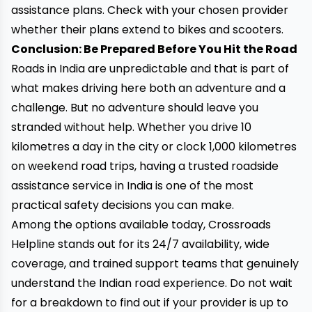
assistance plans. Check with your chosen provider
whether their plans extend to bikes and scooters.
Conclusion: Be Prepared Before You Hit the Road
Roads in India are unpredictable and that is part of
what makes driving here both an adventure and a
challenge. But no adventure should leave you
stranded without help. Whether you drive 10
kilometres a day in the city or clock 1,000 kilometres
on weekend road trips, having a trusted roadside
assistance service in India is one of the most
practical safety decisions you can make.
Among the options available today, Crossroads
Helpline stands out for its 24/7 availability, wide
coverage, and trained support teams that genuinely
understand the Indian road experience. Do not wait
for a breakdown to find out if your provider is up to