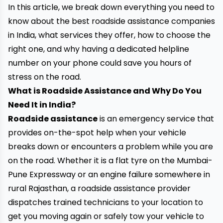
In this article, we break down everything you need to
know about the best roadside assistance companies
in India, what services they offer, how to choose the
right one, and why having a dedicated helpline
number on your phone could save you hours of
stress on the road.
What is Roadside Assistance and Why Do You
Need It in India?
Roadside assistance
is an emergency service that
provides on-the-spot help when your vehicle
breaks down or encounters a problem while you are
on the road. Whether it is a flat tyre on the Mumbai-
Pune Expressway or an engine failure somewhere in
rural Rajasthan, a roadside assistance provider
dispatches trained technicians to your location to
get you moving again or safely tow your vehicle to