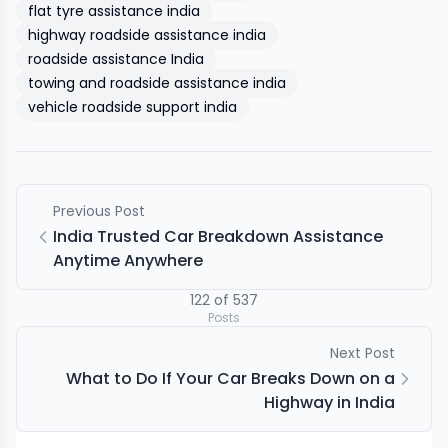
flat tyre assistance india
highway roadside assistance india
roadside assistance India
towing and roadside assistance india
vehicle roadside support india
Previous Post
India Trusted Car Breakdown Assistance
Anytime Anywhere
122
of
537
Posts
Next Post
What to Do If Your Car Breaks Down on a
Highway in India