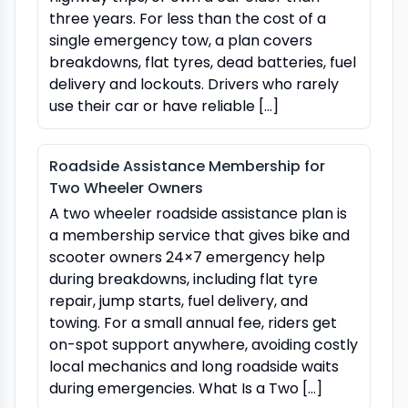
three years. For less than the cost of a
single emergency tow, a plan covers
breakdowns, flat tyres, dead batteries, fuel
delivery and lockouts. Drivers who rarely
use their car or have reliable […]
Roadside Assistance Membership for
Two Wheeler Owners
A two wheeler roadside assistance plan is
a membership service that gives bike and
scooter owners 24×7 emergency help
during breakdowns, including flat tyre
repair, jump starts, fuel delivery, and
towing. For a small annual fee, riders get
on-spot support anywhere, avoiding costly
local mechanics and long roadside waits
during emergencies. What Is a Two […]