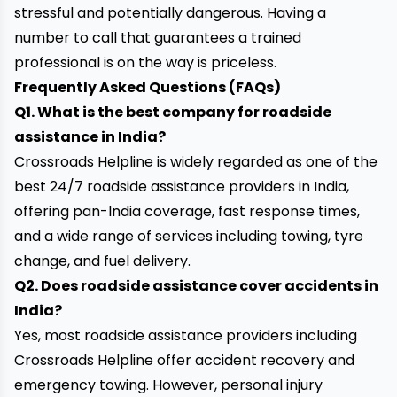
stressful and potentially dangerous. Having a
number to call that guarantees a trained
professional is on the way is priceless.
Frequently Asked Questions (FAQs)
Q1. What is the best company for roadside
assistance in India?
Crossroads Helpline is widely regarded as one of the
best 24/7 roadside assistance providers in India,
offering pan-India coverage, fast response times,
and a wide range of services including towing, tyre
change, and fuel delivery.
Q2. Does roadside assistance cover accidents in
India?
Yes, most roadside assistance providers including
Crossroads Helpline offer accident recovery and
emergency towing. However, personal injury