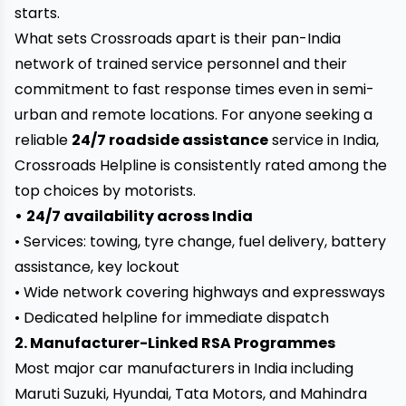
starts.
What sets Crossroads apart is their pan-India
network of trained service personnel and their
commitment to fast response times even in semi-
urban and remote locations. For anyone seeking a
reliable
24/7 roadside assistance
service in India,
Crossroads Helpline is consistently rated among the
top choices by motorists.
•
24/7 availability across India
• Services: towing, tyre change, fuel delivery, battery
assistance, key lockout
• Wide network covering highways and expressways
• Dedicated helpline for immediate dispatch
2. Manufacturer-Linked RSA Programmes
Most major car manufacturers in India including
Maruti Suzuki, Hyundai, Tata Motors, and Mahindra