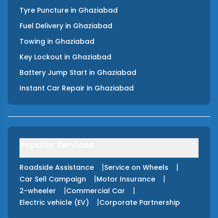
Tyre Puncture
in
Ghaziabad
Fuel Delivery
in
Ghaziabad
Towing
in
Ghaziabad
Key Lockout
in
Ghaziabad
Battery Jump Start
in
Ghaziabad
Instant Car Repair
in
Ghaziabad
Popular Services
|
|
Roadside Assistance
Service on Wheels
|
|
Car Sell Campaign
Motor Insurance
|
|
2-wheeler
Commercial Car
|
Electric vehicle (EV)
Corporate Partnership