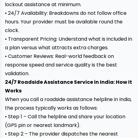
lockout assistance at minimum.
• 24/7 Availability: Breakdowns do not follow office
hours. Your provider must be available round the
clock.
• Transparent Pricing: Understand what is included in
a plan versus what attracts extra charges.
• Customer Reviews: Real-world feedback on
response speed and service quality is the best
validation.
24/7 Roadside Assistance Service in India: How It
Works
When you call a roadside assistance helpline in India,
the process typically works as follows:
• Step 1 – Call the helpline and share your location
(GPS pin or nearest landmark).
• Step 2 – The provider dispatches the nearest