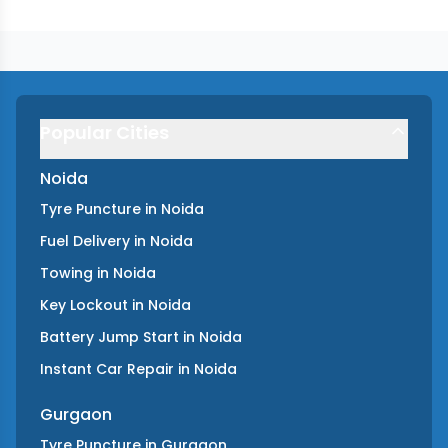
Popular Cities
Noida
Tyre Puncture
in
Noida
Fuel Delivery
in
Noida
Towing
in
Noida
Key Lockout
in
Noida
Battery Jump Start
in
Noida
Instant Car Repair
in
Noida
Gurgaon
Tyre Puncture
in
Gurgaon