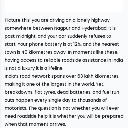
Picture this: you are driving on a lonely highway
somewhere between Nagpur and Hyderabad, it is
past midnight, and your car suddenly refuses to
start. Your phone battery is at 12%, and the nearest
town is 40 kilometres away. In moments like these,
having access to reliable roadside assistance in India
is not a luxury it is a lifeline.
India’s road network spans over 63 lakh kilometres,
making it one of the largest in the world. Yet,
breakdowns, flat tyres, dead batteries, and fuel run-
outs happen every single day to thousands of
motorists. The question is not whether you will ever
need roadside help it is whether you will be prepared
when that moment arrives.