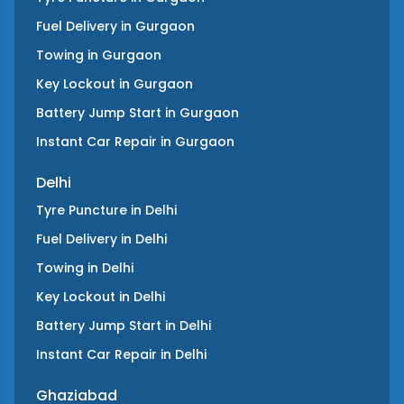
Fuel Delivery
in
Gurgaon
Towing
in
Gurgaon
Key Lockout
in
Gurgaon
Battery Jump Start
in
Gurgaon
Instant Car Repair
in
Gurgaon
Delhi
Tyre Puncture
in
Delhi
Fuel Delivery
in
Delhi
Towing
in
Delhi
Key Lockout
in
Delhi
Battery Jump Start
in
Delhi
Instant Car Repair
in
Delhi
Ghaziabad