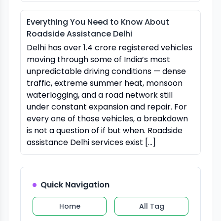
Everything You Need to Know About
Roadside Assistance Delhi
Delhi has over 1.4 crore registered vehicles
moving through some of India’s most
unpredictable driving conditions — dense
traffic, extreme summer heat, monsoon
waterlogging, and a road network still
under constant expansion and repair. For
every one of those vehicles, a breakdown
is not a question of if but when. Roadside
assistance Delhi services exist […]
Quick Navigation
Home
All Tag