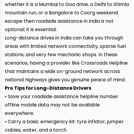
whether it is a Mumbai to Goa drive, a Delhi to Shimla
mountain run, or a Bangalore to Coorg weekend
escape then roadside assistance in India is not
optional; it is essential.
Long-distance drives in India can take you through
areas with limited network connectivity, sparse fuel
stations, and very few mechanic shops. In these
scenarios, having a provider like Crossroads Helpline
that maintains a wide on-ground network across
national highways gives you genuine peace of mind.
Pro Tips for Long-Distance Drivers
• Save your roadside assistance helpline number
offline mobile data may not be available
everywhere.
• Carry a basic emergency kit: tyre inflator, jumper
cables, water, and a torch.