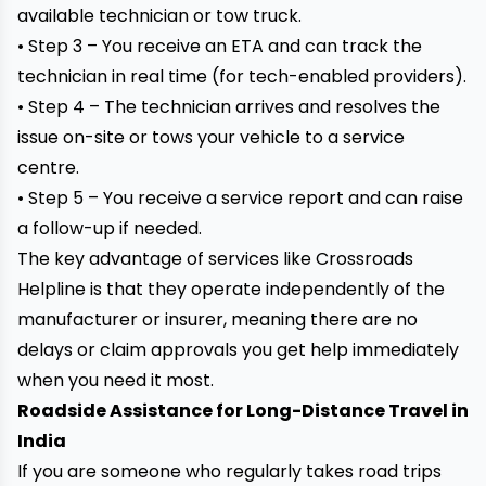
available technician or tow truck.
• Step 3 – You receive an ETA and can track the
technician in real time (for tech-enabled providers).
• Step 4 – The technician arrives and resolves the
issue on-site or tows your vehicle to a service
centre.
• Step 5 – You receive a service report and can raise
a follow-up if needed.
The key advantage of services like Crossroads
Helpline is that they operate independently of the
manufacturer or insurer, meaning there are no
delays or claim approvals you get help immediately
when you need it most.
Roadside Assistance for Long-Distance Travel in
India
If you are someone who regularly takes road trips