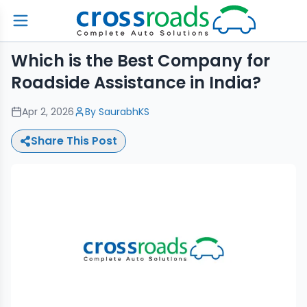
Which is the Best Company for
Roadside Assistance in India?
Apr 2, 2026
By
SaurabhKS
Share This Post