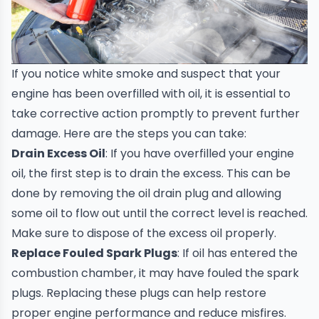
If you notice white smoke and suspect that your
engine has been overfilled with oil, it is essential to
take corrective action promptly to prevent further
damage. Here are the steps you can take:
Drain Excess Oil
: If you have overfilled your engine
oil, the first step is to drain the excess. This can be
done by removing the oil drain plug and allowing
some oil to flow out until the correct level is reached.
Make sure to dispose of the excess oil properly.
Replace Fouled Spark Plugs
: If oil has entered the
combustion chamber, it may have fouled the spark
plugs. Replacing these plugs can help restore
proper engine performance and reduce misfires.