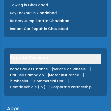
Towing
in
Ghaziabad
Key Lockout
in
Ghaziabad
Battery Jump Start
in
Ghaziabad
Instant Car Repair
in
Ghaziabad
Popular Services
|
|
Roadside Assistance
Service on Wheels
|
|
Car Sell Campaign
Motor Insurance
|
|
2-wheeler
Commercial Car
|
Electric vehicle (EV)
Corporate Partnership
Apps