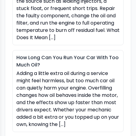
the source such as leaking injectors, a
stuck float, or frequent short trips. Repair
the faulty component, change the oil and
filter, and run the engine to full operating
temperature to burn off residual fuel. What
Does It Mean […]
How Long Can You Run Your Car With Too
Much Oil?
Adding a little extra oil during a service
might feel harmless, but too much car oil
can quietly harm your engine. Overfilling
changes how oil behaves inside the motor,
and the effects show up faster than most
drivers expect. Whether your mechanic
added a bit extra or you topped up on your
own, knowing the […]