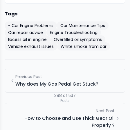
Tags
- Car Engine Problems
Car Maintenance Tips
Car repair advice
Engine Troubleshooting
Excess oil in engine
Overfilled oil symptoms
Vehicle exhaust issues
White smoke from car
Previous Post
Why does My Gas Pedal Get Stuck?
388
of
537
Posts
Next Post
How to Choose and Use Thick Gear Oil
Properly ?