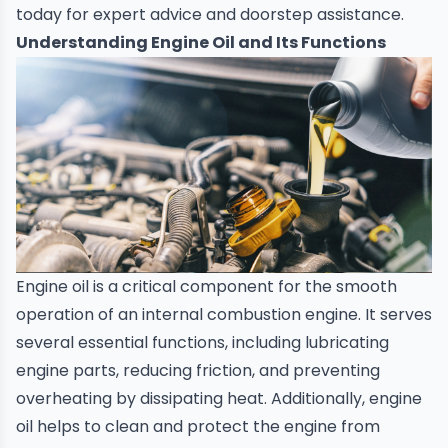
today for expert advice and doorstep assistance
.
Understanding Engine Oil and Its Functions
Engine oil
is a critical component for the smooth
operation of an internal combustion engine. It serves
several essential functions, including lubricating
engine parts, reducing friction, and preventing
overheating by dissipating heat. Additionally, engine
oil helps to clean and protect the engine from