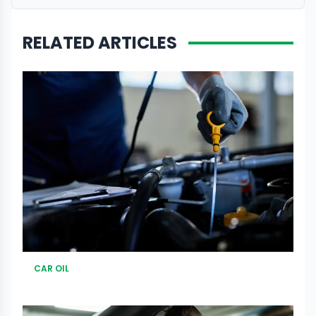
RELATED ARTICLES
CAR OIL