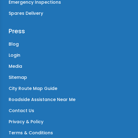
Emergency Inspections
Spares Delivery
Press
Blog
Login
Media
Sitemap
City Route Map Guide
Roadside Assistance Near Me
Contact Us
Privacy & Policy
Terms & Conditions