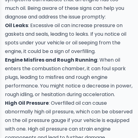
much oil. Being aware of these signs can help you
diagnose and address the issue promptly:
Oil Leaks
: Excessive oil can increase pressure on
gaskets and seals, leading to leaks. If you notice oil
spots under your vehicle or oil seeping from the
engine, it could be a sign of overfilling.
Engine Misfires and Rough Running
: When oil
enters the combustion chamber, it can foul spark
plugs, leading to misfires and rough engine
performance. You might notice a decrease in power,
rough idling, or hesitation during acceleration.
High Oil Pressure
: Overfilled oil can cause
abnormally high oil pressure, which can be observed
on the oil pressure gauge if your vehicle is equipped
with one. High oil pressure can strain engine
components and lead to further damage.