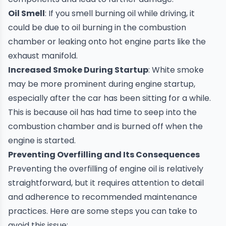
Oil Smell
: If you smell burning oil while driving, it
could be due to oil burning in the combustion
chamber or leaking onto hot engine parts like the
exhaust manifold.
Increased Smoke During Startup
: White smoke
may be more prominent during engine startup,
especially after the car has been sitting for a while.
This is because oil has had time to seep into the
combustion chamber and is burned off when the
engine is started.
Preventing Overfilling and Its Consequences
Preventing the overfilling of engine oil is relatively
straightforward, but it requires attention to detail
and adherence to recommended maintenance
practices. Here are some steps you can take to
avoid this issue: