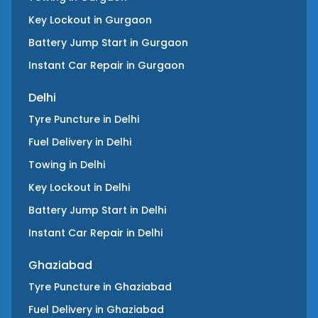
Key Lockout
in
Gurgaon
Battery Jump Start
in
Gurgaon
Instant Car Repair
in
Gurgaon
Delhi
Tyre Puncture
in
Delhi
Fuel Delivery
in
Delhi
Towing
in
Delhi
Key Lockout
in
Delhi
Battery Jump Start
in
Delhi
Instant Car Repair
in
Delhi
Ghaziabad
Tyre Puncture
in
Ghaziabad
Fuel Delivery
in
Ghaziabad