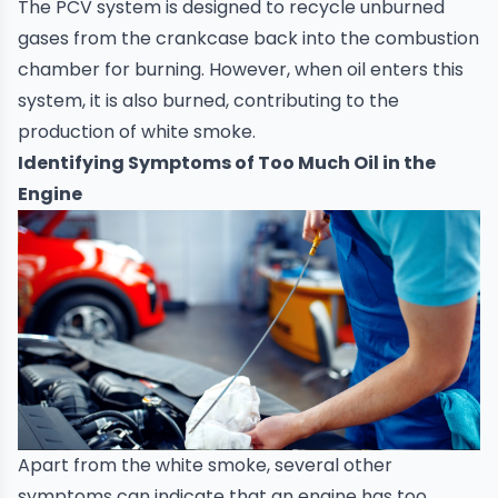
The PCV system is designed to recycle unburned
gases from the crankcase back into the combustion
chamber for burning. However, when oil enters this
system, it is also burned, contributing to the
production of white smoke.
Identifying Symptoms of Too Much Oil in the
Engine
Apart from the white smoke, several other
symptoms can indicate that an engine has too