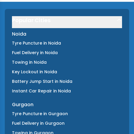
Popular Cities
Noida
Tyre Puncture
in
Noida
Fuel Delivery
in
Noida
Towing
in
Noida
Key Lockout
in
Noida
Battery Jump Start
in
Noida
Instant Car Repair
in
Noida
Gurgaon
Tyre Puncture
in
Gurgaon
Fuel Delivery
in
Gurgaon
Towing
in
Gurgaon