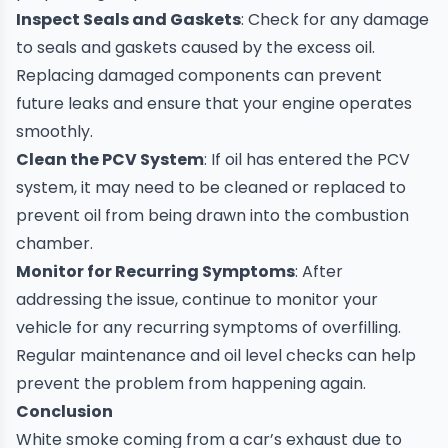
Inspect Seals and Gaskets
: Check for any damage
to seals and gaskets caused by the excess oil.
Replacing damaged components can prevent
future leaks and ensure that your engine operates
smoothly.
Clean the PCV System
: If oil has entered the PCV
system, it may need to be cleaned or replaced to
prevent oil from being drawn into the combustion
chamber.
Monitor for Recurring Symptoms
: After
addressing the issue, continue to monitor your
vehicle for any recurring symptoms of overfilling.
Regular maintenance and oil level checks can help
prevent the problem from happening again.
Conclusion
White smoke coming from a car’s exhaust due to