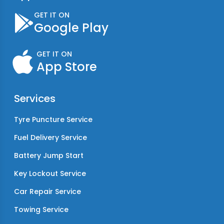
GET IT ON
Google Play
GET IT ON
App Store
Services
Tyre Puncture Service
Fuel Delivery Service
Battery Jump Start
Key Lockout Service
Car Repair Service
Towing Service