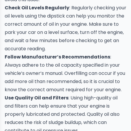
Check Oil Levels Regularly
: Regularly checking your
oil levels using the dipstick can help you monitor the
correct amount of oil in your engine. Make sure to
park your car on a level surface, turn off the engine,
and wait a few minutes before checking to get an
accurate reading.
Follow Manufacturer’s Recommendations
:
Always adhere to the oil capacity specified in your
vehicle’s owner’s manual. Overfilling can occur if you
add more oil than recommended, so it is crucial to
know the correct amount required for your engine.
Use Quality Oil and Filters
: Using high-quality oil
and filters can help ensure that your engine is
properly lubricated and protected. Quality oil also
reduces the risk of sludge buildup, which can
contribute to oil pressure issues.