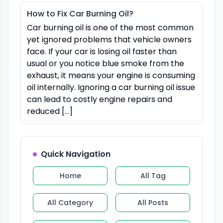
How to Fix Car Burning Oil?
Car burning oil is one of the most common
yet ignored problems that vehicle owners
face. If your car is losing oil faster than
usual or you notice blue smoke from the
exhaust, it means your engine is consuming
oil internally. Ignoring a car burning oil issue
can lead to costly engine repairs and
reduced […]
Quick Navigation
Home
All Tag
All Category
All Posts