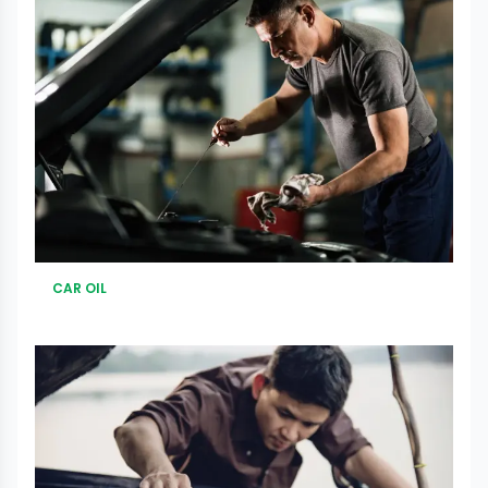
CAR OIL