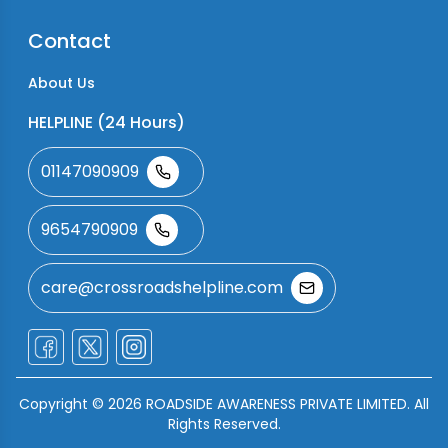
Contact
About Us
HELPLINE (24 Hours)
01147090909
9654790909
care@crossroadshelpline.com
Copyright ©
2026
ROADSIDE AWARENESS PRIVATE LIMITED. All
Rights Reserved.