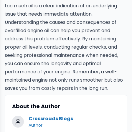
too much oil is a clear indication of an underlying
issue that needs immediate attention.
Understanding the causes and consequences of
overfilled engine oil can help you prevent and
address this problem effectively. By maintaining
proper oil levels, conducting regular checks, and
seeking professional maintenance when needed,
you can ensure the longevity and optimal
performance of your engine. Remember, a well-
maintained engine not only runs smoother but also
saves you from costly repairs in the long run.
About the Author
Crossroads Blogs
Author