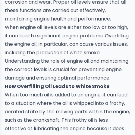
corrosion and wear. Proper oil levels ensure that all
these functions are carried out effectively,
maintaining engine health and performance.
When engine oil levels are either too low or too high,
it can lead to significant engine problems. Overfilling
the engine oil, in particular, can cause various issues,
including the production of white smoke.
Understanding the role of engine oil and maintaining
the correct levels is crucial for preventing engine
damage and ensuring optimal performance.
How Overfilling Oil Leads to White Smoke
When too much oil is added to an engine, it can lead
to a situation where the oil is whipped into a frothy,
aerated state by the moving parts within the engine,
such as the crankshaft. This frothy oil is less
effective at lubricating the engine because it does