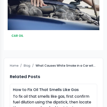
CAR OIL
Home
/
Blog
/
What Causes White Smoke in a Car with Too Much Oil?
Related Posts
How to Fix Oil That Smells Like Gas
To fix oil that smells like gas, first confirm
fuel dilution using the dipstick, then locate