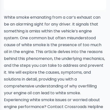
White
smoke
emanating from a car’s exhaust can
be an alarming sight for any driver. It signals that
something is amiss within the vehicle’s engine
system. One common but often misunderstood
cause of white smoke is the presence of too much
oil in the engine. This article delves into the reasons
behind this phenomenon, the underlying mechanics,
and the steps you can take to address and prevent
it. We will explore the causes, symptoms, and
solutions in detail, providing you with a
comprehensive understanding of why overfilling
your engine oil can lead to white smoke.
Experiencing white smoke issues or worried about
engine performance?
Contact Crossroads Helpline