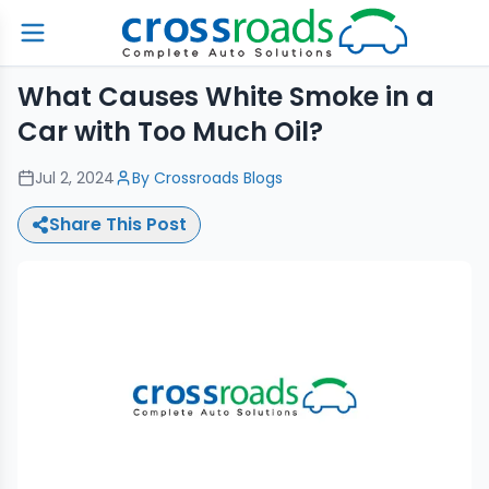
What Causes White Smoke in a
Car with Too Much Oil?
Jul 2, 2024
By
Crossroads Blogs
Share This Post