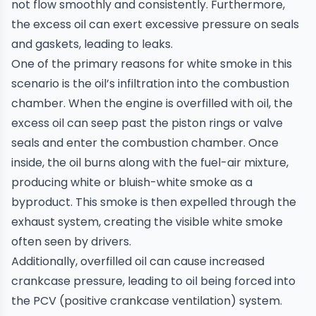
not flow smoothly and consistently. Furthermore,
the excess oil can exert excessive pressure on seals
and gaskets, leading to leaks.
One of the primary reasons for white smoke in this
scenario is the oil’s infiltration into the combustion
chamber. When the engine is overfilled with oil, the
excess oil can seep past the piston rings or valve
seals and enter the combustion chamber. Once
inside, the oil burns along with the fuel-air mixture,
producing white or bluish-white smoke as a
byproduct. This smoke is then expelled through the
exhaust system, creating the visible white smoke
often seen by drivers.
Additionally, overfilled oil can cause increased
crankcase pressure, leading to oil being forced into
the PCV (positive crankcase ventilation) system.