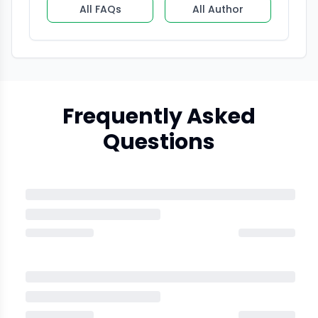
All FAQs
All Author
Frequently Asked
Questions