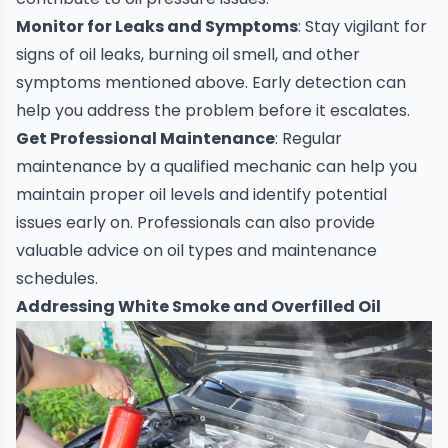
Monitor for Leaks and Symptoms
: Stay vigilant for
signs of oil leaks, burning oil smell, and other
symptoms mentioned above. Early detection can
help you address the problem before it escalates.
Get Professional Maintenance
: Regular
maintenance by a qualified mechanic can help you
maintain proper oil levels and identify potential
issues early on. Professionals can also provide
valuable advice on oil types and maintenance
schedules.
Addressing White Smoke and Overfilled Oil