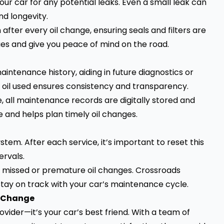
your car for any potential leaks. Even a small leak can
nd longevity.
after every oil change, ensuring seals and filters are
ues and give you peace of mind on the road.
aintenance history, aiding in future diagnostics or
f oil used ensures consistency and transparency.
, all maintenance records are digitally stored and
e and helps plan timely oil changes.
em. After each service, it’s important to reset this
ervals.
to missed or premature oil changes. Crossroads
 stay on track with your car’s maintenance cycle.
l Change
ovider—it’s your car’s best friend. With a team of