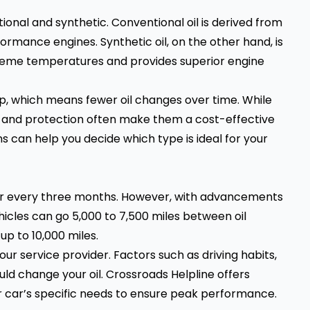
onal and synthetic. Conventional oil is derived from
ormance engines. Synthetic oil, on the other hand, is
reme temperatures and provides superior engine
ldup, which means fewer oil changes over time. While
n and protection often make them a cost-effective
ns can help you decide which type is ideal for your
s or every three months. However, with advancements
hicles can go 5,000 to 7,500 miles between oil
up to 10,000 miles.
your service provider. Factors such as driving habits,
ld change your oil. Crossroads Helpline offers
r car’s specific needs to ensure peak performance.