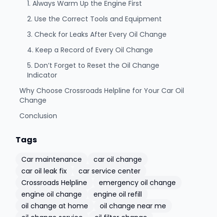
1. Always Warm Up the Engine First
2. Use the Correct Tools and Equipment
3. Check for Leaks After Every Oil Change
4. Keep a Record of Every Oil Change
5. Don’t Forget to Reset the Oil Change
Indicator
Why Choose Crossroads Helpline for Your Car Oil
Change
Conclusion
Tags
Car maintenance
car oil change
car oil leak fix
car service center
Crossroads Helpline
emergency oil change
engine oil change
engine oil refill
oil change at home
oil change near me