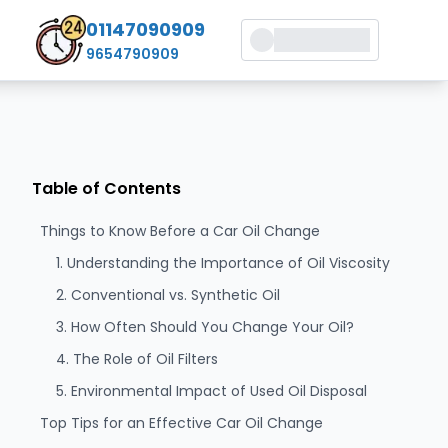
01147090909
9654790909
Table of Contents
Things to Know Before a Car Oil Change
1. Understanding the Importance of Oil Viscosity
2. Conventional vs. Synthetic Oil
3. How Often Should You Change Your Oil?
4. The Role of Oil Filters
5. Environmental Impact of Used Oil Disposal
Top Tips for an Effective Car Oil Change