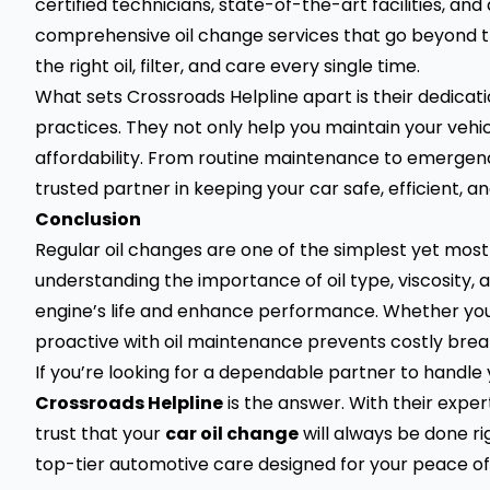
certified technicians, state-of-the-art facilities, a
comprehensive oil change services that go beyond th
the right oil, filter, and care every single time.
What sets Crossroads Helpline apart is their dedicatio
practices. They not only help you maintain your vehic
affordability. From routine maintenance to emergenc
trusted partner in keeping your car safe, efficient, 
Conclusion
Regular oil changes are one of the simplest yet most
understanding the importance of oil type, viscosity,
engine’s life and enhance performance. Whether you dr
proactive with oil maintenance prevents costly bre
If you’re looking for a dependable partner to handle
Crossroads Helpline
is the answer. With their expe
trust that your
car oil change
will always be done rig
top-tier automotive care designed for your peace of