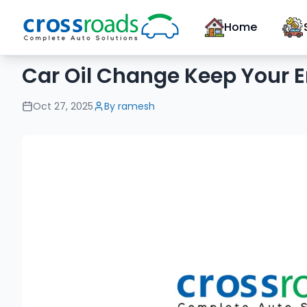
Home
Car Oil Change Keep Your E
Oct 27, 2025
By
ramesh