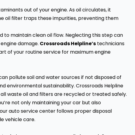
ntaminants out of your engine. As oil circulates, it
e oil filter traps these impurities, preventing them
d to maintain clean oil flow. Neglecting this step can
ly engine damage.
Crossroads Helpline’s
technicians
art of your routine service for maximum engine
an pollute soil and water sources if not disposed of
nd environmental sustainability. Crossroads Helpline
ll waste oil and filters are recycled or treated safely.
u’re not only maintaining your car but also
our auto service center follows proper disposal
e vehicle care.