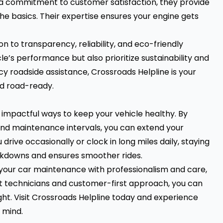
nd a commitment to customer satisfaction, they provide
e basics. Their expertise ensures your engine gets
n to transparency, reliability, and eco-friendly
le’s performance but also prioritize sustainability and
y roadside assistance, Crossroads Helpline is your
and road-ready.
 impactful ways to keep your vehicle healthy. By
 and maintenance intervals, you can extend your
ive occasionally or clock in long miles daily, staying
akdowns and ensures smoother rides.
 your car maintenance with professionalism and care,
rt technicians and customer-first approach, you can
ht. Visit
Crossroads Helpline
today and experience
 mind.