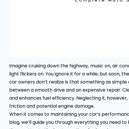
Imagine cruising down the highway, music on, air co
light flickers on. You ignore it for a while, but soon,
car owners don’t realize is that something as simple 
between a smooth drive and an expensive repair. Cle
and enhances fuel efficiency. Neglecting it, however,
friction and potential engine damage.
When it comes to maintaining your car’s performance, a
blog, we’ll guide you through everything you need t