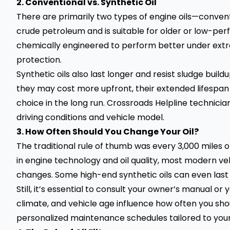
2. Conventional vs. Synthetic Oil
There are primarily two types of engine oils—conventi
crude petroleum and is suitable for older or low-perf
chemically engineered to perform better under ext
protection.
Synthetic oils also last longer and resist sludge bui
they may cost more upfront, their extended lifespa
choice in the long run. Crossroads Helpline technicia
driving conditions and vehicle model.
3. How Often Should You Change Your Oil?
The traditional rule of thumb was every 3,000 mile
in engine technology and oil quality, most modern ve
changes. Some high-end synthetic oils can even last 
Still, it’s essential to consult your owner’s manual or 
climate, and vehicle age influence how often you shou
personalized maintenance schedules tailored to you