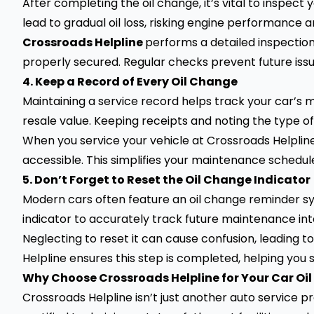
After completing the oil change, it’s vital to inspect 
lead to gradual oil loss, risking engine performance a
Crossroads Helpline
performs a detailed inspection 
properly secured. Regular checks prevent future iss
4. Keep a Record of Every Oil Change
Maintaining a service record helps track your car’s m
resale value. Keeping receipts and noting the type o
When you service your vehicle at Crossroads Helpline
accessible. This simplifies your maintenance schedul
5. Don’t Forget to Reset the Oil Change Indicator
Modern cars often feature an oil change reminder syst
indicator to accurately track future maintenance int
Neglecting to reset it can cause confusion, leading 
Helpline ensures this step is completed, helping you
Why Choose Crossroads Helpline for Your Car Oi
Crossroads Helpline isn’t just another auto service pr