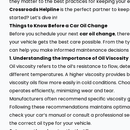
they matter to the best practices for keeping your en
Crossroads Helpline
is the perfect partner to keep 
started? Let’s dive in!
Things to Know Before a Car Oil Change
Before you schedule your next
car oil change
, ther
your vehicle gets the best care possible. From the ty
can help you make informed maintenance decisions t
1. Understanding the Importance of Oil Viscosity
Oil viscosity refers to the oil’s resistance to flow, d
different temperatures. A higher viscosity provides 
viscosity oils flow more easily in cold conditions. Ch
operates efficiently, minimizing wear and tear.
Manufacturers often recommend specific viscosity gr
Following these recommendations maintains optimal 
check your car’s manual or consult a professional ser
the correct oil type for your vehicle.