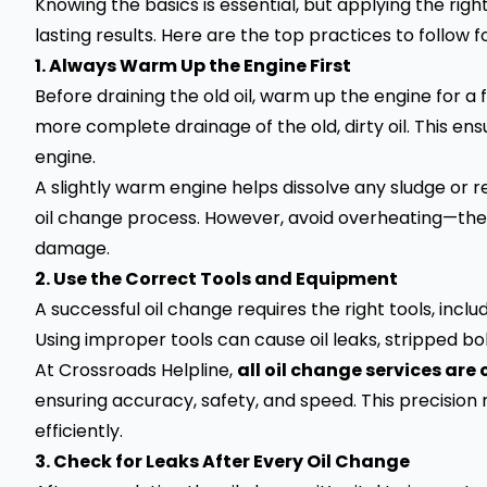
Knowing the basics is essential, but applying the rig
lasting results. Here are the top practices to follow 
1. Always Warm Up the Engine First
Before draining the old oil, warm up the engine for a 
more complete drainage of the old, dirty oil. This e
engine.
A slightly warm engine helps dissolve any sludge or r
oil change process. However, avoid overheating—the 
damage.
2. Use the Correct Tools and Equipment
A successful oil change requires the right tools, inclu
Using improper tools can cause oil leaks, stripped bo
At Crossroads Helpline,
all oil change services are
ensuring accuracy, safety, and speed. This precision
efficiently.
3. Check for Leaks After Every Oil Change