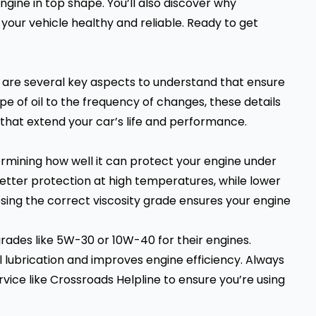
gine in top shape. You’ll also discover why
your vehicle healthy and reliable. Ready to get
e are several key aspects to understand that ensure
pe of oil to the frequency of changes, these details
hat extend your car’s life and performance.
etermining how well it can protect your engine under
better protection at high temperatures, while lower
oosing the correct viscosity grade ensures your engine
ades like 5W-30 or 10W-40 for their engines.
lubrication and improves engine efficiency. Always
vice like Crossroads Helpline to ensure you’re using