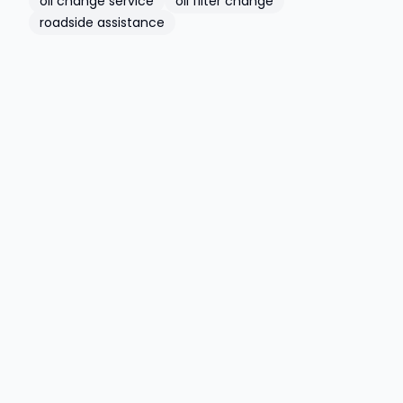
oil change service
oil filter change
roadside assistance