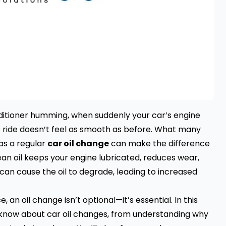
nditioner humming, when suddenly your car’s engine
 the ride doesn’t feel as smooth as before. What many
as a regular
car oil change
can make the difference
an oil keeps your engine lubricated, reduces wear,
 can cause the oil to degrade, leading to increased
n oil change isn’t optional—it’s essential. In this
o know about car oil changes, from understanding why