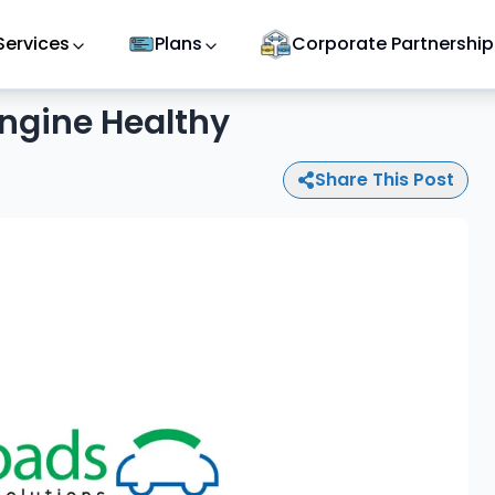
Services
Plans
Corporate Partnership
ngine Healthy
Share This Post