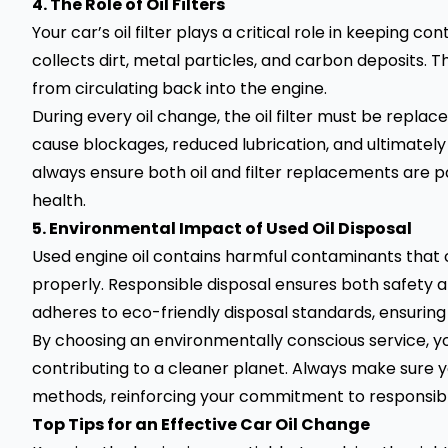
4. The Role of Oil Filters
Your car’s oil filter plays a critical role in keeping co
collects dirt, metal particles, and carbon deposits. Th
from circulating back into the engine.
During every oil change, the oil filter must be replace
cause blockages, reduced lubrication, and ultimate
always ensure both oil and filter replacements are p
health.
5. Environmental Impact of Used Oil Disposal
Used engine oil contains harmful contaminants that c
properly. Responsible disposal ensures both safety a
adheres to eco-friendly disposal standards, ensuring a
By choosing an environmentally conscious service, yo
contributing to a cleaner planet. Always make sure y
methods, reinforcing your commitment to responsibl
Top Tips for an Effective Car Oil Change