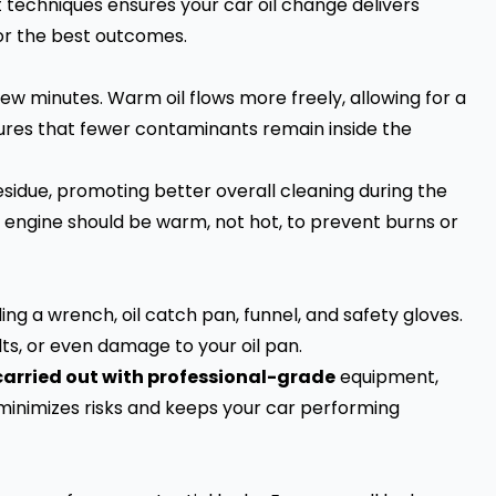
ht techniques ensures your car oil change delivers
for the best outcomes.
few minutes. Warm oil flows more freely, allowing for a
nsures that fewer contaminants remain inside the
esidue, promoting better overall cleaning during the
engine should be warm, not hot, to prevent burns or
ding a wrench, oil catch pan, funnel, and safety gloves.
lts, or even damage to your oil pan.
 carried out with professional-grade
equipment,
 minimizes risks and keeps your car performing