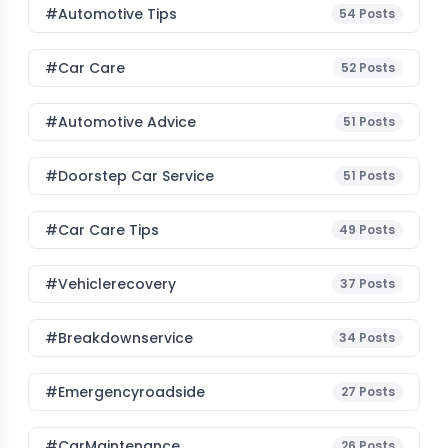
#Automotive Tips
54
Posts
#Car Care
52
Posts
#Automotive Advice
51
Posts
#Doorstep Car Service
51
Posts
#Car Care Tips
49
Posts
#vehiclerecovery
37
Posts
#breakdownservice
34
Posts
#emergencyroadside
27
Posts
#CarMaintenance
26
Posts