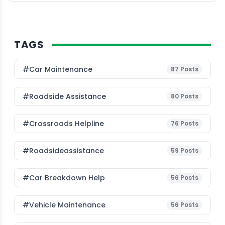
TAGS
#Car Maintenance
87
Posts
#roadside Assistance
80
Posts
#Crossroads Helpline
76
Posts
#roadsideassistance
59
Posts
#car Breakdown Help
56
Posts
#Vehicle Maintenance
56
Posts