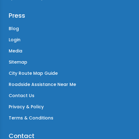
Press
Blog
Login
Media
Sitemap
City Route Map Guide
Roadside Assistance Near Me
Contact Us
Privacy & Policy
Terms & Conditions
Contact