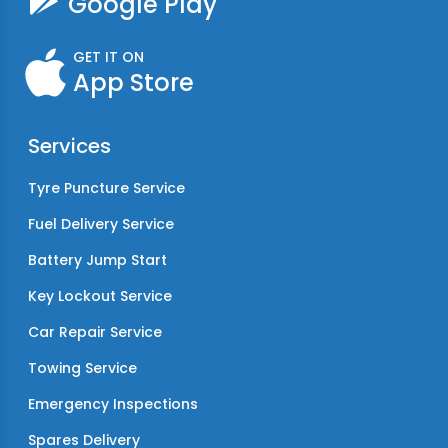
Google Play
GET IT ON
App Store
Services
Tyre Puncture Service
Fuel Delivery Service
Battery Jump Start
Key Lockout Service
Car Repair Service
Towing Service
Emergency Inspections
Spares Delivery