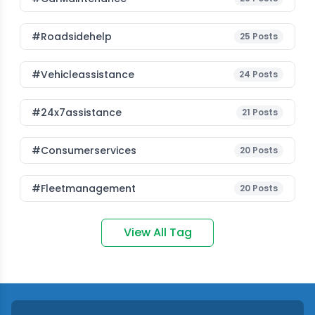
#roadsidehelp
25
Posts
#vehicleassistance
24
Posts
#24x7assistance
21
Posts
#consumerservices
20
Posts
#fleetmanagement
20
Posts
View All Tag