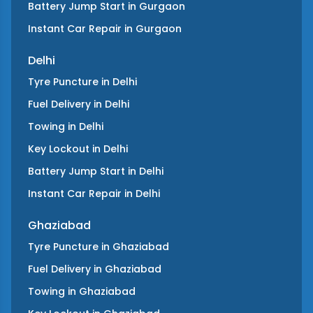
Battery Jump Start
in
Gurgaon
Instant Car Repair
in
Gurgaon
Delhi
Tyre Puncture
in
Delhi
Fuel Delivery
in
Delhi
Towing
in
Delhi
Key Lockout
in
Delhi
Battery Jump Start
in
Delhi
Instant Car Repair
in
Delhi
Ghaziabad
Tyre Puncture
in
Ghaziabad
Fuel Delivery
in
Ghaziabad
Towing
in
Ghaziabad