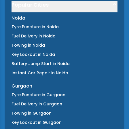
Popular Cities
Noida
Tyre Puncture
in
Noida
Fuel Delivery
in
Noida
Towing
in
Noida
Key Lockout
in
Noida
Battery Jump Start
in
Noida
Instant Car Repair
in
Noida
Gurgaon
Tyre Puncture
in
Gurgaon
Fuel Delivery
in
Gurgaon
Towing
in
Gurgaon
Key Lockout
in
Gurgaon