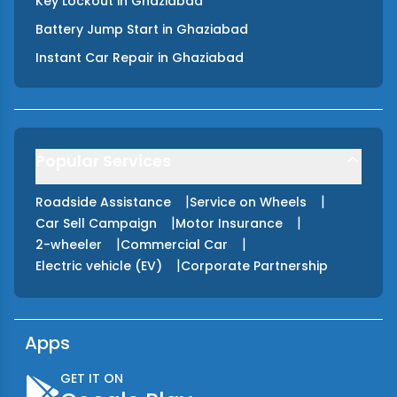
Key Lockout
in
Ghaziabad
Battery Jump Start
in
Ghaziabad
Instant Car Repair
in
Ghaziabad
Popular Services
|
|
Roadside Assistance
Service on Wheels
|
|
Car Sell Campaign
Motor Insurance
|
|
2-wheeler
Commercial Car
|
Electric vehicle (EV)
Corporate Partnership
Apps
GET IT ON