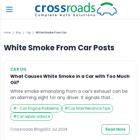
Home
Blog
Tag
White Smoke From Car
White Smoke From Car
Posts
CAR OIL
What Causes White Smoke in a Car with Too Much
Oil?
White smoke emanating from a car’s exhaust can be
an alarming sight for any driver. It signals that
something is amiss within the vehicle’s engine
#
- Car Engine Problems
#
Car Maintenance Tips
system. One common but often misunderstood
cause of white smoke is the presence of too much oil
#
Car repair advice
in the engine. This article delves into the reasons
behind this phenomenon, the […]
Crossroads Blogs
|
02 Jul 2024
Read More