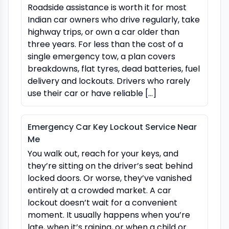
Roadside assistance is worth it for most
Indian car owners who drive regularly, take
highway trips, or own a car older than
three years. For less than the cost of a
single emergency tow, a plan covers
breakdowns, flat tyres, dead batteries, fuel
delivery and lockouts. Drivers who rarely
use their car or have reliable […]
Emergency Car Key Lockout Service Near
Me
You walk out, reach for your keys, and
they’re sitting on the driver’s seat behind
locked doors. Or worse, they’ve vanished
entirely at a crowded market. A car
lockout doesn’t wait for a convenient
moment. It usually happens when you’re
late, when it’s raining, or when a child or