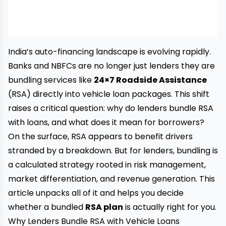
India’s auto-financing landscape is evolving rapidly.
Banks and NBFCs are no longer just lenders they are
bundling services like
24×7 Roadside Assistance
(RSA) directly into vehicle loan packages. This shift
raises a critical question: why do lenders bundle RSA
with loans, and what does it mean for borrowers?
On the surface, RSA appears to benefit drivers
stranded by a breakdown. But for lenders, bundling is
a calculated strategy rooted in risk management,
market differentiation, and revenue generation. This
article unpacks all of it and helps you decide
whether a bundled
RSA plan
is actually right for you.
Why Lenders Bundle RSA with Vehicle Loans