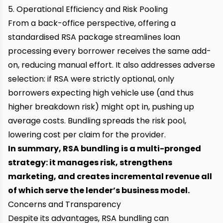
5. Operational Efficiency and Risk Pooling
From a back-office perspective, offering a
standardised RSA package streamlines loan
processing every borrower receives the same add-
on, reducing manual effort. It also addresses adverse
selection: if RSA were strictly optional, only
borrowers expecting high vehicle use (and thus
higher breakdown risk) might opt in, pushing up
average costs. Bundling spreads the risk pool,
lowering cost per claim for the provider.
In summary, RSA bundling is a multi-pronged
strategy: it manages risk, strengthens
marketing, and creates incremental revenue all
of which serve the lender’s business model.
Concerns and Transparency
Despite its advantages, RSA bundling can