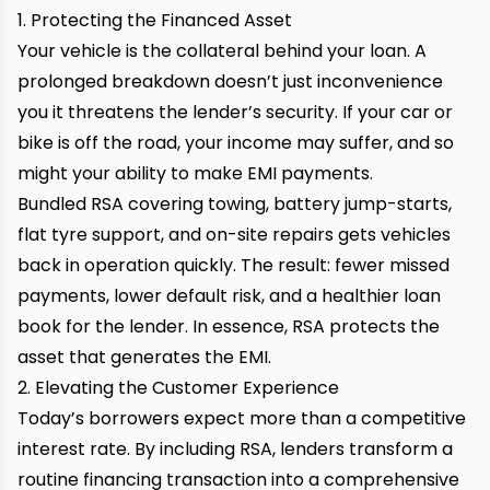
1. Protecting the Financed Asset
Your vehicle is the collateral behind your loan. A
prolonged breakdown doesn’t just inconvenience
you it threatens the lender’s security. If your car or
bike is off the road, your income may suffer, and so
might your ability to make EMI payments.
Bundled RSA covering towing, battery jump-starts,
flat tyre support, and on-site repairs gets vehicles
back in operation quickly. The result: fewer missed
payments, lower default risk, and a healthier loan
book for the lender. In essence, RSA protects the
asset that generates the EMI.
2. Elevating the Customer Experience
Today’s borrowers expect more than a competitive
interest rate. By including RSA, lenders transform a
routine financing transaction into a comprehensive