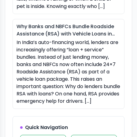
pet is inside. Knowing exactly who […]
Why Banks and NBFCs Bundle Roadside
Assistance (RSA) with Vehicle Loans in
India
In India’s auto-financing world, lenders are
increasingly offering “loan + service”
bundles. Instead of just lending money,
banks and NBFCs now often include 24×7
Roadside Assistance (RSA) as part of a
vehicle loan package. This raises an
important question: Why do lenders bundle
RSA with loans? On one hand, RSA provides
emergency help for drivers. […]
Quick Navigation