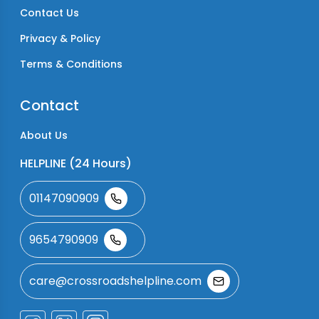
Contact Us
Privacy & Policy
Terms & Conditions
Contact
About Us
HELPLINE (24 Hours)
01147090909
9654790909
care@crossroadshelpline.com