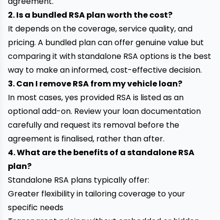
agreement.
2. Is a bundled RSA plan worth the cost?
It depends on the coverage, service quality, and
pricing. A bundled plan can offer genuine value but
comparing it with standalone RSA options is the best
way to make an informed, cost-effective decision.
3. Can I remove RSA from my vehicle loan?
In most cases, yes provided RSA is listed as an
optional add-on. Review your loan documentation
carefully and request its removal before the
agreement is finalised, rather than after.
4. What are the benefits of a standalone RSA
plan?
Standalone RSA plans typically offer:
Greater flexibility in tailoring coverage to your
specific needs