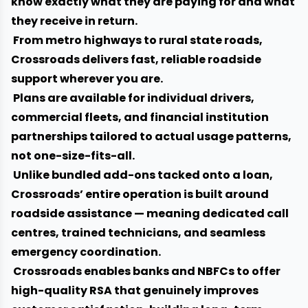
know exactly what they are paying for and what
they receive in return.
From metro highways to rural state roads,
Crossroads delivers fast, reliable roadside
support wherever you are.
Plans are available for individual drivers,
commercial fleets, and financial institution
partnerships tailored to actual usage patterns,
not one-size-fits-all.
Unlike bundled add-ons tacked onto a loan,
Crossroads’ entire operation is built around
roadside assistance — meaning dedicated call
centres, trained technicians, and seamless
emergency coordination.
Crossroads enables banks and NBFCs to offer
high-quality RSA that genuinely improves