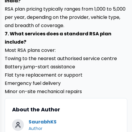
India?
RSA plan pricing typically ranges from ₹1,000 to ₹5,000
per year, depending on the provider, vehicle type,
and breadth of coverage.
7. What services does a standard RSA plan
include?
Most RSA plans cover:
Towing to the nearest authorised service centre
Battery jump-start assistance
Flat tyre replacement or support
Emergency fuel delivery
Minor on-site mechanical repairs
About the Author
SaurabhKS
Author