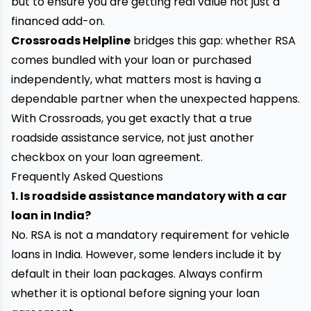
but to ensure you are getting real value not just a
financed add-on.
Crossroads Helpline
bridges this gap: whether RSA
comes bundled with your loan or purchased
independently, what matters most is having a
dependable partner when the unexpected happens.
With Crossroads, you get exactly that a true
roadside assistance service, not just another
checkbox on your loan agreement.
Frequently Asked Questions
1. Is roadside assistance mandatory with a car
loan in India?
No. RSA is not a mandatory requirement for vehicle
loans in India. However, some lenders include it by
default in their loan packages. Always confirm
whether it is optional before signing your loan