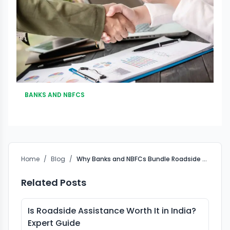
BANKS AND NBFCS
Home
/
Blog
/
Why Banks and NBFCs Bundle Roadside Assistance (RSA) with Vehicle Loans in India
Related Posts
Is Roadside Assistance Worth It in India?
Expert Guide