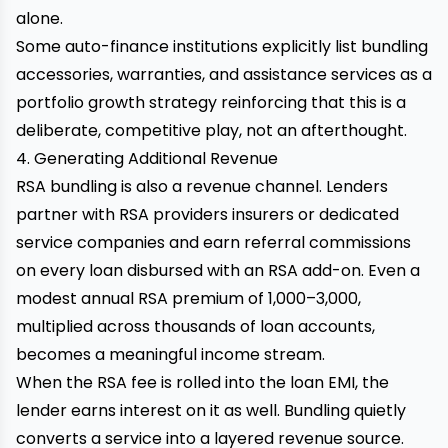
alone.
Some auto-finance institutions explicitly list bundling
accessories, warranties, and assistance services as a
portfolio growth strategy reinforcing that this is a
deliberate, competitive play, not an afterthought.
4. Generating Additional Revenue
RSA bundling is also a revenue channel. Lenders
partner with RSA providers insurers or dedicated
service companies and earn referral commissions
on every loan disbursed with an RSA add-on. Even a
modest annual RSA premium of ₹1,000–₹3,000,
multiplied across thousands of loan accounts,
becomes a meaningful income stream.
When the RSA fee is rolled into the loan EMI, the
lender earns interest on it as well. Bundling quietly
converts a service into a layered revenue source.