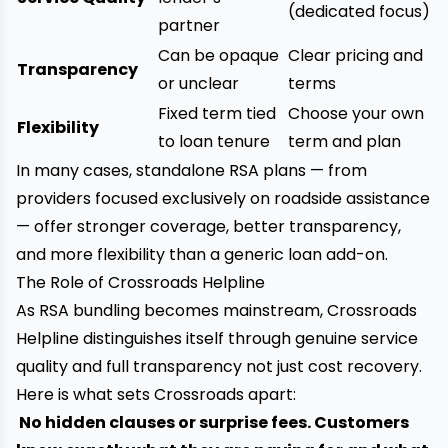
(dedicated focus)
partner
Can be opaque
Clear pricing and
Transparency
or unclear
terms
Fixed term tied
Choose your own
Flexibility
to loan tenure
term and plan
In many cases, standalone RSA plans — from
providers focused exclusively on roadside assistance
— offer stronger coverage, better transparency,
and more flexibility than a generic loan add-on.
The Role of Crossroads Helpline
As RSA bundling becomes mainstream, Crossroads
Helpline distinguishes itself through genuine service
quality and full transparency not just cost recovery.
Here is what sets Crossroads apart:
No hidden clauses or surprise fees. Customers