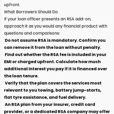
upfront.
What Borrowers Should Do
If your loan officer presents an RSA add-on,
approach it as you would any financial product with
questions and comparisons:
Do not assume RSA is mandatory. Confirm you
can remove it from the loan without penalty.
Find out whether the RSA fee is included in your
EMI or charged upfront. Calculate how much
additional interest you pay if it is financed over
the loan tenure.
Verify that the plan covers the services most
relevant to you towing, battery jump-starts,
flat tyre assistance, and fuel delivery.
An RSA plan from your insurer, credit card
provider, or a dedicated RSA company may offer