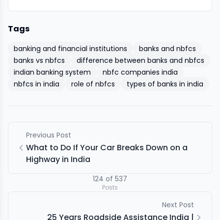
Tags
banking and financial institutions
banks and nbfcs
banks vs nbfcs
difference between banks and nbfcs
indian banking system
nbfc companies india
nbfcs in india
role of nbfcs
types of banks in india
Previous Post
What to Do If Your Car Breaks Down on a
Highway in India
124
of
537
Posts
Next Post
25 Years Roadside Assistance India |