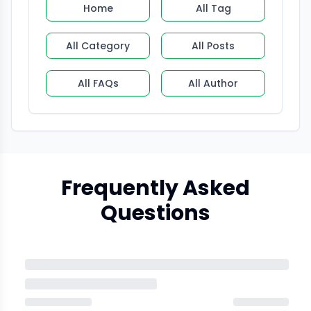
Home
All Tag
All Category
All Posts
All FAQs
All Author
Frequently Asked
Questions