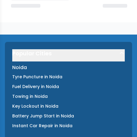
Popular Cities
Noida
Tyre Puncture
in
Noida
Fuel Delivery
in
Noida
Towing
in
Noida
Key Lockout
in
Noida
Battery Jump Start
in
Noida
Instant Car Repair
in
Noida