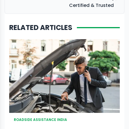
Certified & Trusted
RELATED ARTICLES
ROADSIDE ASSISTANCE INDIA