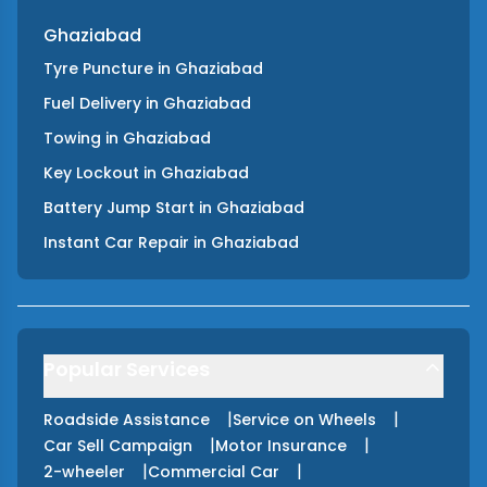
Ghaziabad
Tyre Puncture
in
Ghaziabad
Fuel Delivery
in
Ghaziabad
Towing
in
Ghaziabad
Key Lockout
in
Ghaziabad
Battery Jump Start
in
Ghaziabad
Instant Car Repair
in
Ghaziabad
Popular Services
|
|
Roadside Assistance
Service on Wheels
|
|
Car Sell Campaign
Motor Insurance
|
|
2-wheeler
Commercial Car