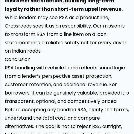
customer satisfaction, building long-term
loyalty rather than short-term upsell revenue.
While lenders may see RSA as a product line,
Crossroads sees it as a responsibility. Our mission is
to transform RSA from a line item on a loan
statement into a reliable safety net for every driver
on Indian roads.
Conclusion
RSA bundling with vehicle loans reflects sound logic
from a lender’s perspective asset protection,
customer retention, and additional revenue. For
borrowers, it can be genuinely valuable, provided it is
transparent, optional, and competitively priced.
Before accepting any bundled RSA, clarify the terms,
understand the total cost, and compare
alternatives. The goal is not to reject RSA outright,