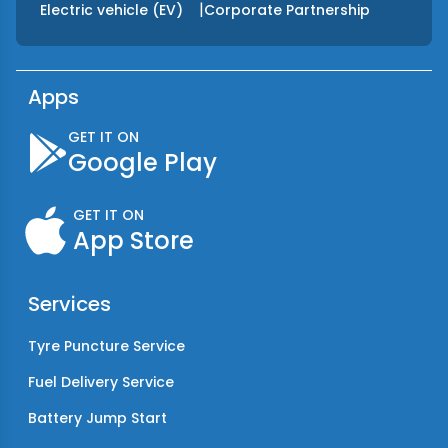
|
Electric vehicle (EV)
Corporate Partnership
Apps
GET IT ON
Google Play
GET IT ON
App Store
Services
Tyre Puncture Service
Fuel Delivery Service
Battery Jump Start