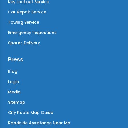
Key Lockout Service
Car Repair Service
Towing Service
Emergency Inspections
Spares Delivery
Press
Blog
Login
Media
Sitemap
City Route Map Guide
Roadside Assistance Near Me