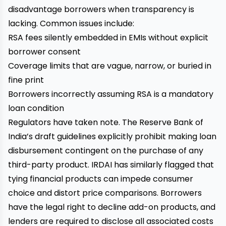
disadvantage borrowers when transparency is
lacking. Common issues include:
RSA fees silently embedded in EMIs without explicit
borrower consent
Coverage limits that are vague, narrow, or buried in
fine print
Borrowers incorrectly assuming RSA is a mandatory
loan condition
Regulators have taken note. The Reserve Bank of
India’s draft guidelines explicitly prohibit making loan
disbursement contingent on the purchase of any
third-party product. IRDAI has similarly flagged that
tying financial products can impede consumer
choice and distort price comparisons. Borrowers
have the legal right to decline add-on products, and
lenders are required to disclose all associated costs