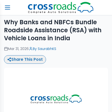
Why Banks and NBFCs Bundle
Roadside Assistance (RSA) with
Vehicle Loans in India
Mar 31, 2026
By
SaurabhKS
Share This Post