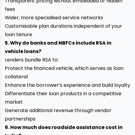
Transparent pricing without embedded or hidden
fees
Wider, more specialised service networks
Customisable plan durations independent of your
loan tenure
5. Why do banks and NBFCs include RSA in
vehicle loans?
Lenders bundle RSA to:
Protect the financed vehicle, which serves as loan
collateral
Enhance the borrower’s experience and build loyalty
Differentiate their loan products in a competitive
market
Generate additional revenue through vendor
partnerships
6. How much does roadside assistance cost in