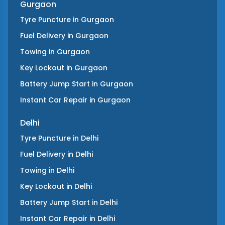
Gurgaon
Tyre Puncture
in
Gurgaon
Fuel Delivery
in
Gurgaon
Towing
in
Gurgaon
Key Lockout
in
Gurgaon
Battery Jump Start
in
Gurgaon
Instant Car Repair
in
Gurgaon
Delhi
Tyre Puncture
in
Delhi
Fuel Delivery
in
Delhi
Towing
in
Delhi
Key Lockout
in
Delhi
Battery Jump Start
in
Delhi
Instant Car Repair
in
Delhi