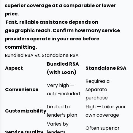
superior coverage at a comparable or lower
price.
Fast, reliable assistance depends on
geographic reach. Confirm how many service
providers operate in your area before
committing.
Bundled RSA vs. Standalone RSA
Bundled RSA
Aspect
Standalone RSA
(with Loan)
Requires a
Very high —
Convenience
separate
auto-included
purchase
Limited to
High — tailor your
Customizability
lender’s plan
own coverage
Varies by
Often superior
Service Quality
lender’s