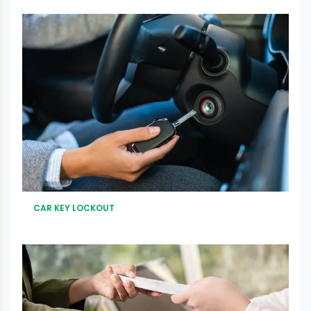
CAR KEY LOCKOUT