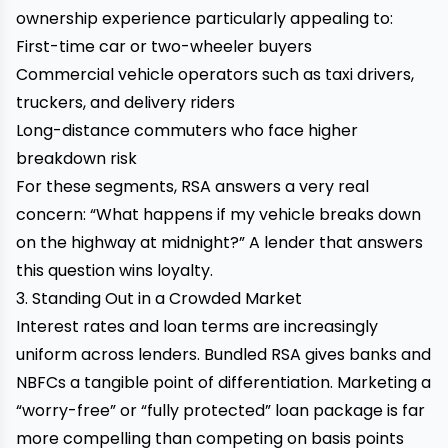
ownership experience particularly appealing to:
First-time car or two-wheeler buyers
Commercial vehicle operators such as taxi drivers,
truckers, and delivery riders
Long-distance commuters who face higher
breakdown risk
For these segments, RSA answers a very real
concern: “What happens if my vehicle breaks down
on the highway at midnight?” A lender that answers
this question wins loyalty.
3. Standing Out in a Crowded Market
Interest rates and loan terms are increasingly
uniform across lenders. Bundled RSA gives banks and
NBFCs a tangible point of differentiation. Marketing a
“worry-free” or “fully protected” loan package is far
more compelling than competing on basis points