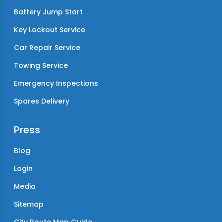
Battery Jump Start
Key Lockout Service
Car Repair Service
Towing Service
Emergency Inspections
Spares Delivery
Press
Blog
Login
Media
Sitemap