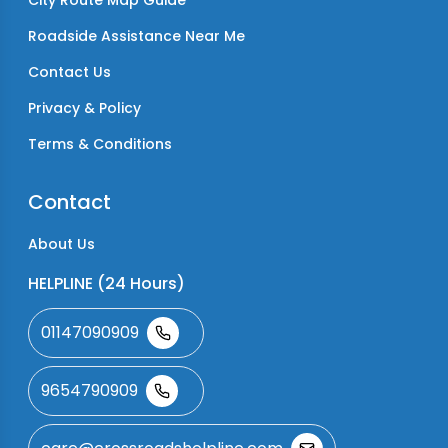
City Route Map Guide
Roadside Assistance Near Me
Contact Us
Privacy & Policy
Terms & Conditions
Contact
About Us
HELPLINE (24 Hours)
01147090909
9654790909