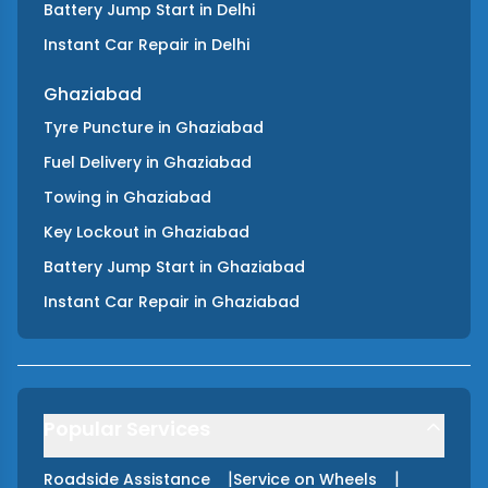
Battery Jump Start
in
Delhi
Instant Car Repair
in
Delhi
Ghaziabad
Tyre Puncture
in
Ghaziabad
Fuel Delivery
in
Ghaziabad
Towing
in
Ghaziabad
Key Lockout
in
Ghaziabad
Battery Jump Start
in
Ghaziabad
Instant Car Repair
in
Ghaziabad
Popular Services
|
|
Roadside Assistance
Service on Wheels