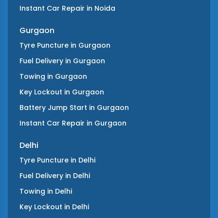
Instant Car Repair
in
Noida
Gurgaon
Tyre Puncture
in
Gurgaon
Fuel Delivery
in
Gurgaon
Towing
in
Gurgaon
Key Lockout
in
Gurgaon
Battery Jump Start
in
Gurgaon
Instant Car Repair
in
Gurgaon
Delhi
Tyre Puncture
in
Delhi
Fuel Delivery
in
Delhi
Towing
in
Delhi
Key Lockout
in
Delhi