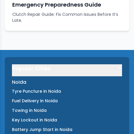
Emergency Preparedness Guide
Clutch Repair Guide: Fix Common Issues Before It’s
Late.
Popular Cities
Noida
Tyre Puncture
in
Noida
Fuel Delivery
in
Noida
Towing
in
Noida
Key Lockout
in
Noida
Battery Jump Start
in
Noida