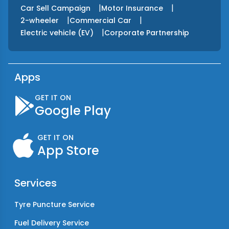
|
|
Car Sell Campaign
Motor Insurance
|
|
2-wheeler
Commercial Car
|
Electric vehicle (EV)
Corporate Partnership
Apps
GET IT ON
Google Play
GET IT ON
App Store
Services
Tyre Puncture Service
Fuel Delivery Service