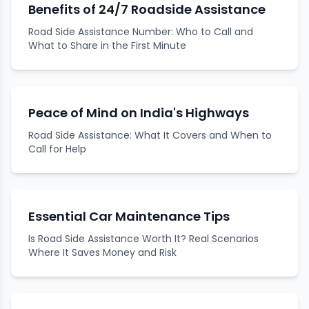
Benefits of 24/7 Roadside Assistance
Road Side Assistance Number: Who to Call and
What to Share in the First Minute
Peace of Mind on India's Highways
Road Side Assistance: What It Covers and When to
Call for Help
Essential Car Maintenance Tips
Is Road Side Assistance Worth It? Real Scenarios
Where It Saves Money and Risk