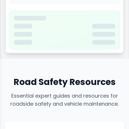
Road Safety Resources
Essential expert guides and resources for
roadside safety and vehicle maintenance.