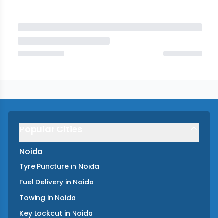
Popular Cities
Noida
Tyre Puncture
in
Noida
Fuel Delivery
in
Noida
Towing
in
Noida
Key Lockout
in
Noida