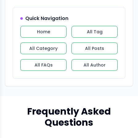
Quick Navigation
Home
All Tag
All Category
All Posts
All FAQs
All Author
Frequently Asked
Questions