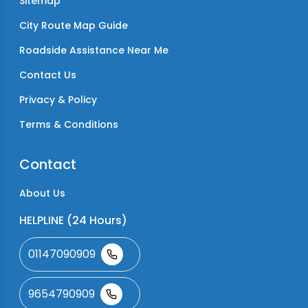
Sitemap
City Route Map Guide
Roadside Assistance Near Me
Contact Us
Privacy & Policy
Terms & Conditions
Contact
About Us
HELPLINE (24 Hours)
01147090909
9654790909