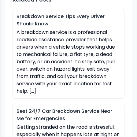
Breakdown Service Tips Every Driver
Should Know
A breakdown service is a professional
roadside assistance provider that helps
drivers when a vehicle stops working due
to mechanical failure, a flat tyre, a dead
battery, or an accident. To stay safe, pull
over, switch on hazard lights, exit away
from traffic, and call your breakdown
service with your exact location for fast
help. […]
Best 24/7 Car Breakdown Service Near
Me for Emergencies
Getting stranded on the road is stressful,
especially when it happens late at night or