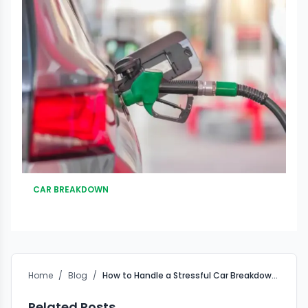
CAR BREAKDOWN
Home
/
Blog
/
How to Handle a Stressful Car Breakdown in Pune Traffic ?
Related Posts