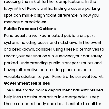
reducing the risk of further complications. In the
labyrinth of Pune’s traffic, finding a secure parking
spot can make a significant difference in how you
manage a breakdown.
Public Transport Options
Pune boasts a well-connected public transport
system, including buses and rickshaws. In the event
of a breakdown, consider using these alternatives to
reach your destination while leaving your car safely
parked. Understanding public transport routes and
having alternative commuting plans can be a
valuable addition to your Pune traffic survival toolkit.
Government Helplines
The Pune traffic police department has established
helplines to assist motorists in emergencies. Keep
these numbers handy and don’t hesitate to call for