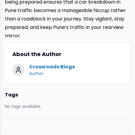
being prepared ensures that a
car breakdown
in
Pune traffic becomes a manageable hiccup rather
than a roadblock in your journey. Stay vigilant, stay
prepared, and keep Pune’s traffic in your rearview
mirror.
About the Author
Crossroads Blogs
Author
Tags
No tags available