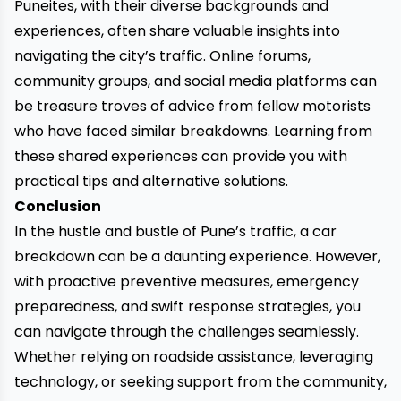
Puneites, with their diverse backgrounds and
experiences, often share valuable insights into
navigating the city’s traffic. Online forums,
community groups, and social media platforms can
be treasure troves of advice from fellow motorists
who have faced similar breakdowns. Learning from
these shared experiences can provide you with
practical tips and alternative solutions.
Conclusion
In the hustle and bustle of Pune’s traffic, a car
breakdown can be a daunting experience. However,
with proactive preventive measures, emergency
preparedness, and swift response strategies, you
can navigate through the challenges seamlessly.
Whether relying on
roadside assistance
, leveraging
technology, or seeking support from the community,