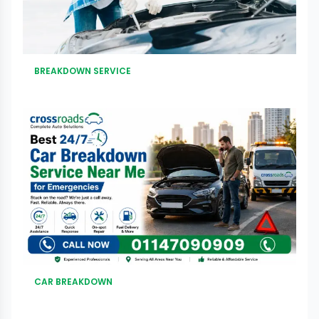
BREAKDOWN SERVICE
CAR BREAKDOWN