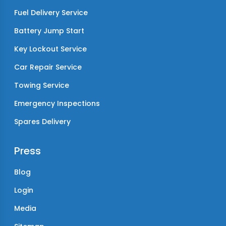
Fuel Delivery Service
Battery Jump Start
Key Lockout Service
Car Repair Service
Towing Service
Emergency Inspections
Spares Delivery
Press
Blog
Login
Media