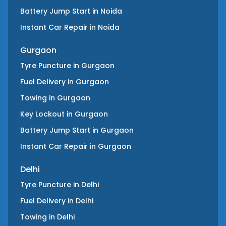
Battery Jump Start
in
Noida
Instant Car Repair
in
Noida
Gurgaon
Tyre Puncture
in
Gurgaon
Fuel Delivery
in
Gurgaon
Towing
in
Gurgaon
Key Lockout
in
Gurgaon
Battery Jump Start
in
Gurgaon
Instant Car Repair
in
Gurgaon
Delhi
Tyre Puncture
in
Delhi
Fuel Delivery
in
Delhi
Towing
in
Delhi