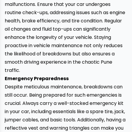
malfunctions. Ensure that your car undergoes
routine check-ups, addressing issues such as engine
health, brake efficiency, and tire condition. Regular
oil changes and fluid top-ups can significantly
enhance the longevity of your vehicle. Staying
proactive in vehicle maintenance not only reduces
the likelihood of breakdowns but also ensures a
smooth driving experience in the chaotic Pune
traffic.
Emergency Preparedness
Despite meticulous maintenance, breakdowns can
still occur. Being prepared for such emergencies is
crucial. Always carry a well-stocked emergency kit
in your car, including essentials like a
spare tire,
jack,
jumper cables, and basic tools. Additionally, having a
reflective vest and warning triangles can make you