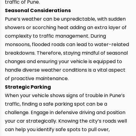
traffic of Pune.
Seasonal Considerations
Pune’s weather can be unpredictable, with sudden
showers or scorching heat adding an extra layer of
complexity to traffic management. During
monsoons, flooded roads can lead to water-related
breakdowns. Therefore, staying mindful of seasonal
changes and ensuring your vehicle is equipped to
handle diverse weather conditions is a vital aspect
of proactive maintenance.
Strategic Parking
When your vehicle shows signs of trouble in Pune’s
traffic, finding a safe parking spot can be a
challenge. Engage in defensive driving and position
your car strategically. Knowing the city’s roads well
can help you identify safe spots to pull over,