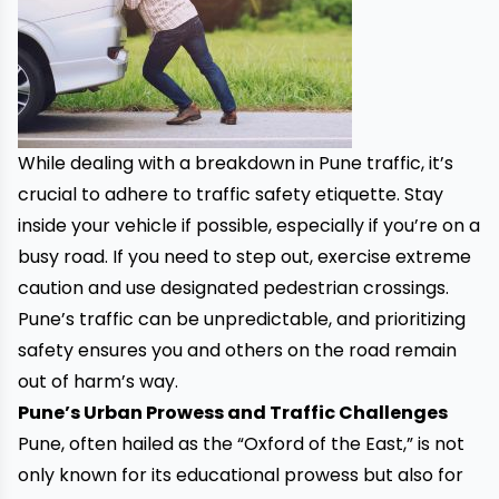
While dealing with a breakdown in Pune traffic, it’s
crucial to adhere to traffic safety etiquette. Stay
inside your vehicle if possible, especially if you’re on a
busy road. If you need to step out, exercise extreme
caution and use designated pedestrian crossings.
Pune’s traffic can be unpredictable, and prioritizing
safety ensures you and others on the road remain
out of harm’s way.
Pune’s Urban Prowess and Traffic Challenges
Pune, often hailed as the “Oxford of the East,” is not
only known for its educational prowess but also for