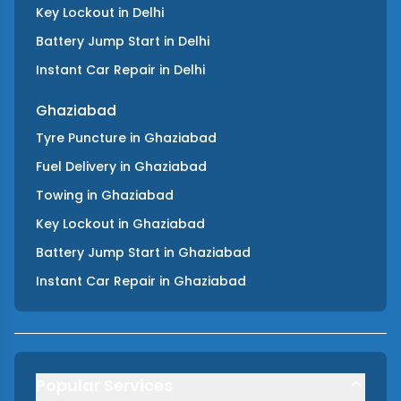
Key Lockout
in
Delhi
Battery Jump Start
in
Delhi
Instant Car Repair
in
Delhi
Ghaziabad
Tyre Puncture
in
Ghaziabad
Fuel Delivery
in
Ghaziabad
Towing
in
Ghaziabad
Key Lockout
in
Ghaziabad
Battery Jump Start
in
Ghaziabad
Instant Car Repair
in
Ghaziabad
Popular Services