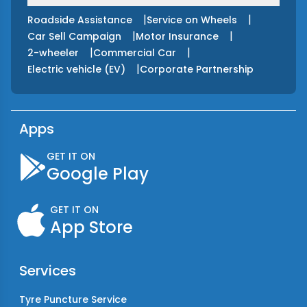
|
|
Roadside Assistance
Service on Wheels
|
|
Car Sell Campaign
Motor Insurance
|
|
2-wheeler
Commercial Car
|
Electric vehicle (EV)
Corporate Partnership
Apps
GET IT ON
Google Play
GET IT ON
App Store
Services
Tyre Puncture Service