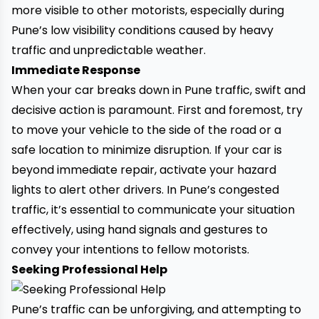
more visible to other motorists, especially during
Pune’s low visibility conditions caused by heavy
traffic and unpredictable weather.
Immediate Response
When your car breaks down in Pune traffic, swift and
decisive action is paramount. First and foremost, try
to move your vehicle to the side of the road or a
safe location to minimize disruption. If your car is
beyond immediate repair, activate your hazard
lights to alert other drivers. In Pune’s congested
traffic, it’s essential to communicate your situation
effectively, using hand signals and gestures to
convey your intentions to fellow motorists.
Seeking Professional Help
Pune’s traffic can be unforgiving, and attempting to