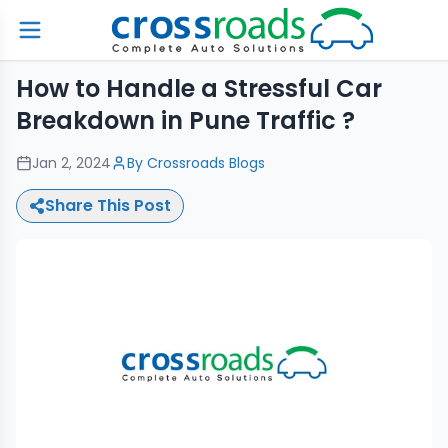
How to Handle a Stressful Car
Breakdown in Pune Traffic ?
Jan 2, 2024
By
Crossroads Blogs
Share This Post