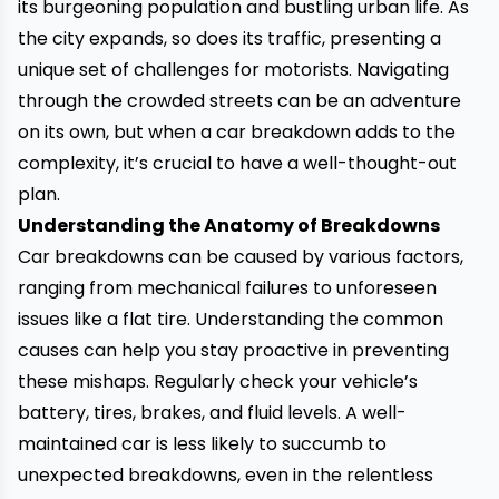
its burgeoning population and bustling urban life. As
the city expands, so does its traffic, presenting a
unique set of challenges for motorists. Navigating
through the crowded streets can be an adventure
on its own, but when a car breakdown adds to the
complexity, it’s crucial to have a well-thought-out
plan.
Understanding the Anatomy of Breakdowns
Car breakdowns
can be caused by various factors,
ranging from mechanical failures to unforeseen
issues like a flat tire. Understanding the common
causes can help you stay proactive in preventing
these mishaps. Regularly check your vehicle’s
battery, tires, brakes, and fluid levels. A well-
maintained car is less likely to succumb to
unexpected breakdowns, even in the relentless