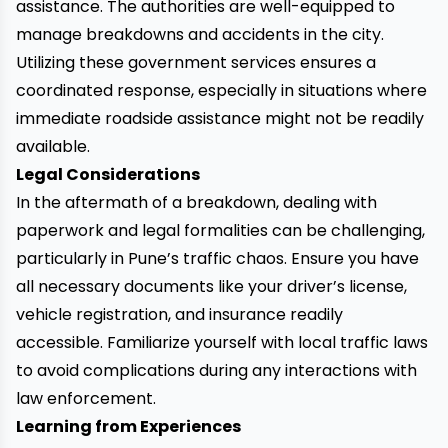
assistance. The authorities are well-equipped to
manage breakdowns and accidents in the city.
Utilizing these government services ensures a
coordinated response, especially in situations where
immediate roadside assistance might not be readily
available.
Legal Considerations
In the aftermath of a breakdown, dealing with
paperwork and legal formalities can be challenging,
particularly in Pune’s traffic chaos. Ensure you have
all necessary documents like your driver’s license,
vehicle registration, and insurance readily
accessible. Familiarize yourself with local traffic laws
to avoid complications during any interactions with
law enforcement.
Learning from Experiences