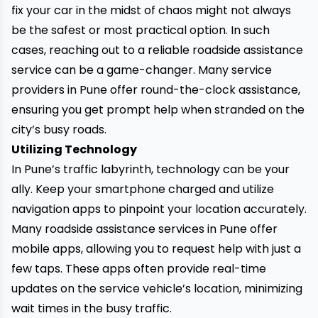
fix your
car
in the midst of chaos might not always
be the safest or most practical option. In such
cases, reaching out to a reliable
roadside assistance
service
can be a game-changer. Many service
providers in Pune offer round-the-clock assistance,
ensuring you get prompt help when stranded on the
city’s busy roads.
Utilizing Technology
In Pune’s traffic labyrinth, technology can be your
ally. Keep your smartphone charged and utilize
navigation apps to pinpoint your location accurately.
Many roadside assistance services in Pune offer
mobile apps, allowing you to request help with just a
few taps. These apps often provide real-time
updates on the service vehicle’s location, minimizing
wait times in the busy traffic.