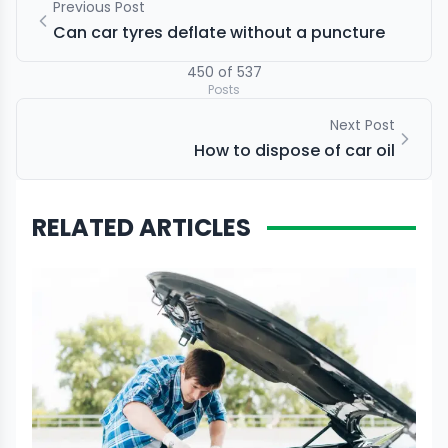
Previous Post
Can car tyres deflate without a puncture
450
of
537
Posts
Next Post
How to dispose of car oil
RELATED ARTICLES