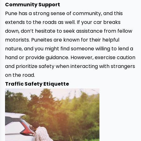
Community Support
Pune has a strong sense of community, and this
extends to the roads as well. If your
car breaks
down
, don’t hesitate to seek assistance from fellow
motorists. Puneites are known for their helpful
nature, and you might find someone willing to lend a
hand or provide guidance. However, exercise caution
and prioritize safety when interacting with strangers
on the road.
Traffic Safety Etiquette