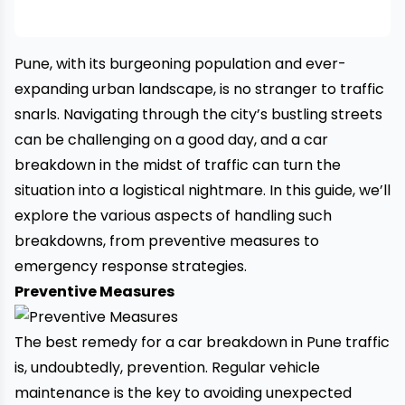
Pune, with its burgeoning population and ever-
expanding urban landscape, is no stranger to traffic
snarls. Navigating through the city’s bustling streets
can be challenging on a good day, and a
car
breakdown
in the midst of traffic can turn the
situation into a logistical nightmare. In this guide, we’ll
explore the various aspects of handling such
breakdowns, from preventive measures to
emergency response strategies.
Preventive Measures
The best remedy for a car breakdown in Pune traffic
is, undoubtedly, prevention. Regular vehicle
maintenance is the key to avoiding unexpected