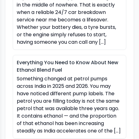
in the middle of nowhere. That is exactly
when a reliable 24/7 car breakdown
service near me becomes a lifesaver.
Whether your battery dies, a tyre bursts,
or the engine simply refuses to start,
having someone you can call any […]
Everything You Need to Know About New
Ethanol Blend Fuel
Something changed at petrol pumps
across India in 2025 and 2026. You may
have noticed different pump labels. The
petrol you are filling today is not the same
petrol that was available three years ago.
It contains ethanol — and the proportion
of that ethanol has been increasing
steadily as India accelerates one of the […]