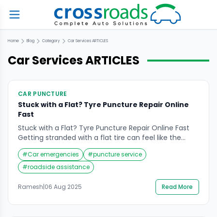
Home
Blog
Category
Car Services
ARTICLES
Car Services
ARTICLES
CAR PUNCTURE
Stuck with a Flat? Tyre Puncture Repair Online
Fast
Stuck with a Flat? Tyre Puncture Repair Online Fast
Getting stranded with a flat tire can feel like the
worst kind of delay—especially when you have a busy
#
Car emergencies
#
puncture service
day planned. Whether you’re on the way to work, an
important meeting, or heading home late at night, a
#
roadside assistance
punctured tire can throw off your entire schedule.
[…]
Ramesh
|
06 Aug 2025
Read More