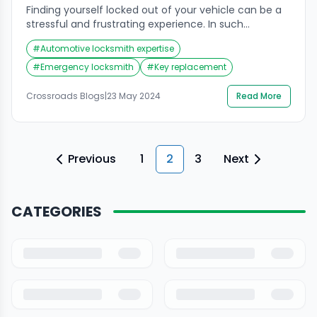
Finding yourself locked out of your vehicle can be a
stressful and frustrating experience. In such
situations, hiring an auto locksmith is essential to
#
Automotive locksmith expertise
regain access to your car quickly and efficiently.
However, not all locksmiths are created equal, and
#
Emergency locksmith
#
Key replacement
choosing the right one requires careful consideration
of several factors. In this guide, we’ll explore […]
Crossroads Blogs
|
23 May 2024
Read More
Previous
1
2
3
Next
CATEGORIES