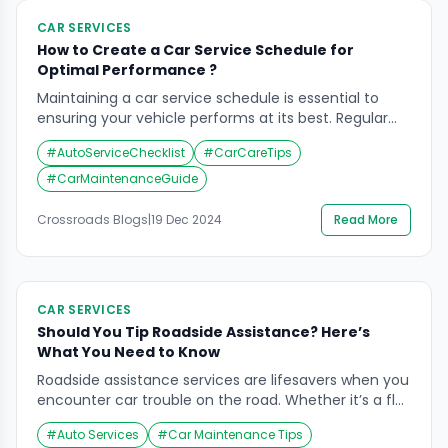
CAR SERVICES
How to Create a Car Service Schedule for
Optimal Performance ?
Maintaining a car service schedule is essential to
ensuring your vehicle performs at its best. Regular
maintenance not only improves performance but
#
AutoServiceChecklist
#
CarCareTips
also extends the life of your vehicle and saves you
from costly repairs. Creating an effective car service
#
CarMaintenanceGuide
schedule can seem overwhelming, but with the right
approach, it becomes straightforward and
Crossroads Blogs
|
19 Dec 2024
Read More
manageable. In this guide, we will […]
CAR SERVICES
Should You Tip Roadside Assistance? Here’s
What You Need to Know
Roadside assistance services are lifesavers when you
encounter car trouble on the road. Whether it’s a flat
tire, a dead battery, or a locked-out situation, these
#
Auto Services
#
Car Maintenance Tips
services can get you back on track quickly and