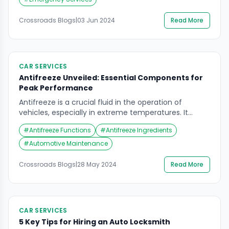
assistance can make a significant difference in the
outcome. In this article, we will explore […]
Crossroads Blogs
|
03 Jun 2024
Read More
CAR SERVICES
Antifreeze Unveiled: Essential Components for
Peak Performance
Antifreeze is a crucial fluid in the operation of
vehicles, especially in extreme temperatures. It
ensures that engines run smoothly by regulating the
#
Antifreeze Functions
#
Antifreeze Ingredients
temperature, preventing freezing in cold climates
and overheating in warm conditions. This article
#
Automotive Maintenance
delves into the five key ingredients in antifreeze and
their essential functions, providing a comprehensive
Crossroads Blogs
|
28 May 2024
Read More
understanding of how they […]
CAR SERVICES
5 Key Tips for Hiring an Auto Locksmith