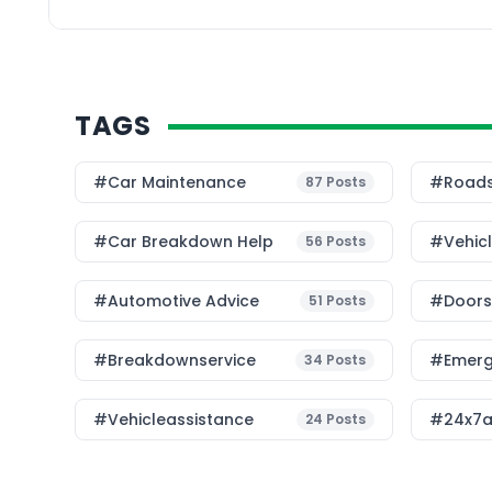
many things […]
TAGS
#Car Maintenance
#roads
87
Posts
#car Breakdown Help
#Vehic
56
Posts
#Automotive Advice
#Doorst
51
Posts
#breakdownservice
#emerg
34
Posts
#vehicleassistance
#24x7a
24
Posts