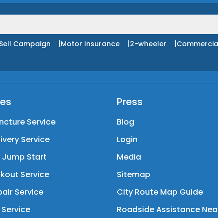
|
|
|
Sell Campaign
Motor Insurance
2-wheeler
Commercia
ces
Press
ncture Service
Blog
livery Service
Login
y Jump Start
Media
kout Service
Sitemap
air Service
City Route Map Guide
 Service
Roadside Assistance Nea