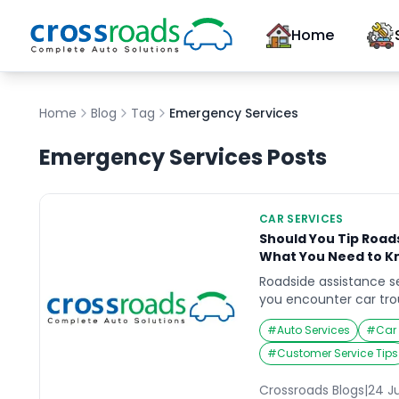
Home
Home
Blog
Tag
Emergency Services
Emergency Services
Posts
CAR SERVICES
Should You Tip Road
What You Need to K
Roadside assistance se
you encounter car tro
it’s a flat tire, a dead
#
Auto Services
#
Car
situation, these servi
track quickly and effic
#
Customer Service Tips
question often arises a
complete: is tipping e
Crossroads Blogs
|
24 J