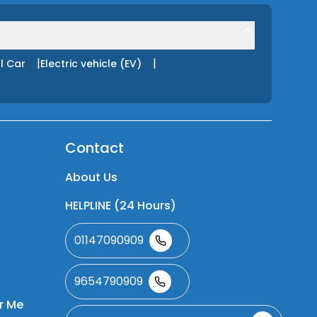
|
|
l Car
Electric vehicle (EV)
Contact
About Us
HELPLINE (24 Hours)
01147090909
9654790909
r Me