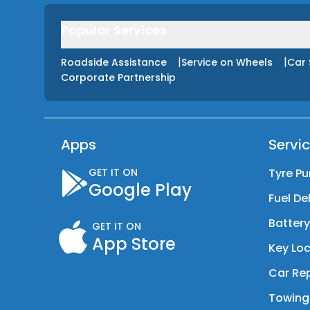
Popular Services
|
|
Roadside Assistance
Service on Wheels
Car 
Corporate Partnership
Apps
Servi
GET IT ON
Tyre Pu
Google Play
Fuel De
Batter
GET IT ON
App Store
Key Loc
Car Rep
Towing