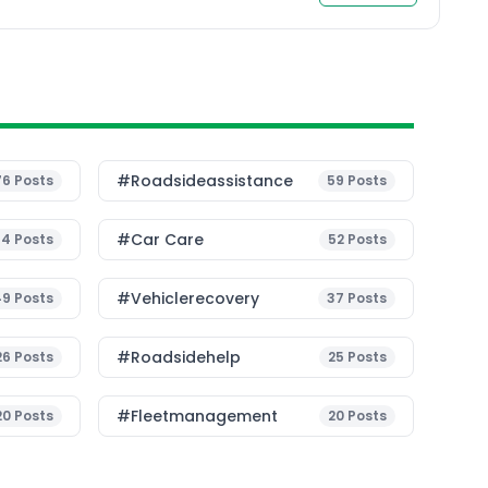
article, we will explore […]
#roadsideassistance
76
Posts
59
Posts
#Car Care
54
Posts
52
Posts
#vehiclerecovery
49
Posts
37
Posts
#roadsidehelp
26
Posts
25
Posts
#fleetmanagement
20
Posts
20
Posts