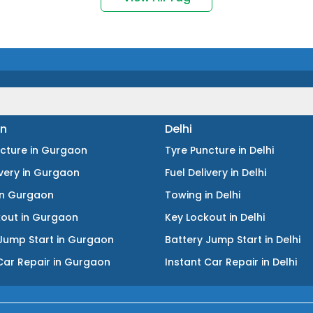
n
Delhi
ncture
in
Gurgaon
Tyre Puncture
in
Delhi
ivery
in
Gurgaon
Fuel Delivery
in
Delhi
in
Gurgaon
Towing
in
Delhi
kout
in
Gurgaon
Key Lockout
in
Delhi
Jump Start
in
Gurgaon
Battery Jump Start
in
Delhi
Car Repair
in
Gurgaon
Instant Car Repair
in
Delhi