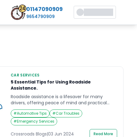
01147090909
9654790909
CAR SERVICES
5 Essential Tips for Using Roadside
Assistance.
Roadside assistance is a lifesaver for many
drivers, offering peace of mind and practical
help when unexpected vehicle troubles arise.
#
Automotive Tips
#
Car Troubles
Whether you experience a flat tire, a dead
battery, or run out of fuel, knowing how to
#
Emergency Services
effectively use roadside assistance can make a
significant difference in the outcome. In this
Crossroads Blogs
|
03 Jun 2024
Read More