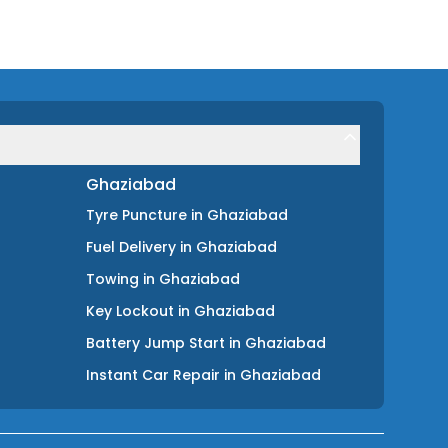
Ghaziabad
Tyre Puncture
in
Ghaziabad
Fuel Delivery
in
Ghaziabad
Towing
in
Ghaziabad
Key Lockout
in
Ghaziabad
Battery Jump Start
in
Ghaziabad
Instant Car Repair
in
Ghaziabad