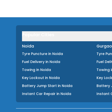
Popular Cities
Noida
Gurgao
Tyre Puncture
in
Noida
Tyre Pu
Fuel Delivery
in
Noida
Fuel Del
Towing
in
Noida
Towing
Key Lockout
in
Noida
Key Loc
Battery Jump Start
in
Noida
Battery 
Instant Car Repair
in
Noida
Instant 