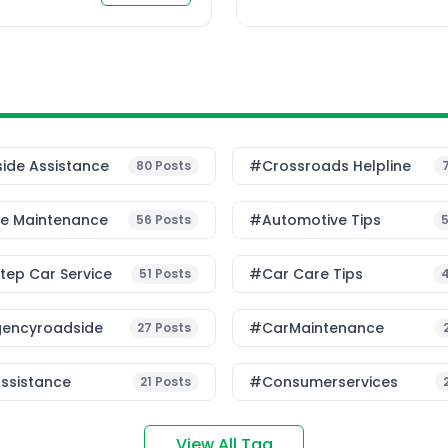
ide Assistance
#Crossroads Helpline
80
Posts
le Maintenance
#Automotive Tips
56
Posts
ep Car Service
#Car Care Tips
51
Posts
encyroadside
#CarMaintenance
27
Posts
ssistance
#consumerservices
21
Posts
View All Tag