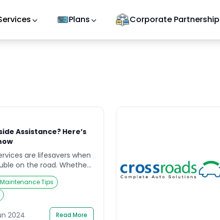
Services
Plans
Corporate Partnership
side Assistance? Here’s
now
rvices are lifesavers when
uble on the road. Whether
 battery, or a locked-out
 Maintenance Tips
ces can get you back on
iently. However, a lingering
fter the service is
xpected? The answer, like
un 2024
Read More