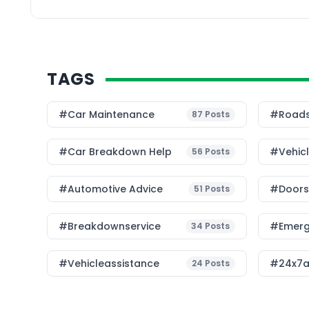
[…]
TAGS
#Car Maintenance
#roads
87
Posts
#car Breakdown Help
#Vehic
56
Posts
#Automotive Advice
#Doorst
51
Posts
#breakdownservice
#emerg
34
Posts
#vehicleassistance
#24x7a
24
Posts