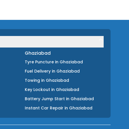
Ghaziabad
Tyre Puncture
in
Ghaziabad
Fuel Delivery
in
Ghaziabad
Towing
in
Ghaziabad
Key Lockout
in
Ghaziabad
Battery Jump Start
in
Ghaziabad
Instant Car Repair
in
Ghaziabad