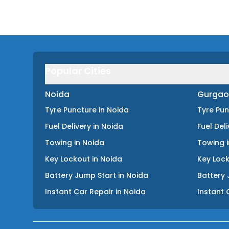
Popular Cities
Noida
Gurgao
Tyre Puncture
in
Noida
Tyre Pu
Fuel Delivery
in
Noida
Fuel Del
Towing
in
Noida
Towing
Key Lockout
in
Noida
Key Loc
Battery Jump Start
in
Noida
Battery 
Instant Car Repair
in
Noida
Instant 