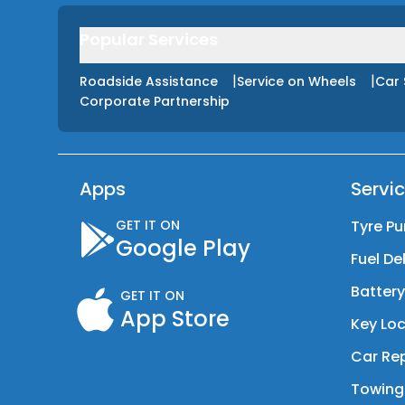
Popular Services
|
|
Roadside Assistance
Service on Wheels
Car 
Corporate Partnership
Apps
Servi
GET IT ON
Tyre Pu
Google Play
Fuel De
Batter
GET IT ON
App Store
Key Loc
Car Rep
Towing