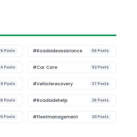
#roadsideassistance
76
Posts
59
Posts
#Car Care
54
Posts
52
Posts
#vehiclerecovery
49
Posts
37
Posts
#roadsidehelp
26
Posts
25
Posts
#fleetmanagement
20
Posts
20
Posts