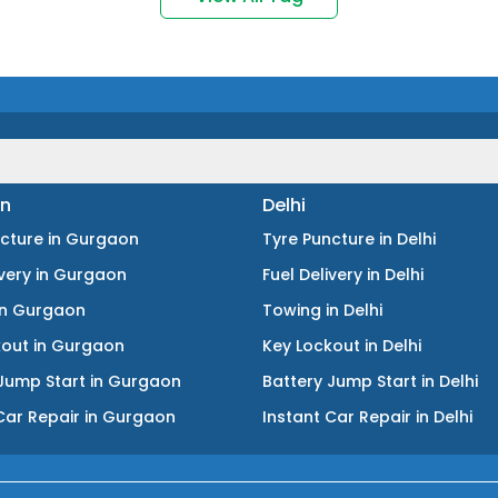
n
Delhi
ncture
in
Gurgaon
Tyre Puncture
in
Delhi
ivery
in
Gurgaon
Fuel Delivery
in
Delhi
in
Gurgaon
Towing
in
Delhi
kout
in
Gurgaon
Key Lockout
in
Delhi
Jump Start
in
Gurgaon
Battery Jump Start
in
Delhi
Car Repair
in
Gurgaon
Instant Car Repair
in
Delhi