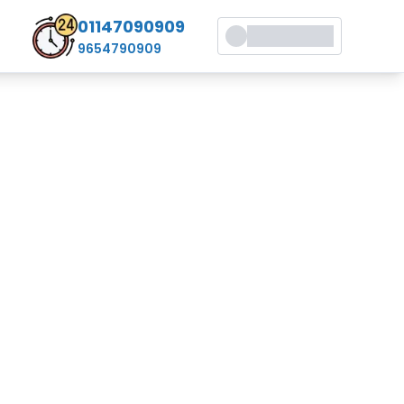
01147090909
9654790909