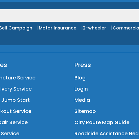
|
|
|
Sell Campaign
Motor Insurance
2-wheeler
Commercia
ces
Press
ncture Service
Blog
livery Service
Login
y Jump Start
Media
kout Service
Sitemap
air Service
City Route Map Guide
 Service
Roadside Assistance Nea