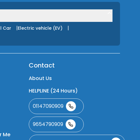
|
|
l Car
Electric vehicle (EV)
Contact
About Us
HELPLINE (24 Hours)
01147090909
9654790909
r Me