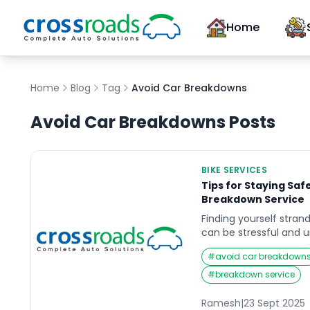
Home
Home
Blog
Tag
Avoid Car Breakdowns
Avoid Car Breakdowns
Posts
BIKE SERVICES
Tips for Staying Saf
Breakdown Service
Finding yourself stran
can be stressful and u
you’re waiting for a br
#
avoid car breakdown
Imagine it’s late at ni
and your car suddenly 
#
breakdown service
uncertain and vulnera
safety becomes the to
Ramesh
|
23 Sept 2025