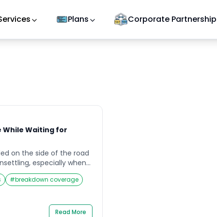
Services
Plans
Corporate Partnership
e While Waiting for
ded on the side of the road
nsettling, especially when
eakdown service to arrive.
s
#
breakdown coverage
ght or in an unfamiliar area,
stalls—you’re left feeling
ble. In such moments,
p priority. Knowing how to
Read More