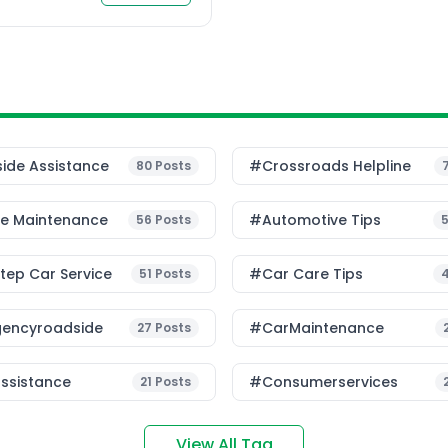
ide Assistance
#Crossroads Helpline
80
Posts
le Maintenance
#Automotive Tips
56
Posts
ep Car Service
#Car Care Tips
51
Posts
encyroadside
#CarMaintenance
27
Posts
ssistance
#consumerservices
21
Posts
View All Tag