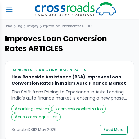
Home
Blog
Category
Improves Loan Conversion Rates
ARTICLES
Improves Loan Conversion
Rates
ARTICLES
IMPROVES LOAN CONVERSION RATES
How Roadside Assistance (RSA) Improves Loan
Conversion Rates in India’s Auto Finance Market
The Shift from Pricing to Experience in Auto Lending.
India’s auto finance market is entering a new phase
of maturity. With interest rates, approval timelines,
#
bankingservices
#
conversionoptimization
and digital onboarding becoming increasingly
standardized across banks and NBFCs, traditional
#
customeracquisition
differentiators are steadily losing their edge. The
market itself, meanwhile, is on a strong upward
SaurabhKS
|
12 May 2026
Read More
trajectory. India’s auto loan […]