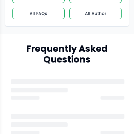
All FAQs
All Author
Frequently Asked
Questions