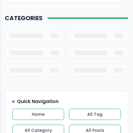
CATEGORIES
Quick Navigation
Home
All Tag
All Category
All Posts