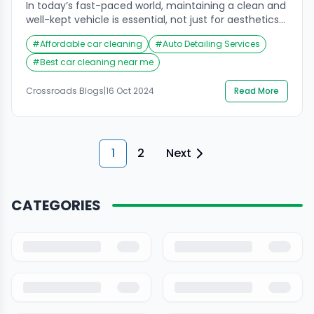
In today’s fast-paced world, maintaining a clean and
well-kept vehicle is essential, not just for aesthetics
but also for health and comfort. The car interior
#
Affordable car cleaning
#
Auto Detailing Services
cleaning services near me are an increasingly
sought-after solution for car owners who want to
#
Best car cleaning near me
restore their vehicles to showroom condition.
Crossroads Helpline has emerged as a leading
Crossroads Blogs
|
16 Oct 2024
Read More
provider of […]
1
2
Next
CATEGORIES