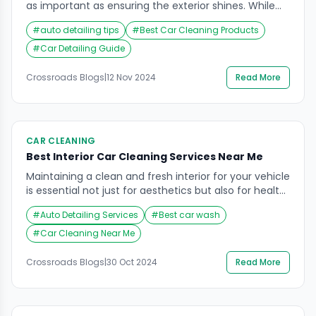
as important as ensuring the exterior shines. While
many people prioritize washing their car’s exterior,
#
auto detailing tips
#
Best Car Cleaning Products
the car wash interior cleaning process often gets
overlooked. However, the interior of your car plays a
#
Car Detailing Guide
crucial role in your driving experience, comfort, and
the overall longevity of the vehicle’s aesthetic
Crossroads Blogs
|
12 Nov 2024
Read More
appeal. […]
CAR CLEANING
Best Interior Car Cleaning Services Near Me
Maintaining a clean and fresh interior for your vehicle
is essential not just for aesthetics but also for health
and comfort. Dust, allergens, and grime can
#
Auto Detailing Services
#
Best car wash
accumulate over time, making your car feel less
inviting and potentially impacting your driving
#
Car Cleaning Near Me
experience. For those searching for interior car
cleaning services near me, look no further than […]
Crossroads Blogs
|
30 Oct 2024
Read More