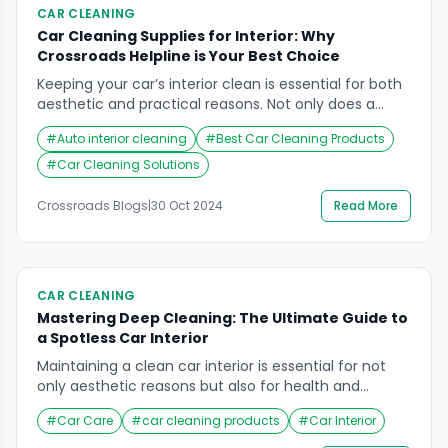
CAR CLEANING
Car Cleaning Supplies for Interior: Why
Crossroads Helpline is Your Best Choice
Keeping your car’s interior clean is essential for both
aesthetic and practical reasons. Not only does a
clean car enhance your driving experience, but it
#
Auto interior cleaning
#
Best Car Cleaning Products
also helps maintain the vehicle’s value over time. Car
cleaning supplies play a crucial role in achieving a
#
Car Cleaning Solutions
spotless and inviting environment. In this
comprehensive guide, we’ll explore the best […]
Crossroads Blogs
|
30 Oct 2024
Read More
CAR CLEANING
Mastering Deep Cleaning: The Ultimate Guide to
a Spotless Car Interior
Maintaining a clean car interior is essential for not
only aesthetic reasons but also for health and
comfort. Over time, your vehicle’s interior can
#
Car Care
#
car cleaning products
#
Car Interior
accumulate dirt, stains, and unpleasant odors that
detract from the driving experience. A thorough