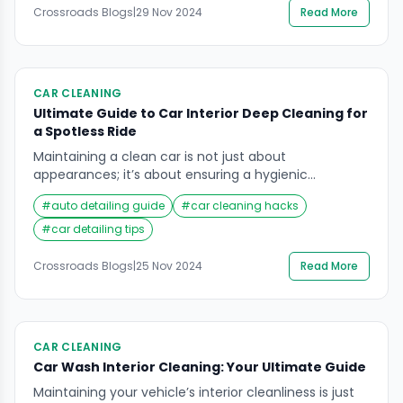
top companies offering this service is […]
Crossroads Blogs
|
29 Nov 2024
Read More
CAR CLEANING
Ultimate Guide to Car Interior Deep Cleaning for
a Spotless Ride
Maintaining a clean car is not just about
appearances; it’s about ensuring a hygienic
environment for you and your passengers. Car
#
auto detailing guide
#
car cleaning hacks
interior deep cleaning plays a vital role in preserving
the car’s value and comfort. Dust, grime, and debris
#
car detailing tips
can accumulate over time, making the vehicle feel
worn out and unpleasant. Whether you drive daily […]
Crossroads Blogs
|
25 Nov 2024
Read More
CAR CLEANING
Car Wash Interior Cleaning: Your Ultimate Guide
Maintaining your vehicle’s interior cleanliness is just