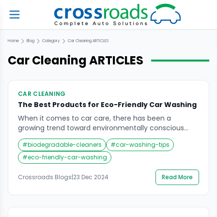
Home
Blog
Category
Car Cleaning
ARTICLES
Car Cleaning
ARTICLES
CAR CLEANING
The Best Products for Eco-Friendly Car Washing
When it comes to car care, there has been a
growing trend toward environmentally conscious
solutions. Traditional car washing methods often use
#
biodegradable-cleaners
#
car-washing-tips
harsh chemicals and waste a significant amount of
water, which can harm both your vehicle and the
#
eco-friendly-car-washing
planet. This is where eco-friendly car washing
products come in, offering a sustainable way to
Crossroads Blogs
|
23 Dec 2024
Read More
maintain […]