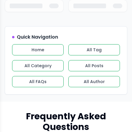
Quick Navigation
Home
All Tag
All Category
All Posts
All FAQs
All Author
Frequently Asked
Questions