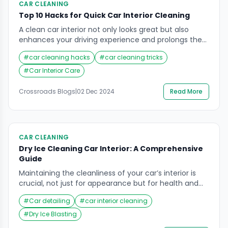
CAR CLEANING
Top 10 Hacks for Quick Car Interior Cleaning
A clean car interior not only looks great but also
enhances your driving experience and prolongs the
lifespan of your vehicle’s cabin. However, keeping
#
car cleaning hacks
#
car cleaning tricks
your car tidy can often feel overwhelming, especially
with a busy lifestyle. Fortunately, you don’t need to
#
Car Interior Care
spend hours or invest in professional cleaning
services to achieve a spotless interior. In […]
Crossroads Blogs
|
02 Dec 2024
Read More
CAR CLEANING
Dry Ice Cleaning Car Interior: A Comprehensive
Guide
Maintaining the cleanliness of your car’s interior is
crucial, not just for appearance but for health and
longevity as well. While there are various methods
#
Car detailing
#
car interior cleaning
available to keep your vehicle’s interior spotless, dry
ice cleaning car interior is gaining popularity as a
#
Dry Ice Blasting
highly effective, eco-friendly solution. One of the