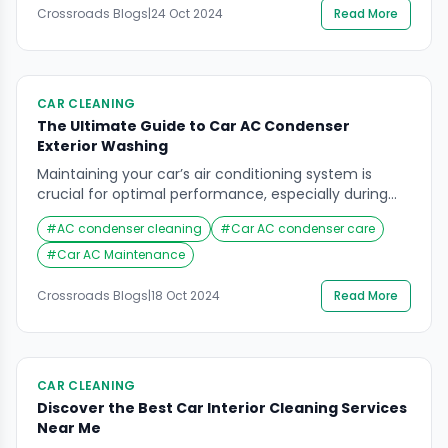
Crossroads Blogs
|
24 Oct 2024
Read More
deep cleaning of the car interior is not just about
visual appeal; it ensures a hygienic environment […]
CAR CLEANING
The Ultimate Guide to Car AC Condenser
Exterior Washing
Maintaining your car’s air conditioning system is
crucial for optimal performance, especially during
the scorching summer months. One often-
#
AC condenser cleaning
#
Car AC condenser care
overlooked aspect of this maintenance is the car AC
condenser exterior washing. A clean condenser not
#
Car AC Maintenance
only improves the efficiency of your AC system but
also extends its lifespan. In this comprehensive
Crossroads Blogs
|
18 Oct 2024
Read More
guide, we will delve into […]
CAR CLEANING
Discover the Best Car Interior Cleaning Services
Near Me