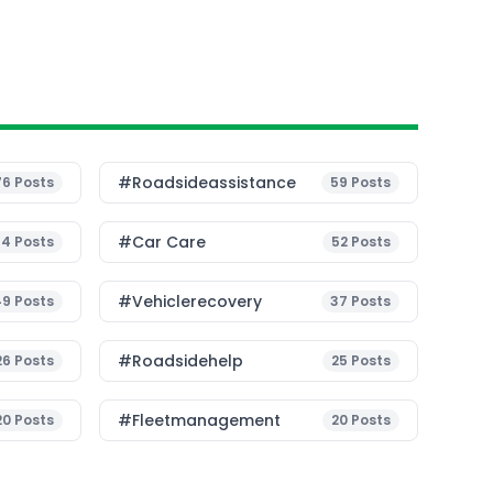
#roadsideassistance
76
Posts
59
Posts
#Car Care
54
Posts
52
Posts
#vehiclerecovery
49
Posts
37
Posts
#roadsidehelp
26
Posts
25
Posts
#fleetmanagement
20
Posts
20
Posts