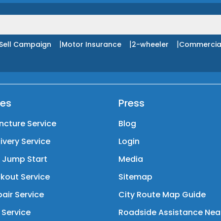
|
|
|
Sell Campaign
Motor Insurance
2-wheeler
Commercia
ces
Press
ncture Service
Blog
livery Service
Login
y Jump Start
Media
kout Service
Sitemap
air Service
City Route Map Guide
 Service
Roadside Assistance Nea