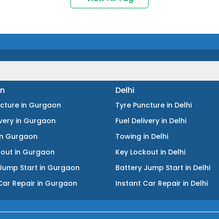
n
Delhi
ncture
in
Gurgaon
Tyre Puncture
in
Delhi
ivery
in
Gurgaon
Fuel Delivery
in
Delhi
in
Gurgaon
Towing
in
Delhi
kout
in
Gurgaon
Key Lockout
in
Delhi
Jump Start
in
Gurgaon
Battery Jump Start
in
Delhi
Car Repair
in
Gurgaon
Instant Car Repair
in
Delhi