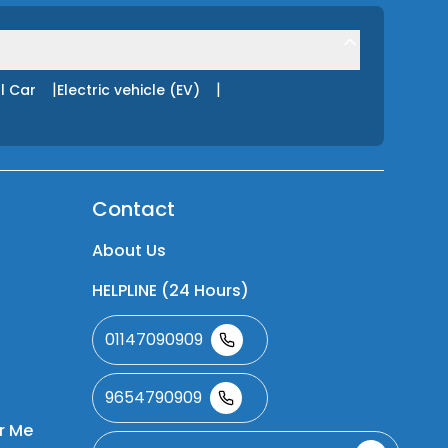
|
|
l Car
Electric vehicle (EV)
Contact
About Us
HELPLINE (24 Hours)
01147090909
9654790909
r Me