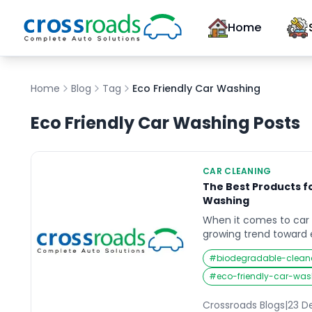
Home
Home
Blog
Tag
Eco Friendly Car Washing
Eco Friendly Car Washing
Posts
CAR CLEANING
The Best Products f
Washing
When it comes to car 
growing trend toward 
solutions. Traditional
#
biodegradable-clean
use harsh chemicals a
amount of water, whi
#
eco-friendly-car-was
vehicle and the planet
car washing products 
Crossroads Blogs
|
23 D