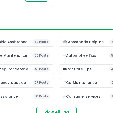
intain […]
ide Assistance
#Crossroads Helpline
80
Posts
le Maintenance
#Automotive Tips
56
Posts
ep Car Service
#Car Care Tips
51
Posts
encyroadside
#CarMaintenance
27
Posts
ssistance
#consumerservices
21
Posts
View All Tag