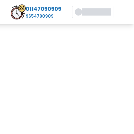
01147090909
9654790909