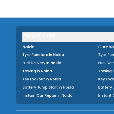
Popular Cities
Noida
Gurgao
Tyre Puncture
in
Noida
Tyre Pu
Fuel Delivery
in
Noida
Fuel Del
Towing
in
Noida
Towing
Key Lockout
in
Noida
Key Loc
Battery Jump Start
in
Noida
Battery 
Instant Car Repair
in
Noida
Instant 