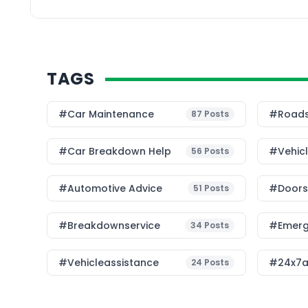
sustainable way to ma
TAGS
#Car Maintenance
#roads
87
Posts
#car Breakdown Help
#Vehic
56
Posts
#Automotive Advice
#Doorst
51
Posts
#breakdownservice
#emerg
34
Posts
#vehicleassistance
#24x7a
24
Posts