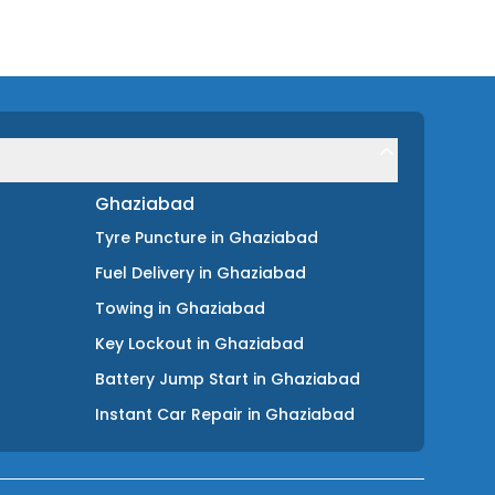
Ghaziabad
Tyre Puncture
in
Ghaziabad
Fuel Delivery
in
Ghaziabad
Towing
in
Ghaziabad
Key Lockout
in
Ghaziabad
Battery Jump Start
in
Ghaziabad
Instant Car Repair
in
Ghaziabad