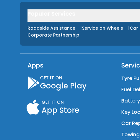
Popular Services
|
|
Roadside Assistance
Service on Wheels
Car 
Corporate Partnership
Apps
Servi
GET IT ON
Tyre Pu
Google Play
Fuel De
Batter
GET IT ON
App Store
Key Loc
Car Rep
Towing