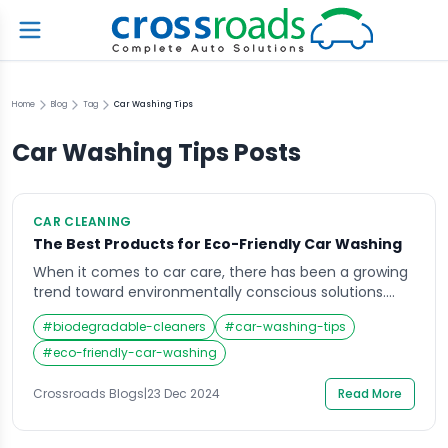
Home
Blog
Tag
Car Washing Tips
Car Washing Tips
Posts
CAR CLEANING
The Best Products for Eco-Friendly Car Washing
When it comes to car care, there has been a growing
trend toward environmentally conscious solutions.
Traditional car washing methods often use harsh
#
biodegradable-cleaners
#
car-washing-tips
chemicals and waste a significant amount of water,
which can harm both your vehicle and the planet.
#
eco-friendly-car-washing
This is where eco-friendly car washing products come
in, offering a sustainable way to maintain […]
Crossroads Blogs
|
23 Dec 2024
Read More