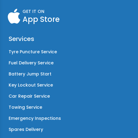
GET IT ON
App Store
Services
Tyre Puncture Service
Fuel Delivery Service
Battery Jump Start
Key Lockout Service
Car Repair Service
Towing Service
Emergency Inspections
Spares Delivery