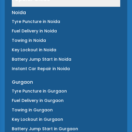
Noida
Tyre Puncture
in
Noida
Fuel Delivery
in
Noida
Towing
in
Noida
Key Lockout
in
Noida
Battery Jump Start
in
Noida
Instant Car Repair
in
Noida
Gurgaon
Tyre Puncture
in
Gurgaon
Fuel Delivery
in
Gurgaon
Towing
in
Gurgaon
Key Lockout
in
Gurgaon
Battery Jump Start
in
Gurgaon