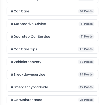
#Car Care
52
Posts
#Automotive Advice
51
Posts
#Doorstep Car Service
51
Posts
#Car Care Tips
49
Posts
#vehiclerecovery
37
Posts
#breakdownservice
34
Posts
#emergencyroadside
27
Posts
#CarMaintenance
26
Posts