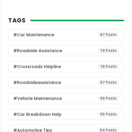
TAGS
#Car Maintenance
87
Posts
#roadside Assistance
79
Posts
#Crossroads Helpline
76
Posts
#roadsideassistance
57
Posts
#Vehicle Maintenance
56
Posts
#car Breakdown Help
55
Posts
#Automotive Tips
54
Posts