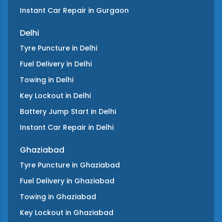
Instant Car Repair
in
Gurgaon
Delhi
Tyre Puncture
in
Delhi
Fuel Delivery
in
Delhi
Towing
in
Delhi
Key Lockout
in
Delhi
Battery Jump Start
in
Delhi
Instant Car Repair
in
Delhi
Ghaziabad
Tyre Puncture
in
Ghaziabad
Fuel Delivery
in
Ghaziabad
Towing
in
Ghaziabad
Key Lockout
in
Ghaziabad