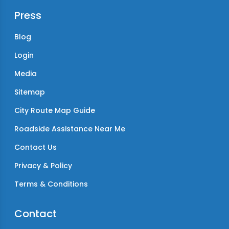
Press
Blog
Login
Media
Sitemap
City Route Map Guide
Roadside Assistance Near Me
Contact Us
Privacy & Policy
Terms & Conditions
Contact