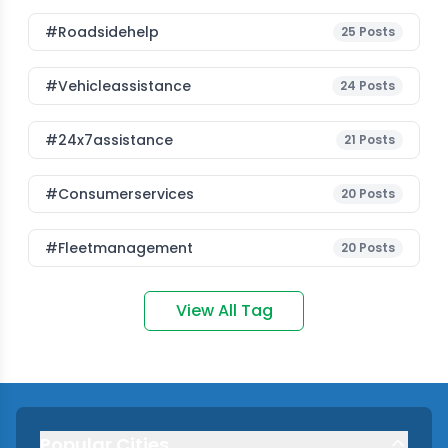
#roadsidehelp
25
Posts
#vehicleassistance
24
Posts
#24x7assistance
21
Posts
#consumerservices
20
Posts
#fleetmanagement
20
Posts
View All Tag
Popular Cities