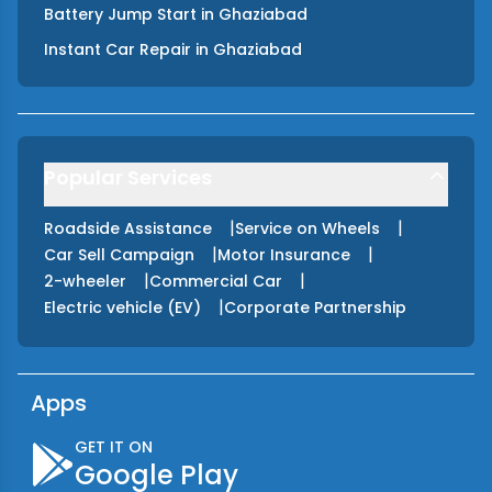
Battery Jump Start
in
Ghaziabad
Instant Car Repair
in
Ghaziabad
Popular Services
|
|
Roadside Assistance
Service on Wheels
|
|
Car Sell Campaign
Motor Insurance
|
|
2-wheeler
Commercial Car
|
Electric vehicle (EV)
Corporate Partnership
Apps
GET IT ON
Google Play