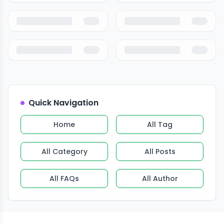
Quick Navigation
Home
All Tag
All Category
All Posts
All FAQs
All Author