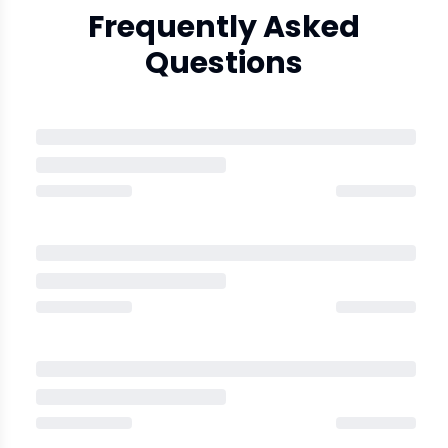
Frequently Asked
Questions