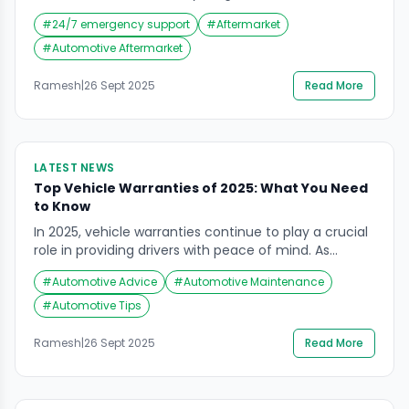
consumer behavior, the rise of electric vehicles
#
24/7 emergency support
#
Aftermarket
(EVs), and digital-first service models are redefining
how drivers maintain and repair their vehicles.
#
Automotive Aftermarket
According to recent industry perspectives, the
aftermarket is evolving from a reactive, repair-
Ramesh
|
26 Sept 2025
Read More
focused industry into a proactive, technology-driven
ecosystem. Key Trends […]
LATEST NEWS
Top Vehicle Warranties of 2025: What You Need
to Know
In 2025, vehicle warranties continue to play a crucial
role in providing drivers with peace of mind. As
reported by Forbes, several automotive brands have
#
Automotive Advice
#
Automotive Maintenance
set themselves apart with extended coverage and
robust warranty packages. Understanding these
#
Automotive Tips
options not only helps in choosing a reliable car but
also ensures you’re prepared for any unexpected
Ramesh
|
26 Sept 2025
Read More
maintenance […]