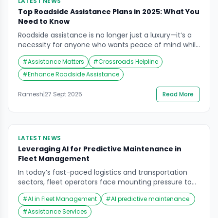
LATEST NEWS
Top Roadside Assistance Plans in 2025: What You
Need to Know
Roadside assistance is no longer just a luxury—it’s a
necessity for anyone who wants peace of mind while
on the road. With 2025 bringing new trends and
#
Assistance Matters
#
Crossroads Helpline
improved services, understanding your options has
never been more crucial. From emergency towing to
#
Enhance Roadside Assistance
on-the-spot repairs, roadside assistance plans now
cover a wide range of situations to ensure […]
Ramesh
|
27 Sept 2025
Read More
LATEST NEWS
Leveraging AI for Predictive Maintenance in
Fleet Management
In today’s fast-paced logistics and transportation
sectors, fleet operators face mounting pressure to
maintain vehicle uptime, reduce operational costs,
#
AI in Fleet Management
#
AI predictive maintenance.
and ensure safety. One of the most promising
solutions emerging in 2025 is the application of
#
Assistance Services