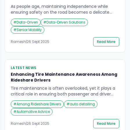
As people age, maintaining independence while
ensuring safety on the road becomes a delicate
balance. Recent discussions around senior mobility
#
Data-Driven
#
Data-Driven Solutions
solutions highlight how technology and data-driven
tools are reshaping the way older adults interact with
#
Senior Mobility
vehicles. Rather than relying solely on personal
judgment or family intervention, new approaches
Ramesh
|
26 Sept 2025
Read More
are leveraging vehicle access technology and smart
[…]
LATEST NEWS
Enhancing Tire Maintenance Awareness Among
Rideshare Drivers
Tire maintenance is often overlooked, yet it plays a
critical role in ensuring both passenger and driver
safety. For rideshare drivers, who spend significantly
#
Among Rideshare Drivers
#
auto detailing
more hours on the road than the average motorist,
the importance of proper tire care cannot be
#
Automotive Advice
overstated. Recent industry surveys highlight a
concerning gap in tire care knowledge among
Ramesh
|
26 Sept 2025
Read More
rideshare […]