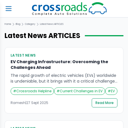
Home
Blog
Category
Latest News
ARTICLES
Latest News
ARTICLES
LATEST NEWS
EV Charging Infrastructure: Overcoming the
Challenges Ahead
The rapid growth of electric vehicles (EVs) worldwide
is undeniable, but it brings with it a critical challenge:
establishing a robust and accessible charging
#
Crossroads Helpline
#
Current Challenges in EV
#
EV
infrastructure. According to recent reports, the pace
of EV adoption is outstripping the development of
Ramesh
|
27 Sept 2025
Read More
charging networks, leaving gaps that can hinder the
transition to sustainable mobility. Current Challenges
in EV […]