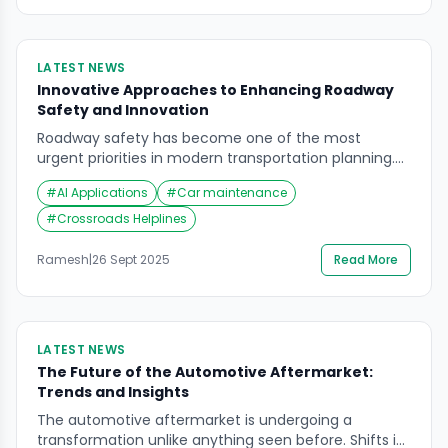
LATEST NEWS
Innovative Approaches to Enhancing Roadway
Safety and Innovation
Roadway safety has become one of the most
urgent priorities in modern transportation planning.
With rapid advancements in technology, particularly
#
AI Applications
#
Car maintenance
AI applications, cities and mobility providers are
reimagining how to prevent accidents, reduce traffic
#
Crossroads Helplines
fatalities, and create smarter, safer roads. The
conversation is no longer limited to infrastructure
Ramesh
|
26 Sept 2025
Read More
and traffic rules—it now includes predictive systems,
[…]
LATEST NEWS
The Future of the Automotive Aftermarket:
Trends and Insights
The automotive aftermarket is undergoing a
transformation unlike anything seen before. Shifts in