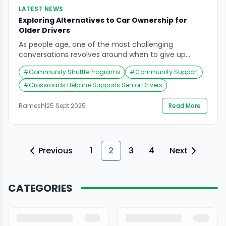
LATEST NEWS
Exploring Alternatives to Car Ownership for
Older Drivers
As people age, one of the most challenging
conversations revolves around when to give up
driving. Cars symbolize freedom, independence, and
#
Community Shuttle Programs
#
Community Support
mobility. For elderly drivers, however, declining vision,
slower reflexes, and medical concerns often make
#
Crossroads Helpline Supports Senior Drivers
driving less safe. Recent studies and discussions,
including insights from the automotive industry,
Ramesh
|
25 Sept 2025
Read More
suggest that technology and community-driven
solutions can […]
Previous
1
2
3
4
Next
CATEGORIES