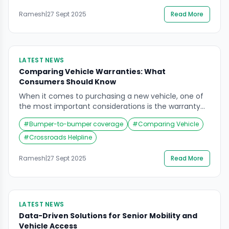
Artificial Intelligence (AI) for predictive maintenance
in fleet management. Understanding Predictive
Ramesh
|
27 Sept 2025
Read More
Maintenance Predictive maintenance leverages AI
algorithms and machine learning […]
LATEST NEWS
Comparing Vehicle Warranties: What
Consumers Should Know
When it comes to purchasing a new vehicle, one of
the most important considerations is the warranty
coverage offered by the manufacturer. Warranties
#
Bumper-to-bumper coverage
#
Comparing Vehicle
can vary significantly between brands, and
understanding these differences can save
#
Crossroads Helpline
consumers both money and stress in the long run.
Why Vehicle Warranties Matter A vehicle warranty
Ramesh
|
27 Sept 2025
Read More
provides peace of mind by […]
LATEST NEWS
Data-Driven Solutions for Senior Mobility and
Vehicle Access