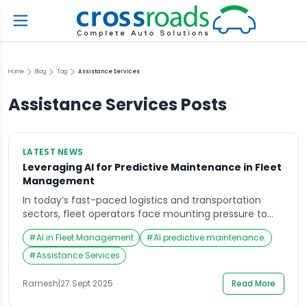
Home
Blog
Tag
Assistance Services
Assistance Services
Posts
LATEST NEWS
Leveraging AI for Predictive Maintenance in Fleet
Management
In today’s fast-paced logistics and transportation
sectors, fleet operators face mounting pressure to
maintain vehicle uptime, reduce operational costs,
#
AI in Fleet Management
#
AI predictive maintenance.
and ensure safety. One of the most promising
solutions emerging in 2025 is the application of
#
Assistance Services
Artificial Intelligence (AI) for predictive maintenance
in fleet management. Understanding Predictive
Ramesh
|
27 Sept 2025
Read More
Maintenance Predictive maintenance leverages AI