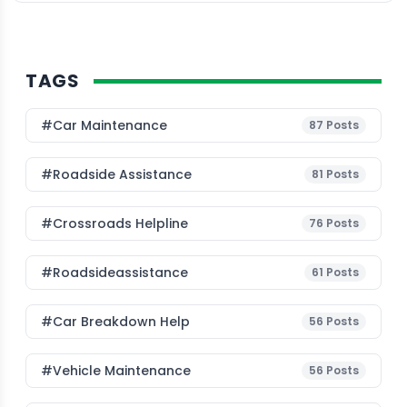
algorithms and machine learning […]
TAGS
#Car Maintenance
87
Posts
#roadside Assistance
81
Posts
#Crossroads Helpline
76
Posts
#roadsideassistance
61
Posts
#car Breakdown Help
56
Posts
#Vehicle Maintenance
56
Posts