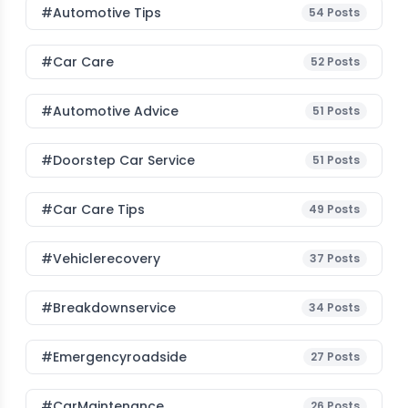
#Automotive Tips
54
Posts
#Car Care
52
Posts
#Automotive Advice
51
Posts
#Doorstep Car Service
51
Posts
#Car Care Tips
49
Posts
#vehiclerecovery
37
Posts
#breakdownservice
34
Posts
#emergencyroadside
27
Posts
#CarMaintenance
26
Posts