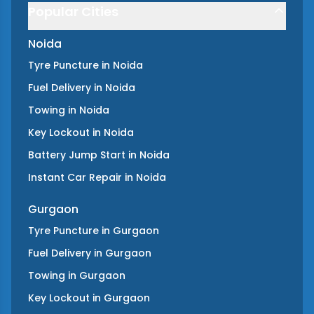
Popular Cities
Noida
Tyre Puncture
in
Noida
Fuel Delivery
in
Noida
Towing
in
Noida
Key Lockout
in
Noida
Battery Jump Start
in
Noida
Instant Car Repair
in
Noida
Gurgaon
Tyre Puncture
in
Gurgaon
Fuel Delivery
in
Gurgaon
Towing
in
Gurgaon
Key Lockout
in
Gurgaon