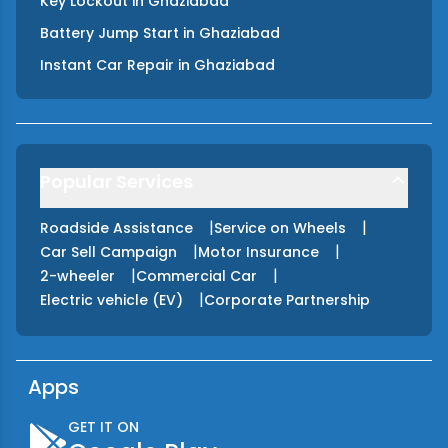
Key Lockout
in
Ghaziabad
Battery Jump Start
in
Ghaziabad
Instant Car Repair
in
Ghaziabad
Popular Services
|
|
Roadside Assistance
Service on Wheels
|
|
Car Sell Campaign
Motor Insurance
|
|
2-wheeler
Commercial Car
|
Electric vehicle (EV)
Corporate Partnership
Apps
GET IT ON