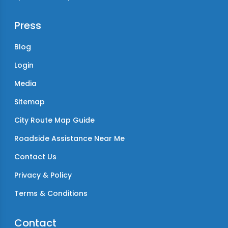
Press
Blog
Login
Media
Sitemap
City Route Map Guide
Roadside Assistance Near Me
Contact Us
Privacy & Policy
Terms & Conditions
Contact