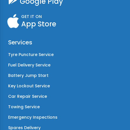
Google Play
GET IT ON
App Store
Services
Tyre Puncture Service
Fuel Delivery Service
Battery Jump Start
Key Lockout Service
Car Repair Service
Towing Service
Emergency Inspections
Spares Delivery