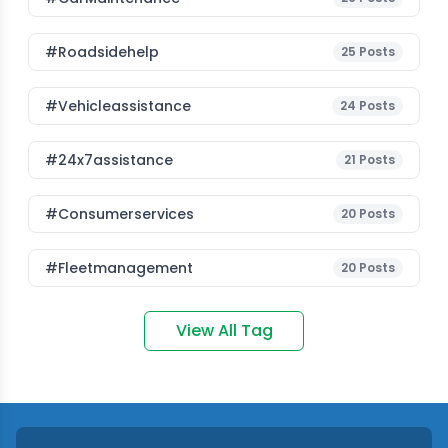
#roadsidehelp
25
Posts
#vehicleassistance
24
Posts
#24x7assistance
21
Posts
#consumerservices
20
Posts
#fleetmanagement
20
Posts
View All Tag