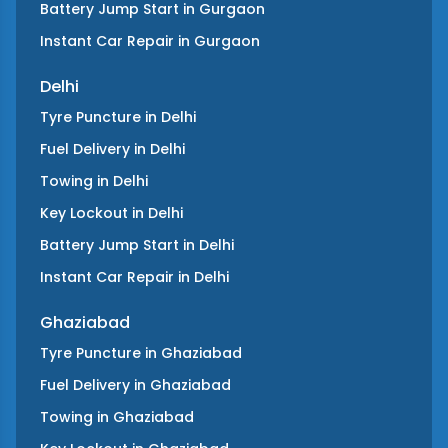
Battery Jump Start
in
Gurgaon
Instant Car Repair
in
Gurgaon
Delhi
Tyre Puncture
in
Delhi
Fuel Delivery
in
Delhi
Towing
in
Delhi
Key Lockout
in
Delhi
Battery Jump Start
in
Delhi
Instant Car Repair
in
Delhi
Ghaziabad
Tyre Puncture
in
Ghaziabad
Fuel Delivery
in
Ghaziabad
Towing
in
Ghaziabad