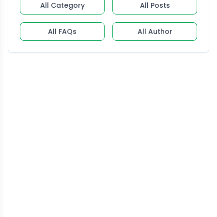
All Category
All Posts
All FAQs
All Author