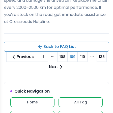
speed and damage the drivetrain. Replace the chain
every 2000–2500 km for optimal performance. If
you’re stuck on the road, get immediate assistance
at
Crossroads Helpline
.
Back to FAQ List
Previous
1
108
109
110
135
More pages
More pag
Next
Quick Navigation
Home
All Tag