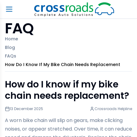
FAQ
Home
Blog
FAQs
How Do I Know If My Bike Chain Needs Replacement
How do I know if my bike
chain needs replacement?
13 December 2025
Crossroads Helpline
A worn bike chain will slip on gears, make clicking
noises, or appear stretched. Over time, it can reduce