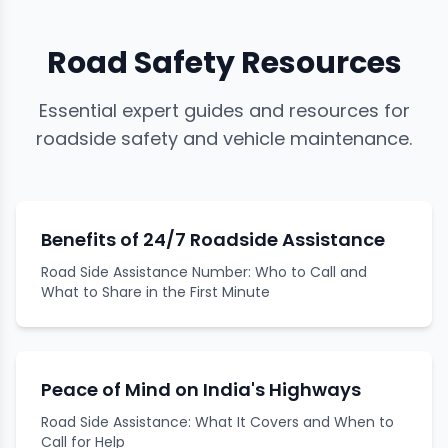
Road Safety Resources
Essential expert guides and resources for
roadside safety and vehicle maintenance.
Benefits of 24/7 Roadside Assistance
Road Side Assistance Number: Who to Call and
What to Share in the First Minute
Peace of Mind on India's Highways
Road Side Assistance: What It Covers and When to
Call for Help