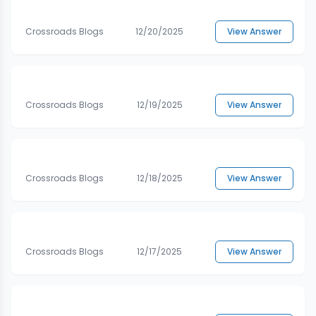
Crossroads Blogs
12/20/2025
View Answer
Crossroads Blogs
12/19/2025
View Answer
Crossroads Blogs
12/18/2025
View Answer
Crossroads Blogs
12/17/2025
View Answer