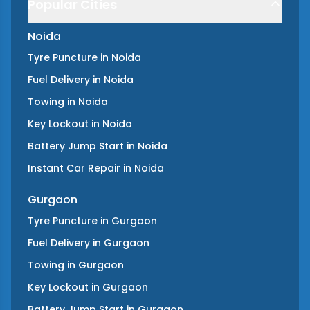
Popular Cities
Noida
Tyre Puncture
in
Noida
Fuel Delivery
in
Noida
Towing
in
Noida
Key Lockout
in
Noida
Battery Jump Start
in
Noida
Instant Car Repair
in
Noida
Gurgaon
Tyre Puncture
in
Gurgaon
Fuel Delivery
in
Gurgaon
Towing
in
Gurgaon
Key Lockout
in
Gurgaon
Battery Jump Start
in
Gurgaon