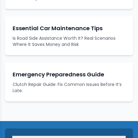
Essential Car Maintenance Tips
Is Road Side Assistance Worth It? Real Scenarios
Where It Saves Money and Risk
Emergency Preparedness Guide
Clutch Repair Guide: Fix Common Issues Before It’s
Late.