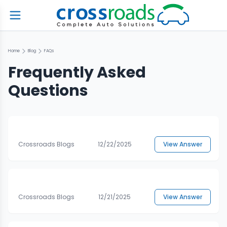
Home
Blog
FAQs
Frequently Asked
Questions
Crossroads Blogs
12/22/2025
View Answer
Crossroads Blogs
12/21/2025
View Answer