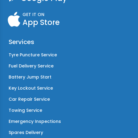
GET IT ON
App Store
Services
Tyre Puncture Service
Fuel Delivery Service
Battery Jump Start
Key Lockout Service
Car Repair Service
Towing Service
Emergency Inspections
Spares Delivery