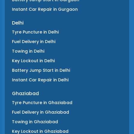
Instant Car Repair
in
Gurgaon
Delhi
Tyre Puncture
in
Delhi
Fuel Delivery
in
Delhi
Towing
in
Delhi
Key Lockout
in
Delhi
Battery Jump Start
in
Delhi
Instant Car Repair
in
Delhi
Ghaziabad
Tyre Puncture
in
Ghaziabad
Fuel Delivery
in
Ghaziabad
Towing
in
Ghaziabad
Key Lockout
in
Ghaziabad