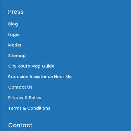
Press
Blog
Login
Media
Sitemap
City Route Map Guide
Roadside Assistance Near Me
Contact Us
Privacy & Policy
Terms & Conditions
Contact