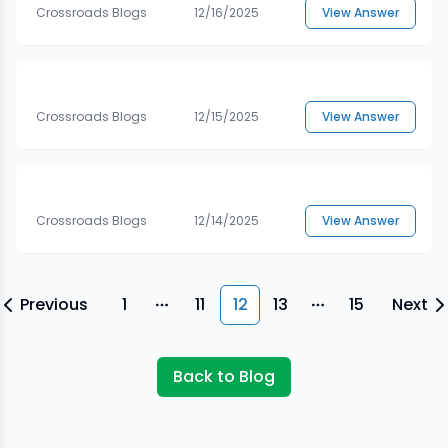
Crossroads Blogs
12/16/2025
View Answer
Crossroads Blogs
12/15/2025
View Answer
Crossroads Blogs
12/14/2025
View Answer
Previous
1
11
12
13
15
Next
More pages
More pages
Back to Blog