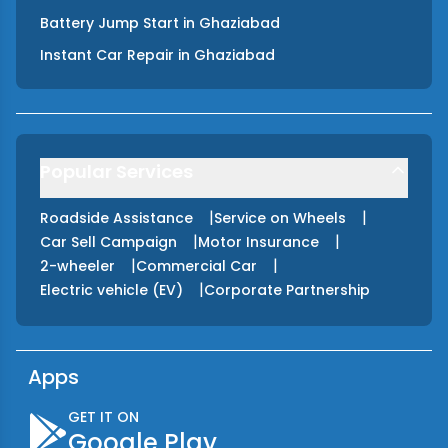
Battery Jump Start
in
Ghaziabad
Instant Car Repair
in
Ghaziabad
Popular Services
|
|
Roadside Assistance
Service on Wheels
|
|
Car Sell Campaign
Motor Insurance
|
|
2-wheeler
Commercial Car
|
Electric vehicle (EV)
Corporate Partnership
Apps
GET IT ON
Google Play