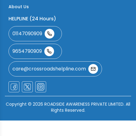
About Us
HELPLINE (24 Hours)
01147090909
9654790909
care@crossroadshelpline.com
Copyright ©
2026
ROADSIDE AWARENESS PRIVATE LIMITED. All
Rights Reserved.