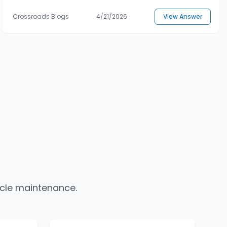
Crossroads Blogs
4/21/2026
View Answer
icle maintenance.