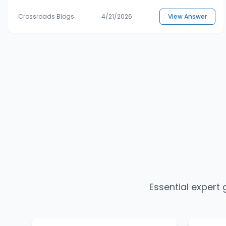
Crossroads Blogs
4/21/2026
View Answer
Essential expert