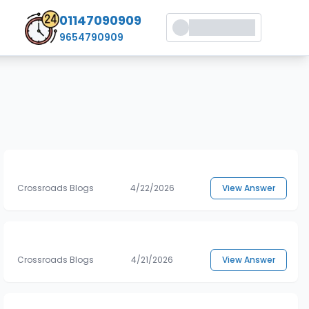
01147090909
9654790909
Crossroads Blogs
4/22/2026
View Answer
Crossroads Blogs
4/21/2026
View Answer