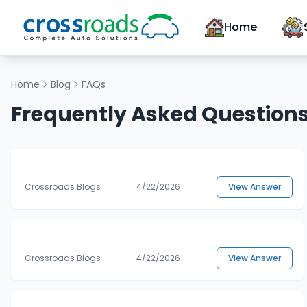
Home
Home
Blog
FAQs
Frequently Asked Question
Crossroads Blogs
4/22/2026
View Answer
Crossroads Blogs
4/22/2026
View Answer