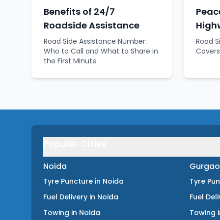
Benefits of 24/7
Peace
Roadside Assistance
High
Road Side Assistance Number:
Road S
Who to Call and What to Share in
Covers
the First Minute
Popular Cities
Noida
Gurgao
Tyre Puncture
in
Noida
Tyre Pu
Fuel Delivery
in
Noida
Fuel Del
Towing
in
Noida
Towing