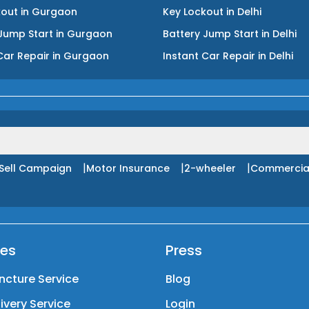
kout
in
Gurgaon
Key Lockout
in
Delhi
Jump Start
in
Gurgaon
Battery Jump Start
in
Delhi
Car Repair
in
Gurgaon
Instant Car Repair
in
Delhi
|
|
|
Sell Campaign
Motor Insurance
2-wheeler
Commercia
ces
Press
ncture Service
Blog
livery Service
Login