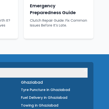
Emergency
Preparedness Guide
rth It?
Clutch Repair Guide: Fix Common
aves
Issues Before It’s Late.
Ghaziabad
Tyre Puncture
in
Ghaziabad
Fuel Delivery
in
Ghaziabad
Towing
in
Ghaziabad