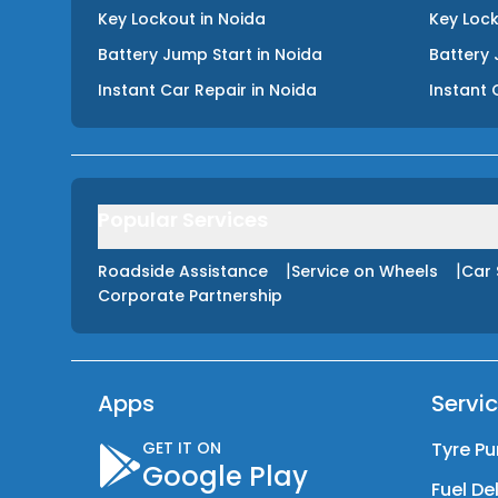
Key Lockout
in
Noida
Key Loc
Battery Jump Start
in
Noida
Battery 
Instant Car Repair
in
Noida
Instant 
Popular Services
|
|
Roadside Assistance
Service on Wheels
Car 
Corporate Partnership
Apps
Servi
GET IT ON
Tyre Pu
Google Play
Fuel De