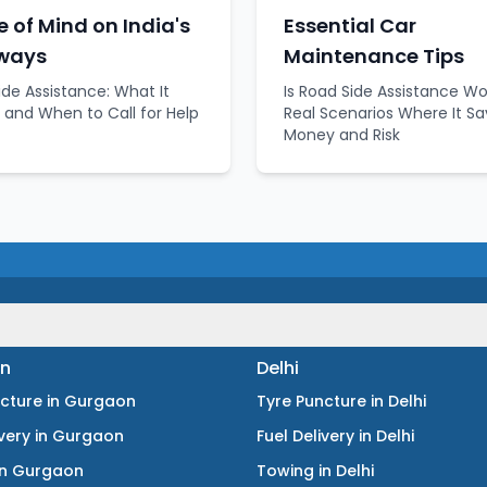
 of Mind on India's
Essential Car
ways
Maintenance Tips
ide Assistance: What It
Is Road Side Assistance Wo
 and When to Call for Help
Real Scenarios Where It S
Money and Risk
n
Delhi
ncture
in
Gurgaon
Tyre Puncture
in
Delhi
ivery
in
Gurgaon
Fuel Delivery
in
Delhi
in
Gurgaon
Towing
in
Delhi