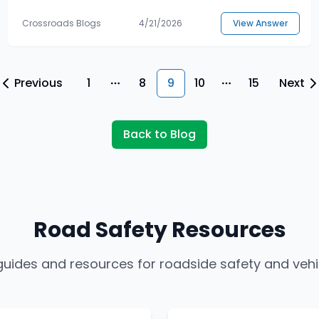
Crossroads Blogs
4/21/2026
View Answer
Previous
1
8
9
10
15
Next
More pages
More pages
Back to Blog
Road Safety Resources
 guides and resources for roadside safety and veh