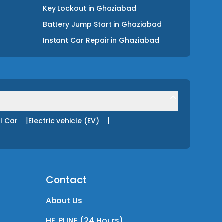
Key Lockout
in
Ghaziabad
Battery Jump Start
in
Ghaziabad
Instant Car Repair
in
Ghaziabad
|
|
l Car
Electric vehicle (EV)
Contact
About Us
HELPLINE (24 Hours)