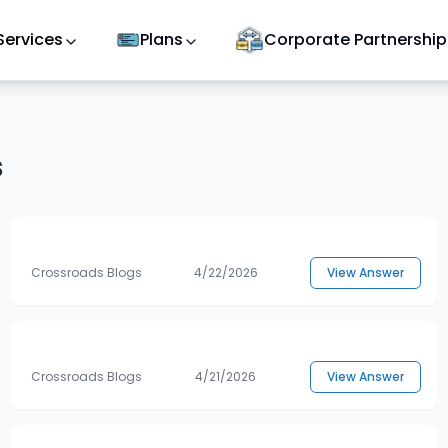
Services
Plans
Corporate Partnership
s
Crossroads Blogs
4/22/2026
View Answer
Crossroads Blogs
4/21/2026
View Answer