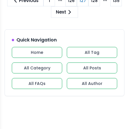
Previous
1
126
127
128
135
More pages
More pag
Next
Quick Navigation
Home
All Tag
All Category
All Posts
All FAQs
All Author