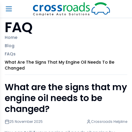
FAQ
Home
Blog
FAQs
What Are The Signs That My Engine Oil Needs To Be
Changed
What are the signs that my
engine oil needs to be
changed?
25 November 2025
Crossroads Helpline