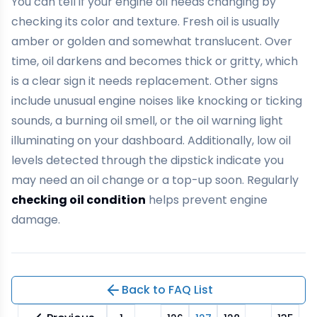
You can tell if your engine oil needs changing by
checking its color and texture. Fresh oil is usually
amber or golden and somewhat translucent. Over
time, oil darkens and becomes thick or gritty, which
is a clear sign it needs replacement. Other signs
include unusual engine noises like knocking or ticking
sounds, a burning oil smell, or the oil warning light
illuminating on your dashboard. Additionally, low oil
levels detected through the dipstick indicate you
may need an oil change or a top-up soon. Regularly
checking oil condition
helps prevent engine
damage.
Back to FAQ List